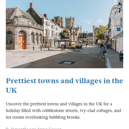
Prettiest towns and villages in the
UK
Uncover the prettiest towns and villages in the UK for a
holiday filled with cobblestone streets, ivy-clad cottages, and
tea rooms overlooking babbling brooks.