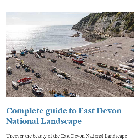
Complete guide to East Devon
National Landscape
Uncover the beauty of the East Devon National Landscape