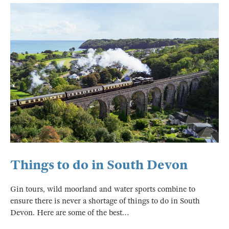
Things to do in South Devon
Gin tours, wild moorland and water sports combine to
ensure there is never a shortage of things to do in South
Devon. Here are some of the best…