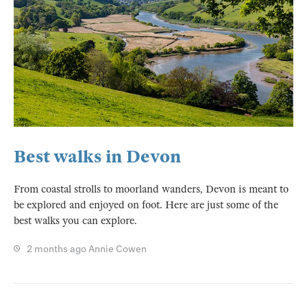
Best walks in Devon
From coastal strolls to moorland wanders, Devon is meant to
be explored and enjoyed on foot. Here are just some of the
best walks you can explore.
2 months ago
Annie Cowen