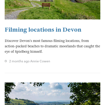
Filming locations in Devon
Discover Devon’s most famous filming locations, from
action-packed beaches to dramatic moorlands that caught the
eye of Spielberg himself.
2 months ago
Annie Cowen