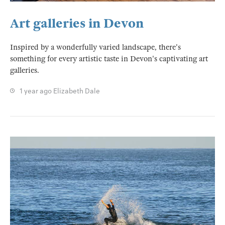
Art galleries in Devon
Inspired by a wonderfully varied landscape, there's
something for every artistic taste in Devon's captivating art
galleries.
1 year ago
Elizabeth Dale