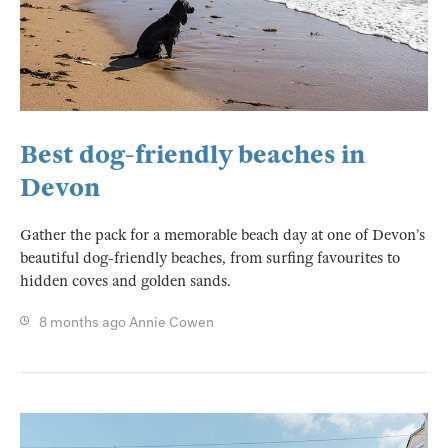
Best dog-friendly beaches in
Devon
Gather the pack for a memorable beach day at one of Devon’s
beautiful dog-friendly beaches, from surfing favourites to
hidden coves and golden sands.
8 months ago
Annie Cowen