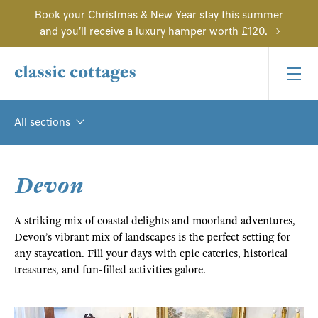
Book your Christmas & New Year stay this summer
and you'll receive a luxury hamper worth £120.
All sections
Devon
A striking mix of coastal delights and moorland adventures,
Devon’s vibrant mix of landscapes is the perfect setting for
any staycation. Fill your days with epic eateries, historical
treasures, and fun-filled activities galore.