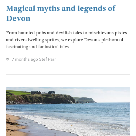
Magical myths and legends of
Devon
From haunted pubs and devilish tales to mischievous pixies
and river-dwelling sprites, we explore Devon’s plethora of
fascinating and fantastical tales…
7 months ago
Stef Parr