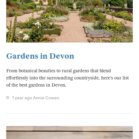
Gardens in Devon
From botanical beauties to rural gardens that blend
effortlessly into the surrounding countryside, here’s our list
of the best gardens in Devon.
1 year ago
Annie Cowen