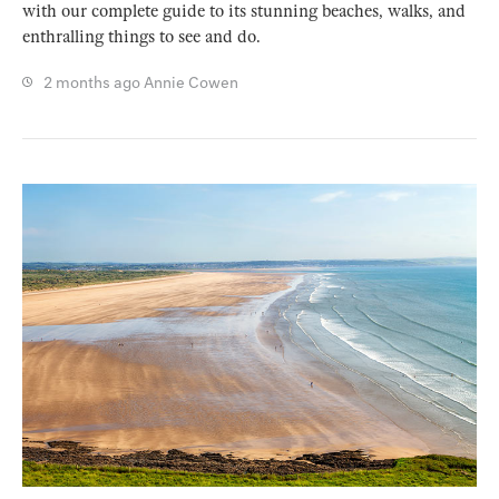
with our complete guide to its stunning beaches, walks, and
enthralling things to see and do.
2 months ago
Annie Cowen