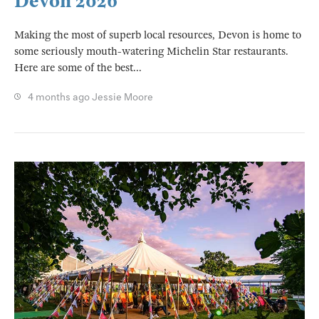
Devon 2026
Making the most of superb local resources, Devon is home to
some seriously mouth-watering Michelin Star restaurants.
Here are some of the best...
4 months ago
Jessie Moore