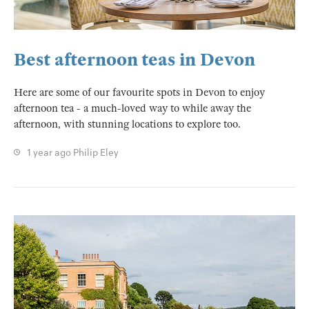
Best afternoon teas in Devon
Here are some of our favourite spots in Devon to enjoy
afternoon tea - a much-loved way to while away the
afternoon, with stunning locations to explore too.
1 year ago
Philip Eley