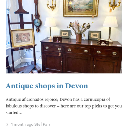
Antique shops in Devon
Antique aficionados rejoice; Devon has a cornucopia of
fabulous shops to discover – here are our top picks to get you
started…
1 month ago
Stef Parr