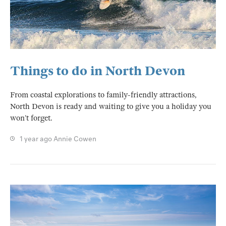
Things to do in North Devon
From coastal explorations to family-friendly attractions,
North Devon is ready and waiting to give you a holiday you
won’t forget.
1 year ago
Annie Cowen