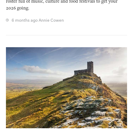
roster full of music, culture and food festivals to get your
2026 going.
6 months ago
Annie Cowen