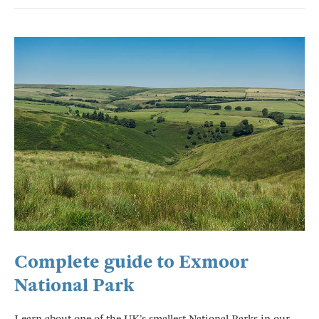
Complete guide to Exmoor
National Park