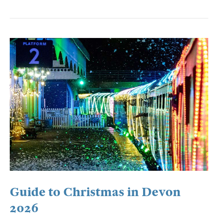
Guide to Christmas in Devon
2026