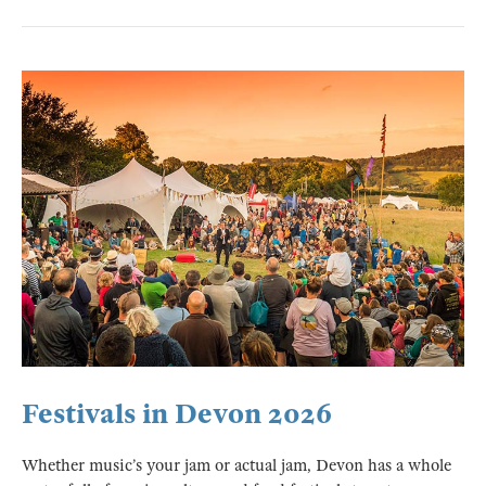
Festivals in Devon 2026
Whether music’s your jam or actual jam, Devon has a whole