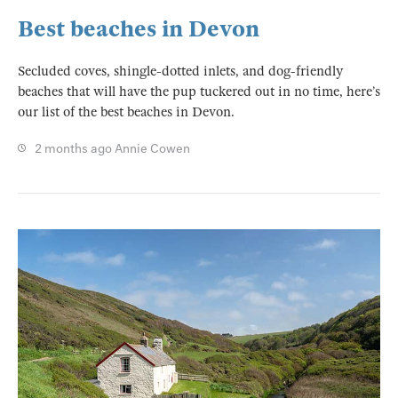
Best beaches in Devon
Secluded coves, shingle-dotted inlets, and dog-friendly
beaches that will have the pup tuckered out in no time, here’s
our list of the best beaches in Devon.
2 months ago
Annie Cowen