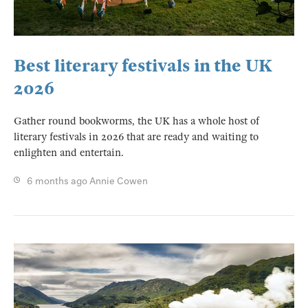
Best literary festivals in the UK
2026
Gather round bookworms, the UK has a whole host of
literary festivals in 2026 that are ready and waiting to
enlighten and entertain.
6 months ago
Annie Cowen