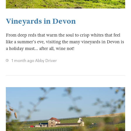
Vineyards in Devon
From deep reds that warm the soul to crisp whites that feel
like a summer's eve, visiting the many vineyards in Devon is
a holiday must... after all, wine not!
1 month ago
Abby Driver