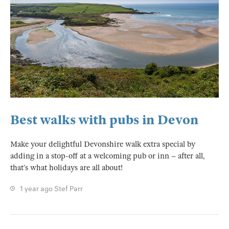
Best walks with pubs in Devon
Make your delightful Devonshire walk extra special by
adding in a stop-off at a welcoming pub or inn – after all,
that’s what holidays are all about!
1 year ago
Stef Parr