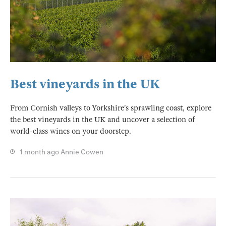
Best vineyards in the UK
From Cornish valleys to Yorkshire’s sprawling coast, explore
the best vineyards in the UK and uncover a selection of
world-class wines on your doorstep.
1 month ago
Annie Cowen