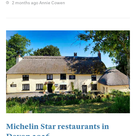
2 months ago
Annie Cowen
Michelin Star restaurants in