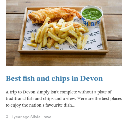
Best fish and chips in Devon
A trip to Devon simply isn’t complete without a plate of
traditional fish and chips and a view. Here are the best places
to enjoy the nation's favourite dish...
1 year ago
Silvia Lowe