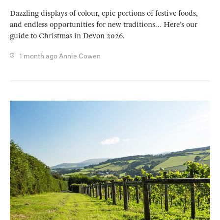
Dazzling displays of colour, epic portions of festive foods,
and endless opportunities for new traditions… Here’s our
guide to Christmas in Devon 2026.
1 month ago
Annie Cowen