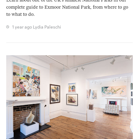
Learn about one of the UK’s smallest National Parks in our
complete guide to Exmoor National Park, from where to go
to what to do.
1 year ago
Lydia Paleschi