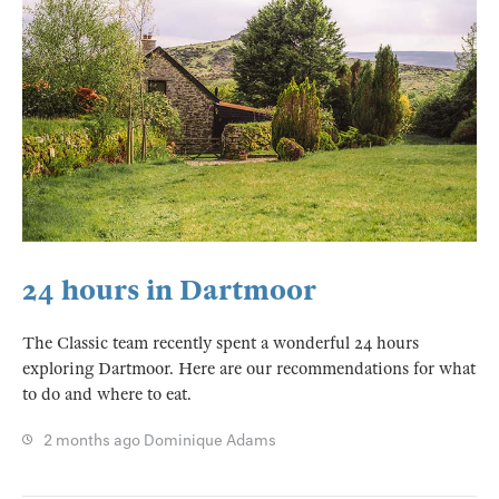
24 hours in Dartmoor
The Classic team recently spent a wonderful 24 hours
exploring Dartmoor. Here are our recommendations for what
to do and where to eat.
2 months ago
Dominique Adams