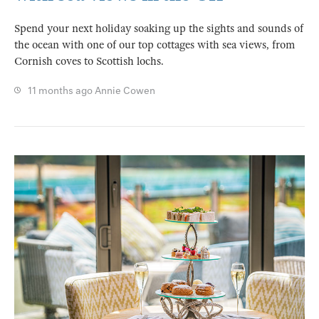
Spend your next holiday soaking up the sights and sounds of
the ocean with one of our top cottages with sea views, from
Cornish coves to Scottish lochs.
11 months ago
Annie Cowen