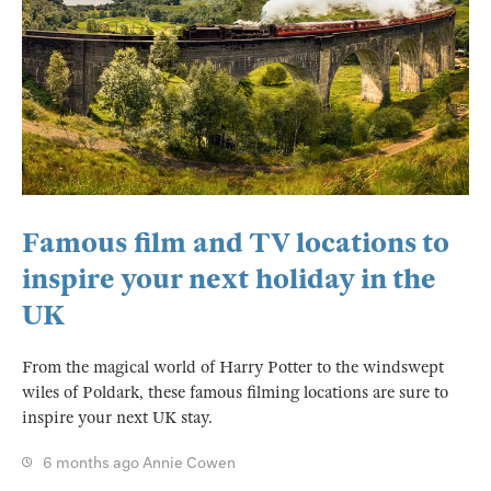
Famous film and TV locations to
inspire your next holiday in the
UK
From the magical world of Harry Potter to the windswept
wiles of Poldark, these famous filming locations are sure to
inspire your next UK stay.
6 months ago
Annie Cowen