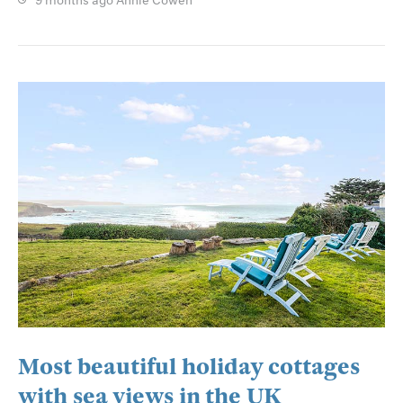
9 months ago
Annie Cowen
Most beautiful holiday cottages
with sea views in the UK