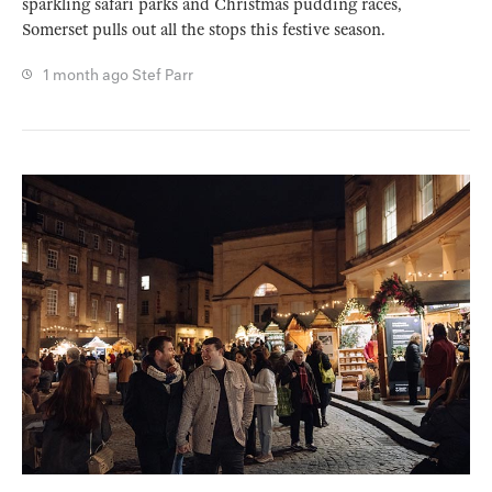
sparkling safari parks and Christmas pudding races,
Somerset pulls out all the stops this festive season.
1 month ago
Stef Parr