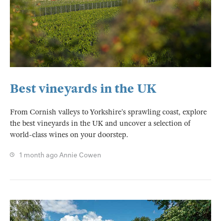
Best vineyards in the UK
From Cornish valleys to Yorkshire’s sprawling coast, explore
the best vineyards in the UK and uncover a selection of
world-class wines on your doorstep.
1 month ago
Annie Cowen