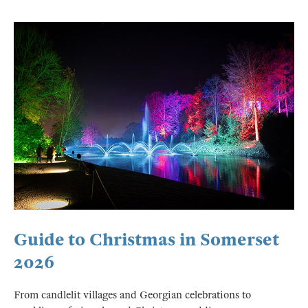
Guide to Christmas in Somerset
2026
From candlelit villages and Georgian celebrations to