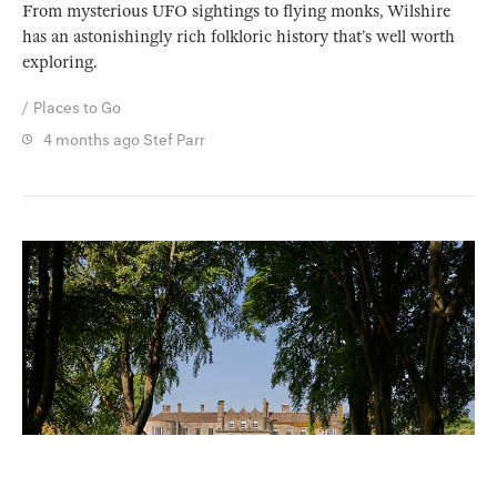
From mysterious UFO sightings to flying monks, Wilshire
has an astonishingly rich folkloric history that’s well worth
exploring.
Places to Go
4 months ago
Stef Parr