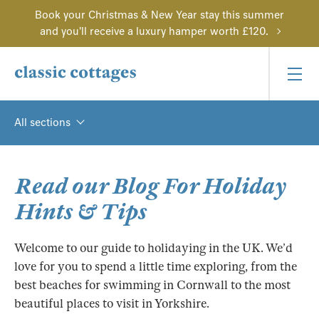
Book your Christmas & New Year stay this summer
and you'll receive a luxury hamper worth £120.
All sections
Read our Blog For Holiday
Hints & Tips
Welcome to our guide to holidaying in the UK. We’d
love for you to spend a little time exploring, from the
best beaches for swimming in Cornwall to the most
beautiful places to visit in Yorkshire.