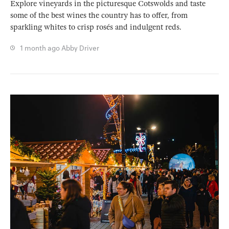
Explore vineyards in the picturesque Cotswolds and taste
some of the best wines the country has to offer, from
sparkling whites to crisp rosés and indulgent reds.
1 month ago
Abby Driver