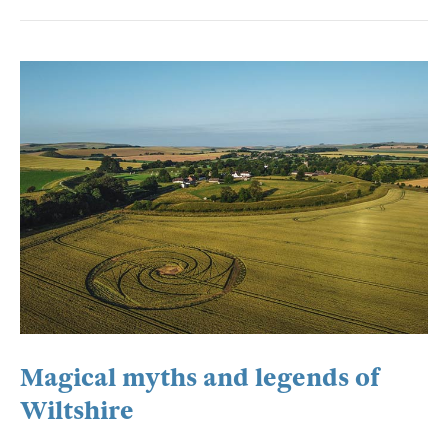
Magical myths and legends of
Wiltshire