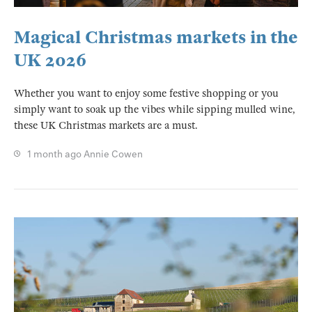
Magical Christmas markets in the
UK 2026
Whether you want to enjoy some festive shopping or you
simply want to soak up the vibes while sipping mulled wine,
these UK Christmas markets are a must.
1 month ago
Annie Cowen