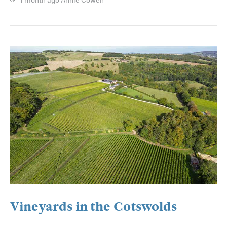
1 month ago
Annie Cowen
Vineyards in the Cotswolds