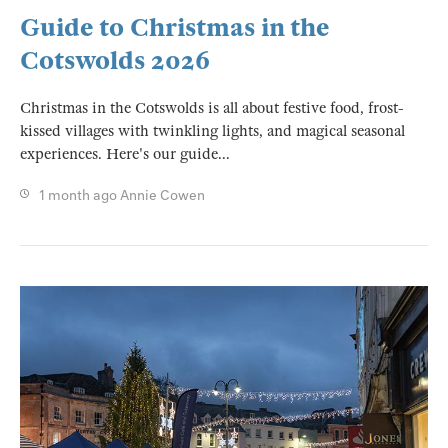
Guide to Christmas in the
Cotswolds 2026
Christmas in the Cotswolds is all about festive food, frost-
kissed villages with twinkling lights, and magical seasonal
experiences. Here's our guide...
1 month ago
Annie Cowen