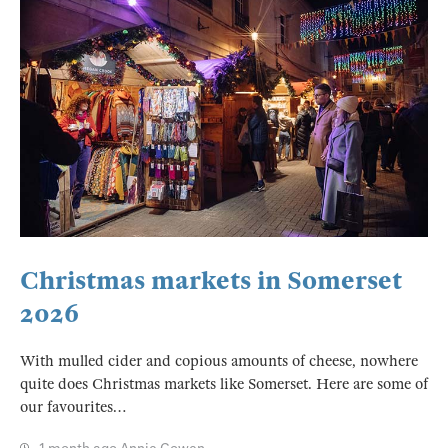
Christmas markets in Somerset
2026
With mulled cider and copious amounts of cheese, nowhere
quite does Christmas markets like Somerset. Here are some of
our favourites…