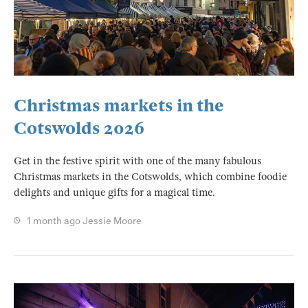
Christmas markets in the
Cotswolds 2026
Get in the festive spirit with one of the many fabulous
Christmas markets in the Cotswolds, which combine foodie
delights and unique gifts for a magical time.
1 month ago
Jessie Moore