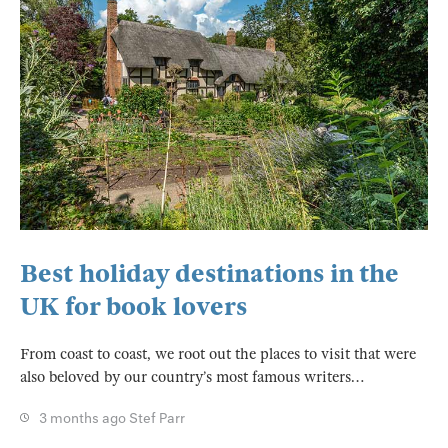
Best holiday destinations in the
UK for book lovers
From coast to coast, we root out the places to visit that were
also beloved by our country’s most famous writers…
3 months ago
Stef Parr