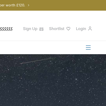
per worth £120.
555555
Sign Up
Shortlist
Login