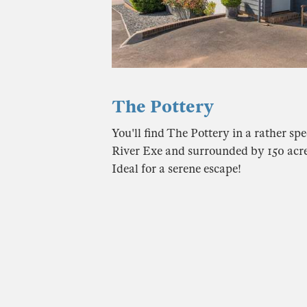
The Pottery
You'll find The Pottery in a rather spe
River Exe and surrounded by 150 acr
Ideal for a serene escape!