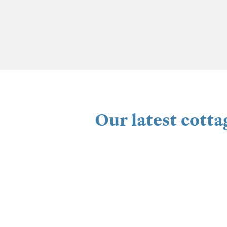
Our latest cotta