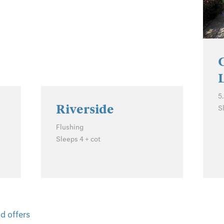
5
Riverside
S
Flushing
Sleeps 4 + cot
d offers