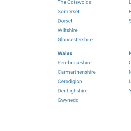
The Cotswolds
L
Somerset
P
Dorset
S
Wiltshire
Gloucestershire
Wales
Pembrokeshire
Carmarthenshire
Ceredigion
L
Denbighshire
Y
Gwynedd