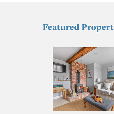
Featured Propert