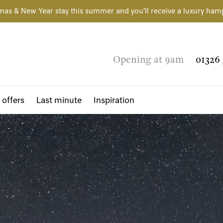
mas & New Year stay this summer and you'll receive a luxury ham
Opening at 9am
01326 
 offers
Last minute
Inspiration