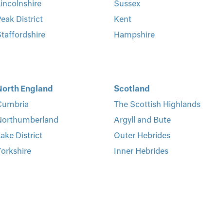
incolnshire
Sussex
eak District
Kent
taffordshire
Hampshire
North England
Scotland
Cumbria
The Scottish Highlands
Northumberland
Argyll and Bute
ake District
Outer Hebrides
orkshire
Inner Hebrides