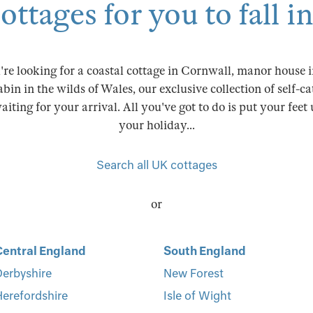
ttages for you to fall i
re looking for a coastal cottage in Cornwall, manor house in
abin in the wilds of Wales, our exclusive collection of self-c
iting for your arrival. All you've got to do is put your feet
your holiday...
Search all UK cottages
or
Central England
South England
erbyshire
New Forest
erefordshire
Isle of Wight