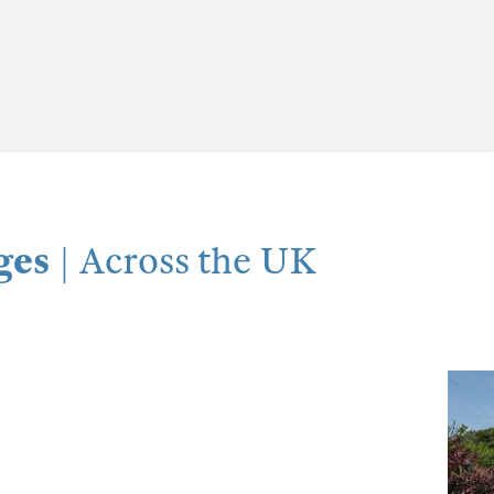
ges
| Across the UK