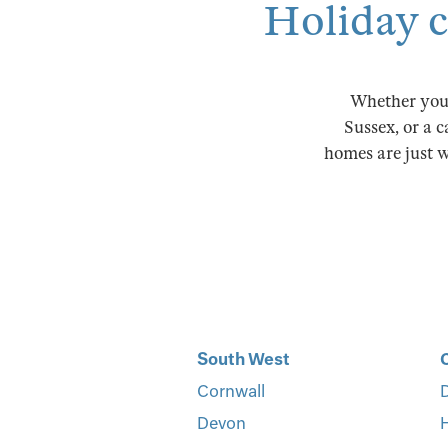
Holiday co
Whether you'
Sussex, or a c
homes are just wa
South West
Cornwall
D
Devon
H