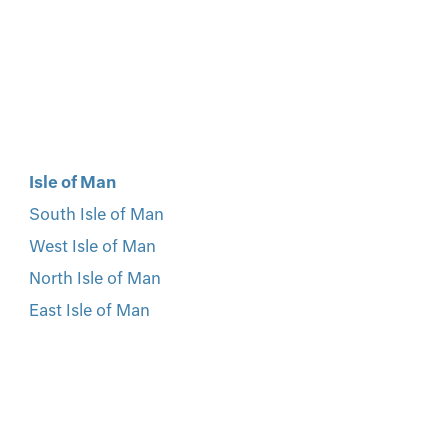
Isle of Man
South Isle of Man
West Isle of Man
North Isle of Man
East Isle of Man