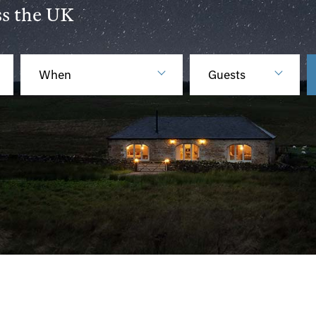
ss the UK
When
Guests