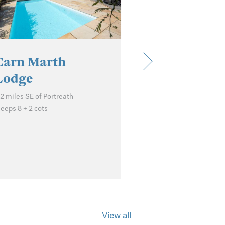
Carn Marth
Lodge
.2 miles SE of Portreath
Porto Cott
leeps 8 + 2 cots
St Agnes
Sleeps 2 + cot
View all