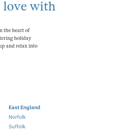
n love with
 the heart of
atering holiday
 up and relax into
East England
Norfolk
Suffolk