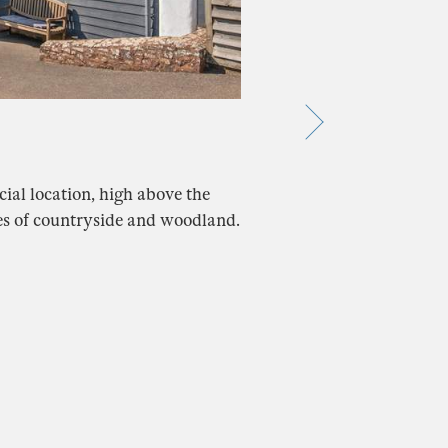
cial location, high above the
es of countryside and woodland.