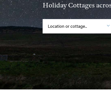
Holiday Cottages acro