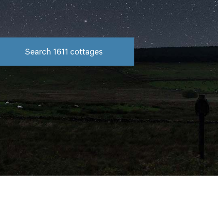
Search
1611
cottages