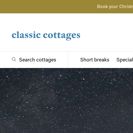
Book your Christ
Search cottages
Short breaks
Special