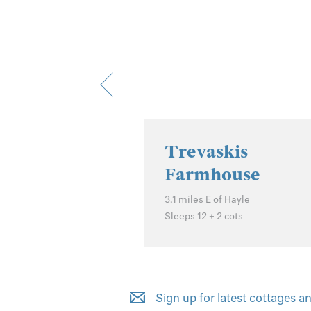
 Cottage
f Hailsham
Trevaskis
Farmhouse
3.1 miles E of Hayle
Sleeps 12 + 2 cots
Sign up for latest cottages an