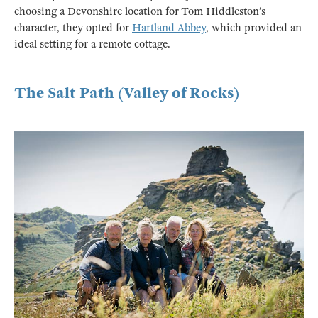
choosing a Devonshire location for Tom Hiddleston’s
character, they opted for
Hartland Abbey
, which provided an
ideal setting for a remote cottage.
The Salt Path (Valley of Rocks)