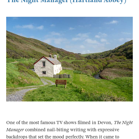
One of the most famous TV shows filmed in Devon,
The Night
Manager
combined nail-biting writing with expressive
backdrops that set the mood perfectly. When it came to