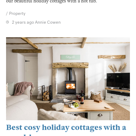
our beautiful holiday cottages with a hot tub.
Property
2 years ago
Annie Cowen
Best cosy holiday cottages with a