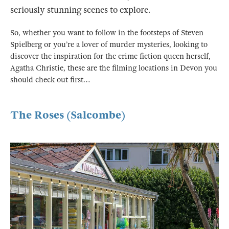
seriously stunning scenes to explore.
So, whether you want to follow in the footsteps of Steven
Spielberg or you’re a lover of murder mysteries, looking to
discover the inspiration for the crime fiction queen herself,
Agatha Christie, these are the filming locations in Devon you
should check out first…
The Roses (Salcombe)