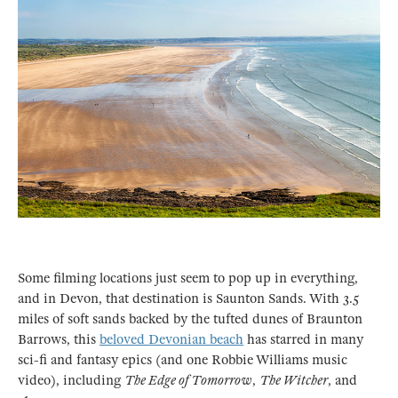
Some filming locations just seem to pop up in everything,
and in Devon, that destination is Saunton Sands. With 3.5
miles of soft sands backed by the tufted dunes of Braunton
Barrows, this
beloved Devonian beach
has starred in many
sci-fi and fantasy epics (and one Robbie Williams music
video), including
The Edge of Tomorrow
,
The Witcher
, and