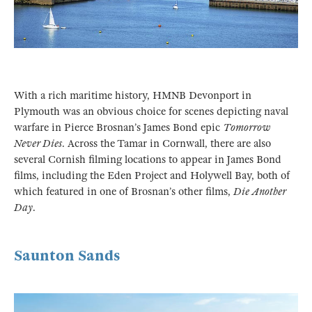
With a rich maritime history, HMNB Devonport in
Plymouth was an obvious choice for scenes depicting naval
warfare in Pierce Brosnan’s James Bond epic
Tomorrow
Never Dies
. Across the Tamar in Cornwall, there are also
several Cornish filming locations to appear in James Bond
films, including the Eden Project and Holywell Bay, both of
which featured in one of Brosnan’s other films,
Die Another
Day
.
Saunton Sands