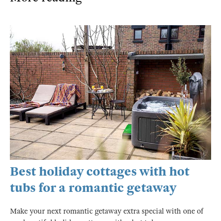
Best holiday cottages with hot
tubs for a romantic getaway
Make your next romantic getaway extra special with one of