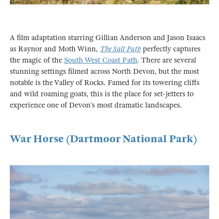
A film adaptation starring Gillian Anderson and Jason Isaacs
as Raynor and Moth Winn,
The Salt Path
perfectly captures
the magic of the
South West Coast Path
. There are several
stunning settings filmed across North Devon, but the most
notable is the Valley of Rocks. Famed for its towering cliffs
and wild roaming goats, this is the place for set-jetters to
experience one of Devon’s most dramatic landscapes.
War Horse (Dartmoor National Park)