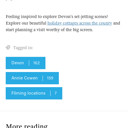
Feeling inspired to explore Devon’s set-jetting scenes?
Explore our beautiful
holiday cottages across the county
and
start planning a visit worthy of the big screen.
Tagged in:
Devon
162
Annie Cowen
159
Filming locations
7
More reading