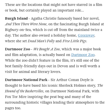
These are the locations that might not have starred in a film
or book, but certainly played an important role...
Burgh Island -
Agatha Christie famously based her novel,
And Then There Were None
, on the fascinating Burgh Island at
Bigbury-on-Sea, which is cut off from the mainland twice a
day. The author also owned a holiday home,
Greenway
,
where she set
Dead Man's Folly
and
Five Little Pigs
.
Dartmoor Zoo -
We Bought A Zoo
, which was a major book
and film adaptation, is actually based on
Dartmoor Zoo
.
While the zoo didn’t feature in the film, it’s still one of the
best family-friendly days out in Devon and is well worth a
visit for animal and literary lovers.
Dartmoor National Park -
Sir Arthur Conan Doyle is
thought to have based his iconic Sherlock Holmes story,
The
Hound of the Baskervilles
, on Dartmoor National Park, with
Fox Tor Mire inspiring the peat bog and many of the
surrounding historic villages lending their atmosphere to the
pages too.