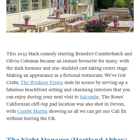
This 2025 black comedy starring Benedict Cumberbatch and
Olivia Coleman became an instant favourite for many, with
the dark humour and star-studded cast taking centre stage.
Making an appearance as a fictional restaurant, We’ve Got
Crabs,
The Winking Prawn
stole its scenes by serving up a
fabulous beachfront setting and charming interiors that you
can enjoy during your next visit to
Salcombe
. The Roses’
Californian cliff-top pad location was also shot in Devon,
with
Combe Martin
showing us all we can get our Cali fix
without leaving the UK.
The Night Manager (Hartland Abbey)