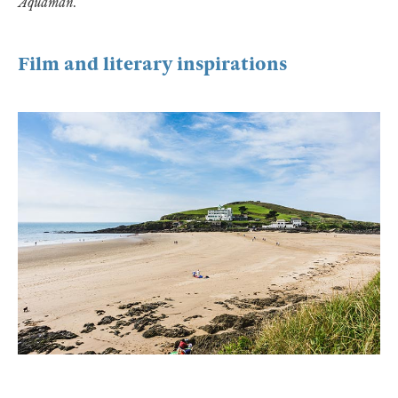
Aquaman
.
Film and literary inspirations