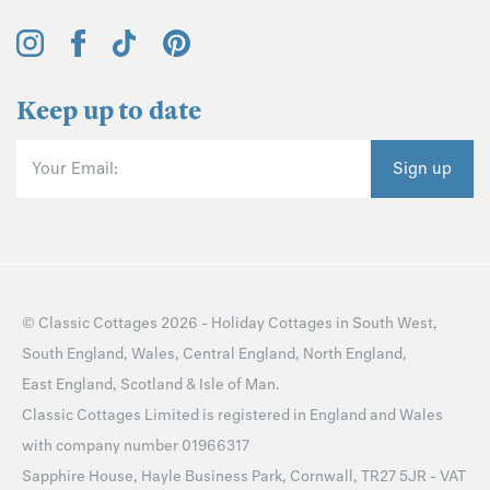
Keep up to date
Your Email:
Sign up
©
Classic Cottages
2026 -
Holiday Cottages
in
South West
,
South England
,
Wales
,
Central England
,
North England
,
East England
,
Scotland
&
Isle of Man
.
Classic Cottages Limited is registered in England and Wales
with company number 01966317
Sapphire House, Hayle Business Park, Cornwall, TR27 5JR - VAT