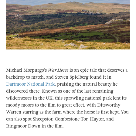
Michael Morpurgo’s
War Horse
is an epic tale that deserves a
backdrop to match, and Steven Spielberg found it in
Dartmoor National Park
, praising the natural beauty he
discovered there. Known as one of the last remaining
wildernesses in the UK, this sprawling national park lent its
moody moors to the film to great effect, with Ditsworthy
Warren starring as the farm where the horse is first kept. You
can also spot Sheepstor, Combestone Tor, Haytor, and
Ringmoor Down in the film.