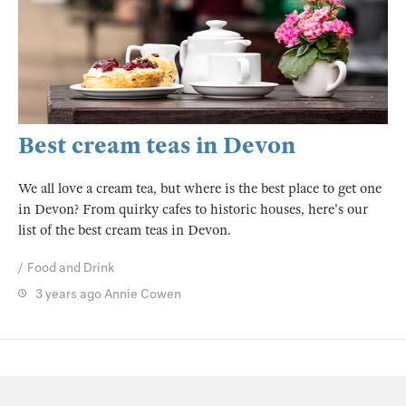
Best cream teas in Devon
We all love a cream tea, but where is the best place to get one
in Devon? From quirky cafes to historic houses, here's our
list of the best cream teas in Devon.
Food and Drink
3 years ago
Annie Cowen