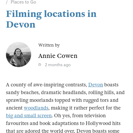
Places to Go
Filming locations in
Devon
Written by
Annie Cowen
2 months ago
A county of awe-inspiring contrasts,
Devon
boasts
sandy beaches, dramatic headlands, rolling hills, and
sprawling moorlands topped with rugged tors and
ancient
woodlands
, making it rather perfect for the
big and small screen
. Oh yes, from television
favourites and book adaptations to Hollywood hits
that are adored the world over, Devon boasts some