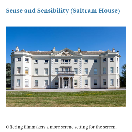
Sense and Sensibility (Saltram House)
Offering filmmakers a more serene setting for the screen,