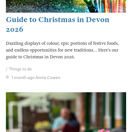
Guide to Christmas in Devon
2026
Dazzling displays of colour, epic portions of festive foods,
and endless opportunities for new traditions… Here’s our
guide to Christmas in Devon 2026.
Things to do
1 month ago
Annie Cowen