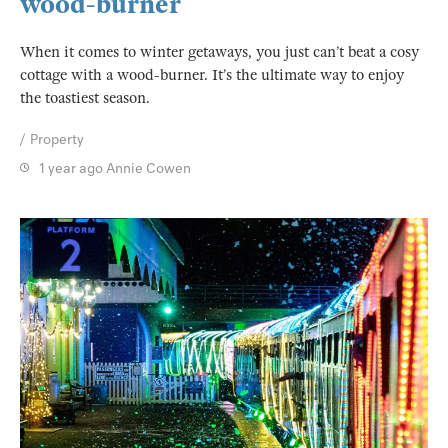
wood-burner
When it comes to winter getaways, you just can’t beat a cosy
cottage with a wood-burner. It’s the ultimate way to enjoy
the toastiest season.
Property
1 year ago
Annie Cowen