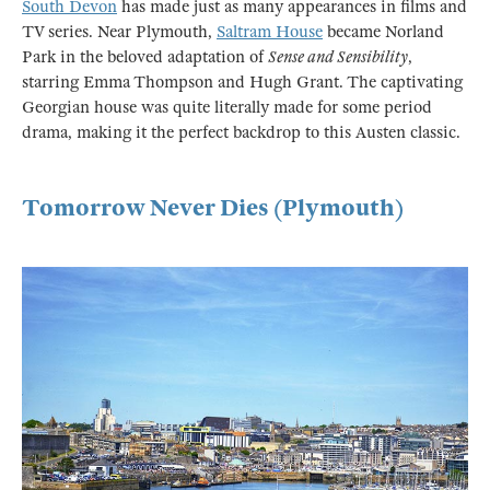
South Devon
has made just as many appearances in films and
TV series. Near Plymouth,
Saltram House
became Norland
Park in the beloved adaptation of
Sense and Sensibility
,
starring Emma Thompson and Hugh Grant. The captivating
Georgian house was quite literally made for some period
drama, making it the perfect backdrop to this Austen classic.
Tomorrow Never Dies (Plymouth)