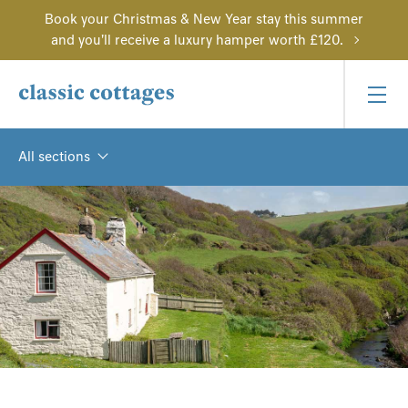
Book your Christmas & New Year stay this summer
and you'll receive a luxury hamper worth £120.
All sections