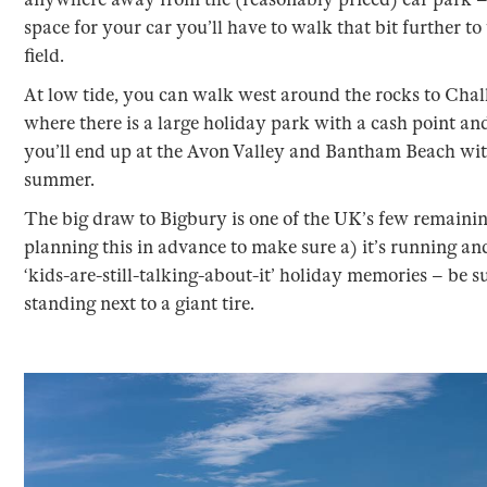
space for your car you’ll have to walk that bit further to
field.
At low tide, you can walk west around the rocks to Ch
where there is a large holiday park with a cash point an
you’ll end up at the Avon Valley and Bantham Beach with
summer.
The big draw to Bigbury is one of the UK’s few remaining
planning this in advance to make sure a) it’s running and 
‘kids-are-still-talking-about-it’ holiday memories – be su
standing next to a giant tire.