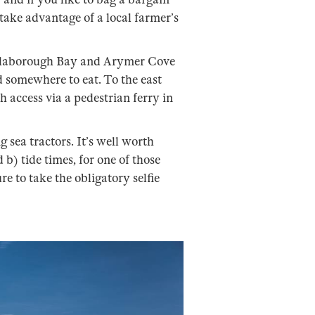
 take advantage of a local farmer’s
allaborough Bay and Arymer Cove
d somewhere to eat. To the east
 access via a pedestrian ferry in
 sea tractors. It’s well worth
b) tide times, for one of those
re to take the obligatory selfie