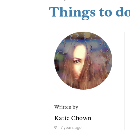
Things to d
Written by
Katie Chown
7 years ago