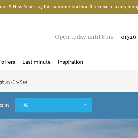
mas & New Year stay this summer and you'll receive a luxury ham
Open today until 8pm
01326 
 offers
Last minute
Inspiration
Bigbury-On-Sea
es in
UK