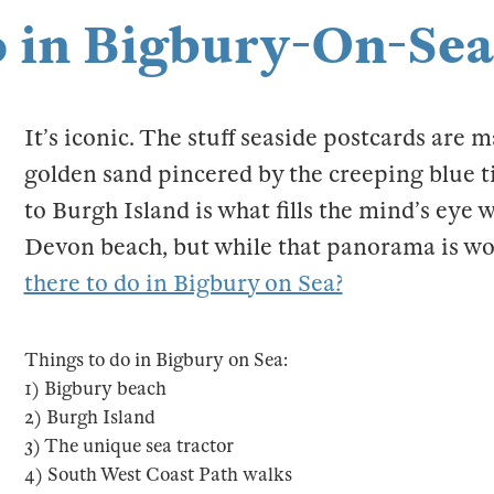
o in Bigbury-On-Sea
It’s iconic. The stuff seaside postcards are 
golden sand pincered by the creeping blue ti
to Burgh Island is what fills the mind’s eye 
Devon beach, but while that panorama is wor
there to do in Bigbury on Sea?
Things to do in Bigbury on Sea:
1) Bigbury beach
2) Burgh Island
3) The unique sea tractor
4) South West Coast Path walks