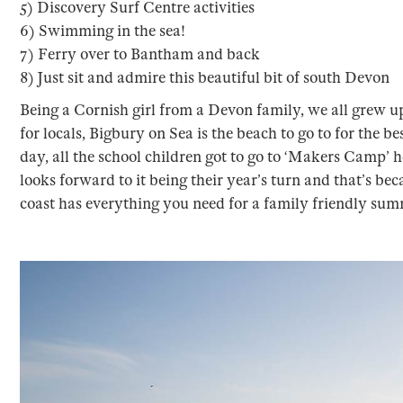
5) Discovery Surf Centre activities
6) Swimming in the sea!
7) Ferry over to Bantham and back
8) Just sit and admire this beautiful bit of south Devon
Being a Cornish girl from a Devon family, we all grew 
for locals, Bigbury on Sea is the beach to go to for the 
day, all the school children got to go to ‘Makers Camp’ h
looks forward to it being their year’s turn and that’s bec
coast has everything you need for a family friendly sum