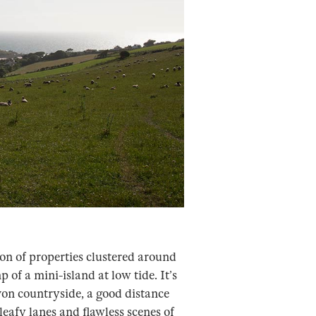
ion of properties clustered around
 of a mini-island at low tide. It’s
on countryside, a good distance
eafy lanes and flawless scenes of