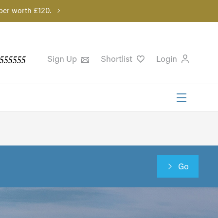
per worth £120.
555555
Sign Up
Shortlist
Login
Go