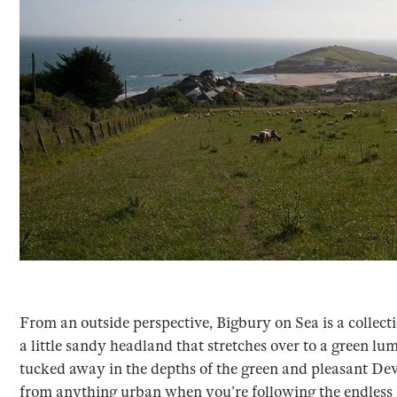
From an outside perspective, Bigbury on Sea is a collect
a little sandy headland that stretches over to a green lump
tucked away in the depths of the green and pleasant Dev
from anything urban when you’re following the endless l