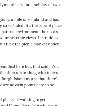
Plymouth city for a holiday of two
igbury, a mile or so inland and has
 so secluded. It’s the type of place
ill-natural environment, the nooks,
so-unbeatable views. It straddles
But tuck the picnic blanket under
eat deal here but, that said, it’s a
the shores safe along with toilets
on Burgh Island means that there’s
 are no cash points here so be
nd plenty of walking to get
and if you like to bag a bargain