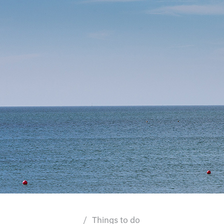
Things to do