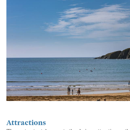
Attractions