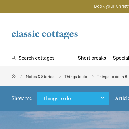
Book your Christ
Search cottages
Short breaks
Special
Notes & Stories
Things to do
Things to do in 
Show me
Articl
Things to do