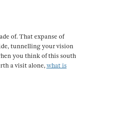
made of. That expanse of
de, tunnelling your vision
when you think of this south
th a visit alone,
what is