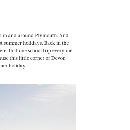
up in and around Plymouth. And
best summer holidays. Back in the
ere, that one school trip everyone
ause this little corner of Devon
mer holiday.