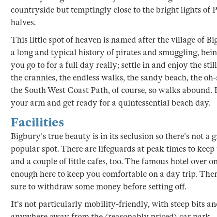
countryside but temptingly close to the bright lights of 
halves.
This little spot of heaven is named after the village of B
a long and typical history of pirates and smuggling, being
you go to for a full day really; settle in and enjoy the st
the crannies, the endless walks, the sandy beach, the oh-
the South West Coast Path, of course, so walks abound. 
your arm and get ready for a quintessential beach day.
Facilities
Bigbury's true beauty is in its seclusion so there’s not a gr
popular spot. There are lifeguards at peak times to keep 
and a couple of little cafes, too. The famous hotel over 
enough here to keep you comfortable on a day trip. There
sure to withdraw some money before setting off.
It’s not particularly mobility-friendly, with steep bits a
anywhere away from the (reasonably priced) car park – 