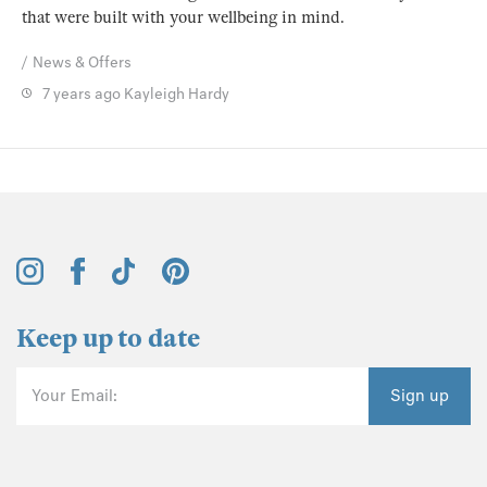
that were built with your wellbeing in mind.
News & Offers
7 years ago
Kayleigh Hardy
Keep up to date
Your Email:
Sign up