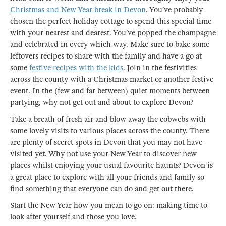
Christmas and New Year break in Devon
. You’ve probably
chosen the perfect holiday cottage to spend this special time
with your nearest and dearest. You’ve popped the champagne
and celebrated in every which way. Make sure to bake some
leftovers recipes to share with the family and have a go at
some
festive recipes with the kids
. Join in the festivities
across the county with a Christmas market or another festive
event. In the (few and far between) quiet moments between
partying, why not get out and about to explore Devon?
Take a breath of fresh air and blow away the cobwebs with
some lovely visits to various places across the county. There
are plenty of secret spots in Devon that you may not have
visited yet. Why not use your New Year to discover new
places whilst enjoying your usual favourite haunts? Devon is
a great place to explore with all your friends and family so
find something that everyone can do and get out there.
Start the New Year how you mean to go on: making time to
look after yourself and those you love.