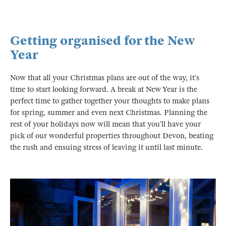
Getting organised for the New
Year
Now that all your Christmas plans are out of the way, it’s
time to start looking forward. A break at New Year is the
perfect time to gather together your thoughts to make plans
for spring, summer and even next Christmas. Planning the
rest of your holidays now will mean that you’ll have your
pick of our wonderful properties throughout Devon, beating
the rush and ensuing stress of leaving it until last minute.