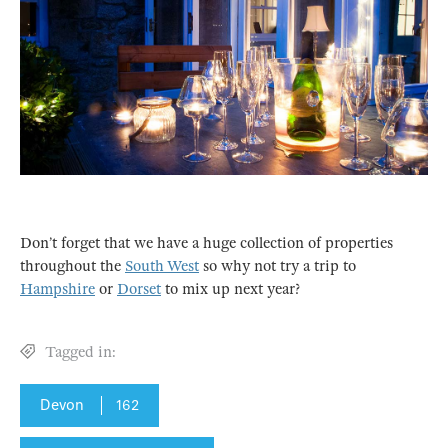
Don’t forget that we have a huge collection of properties
throughout the
South West
so why not try a trip to
Hampshire
or
Dorset
to mix up next year?
Tagged in:
Devon
162