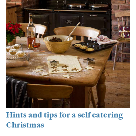
Hints and tips for a self catering
Christmas