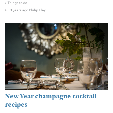
Things to do
9 years ago
Philip Eley
New Year champagne cocktail
recipes