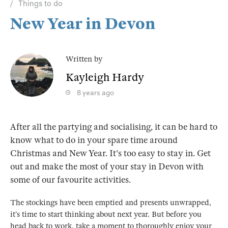
Things to do
New Year in Devon
Written by
Kayleigh Hardy
8 years ago
After all the partying and socialising, it can be hard to
know what to do in your spare time around
Christmas and New Year. It's too easy to stay in. Get
out and make the most of your stay in Devon with
some of our favourite activities.
The stockings have been emptied and presents unwrapped,
it’s time to start thinking about next year. But before you
head back to work, take a moment to thoroughly enjoy your