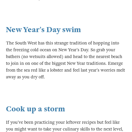
New Year’s Day swim
The South West has this strange tradition of hopping into
the freezing cold ocean on New Year’s Day. So grab your
bathers (no wetsuits allowed) and head to the nearest beach
to join in on one of the biggest New Year traditions. Emerge
from the sea red like a lobster and feel last year’s worries melt
away as you dry off.
Cook up a storm
If you’ve been practicing your leftover recipes but feel like
you might want to take your culinary skills to the next level,