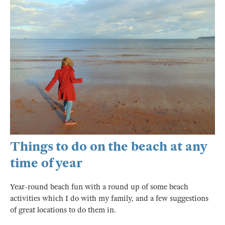
Things to do on the beach at any
time of year
Year-round beach fun with a round up of some beach
activities which I do with my family, and a few suggestions
of great locations to do them in.