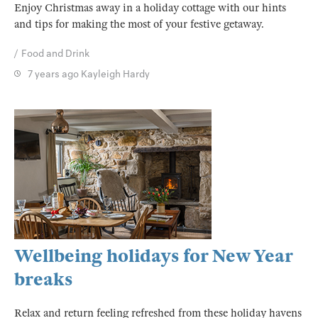
Enjoy Christmas away in a holiday cottage with our hints
and tips for making the most of your festive getaway.
Food and Drink
7 years ago
Kayleigh Hardy
Wellbeing holidays for New Year
breaks
Relax and return feeling refreshed from these holiday havens