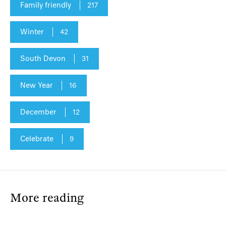
Family friendly
217
Winter
42
South Devon
31
New Year
16
December
12
Celebrate
9
More reading