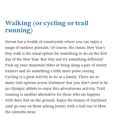
Walking (or cycling or trail
running)
Devon has a wealth of countryside where you can enjoy a
range of outdoor pursuits. Of course, the classic New Year’s
Day walk is the usual option for something to do on the first
day of the New Year. But why not try something different?
Pack up your mountain bikes or bring along a pair of sturdy
trainers and do something a little more pulse-raising.
Cycling is a great activity to do as a family. There are so
many trail options across Dartmoor that you don’t need to be
an Olympic athlete to enjoy this adventurous activity. Trail
running is another alternative for those who are happier
with their feet on the ground. Enjoy the beauty of Dartmoor
(and go easy on those aching joints) with a trail run to blow
the cobwebs away.