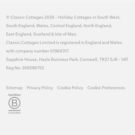
©
Classic Cottages
2026 -
Holiday Cottages
in
South West
,
South England
,
Wales
,
Central England
,
North England
,
East England
,
Scotland
&
Isle of Man
.
Classic Cottages Limited is registered in England and Wales
with company number 01966317
Sapphire House, Hayle Business Park, Cornwall, TR27 5JR - VAT
Reg No: 268296752
Sitemap
Privacy Policy
Cookie Policy
Cookie Preferences