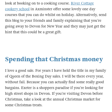
look at booking on to a cooking course.
River Cottage
cookery school
in Axminster offer some lovely one day
courses that you can do whilst on holiday. Alternatively, send
this blog to your friends and family explaining that you’re
going away to Devon for New Year and they may just get the
hint that this could be a great gift.
Spending that Christmas money
I love a good sale. For years I have held the title in my family
of Queen of the Boxing Day sales. I will be there every year,
without fail. Because you can actually find some really good
bargains. Exeter is a shoppers paradise if you’re looking for
high street shops in Devon. If you’re visiting Devon before
Christmas, take a look at the annual Christmas market for
some Christmas treats.