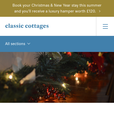
Book your Christmas & New Year stay this summer
and you'll receive a luxury hamper worth £120.
All sections