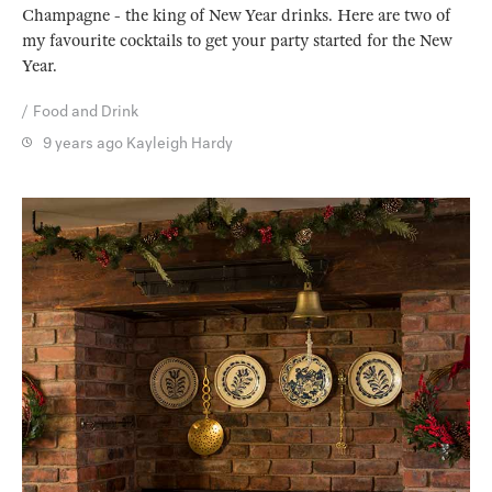
Champagne - the king of New Year drinks. Here are two of
my favourite cocktails to get your party started for the New
Year.
Food and Drink
9 years ago
Kayleigh Hardy