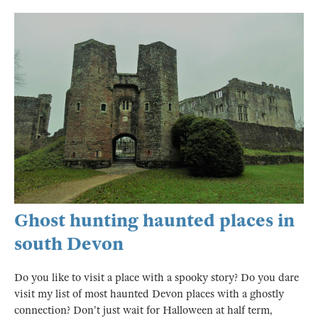
Ghost hunting haunted places in
south Devon
Do you like to visit a place with a spooky story? Do you dare
visit my list of most haunted Devon places with a ghostly
connection? Don't just wait for Halloween at half term,