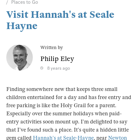
Places to Go
Visit Hannah's at Seale
Hayne
Written by
Philip Eley
8 years ago
Finding somewhere new that keeps three small
children entertained for a day and has free entry and
free parking is like the Holy Grail for a parent.
Especially over the summer holidays when paid-
entry activities soon mount up. I’m delighted to say
that I’ve found such a place. It’s quite a hidden little
gem called
Hannah’s at Seale-Hayne
, near
Newton