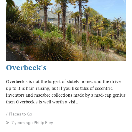
Overbeck's
Overbeck's is not the largest of stately homes and the drive
up to it is hair-raising, but if you like tales of eccentric
inventors and macabre collections made by a mad-cap genius
then Overbeck's is well worth a visit.
Places to Go
7 years ago
Philip Eley