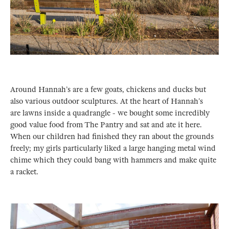
Around Hannah’s are a few goats, chickens and ducks but
also various outdoor sculptures. At the heart of Hannah’s
are lawns inside a quadrangle - we bought some incredibly
good value food from The Pantry and sat and ate it here.
When our children had finished they ran about the grounds
freely; my girls particularly liked a large hanging metal wind
chime which they could bang with hammers and make quite
a racket.