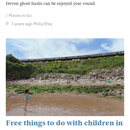
Devon ghost hunts can be enjoyed year-round.
Places to Go
7 years ago
Philip Eley
Free things to do with children in