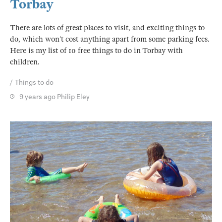
Torbay
There are lots of great places to visit, and exciting things to
do, which won’t cost anything apart from some parking fees.
Here is my list of 10 free things to do in Torbay with
children.
Things to do
9 years ago
Philip Eley