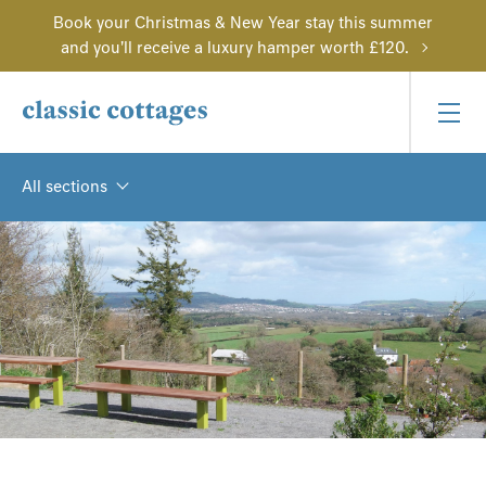
Book your Christmas & New Year stay this summer
and you'll receive a luxury hamper worth £120.
All sections