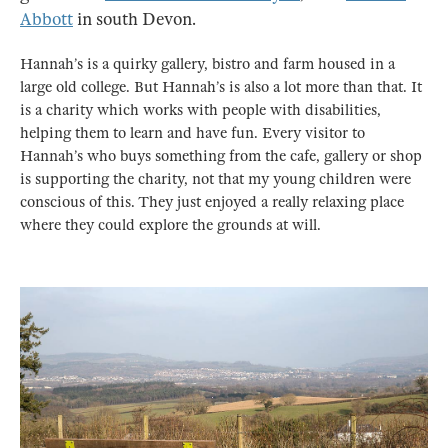
Abbott
in south Devon.
Hannah’s is a quirky gallery, bistro and farm housed in a
large old college. But Hannah’s is also a lot more than that. It
is a charity which works with people with disabilities,
helping them to learn and have fun. Every visitor to
Hannah’s who buys something from the cafe, gallery or shop
is supporting the charity, not that my young children were
conscious of this. They just enjoyed a really relaxing place
where they could explore the grounds at will.