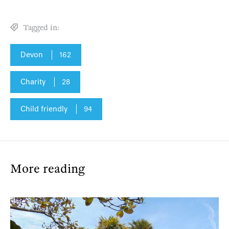
Tagged in:
Devon
162
Charity
28
Child friendly
94
More reading