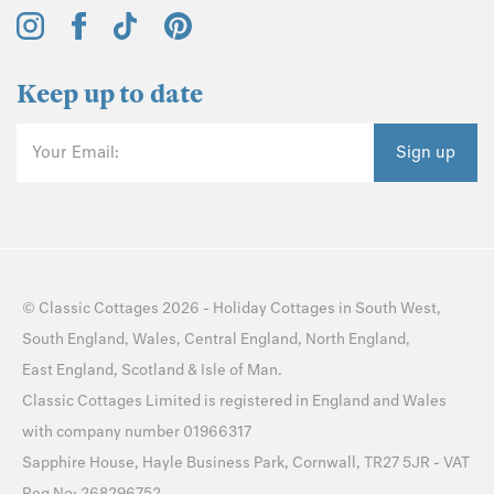
Keep up to date
Your Email:
Sign up
©
Classic Cottages
2026 -
Holiday Cottages
in
South West
,
South England
,
Wales
,
Central England
,
North England
,
East England
,
Scotland
&
Isle of Man
.
Classic Cottages Limited is registered in England and Wales
with company number 01966317
Sapphire House, Hayle Business Park, Cornwall, TR27 5JR - VAT
Reg No: 268296752