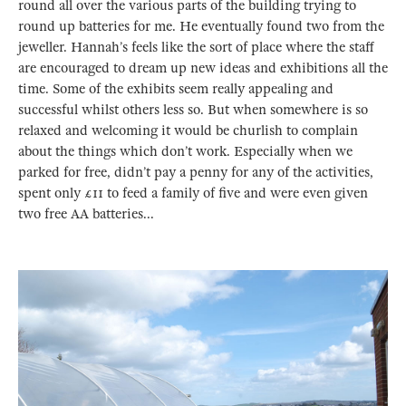
round all over the various parts of the building trying to
round up batteries for me. He eventually found two from the
jeweller. Hannah’s feels like the sort of place where the staff
are encouraged to dream up new ideas and exhibitions all the
time. Some of the exhibits seem really appealing and
successful whilst others less so. But when somewhere is so
relaxed and welcoming it would be churlish to complain
about the things which don’t work. Especially when we
parked for free, didn’t pay a penny for any of the activities,
spent only £11 to feed a family of five and were even given
two free AA batteries...