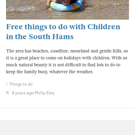
Free things to do with Children
in the South Hams
The area has beaches, coastline, moorland and gentle hills, so
it is a great place to come on holidays with children. With so
much natural beauty it is not difficult to find lots to do to
keep the family busy, whatever the weather.
Things to do
8 years ago
Philip Eley