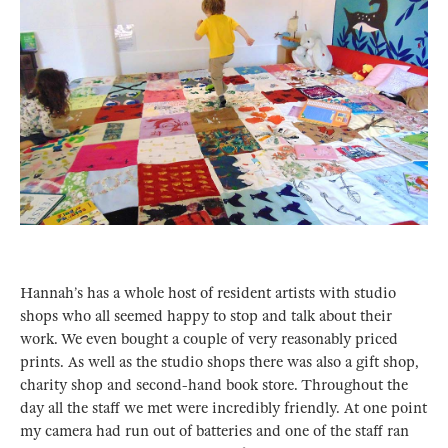
Hannah’s has a whole host of resident artists with studio
shops who all seemed happy to stop and talk about their
work. We even bought a couple of very reasonably priced
prints. As well as the studio shops there was also a gift shop,
charity shop and second-hand book store. Throughout the
day all the staff we met were incredibly friendly. At one point
my camera had run out of batteries and one of the staff ran