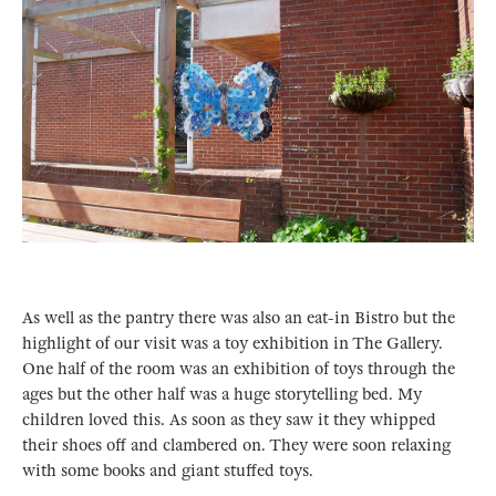
As well as the pantry there was also an eat-in Bistro but the
highlight of our visit was a toy exhibition in The Gallery.
One half of the room was an exhibition of toys through the
ages but the other half was a huge storytelling bed. My
children loved this. As soon as they saw it they whipped
their shoes off and clambered on. They were soon relaxing
with some books and giant stuffed toys.