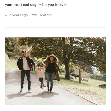
your heart and stays with you forever.
5 years ago
Lizzie Heather