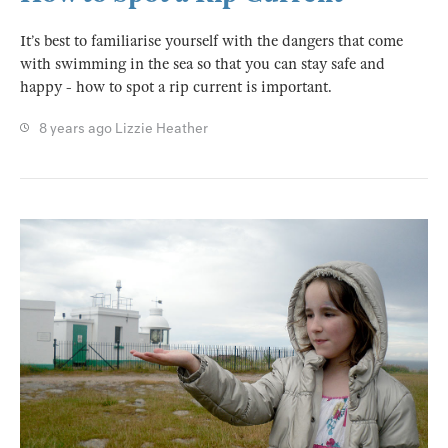
It’s best to familiarise yourself with the dangers that come
with swimming in the sea so that you can stay safe and
happy - how to spot a rip current is important.
8 years ago
Lizzie Heather