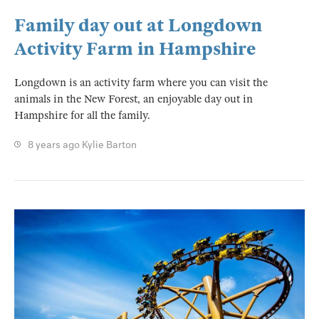
Family day out at Longdown
Activity Farm in Hampshire
Longdown is an activity farm where you can visit the
animals in the New Forest, an enjoyable day out in
Hampshire for all the family.
8 years ago
Kylie Barton