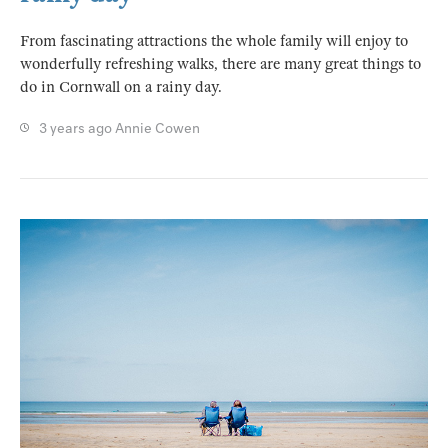
From fascinating attractions the whole family will enjoy to
wonderfully refreshing walks, there are many great things to
do in Cornwall on a rainy day.
3 years ago
Annie Cowen