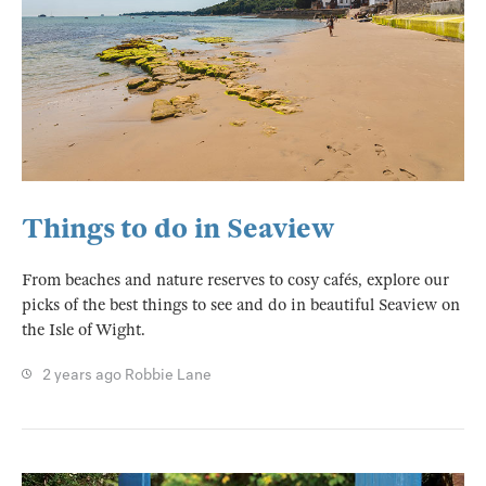
Things to do in Seaview
From beaches and nature reserves to cosy cafés, explore our
picks of the best things to see and do in beautiful Seaview on
the Isle of Wight.
2 years ago
Robbie Lane