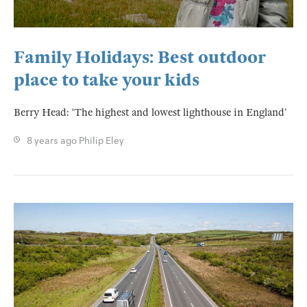
Family Holidays: Best outdoor
place to take your kids
Berry Head: ‘The highest and lowest lighthouse in England’
8 years ago
Philip Eley