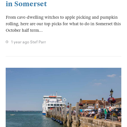
in Somerset
From cave-dwelling witches to apple picking and pumpkin
rolling, here are our top picks for what to do in Somerset this
October half term…
1 year ago
Stef Parr