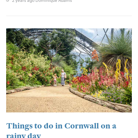
2 years ago
Dominique Adams
Things to do in Cornwall on a
rainy day