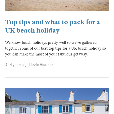
Top tips and what to pack for a
UK beach holiday
We know beach holidays pretty well so we’ve gathered
together some of our best top tips for a UK beach holiday so
you can make the most of your fabulous getaway.
4 years ago
Lizzie Heather