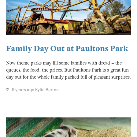
Family Day Out at Paultons Park
Now theme parks may fill some families with dread – the
queues, the food, the prices. But Paultons Park is a great fun
day out for the whole family packed full of pleasant surprises.
9 years ago
Kylie Barton