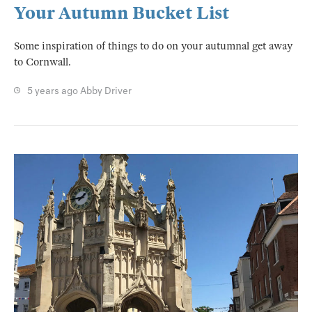
Your Autumn Bucket List
Some inspiration of things to do on your autumnal get away
to Cornwall.
5 years ago
Abby Driver