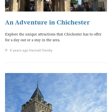
An Adventure in Chichester
Explore the unique attractions that Chichester has to offer
for a day out or a stay in the area.
6 years ago
Hannah Denby