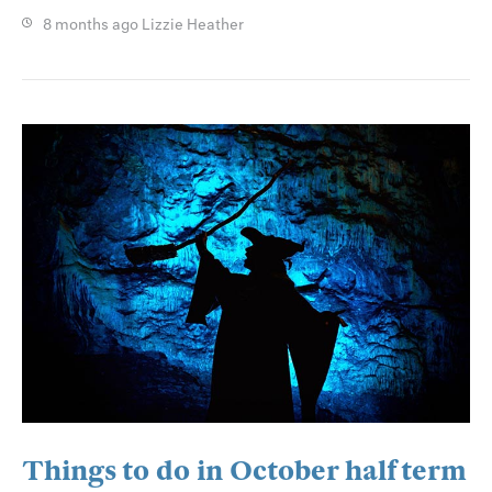
8 months ago
Lizzie Heather
Things to do in October half term