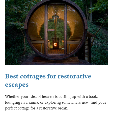
Best cottages for restorative
escapes
Whether your idea of heaven is curling up with a book,
lounging in a sauna, or exploring somewhere new, find your
perfect cottage for a restorative break.