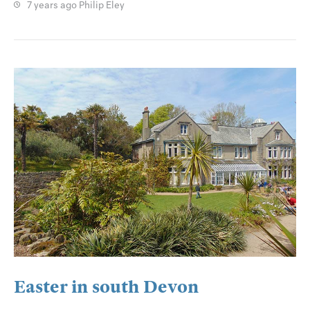
7 years ago
Philip Eley
Easter in south Devon