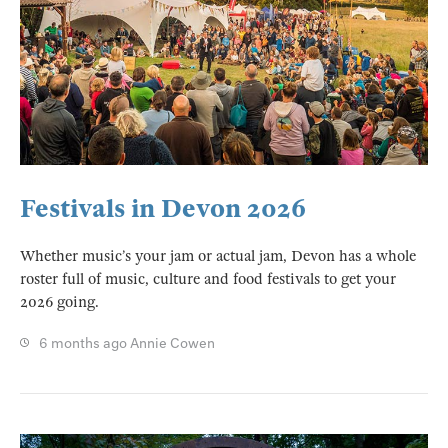
Festivals in Devon 2026
Whether music’s your jam or actual jam, Devon has a whole
roster full of music, culture and food festivals to get your
2026 going.
6 months ago
Annie Cowen