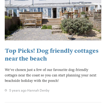
Top Picks! Dog friendly cottages
near the beach
We've chosen just a few of our favourite dog-friendly
cottages near the coast so you can start planning your next
beachside holiday with the pooch!
5 years ago
Hannah Denby