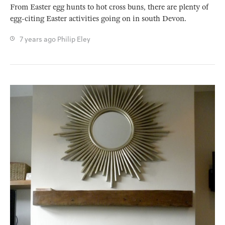
From Easter egg hunts to hot cross buns, there are plenty of
egg-citing Easter activities going on in south Devon.
7 years ago
Philip Eley