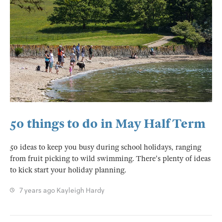
50 things to do in May Half Term
50 ideas to keep you busy during school holidays, ranging
from fruit picking to wild swimming. There's plenty of ideas
to kick start your holiday planning.
7 years ago
Kayleigh Hardy