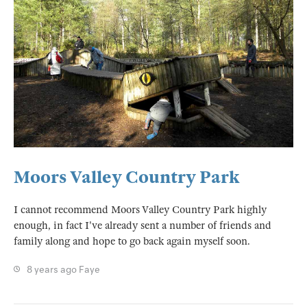
Moors Valley Country Park
I cannot recommend Moors Valley Country Park highly
enough, in fact I've already sent a number of friends and
family along and hope to go back again myself soon.
8 years ago
Faye