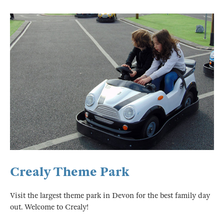
Crealy Theme Park
Visit the largest theme park in Devon for the best family day
out. Welcome to Crealy!