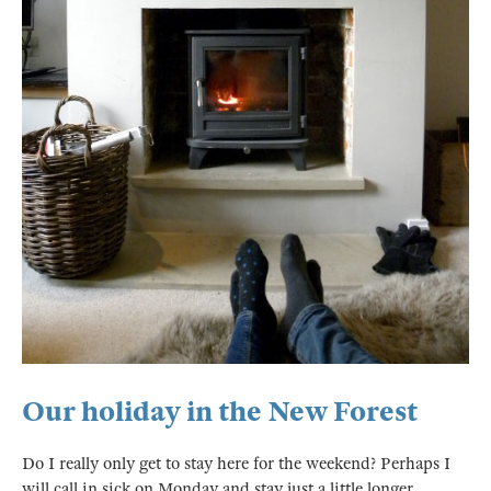
Our holiday in the New Forest
Do I really only get to stay here for the weekend? Perhaps I
will call in sick on Monday and stay just a little longer.