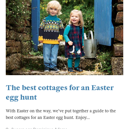
The best cottages for an Easter
egg hunt
With Easter on the way, we've put together a guide to the
best cottages for an Easter egg hunt. Enjoy...