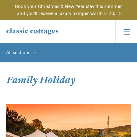
Book your Christmas & New Year stay this summer
and you'll receive a luxury hamper worth £120.
All sections
Family Holiday