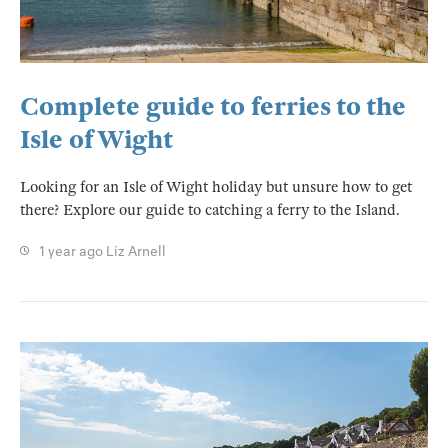
Complete guide to ferries to the
Isle of Wight
Looking for an Isle of Wight holiday but unsure how to get
there? Explore our guide to catching a ferry to the Island.
1 year ago
Liz Arnell