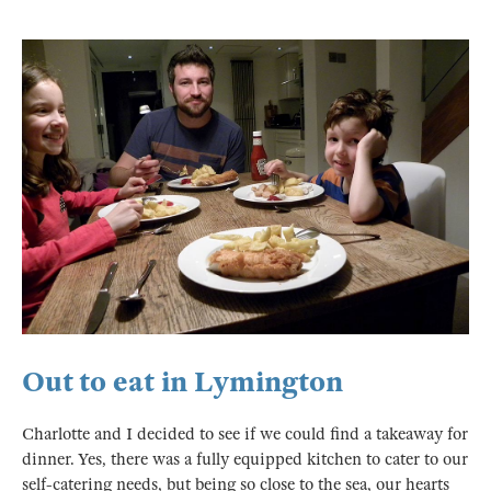
Out to eat in Lymington
Charlotte and I decided to see if we could find a takeaway for
dinner. Yes, there was a fully equipped kitchen to cater to our
self-catering needs, but being so close to the sea, our hearts