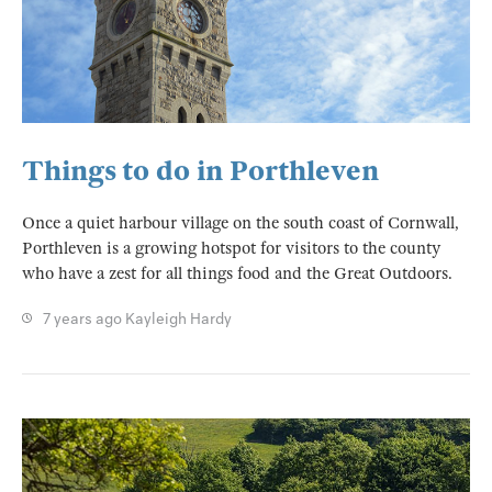
Things to do in Porthleven
Once a quiet harbour village on the south coast of Cornwall,
Porthleven is a growing hotspot for visitors to the county
who have a zest for all things food and the Great Outdoors.
7 years ago
Kayleigh Hardy