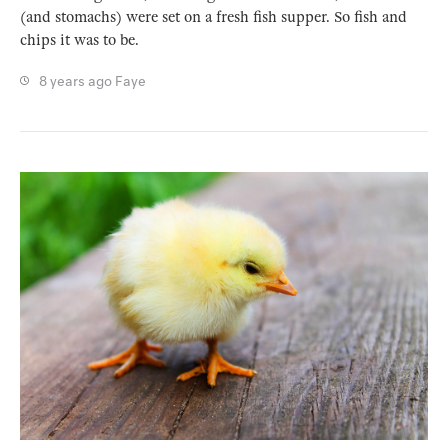
(and stomachs) were set on a fresh fish supper. So fish and
chips it was to be.
8 years ago
Faye