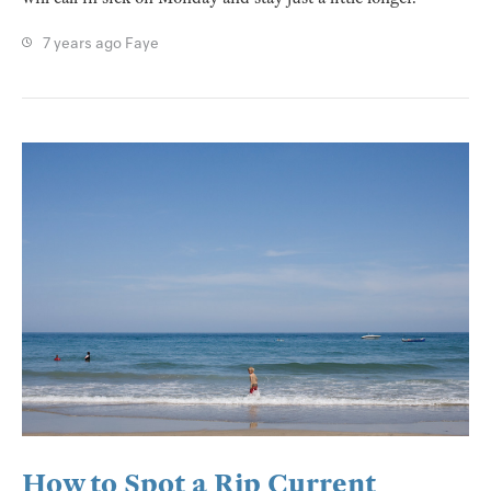
7 years ago
Faye
How to Spot a Rip Current