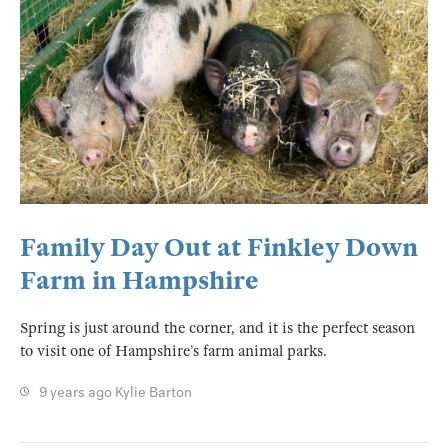
Family Day Out at Finkley Down
Farm in Hampshire
Spring is just around the corner, and it is the perfect season
to visit one of Hampshire’s farm animal parks.
9 years ago
Kylie Barton