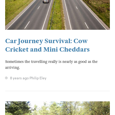
Car Journey Survival: Cow
Cricket and Mini Cheddars
Sometimes the travelling really is nearly as good as the
arriving.
8 years ago
Philip Eley