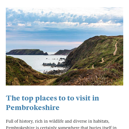
The top places to to visit in
Pembrokeshire
Full of history, rich in wildlife and diverse in habitats,
Pembrokeshire is certainly somewhere that buries itself in