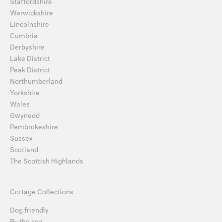
Staffordshire
Warwickshire
Lincolnshire
Cumbria
Derbyshire
Lake District
Peak District
Northumberland
Yorkshire
Wales
Gwynedd
Pembrokeshire
Sussex
Scotland
The Scottish Highlands
Cottage Collections
Dog friendly
By the sea