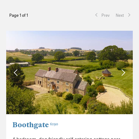
Page 1 of 1
Prev
Next
Boothgate
6190