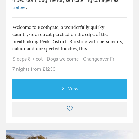
4 bedroom, dog friendly self catering cottage near
Belper
.
Welcome to Boothgate, a wonderfully quirky
countryside retreat perched on the edge of the
breathtaking Peak District. Bursting with personality,
colour and unexpected touches, this...
Sleeps 8 + cot
Dogs welcome
Changeover Fri
7 nights from £1233
View