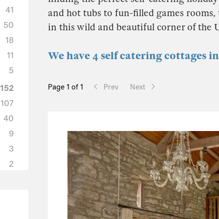
41
and hot tubs to fun-filled games rooms, t
50
in this wild and beautiful corner of the
18
We have 4 self catering cottages 
11
5
Page 1 of 1
Prev
Next
152
107
40
9
3
2
65
49
7