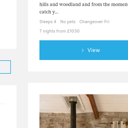
39
hills and woodland and from the moment 
catch y...
28
7
Sleeps 4
No pets
Changeover Fri
4
7 nights from £1030
View
2
24
23
1
8
4