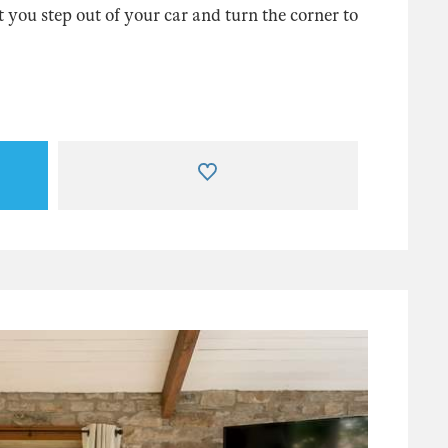
you step out of your car and turn the corner to