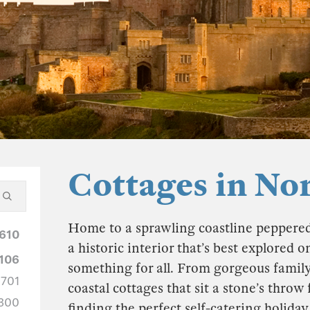
Cottages in N
Home to a sprawling coastline peppered 
610
a historic interior that’s best explored
106
something for all. From gorgeous family
701
coastal cottages that sit a stone’s thro
300
finding the perfect self-catering holida