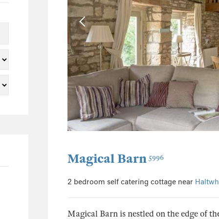
5
3
3
1
1
1
32
3
6
3
Magical Barn
5996
2
1
2 bedroom self catering cottage near
Haltwhi
2
5
Magical Barn is nestled on the edge of 