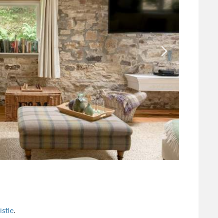
stle
.