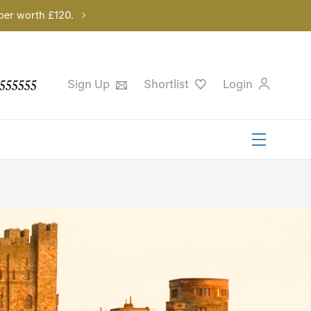
per worth £120.
555555
Sign Up
Shortlist
Login