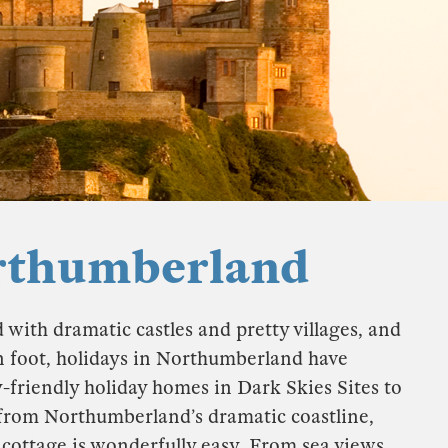
orthumberland
with dramatic castles and pretty villages, and
 on foot, holidays in Northumberland have
-friendly holiday homes in Dark Skies Sites to
w from Northumberland’s dramatic coastline,
y cottage is wonderfully easy. From sea views