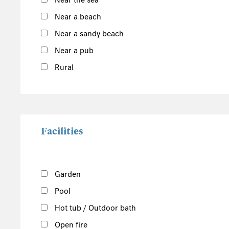
Near the sea
Argyll and Bute
Near a beach
Outer Hebrides
Near a sandy beach
Inner Hebrides
Near a pub
Isle of Man
Rural
South of the Island
West of the Island
North of the Island
East of the Island
Facilities
Garden
Pool
Hot tub / Outdoor bath
Open fire