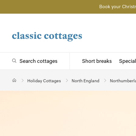
Book your Christ
Search cottages
Short breaks
Special
Holiday Cottages
North England
Northumberl