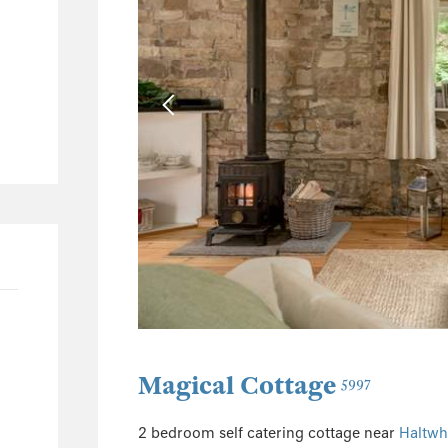
4
1
1
196
97
45
20
42
Magical Cottage
5997
2 bedroom self catering cottage near
Haltwhi