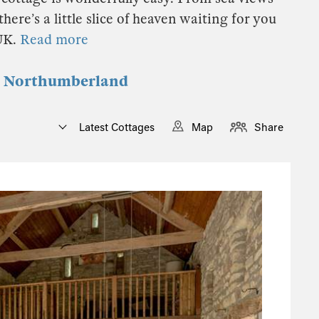
here’s a little slice of heaven waiting for you
 UK.
Read more
in Northumberland
Latest Cottages
Map
Share