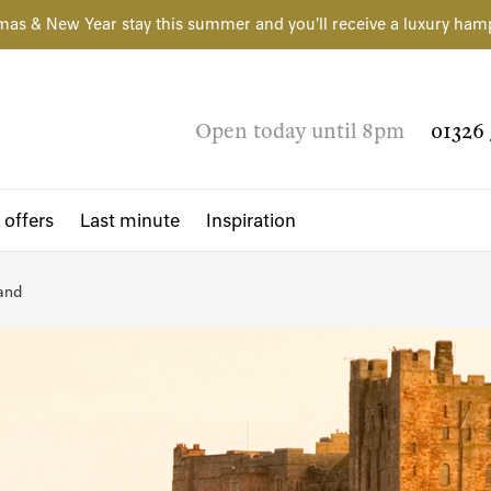
mas & New Year stay this summer and you'll receive a luxury ham
Open today until 8pm
01326 
 offers
Last minute
Inspiration
and