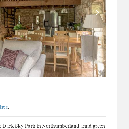
stle
.
the Dark Sky Park in Northumberland amid green