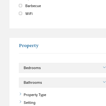
Barbecue
WiFi
Property
Property Type
Setting