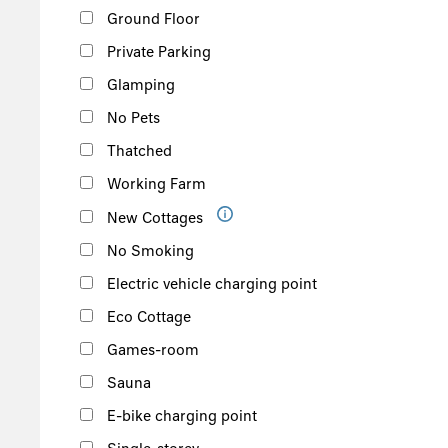
Ground Floor
Private Parking
Glamping
No Pets
Thatched
Working Farm
New Cottages
No Smoking
Electric vehicle charging point
Eco Cottage
Games-room
Sauna
E-bike charging point