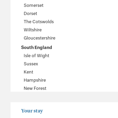
Somerset
Dorset
The Cotswolds
Wiltshire
Gloucestershire
South England
Isle of Wight
Sussex
Kent
Hampshire
New Forest
Wales
Pembrokeshire
Your stay
Powys