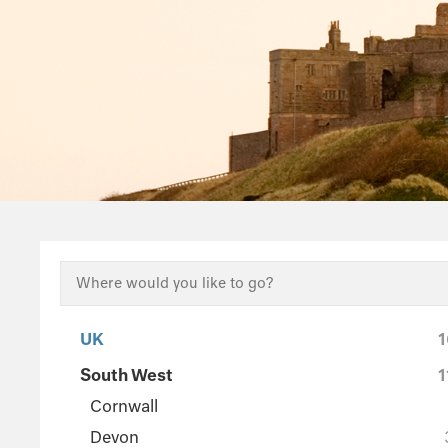
UK
1
South West
1
Cornwall
Devon