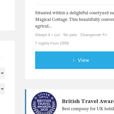
Situated within a delightful courtyard s
Magical Cottage. This beautifully convert
agricul...
Sleeps 4 + cot
No pets
Changeover Fri
7 nights from £999
View
British Travel Awar
Best company for UK holid