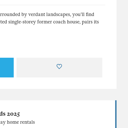
urrounded by verdant landscapes, you'll find
ed single-storey former coach house, pairs its
ds 2025
ay home rentals