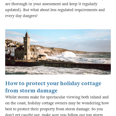
are thorough in your assessment and keep it regularly
updated). But what about less regulated requirements and
every day dangers?
How to protect your holiday cottage
from storm damage
Whilst storms make for spectacular viewing both inland and
on the coast, holiday cottage owners may be wondering how
best to protect their property from storm damage. So you
don’t get caught out, make sure you follow our top storm