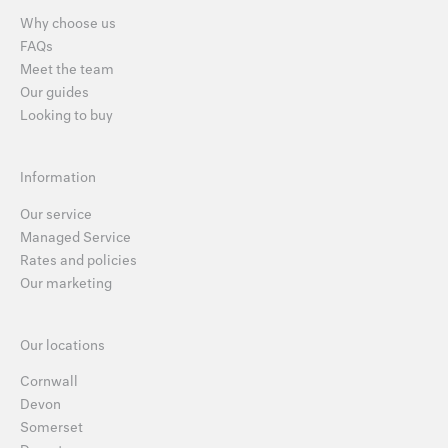
Why choose us
FAQs
Meet the team
Our guides
Looking to buy
Information
Our service
Managed Service
Rates and policies
Our marketing
Our locations
Cornwall
Devon
Somerset