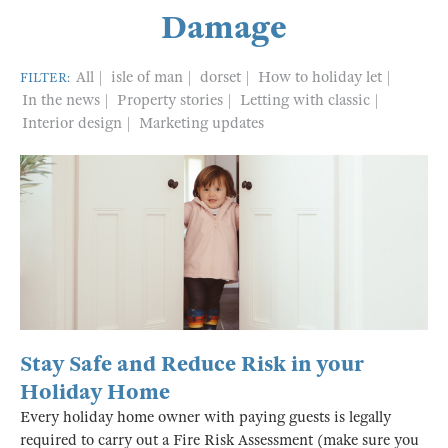
Damage
All
isle of man
dorset
How to holiday let
FILTER:
In the news
Property stories
Letting with classic
Interior design
Marketing updates
Stay Safe and Reduce Risk in your
Holiday Home
Every holiday home owner with paying guests is legally
required to carry out a Fire Risk Assessment (make sure you