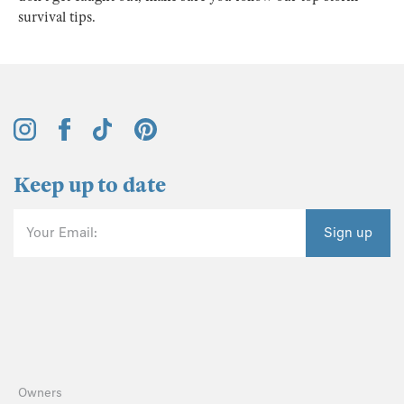
survival tips.
Keep up to date
Your Email:
Sign up
Owners