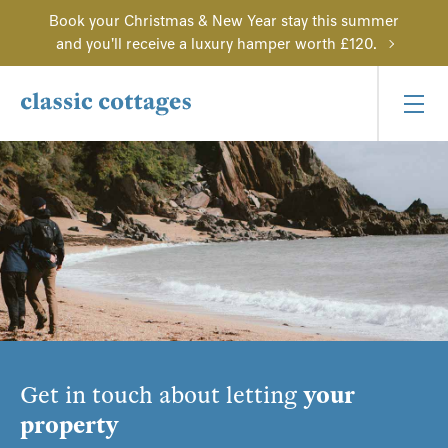
Book your Christmas & New Year stay this summer
and you'll receive a luxury hamper worth £120.
Get in touch about letting
your
property