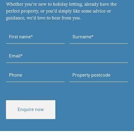
Whether you're new to holiday letting, already have the
perfect property, or you'd simply like some advice or
guidance, we'd love to hear from you.
Enquire now