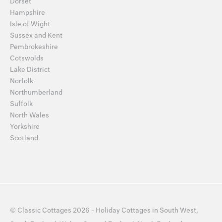
Dorset
Hampshire
Isle of Wight
Sussex and Kent
Pembrokeshire
Cotswolds
Lake District
Norfolk
Northumberland
Suffolk
North Wales
Yorkshire
Scotland
©
Classic Cottages
2026 -
Holiday Cottages
in
South West
,