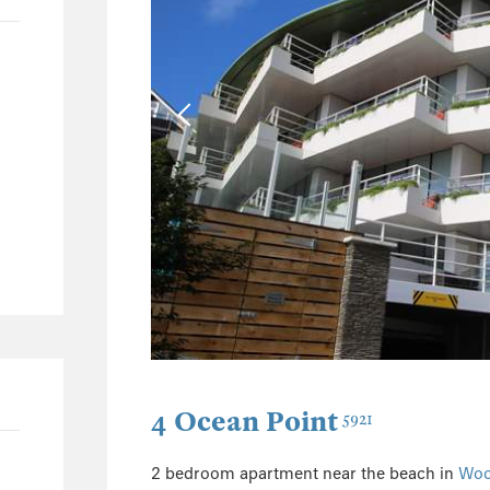
40
9
3
2
65
49
7
5
3
3
1
1
4 Ocean Point
5921
1
32
2 bedroom apartment near the beach in
Woo