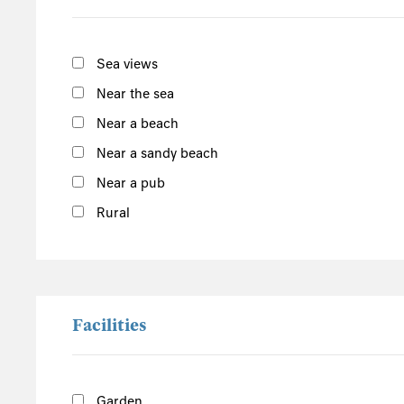
Sussex
Kent
Sea views
Hampshire
New Forest
Near the sea
Near a beach
Wales
Near a sandy beach
Pembrokeshire
Powys
Near a pub
Carmarthenshire
Rural
Ceredigion
Gwynedd
Conwy
Snowdonia
Facilities
Denbighshire
Central England
Garden