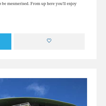
 be mesmerised. From up here you'll enjoy