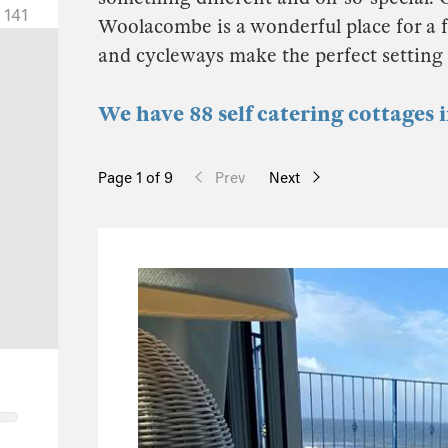
141
Woolacombe is a wonderful place for a fa
and cycleways make the perfect setting 
We have 88 self catering cottages
Page 1 of 9
Prev
Next