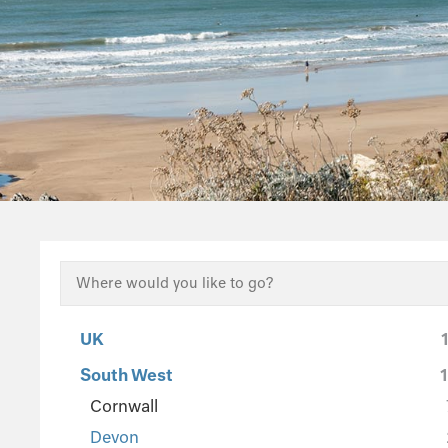
UK
South West
Cornwall
Devon