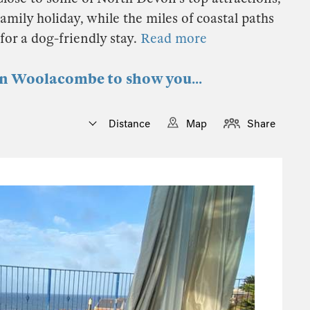
mily holiday, while the miles of coastal paths
for a dog-friendly stay.
Read more
 in Woolacombe to show you...
Distance
Map
Share