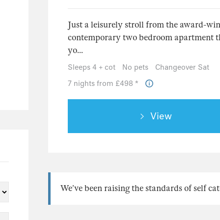
3
6
Just a leisurely stroll from the award-w
3
contemporary two bedroom apartment that 
2
yo...
1
Sleeps 4 + cot
No pets
Changeover Sat
2
7 nights from £498 *
5
39
View
28
7
4
2
We’ve been raising the standards of self cat
24
23