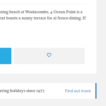
inning beach at Woolacombe, 4 Ocean Point is a
boasts a sunny terrace for al fresco dining. If
ering holidays since 1977.
Find out more