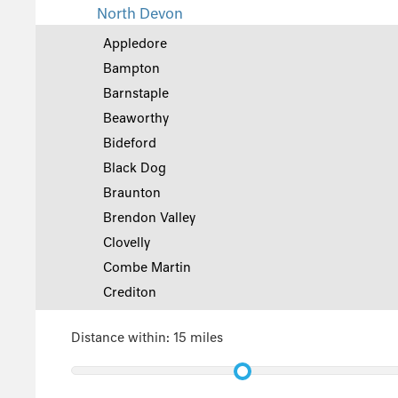
North Devon
Appledore
Bampton
Barnstaple
Beaworthy
Bideford
Black Dog
Braunton
Brendon Valley
Clovelly
Combe Martin
Crediton
Croyde
Distance within:
15 miles
Georgeham
Great Torrington
Hartland