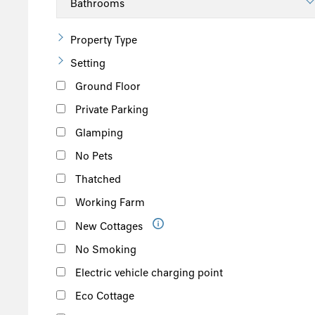
Suffolk
Scotland
Property Type
The Scottish Highlands
Setting
Argyll and Bute
Ground Floor
Outer Hebrides
Private Parking
Inner Hebrides
Glamping
Isle of Man
No Pets
South of the Island
Thatched
West of the Island
Working Farm
North of the Island
New Cottages
East of the Island
No Smoking
Electric vehicle charging point
Eco Cottage