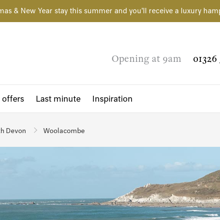
mas & New Year stay this summer and you'll receive a luxury ham
Opening at 9am
01326 
 offers
Last minute
Inspiration
th Devon
Woolacombe