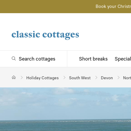
Book your Christ
Search cottages
Short breaks
Special
Holiday Cottages
South West
Devon
Nor