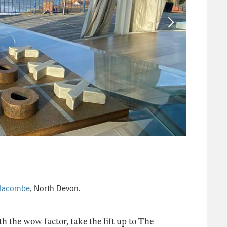
lacombe
, North Devon.
th the wow factor, take the lift up to The