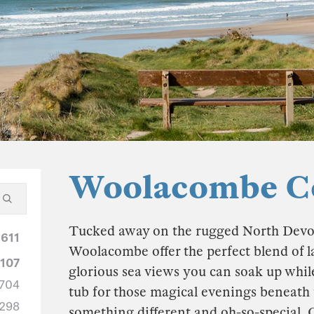
Woolacombe Co
Tucked away on the rugged North Devon c
1611
Woolacombe offer the perfect blend of l
1107
glorious sea views you can soak up while
704
tub for those magical evenings beneath 
298
something different and oh-so-special. 