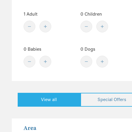
Westward Ho!
1 Adult
0 Children
Winkleigh
Woolacombe
Show fewer
Dartmoor
0 Babies
0 Dogs
South Devon
East Devon
Somerset
Dorset
The Cotswolds
Wiltshire
View all
Special Offers
Gloucestershire
South England
Isle of Wight
Area