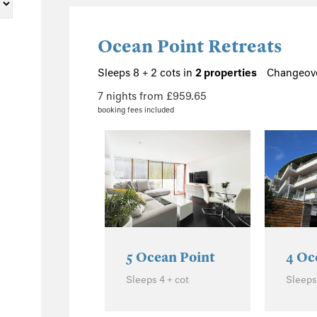
1
8
Ocean Point Retreats
4
4
Sleeps 8 + 2 cots in
2 properties
Changeove
1
7 nights from £959.65
booking fees included
1
196
97
45
20
42
5 Ocean Point
4 Oc
Sleeps 4 + cot
Sleeps