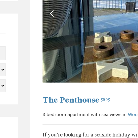
The Penthouse
5895
3 bedroom apartment with sea views in
Woo
If you're looking for a seaside holiday wi