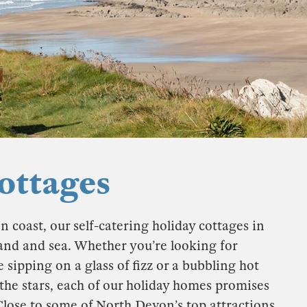
ttages
oast, our self-catering holiday cottages in
and and sea. Whether you’re looking for
 sipping on a glass of fizz or a bubbling hot
the stars, each of our holiday homes promises
Close to some of North Devon’s top attractions,