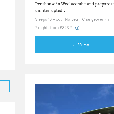
Penthouse in Woolacombe and prepare to
uninterrupted v...
Sleeps 10 + cot
No pets
Changeover Fri
7 nights from £823 *
38
View
133
53
41
50
18
11
5
152
107