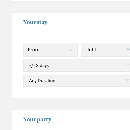
Hatherleigh
Holsworthy
Your stay
Ilfracombe
Instow
Lynmouth
Lynton
Mortehoe
North Devon Heritage Coast
Northlew
Okehampton
Saunton
South Molton
Sutcombe
Tiverton
Your party
Umberleigh
Welcombe