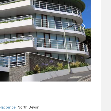
lacombe
, North Devon.