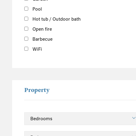
Derbyshire
Pool
Herefordshire
Hot tub / Outdoor bath
Lincolnshire
Open fire
Peak District
Barbecue
Shropshire
Worcestershire
WiFi
Staffordshire
North England
Yorkshire
Cumbria
Property
Northumberland
Lake District
East England
Norfolk