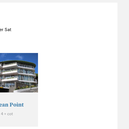
r Sat
ean Point
 4 + cot