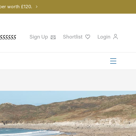
per worth £120.
555555
Sign Up
Shortlist
Login