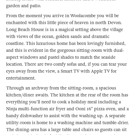
garden and patio.
From the moment you arrive in Woolacombe you will be
enchanted with this little piece of heaven in north Devon.
Long Beach House is in a magical setting above the village
with views of the ocean, golden sands and dramatic
coastline. This luxurious home has been lovingly furnished,
and this is evident in the gorgeous sitting-room with dual-
aspect windows and pastel shades to match the seaside
location. There are two comfy sofas and, if you can tear your
eyes away from the view, a Smart TV with Apple TV for
entertainment.
Through an archway from the sitting-room, a spacious
kitchen/diner awaits. The kitchen at the rear of the room has
everything you'll need to cook a holiday meal including a
Ninja multi-function air fryer and Ooni 16" pizza oven, and a
handy dishwasher to assist with the washing up. A separate
utility-room is home to a washing machine and tumble-drier.
The dining-area has a large table and chairs so guests can sit