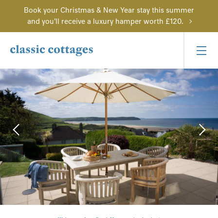
Book your Christmas & New Year stay this summer
and you'll receive a luxury hamper worth £120.