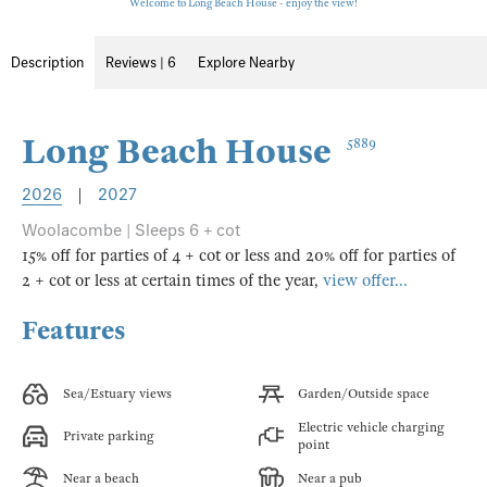
Welcome to Long Beach House - enjoy the view!
Description
Reviews | 6
Explore Nearby
Long Beach House
5889
2026
|
2027
Woolacombe | Sleeps 6 + cot
15% off for parties of 4 + cot or less and 20% off for parties of
2 + cot or less at certain times of the year,
view offer...
Features
Sea/Estuary views
Garden/Outside space
Electric vehicle charging
Private parking
point
Near a beach
Near a pub