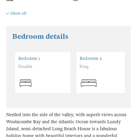
Show all
Bedroom details
Bedroom 1
Bedroom 2
Double
King
Nestled into the side of the valley, with superb views across
Woolacombe Bay and the Atlantic Ocean towards Lundy
Island, semi-detached Long Beach House is a fabulous
holiday home with beautiful interiors and a wonderful