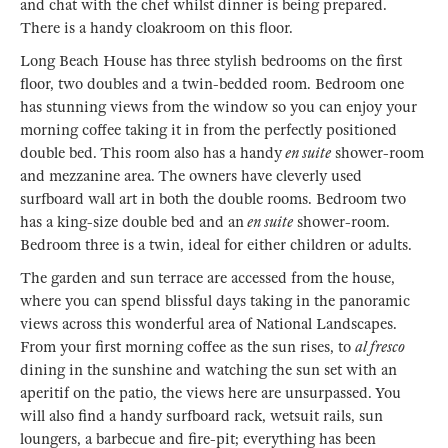
and chat with the chef whilst dinner is being prepared.
There is a handy cloakroom on this floor.
Long Beach House has three stylish bedrooms on the first
floor, two doubles and a twin-bedded room. Bedroom one
has stunning views from the window so you can enjoy your
morning coffee taking it in from the perfectly positioned
double bed. This room also has a handy
en suite
shower-room
and mezzanine area. The owners have cleverly used
surfboard wall art in both the double rooms. Bedroom two
has a king-size double bed and an
en suite
shower-room.
Bedroom three is a twin, ideal for either children or adults.
The garden and sun terrace are accessed from the house,
where you can spend blissful days taking in the panoramic
views across this wonderful area of National Landscapes.
From your first morning coffee as the sun rises, to
al fresco
dining in the sunshine and watching the sun set with an
aperitif on the patio, the views here are unsurpassed. You
will also find a handy surfboard rack, wetsuit rails, sun
loungers, a barbecue and fire-pit; everything has been