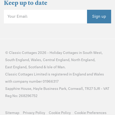
Keep up to date
Your Email:
Sign up
©
Classic Cottages
2026 -
Holiday Cottages
in
South West
,
South England
,
Wales
,
Central England
,
North England
,
East England
,
Scotland
&
Isle of Man
.
Classic Cottages Limited is registered in England and Wales
with company number 01966317
Sapphire House, Hayle Business Park, Cornwall, TR27 5JR - VAT
Reg No: 268296752
Sitemap
Privacy Policy
Cookie Policy
Cookie Preferences