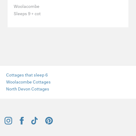
Woolacombe
Sleeps 9 + cot
Cottages that sleep 6
Woolacombe Cottages
North Devon Cottages