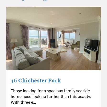
36 Chichester Park
Those looking for a spacious family seaside
home need look no further than this beauty.
With three e...