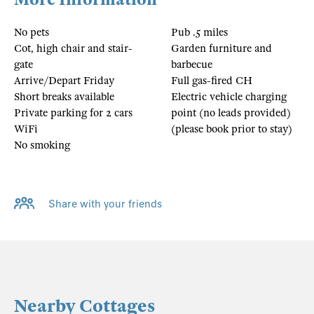
No pets
Pub .5 miles
Cot, high chair and stair-
Garden furniture and
gate
barbecue
Arrive/Depart Friday
Full gas-fired CH
Short breaks available
Electric vehicle charging
Private parking for 2 cars
point (no leads provided)
WiFi
(please book prior to stay)
No smoking
Share with your friends
Nearby Cottages