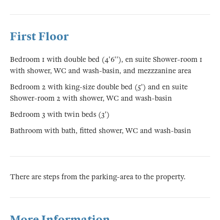
First Floor
Bedroom 1 with double bed (4'6''), en suite Shower-room 1
with shower, WC and wash-basin, and mezzzanine area
Bedroom 2 with king-size double bed (5') and en suite
Shower-room 2 with shower, WC and wash-basin
Bedroom 3 with twin beds (3')
Bathroom with bath, fitted shower, WC and wash-basin
There are steps from the parking-area to the property.
More Information