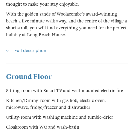
thought to make your stay enjoyable.
With the golden sands of Woolacombe's award-winning
beach a five minute walk away, and the centre of the village a
short stroll, you will find everything you need for the perfect
holiday at Long Beach House.
Full description
Ground Floor
Sitting-room with Smart TV and wall-mounted electric fire
Kitchen/Dining-room with gas hob, electric oven,
microwave, fridge/freezer and dishwasher
Utility-room with washing machine and tumble-drier
Cloakroom with WC and wash-basin