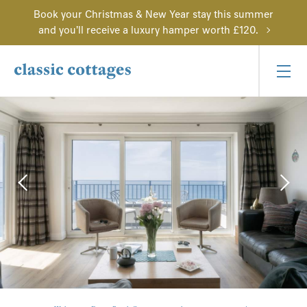
Book your Christmas & New Year stay this summer
and you'll receive a luxury hamper worth £120.