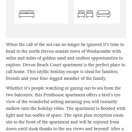
When the call of the sea can no longer be ignored it's time to
head to the north Devon seaside town of Woolacombe with
miles and miles of golden sand and endless opportunities to
explore. Devon Beach Court apartment is the perfect place to
call home. This idyllic holiday escape is ideal for families,
friends and your four-legged member of the family.
Whether it's people watching or gazing out to sea from the
two balconies, this Penthouse apartment offers a bird's eye
view of the wonderful setting meaning you will instantly
mellow into the holiday vibes. The apartment is flooded with
light and has oodles of space. The open plan reception room
sits to the front of the apartment and will be enjoyed from
dawn until dusk thanks to the sea views and beyond! After a