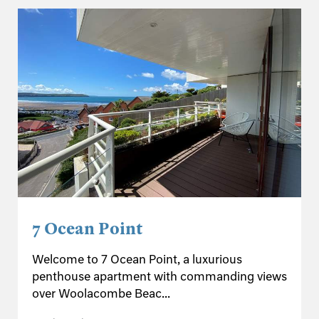
7 Ocean Point
Welcome to 7 Ocean Point, a luxurious
penthouse apartment with commanding views
over Woolacombe Beac...