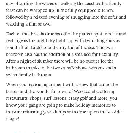
day of surfing the waves or walking the coast path a family
feast can be whipped up in the fully equipped kitchen,
followed by a relaxed evening of snuggling into the sofas and
watching a film or two.
Each of the three bedrooms offer the perfect spot to relax and
recharge as the night sky lights up with twinkling stars as
you drift off to sleep to the rhythm of the sea. The twin
bedroom also has the addition of a sofa bed for flexibility.
After a night of slumber there will be no queues for the
bathroom thanks to the two
en suite
shower-rooms and a
swish family bathroom.
When you have an apartment with a view that cannot be
beaten and the wonderful town of Woolacombe offering
restaurants, shops, surf lessons, crazy golf and more, you
know your gang are going to make holiday memories to
treasure returning year after year to dose up on the seaside
magic!