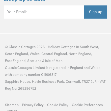
Your Email:
Sign up
©
Classic Cottages
2026 -
Holiday Cottages
in
South West
,
South England
,
Wales
,
Central England
,
North England
,
East England
,
Scotland
&
Isle of Man
.
Classic Cottages Limited is registered in England and Wales
with company number 01966317
Sapphire House, Hayle Business Park, Cornwall, TR27 5JR - VAT
Reg No: 268296752
Sitemap
Privacy Policy
Cookie Policy
Cookie Preferences