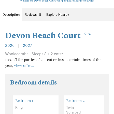
Welcome to Devon Beach Court, your penthouse apartment awaits.
Description
Reviews | 5
Explore Nearby
Devon Beach Court
5974
2026
|
2027
Woolacombe | Sleeps 8 + 2 cots*
10% off for parties of 4 + cot or less at certain times of the
year,
view offer...
Bedroom details
Bedroom 1
Bedroom 2
King
Twin
Sofa bed