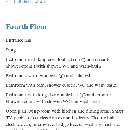
Full description
Fourth Floor
Entrance hall
Snug
Bedroom 1 with king-size double bed (5') and en suite
Shower-room 1 with shower, WC and wash-basin
Bedroom 2 with twin beds (3') and sofa bed
Bathroom with bath, shower cubicle, WC and wash-basin
Bedroom 3 with king-size double bed (5') and en suite
Shower-room 2 with shower, WC and wash-basin
Open plan living-room with kitchen and dining areas. Smart
TV, pebble-effect electric stove and balcony. Electric hob,
electric oven, microwave, fridge/freezer, washing machine,