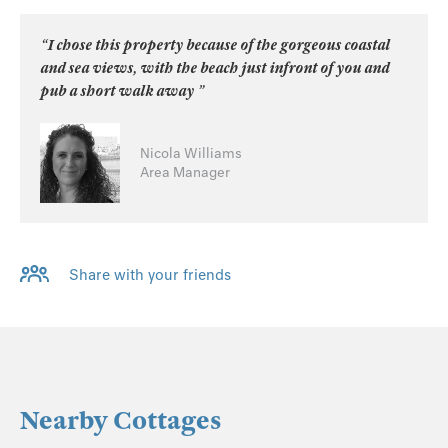
“I chose this property because of the gorgeous coastal
and sea views, with the beach just infront of you and
pub a short walk away ”
Nicola Williams
Area Manager
Share with your friends
Nearby Cottages