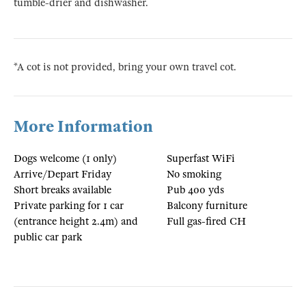
tumble-drier and dishwasher.
*A cot is not provided, bring your own travel cot.
More Information
Dogs welcome (1 only)
Superfast WiFi
Arrive/Depart Friday
No smoking
Short breaks available
Pub 400 yds
Private parking for 1 car
Balcony furniture
(entrance height 2.4m) and
Full gas-fired CH
public car park