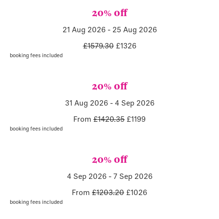
20% off
21 Aug 2026
-
25 Aug 2026
£1579.30
£
1326
booking fees included
20% off
31 Aug 2026
-
4 Sep 2026
From
£1420.35
£
1199
booking fees included
20% off
4 Sep 2026
-
7 Sep 2026
From
£1203.20
£
1026
booking fees included