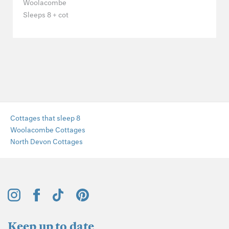
Woolacombe
Sleeps 8 + cot
Cottages that sleep 8
Woolacombe Cottages
North Devon Cottages
Keep up to date