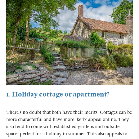
1. Holiday cottage or apartment?
There’s no doubt that both have their merits. Cottages can be
more characterful and have more 'kerb' appeal online. They
also tend to come with established gardens and outside
space, perfect for a holiday in summer. This also appeals to