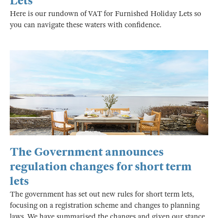
Lets
Here is our rundown of VAT for Furnished Holiday Lets so
you can navigate these waters with confidence.
The Government announces
regulation changes for short term
lets
The government has set out new rules for short term lets,
focusing on a registration scheme and changes to planning
laws. We have summarised the changes and given our stance