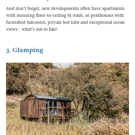
And don't forget, new developments often have apartments
with stunning floor-to-ceiling bi-folds, or penthouses with
furnished balconies, private hot tubs and exceptional ocean
views - what's not to like!
3. Glamping