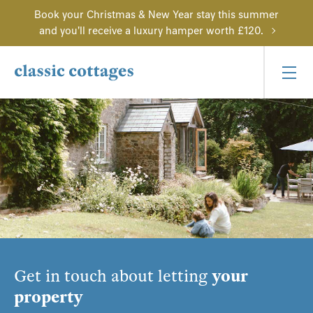
Book your Christmas & New Year stay this summer
and you'll receive a luxury hamper worth £120.
Get in touch about letting
your
property