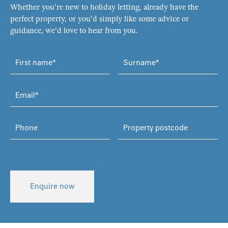
Whether you're new to holiday letting, already have the
perfect property, or you'd simply like some advice or
guidance, we'd love to hear from you.
Enquire now