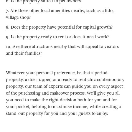
6. Is the property suited to pet owners
7. Are there other local amenities nearby, such as a lido,
village shop?
8. Does the property have potential for capital growth?
9. Is the property ready to rent or does it need work?
10. Are there attractions nearby that will appeal to visitors
and their families?
Whatever your personal preference, be that a period
property, a doer-upper, or a ready to rent chic contemporary
property, our team of experts can guide you on every aspect
of the purchasing and makeover process. We’ll give you all
you need to make the right decision both for you and for
your pocket, helping to maximise income, while creating a
stand-out property for you and your guests to enjoy.