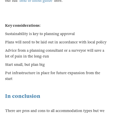
our full
'field to finish guide
' here.
Key considerations:
Sustainability is key to planning approval
Plans will need to be laid out in accordance with local policy
Advice from a planning consultant or a surveyor will save a
lot of pain in the long-run
Start small, but plan big
Put infrastructure in place for future expansion from the
start
In conclusion
There are pros and cons to all accommodation types but we