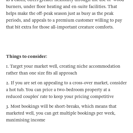
burners, under floor heating and en-suite facilities. That
helps make the off-peak season just as busy as the peak
periods, and appeals to a premium customer willing to pay
that bit extra for those all-important creature comforts.
Things to consider:
1. Target your market well, creating niche accommodation
rather than one size fits all approach
2. If you are set on appealing to a cross-over market, consider
a hot tub. You can price a two-bedroom property at a
reduced couples’ rate to keep your pricing competitive
3. Most bookings will be short-breaks, which means that
marketed well, you can get multiple bookings per week,
maximising income