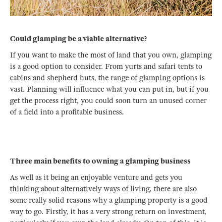
Could glamping be a viable alternative?
If you want to make the most of land that you own, glamping
is a good option to consider. From yurts and safari tents to
cabins and shepherd huts, the range of glamping options is
vast. Planning will influence what you can put in, but if you
get the process right, you could soon turn an unused corner
of a field into a profitable business.
Three main benefits to owning a glamping business
As well as it being an enjoyable venture and gets you
thinking about alternatively ways of living, there are also
some really solid reasons why a glamping property is a good
way to go. Firstly, it has a very strong return on investment,