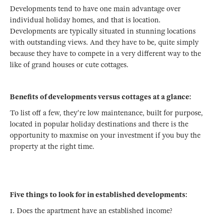
Developments tend to have one main advantage over
individual holiday homes, and that is location.
Developments are typically situated in stunning locations
with outstanding views. And they have to be, quite simply
because they have to compete in a very different way to the
like of grand houses or cute cottages.
Benefits of developments versus cottages at a glance:
To list off a few, they're low maintenance, built for purpose,
located in popular holiday destinations and there is the
opportunity to maxmise on your investment if you buy the
property at the right time.
Five things to look for in established developments:
1. Does the apartment have an established income?