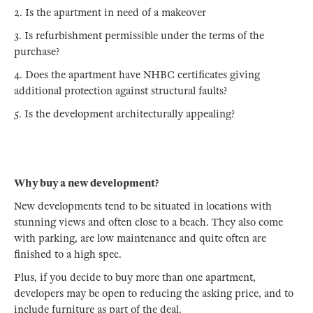
2. Is the apartment in need of a makeover
3. Is refurbishment permissible under the terms of the
purchase?
4. Does the apartment have NHBC certificates giving
additional protection against structural faults?
5. Is the development architecturally appealing?
Why buy a new development?
New developments tend to be situated in locations with
stunning views and often close to a beach. They also come
with parking, are low maintenance and quite often are
finished to a high spec.
Plus, if you decide to buy more than one apartment,
developers may be open to reducing the asking price, and to
include furniture as part of the deal.