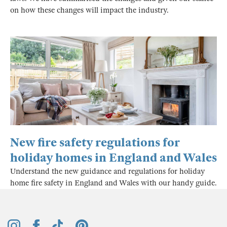
on how these changes will impact the industry.
New fire safety regulations for
holiday homes in England and Wales
Understand the new guidance and regulations for holiday
home fire safety in England and Wales with our handy guide.