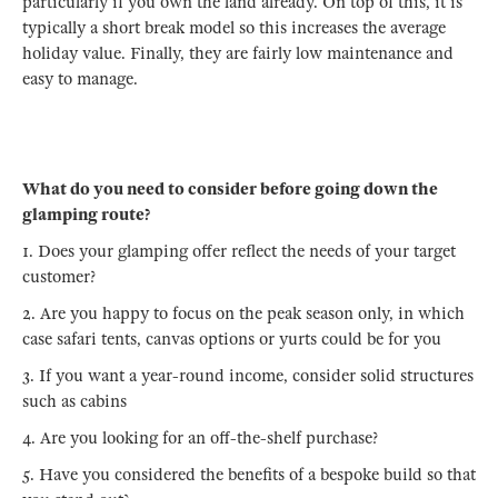
particularly if you own the land already. On top of this, it is
typically a short break model so this increases the average
holiday value. Finally, they are fairly low maintenance and
easy to manage.
What do you need to consider before going down the
glamping route?
1. Does your glamping offer reflect the needs of your target
customer?
2. Are you happy to focus on the peak season only, in which
case safari tents, canvas options or yurts could be for you
3. If you want a year-round income, consider solid structures
such as cabins
4. Are you looking for an off-the-shelf purchase?
5. Have you considered the benefits of a bespoke build so that