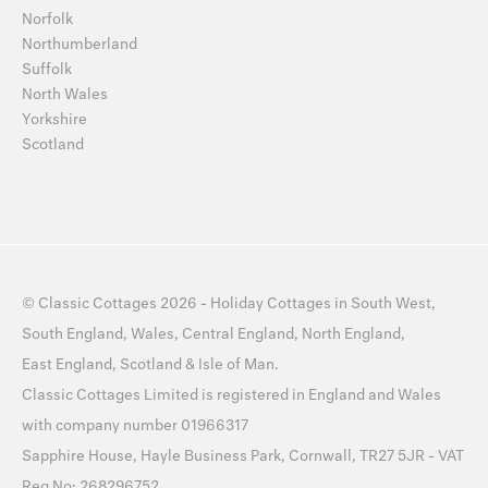
Norfolk
Northumberland
Suffolk
North Wales
Yorkshire
Scotland
©
Classic Cottages
2026 -
Holiday Cottages
in
South West
,
South England
,
Wales
,
Central England
,
North England
,
East England
,
Scotland
&
Isle of Man
.
Classic Cottages Limited is registered in England and Wales
with company number 01966317
Sapphire House, Hayle Business Park, Cornwall, TR27 5JR - VAT
Reg No: 268296752