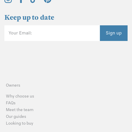
Keep up to date
Your Email:
Sign up
Owners
Why choose us
FAQs
Meet the team
Our guides
Looking to buy