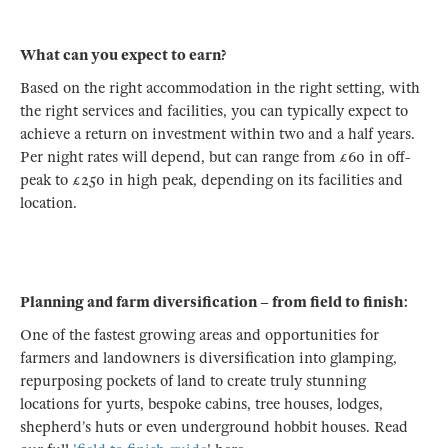
What can you expect to earn?
Based on the right accommodation in the right setting, with
the right services and facilities, you can typically expect to
achieve a return on investment within two and a half years.
Per night rates will depend, but can range from £60 in off-
peak to £250 in high peak, depending on its facilities and
location.
Planning and farm diversification – from field to finish:
One of the fastest growing areas and opportunities for
farmers and landowners is diversification into glamping,
repurposing pockets of land to create truly stunning
locations for yurts, bespoke cabins, tree houses, lodges,
shepherd’s huts or even underground hobbit houses. Read