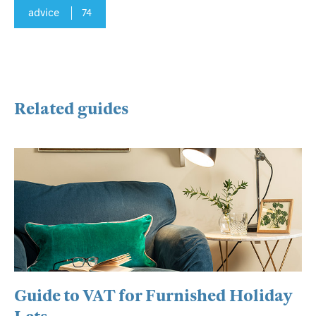
advice
74
Related guides
Guide to VAT for Furnished Holiday