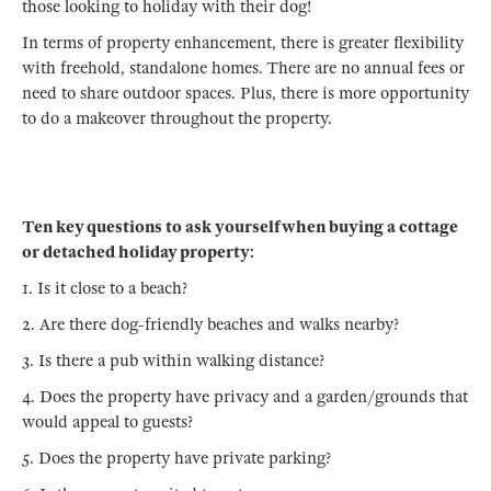
those looking to holiday with their dog!
In terms of property enhancement, there is greater flexibility
with freehold, standalone homes. There are no annual fees or
need to share outdoor spaces. Plus, there is more opportunity
to do a makeover throughout the property.
Ten key questions to ask yourself when buying a cottage
or detached holiday property:
1. Is it close to a beach?
2. Are there dog-friendly beaches and walks nearby?
3. Is there a pub within walking distance?
4. Does the property have privacy and a garden/grounds that
would appeal to guests?
5. Does the property have private parking?