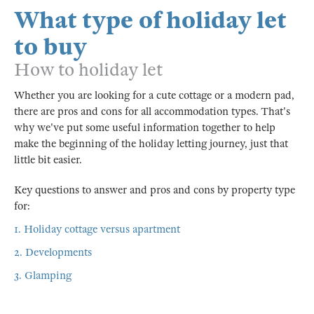
What type of holiday let
to buy
How to holiday let
Whether you are looking for a cute cottage or a modern pad,
there are pros and cons for all accommodation types. That's
why we've put some useful information together to help
make the beginning of the holiday letting journey, just that
little bit easier.
Key questions to answer and pros and cons by property type
for:
1. Holiday cottage versus apartment
2. Developments
3. Glamping