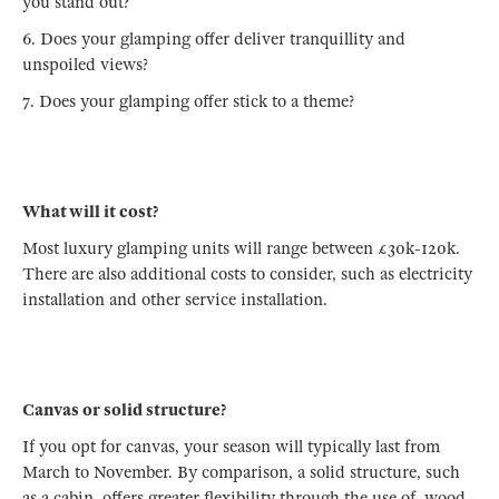
you stand out?
6. Does your glamping offer deliver tranquillity and
unspoiled views?
7. Does your glamping offer stick to a theme?
What will it cost?
Most luxury glamping units will range between £30k-120k.
There are also additional costs to consider, such as electricity
installation and other service installation.
Canvas or solid structure?
If you opt for canvas, your season will typically last from
March to November. By comparison, a solid structure, such
as a cabin, offers greater flexibility through the use of wood