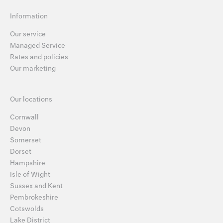
Information
Our service
Managed Service
Rates and policies
Our marketing
Our locations
Cornwall
Devon
Somerset
Dorset
Hampshire
Isle of Wight
Sussex and Kent
Pembrokeshire
Cotswolds
Lake District