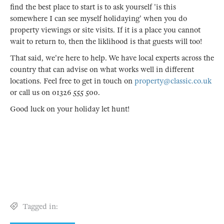
find the best place to start is to ask yourself 'is this
somewhere I can see myself holidaying' when you do
property viewings or site visits. If it is a place you cannot
wait to return to, then the liklihood is that guests will too!
That said, we're here to help. We have local experts across the
country that can advise on what works well in different
locations. Feel free to get in touch on
property@classic.co.uk
or call us on 01326 555 500.
Good luck on your holiday let hunt!
Tagged in: