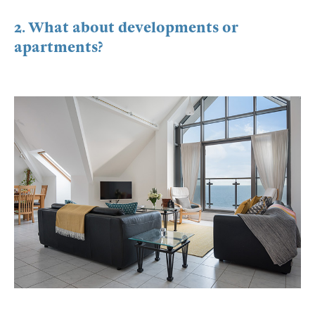
2. What about developments or
apartments?