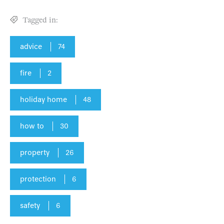
Tagged in:
advice
74
fire
2
holiday home
48
how to
30
property
26
protection
6
safety
6