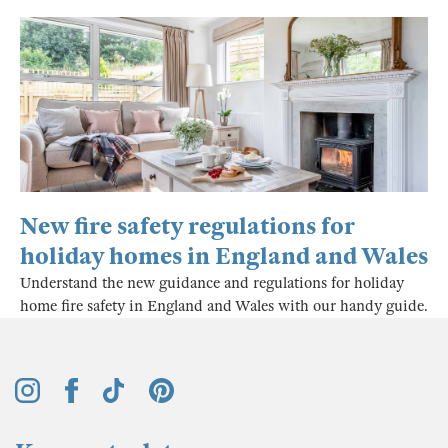
New fire safety regulations for
holiday homes in England and Wales
Understand the new guidance and regulations for holiday
home fire safety in England and Wales with our handy guide.