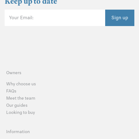
Keep up to date
Your Email:
Sign up
Owners
Why choose us
FAQs
Meet the team
Our guides
Looking to buy
Information