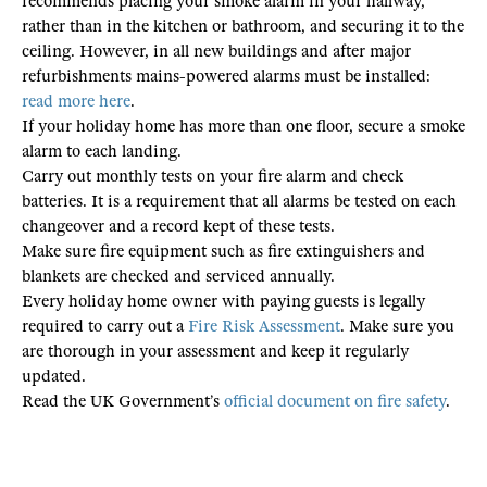
recommends placing your smoke alarm in your hallway,
rather than in the kitchen or bathroom, and securing it to the
ceiling. However, in all new buildings and after major
refurbishments mains-powered alarms must be installed:
read more here
.
If your holiday home has more than one floor, secure a smoke
alarm to each landing.
Carry out monthly tests on your fire alarm and check
batteries. It is a requirement that all alarms be tested on each
changeover and a record kept of these tests.
Make sure fire equipment such as fire extinguishers and
blankets are checked and serviced annually.
Every holiday home owner with paying guests is legally
required to carry out a
Fire Risk Assessment
. Make sure you
are thorough in your assessment and keep it regularly
updated.
Read the UK Government’s
official document on fire safety
.