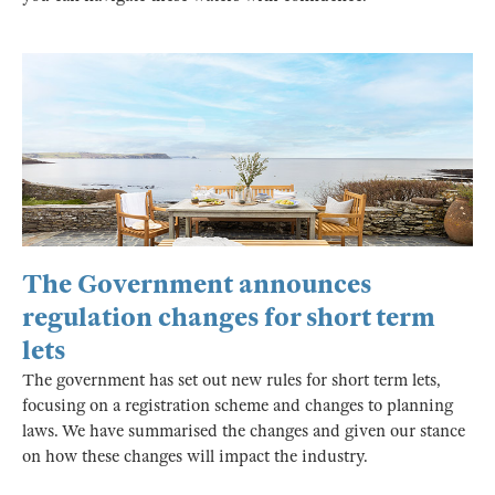
The Government announces
regulation changes for short term
lets
The government has set out new rules for short term lets,
focusing on a registration scheme and changes to planning
laws. We have summarised the changes and given our stance
on how these changes will impact the industry.