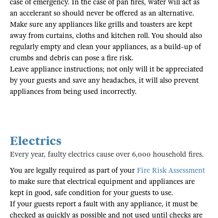
case of emergency. In the case of pan fires, water will act as
an accelerant so should never be offered as an alternative.
Make sure any appliances like grills and toasters are kept
away from curtains, cloths and kitchen roll. You should also
regularly empty and clean your appliances, as a build-up of
crumbs and debris can pose a fire risk.
Leave appliance instructions; not only will it be appreciated
by your guests and save any headaches, it will also prevent
appliances from being used incorrectly.
Electrics
Every year, faulty electrics cause over 6,000 household fires.
You are legally required as part of your
Fire Risk Assessment
to make sure that electrical equipment and appliances are
kept in good, safe condition for your guests to use.
If your guests report a fault with any appliance, it must be
checked as quickly as possible and not used until checks are