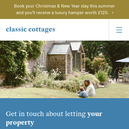
Book your Christmas & New Year stay this summer
and you'll receive a luxury hamper worth £120.
Get in touch about letting
your
property