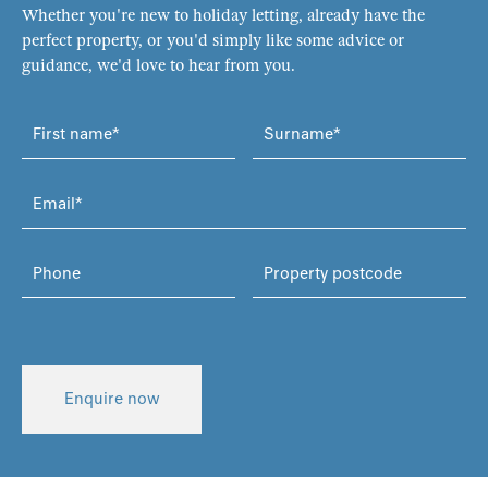
Whether you're new to holiday letting, already have the
perfect property, or you'd simply like some advice or
guidance, we'd love to hear from you.
Enquire now