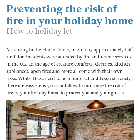
Preventing the risk of
fire in your holiday home
How to holiday let
According to the
Home Office
, in 2014-15 approximately half
a million incidents were attended by fire and rescue services
in the UK. In the age of creature comforts, electrics, kitchen
appliances, open fires and more all come with their own
risks. Whilst these need to be monitored and taken seriously,
there are easy steps you can follow to minimise the risk of
fire in your holiday home to protect you and your guests.