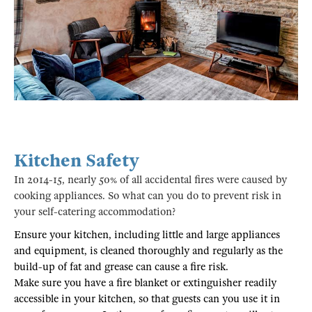
Kitchen Safety
In 2014-15, nearly 50% of all accidental fires were caused by
cooking appliances. So what can you do to prevent risk in
your self-catering accommodation?
Ensure your kitchen, including little and large appliances
and equipment, is cleaned thoroughly and regularly as the
build-up of fat and grease can cause a fire risk.
Make sure you have a fire blanket or extinguisher readily
accessible in your kitchen, so that guests can you use it in