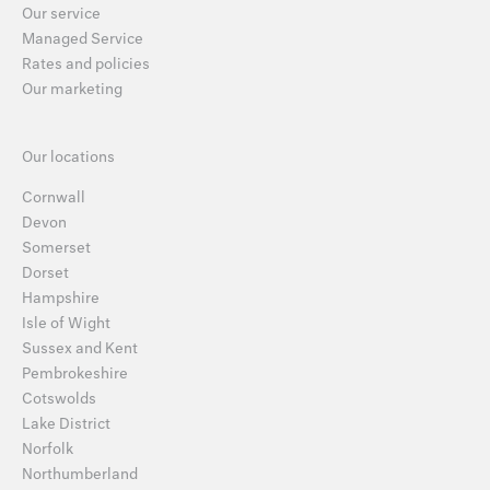
Our service
Managed Service
Rates and policies
Our marketing
Our locations
Cornwall
Devon
Somerset
Dorset
Hampshire
Isle of Wight
Sussex and Kent
Pembrokeshire
Cotswolds
Lake District
Norfolk
Northumberland