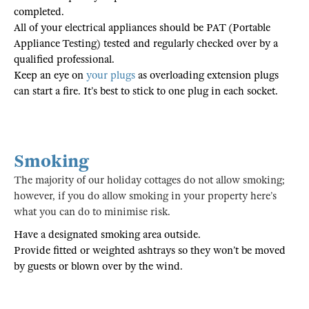
completed.
All of your electrical appliances should be PAT (Portable
Appliance Testing) tested and regularly checked over by a
qualified professional.
Keep an eye on
your plugs
as overloading extension plugs
can start a fire. It’s best to stick to one plug in each socket.
Smoking
The majority of our holiday cottages do not allow smoking;
however, if you do allow smoking in your property here’s
what you can do to minimise risk.
Have a designated smoking area outside.
Provide fitted or weighted ashtrays so they won’t be moved
by guests or blown over by the wind.