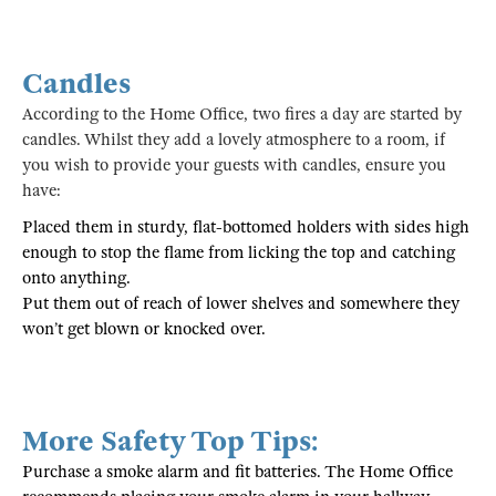
Candles
According to the Home Office, two fires a day are started by
candles. Whilst they add a lovely atmosphere to a room, if
you wish to provide your guests with candles, ensure you
have:
Placed them in sturdy, flat-bottomed holders with sides high
enough to stop the flame from licking the top and catching
onto anything.
Put them out of reach of lower shelves and somewhere they
won’t get blown or knocked over.
More Safety Top Tips:
Purchase a smoke alarm and fit batteries. The Home Office