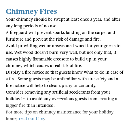
Chimney Fires
Your chimney should be swept at least once a year, and after
any long periods of no use.
A fireguard will prevent sparks landing on the carpet and
furniture and prevent the risk of damage and fire.
Avoid providing wet or unseasoned wood for your guests to
use. Wet wood doesn’t burn very well, but not only that, it
causes highly flammable creosote to build up in your
chimney which causes a real risk of fire.
Display a fire notice so that guests know what to do in case of
a fire. Some guests may be unfamiliar with fire safety and a
fire notice will help to clear up any uncertainty.
Consider removing any artificial accelerants from your
holiday let to avoid any overzealous guests from creating a
bigger fire than intended.
For more tips on chimney maintenance for your holiday
home,
read our blog
.