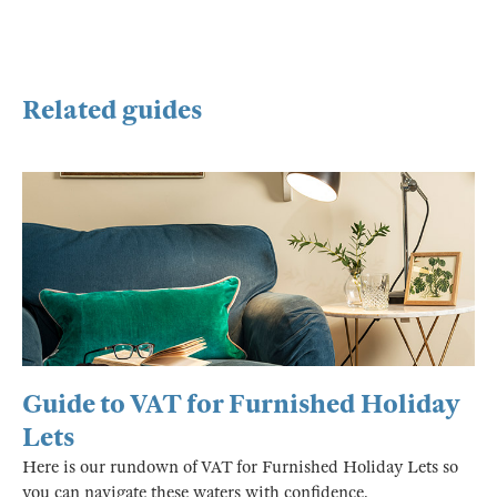
Related guides
Guide to VAT for Furnished Holiday
Lets
Here is our rundown of VAT for Furnished Holiday Lets so
you can navigate these waters with confidence.