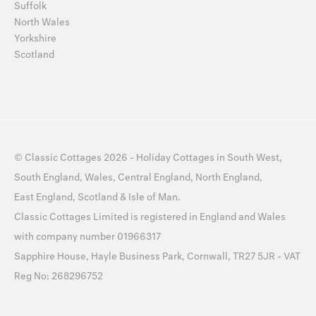
Suffolk
North Wales
Yorkshire
Scotland
©
Classic Cottages
2026 -
Holiday Cottages
in
South West
,
South England
,
Wales
,
Central England
,
North England
,
East England
,
Scotland
&
Isle of Man
.
Classic Cottages Limited is registered in England and Wales
with company number 01966317
Sapphire House, Hayle Business Park, Cornwall, TR27 5JR - VAT
Reg No: 268296752