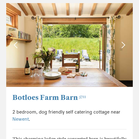
Botloes Farm Barn
5711
2 bedroom, dog friendly self catering cottage near
Newent
.
This charming lodge style converted barn is beautifully