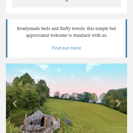
Readymade beds and fluffy towels; this simple but
appreciated welcome is standard with us.
Find out more