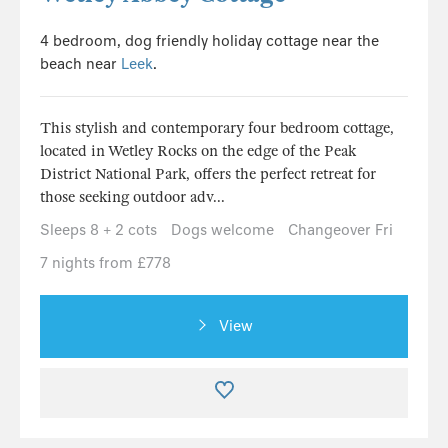
4 bedroom, dog friendly holiday cottage near the
beach near
Leek
.
This stylish and contemporary four bedroom cottage,
located in Wetley Rocks on the edge of the Peak
District National Park, offers the perfect retreat for
those seeking outdoor adv...
Sleeps 8 + 2 cots
Dogs welcome
Changeover Fri
7 nights from £778
View