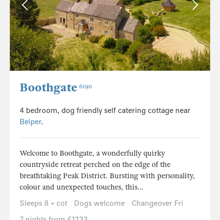
Boothgate
6190
4 bedroom, dog friendly self catering cottage near
Belper
.
Welcome to Boothgate, a wonderfully quirky
countryside retreat perched on the edge of the
breathtaking Peak District. Bursting with personality,
colour and unexpected touches, this...
Sleeps 8 + cot
Dogs welcome
Changeover Fri
7 nights from £1233