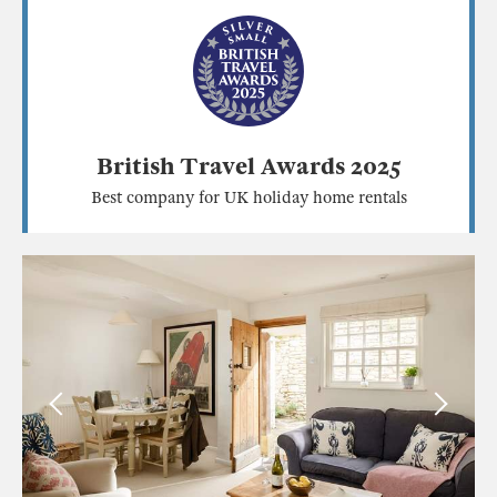
British Travel Awards 2025
Best company for UK holiday home rentals