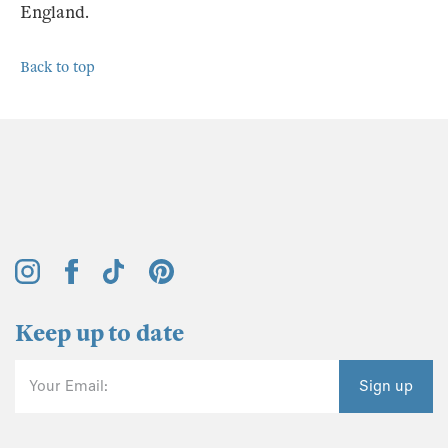
England.
Back to top
Keep up to date
Your Email:
Sign up