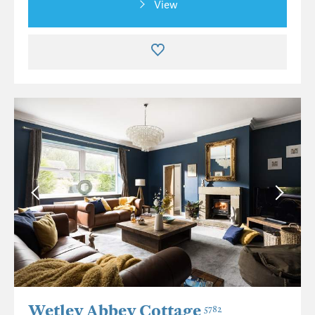
View
Wetley Abbey Cottage
5782