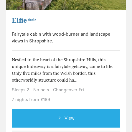
Elfie
6062
Fairytale cabin with wood-burner and landscape
views in Shropshire.
Nestled in the heart of the Shropshire Hills, this
unique hideaway is a fairytale getaway, come to life.
Only five miles from the Welsh border, this
otherworldly structure could ha...
Sleeps 2
No pets
Changeover Fri
7 nights from £189
View