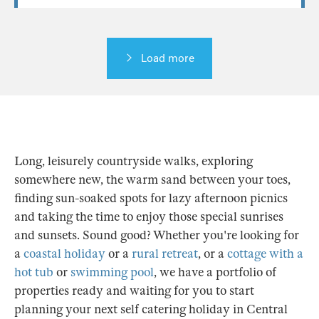
Load more
Long, leisurely countryside walks, exploring
somewhere new, the warm sand between your toes,
finding sun-soaked spots for lazy afternoon picnics
and taking the time to enjoy those special sunrises
and sunsets. Sound good? Whether you're looking for
a
coastal holiday
or a
rural retreat
, or a
cottage with a
hot tub
or
swimming pool
, we have a portfolio of
properties ready and waiting for you to start
planning your next self catering holiday in Central