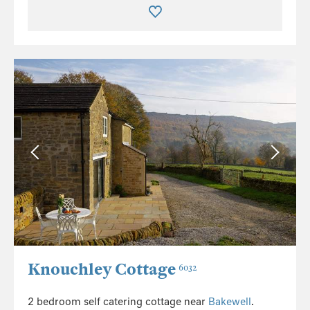
Knouchley Cottage
6032
2 bedroom self catering cottage near
Bakewell
.