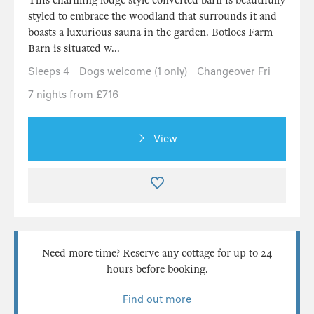
styled to embrace the woodland that surrounds it and
boasts a luxurious sauna in the garden. Botloes Farm
Barn is situated w...
Sleeps 4
Dogs welcome (1 only)
Changeover Fri
7 nights from £716
View
Need more time? Reserve any cottage for up to 24
hours before booking.
Find out more