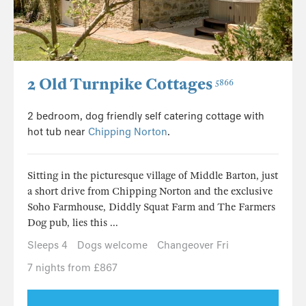
2 Old Turnpike Cottages
5866
2 bedroom, dog friendly self catering cottage with
hot tub near
Chipping Norton
.
Sitting in the picturesque village of Middle Barton, just
a short drive from Chipping Norton and the exclusive
Soho Farmhouse, Diddly Squat Farm and The Farmers
Dog pub, lies this ...
Sleeps 4
Dogs welcome
Changeover Fri
7 nights from £867