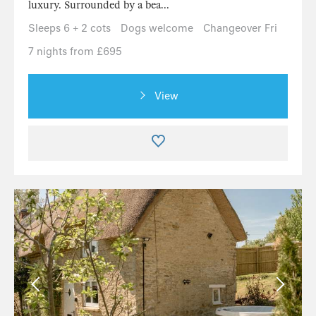
luxury. Surrounded by a bea...
Sleeps 6 + 2 cots
Dogs welcome
Changeover Fri
7 nights from £695
View