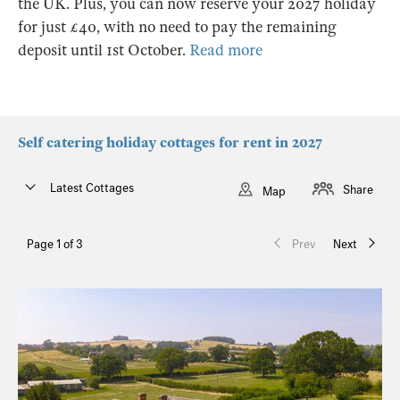
the UK. Plus, you can now reserve your 2027 holiday
for just £40, with no need to pay the remaining
deposit until 1st October.
Read more
Self catering holiday cottages for rent in 2027
Latest Cottages
Share
Map
Page 1 of 3
Prev
Next