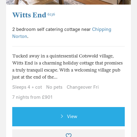
Witts End
6136
2 bedroom self catering cottage near
Chipping
Norton
.
Tucked away in a quintessential Cotswold village,
Witts End is a charming holiday cottage that promises
a truly tranquil escape. With a welcoming village pub
just at the end of the...
Sleeps 4 + cot
No pets
Changeover Fri
7 nights from £901
View