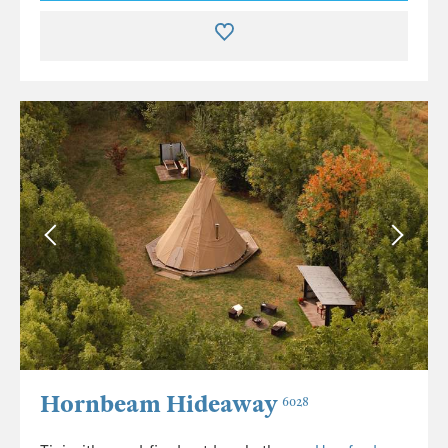
Hornbeam Hideaway
6028