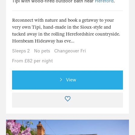
Tipi with wood-fired outdoor bath near
Hereford
.
Reconnect with nature and book a getaway to your
very own Tipi, hand-made in the Sioux-style and
tucked away in the rolling Herefordshire countryside.
Hornbeam Hideaway has eve...
Sleeps 2
No pets
Changeover Fri
From £82 per night
View