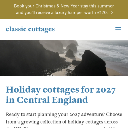
Book your Christmas & New Year stay this summer
and you'll receive a luxury hamper worth £120.
Holiday cottages for 2027
in Central England
Ready to start planning your 2027 adventure? Choose
from a growing collection of holiday cottages across