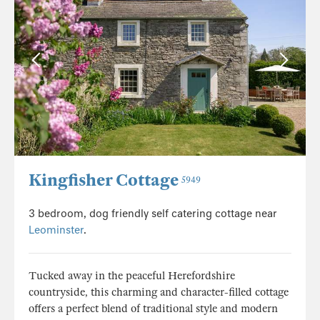
Kingfisher Cottage
5949
3 bedroom, dog friendly self catering cottage near
Leominster
.
Tucked away in the peaceful Herefordshire
countryside, this charming and character-filled cottage
offers a perfect blend of traditional style and modern