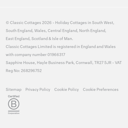
©
Classic Cottages
2026 -
Holiday Cottages
in
South West
,
South England
,
Wales
,
Central England
,
North England
,
East England
,
Scotland
&
Isle of Man
.
Classic Cottages Limited is registered in England and Wales
with company number 01966317
Sapphire House, Hayle Business Park, Cornwall, TR27 5JR - VAT
Reg No: 268296752
Sitemap
Privacy Policy
Cookie Policy
Cookie Preferences