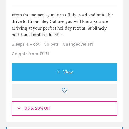
From the moment you turn off the road and onto the
drive to Knouchley Cottage you will know you are
arriving at your perfect holiday retreat. Sublimely
positioned amidst the hills ...
Sleeps 4 + cot
No pets
Changeover Fri
7 nights from £931
View
Up to 20% Off