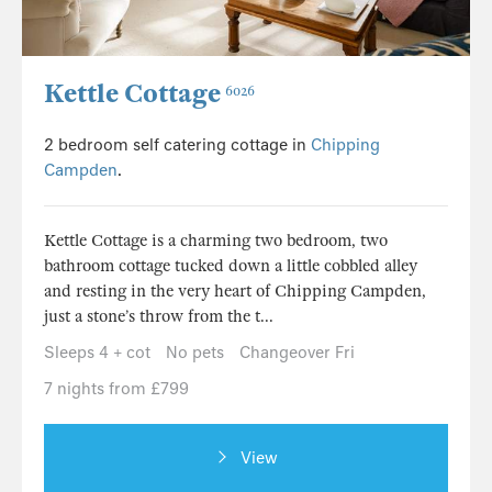
Kettle Cottage
6026
2 bedroom self catering cottage in
Chipping
Campden
.
Kettle Cottage is a charming two bedroom, two
bathroom cottage tucked down a little cobbled alley
and resting in the very heart of Chipping Campden,
just a stone’s throw from the t...
Sleeps 4 + cot
No pets
Changeover Fri
7 nights from £799
View