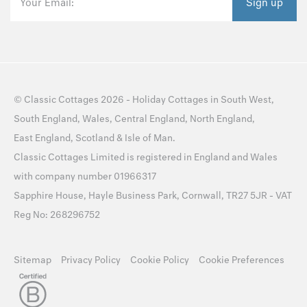
Your Email:
Sign up
©
Classic Cottages
2026 -
Holiday Cottages
in
South West
,
South England
,
Wales
,
Central England
,
North England
,
East England
,
Scotland
&
Isle of Man
.
Classic Cottages Limited is registered in England and Wales
with company number 01966317
Sapphire House, Hayle Business Park, Cornwall, TR27 5JR - VAT
Reg No: 268296752
Sitemap
Privacy Policy
Cookie Policy
Cookie Preferences