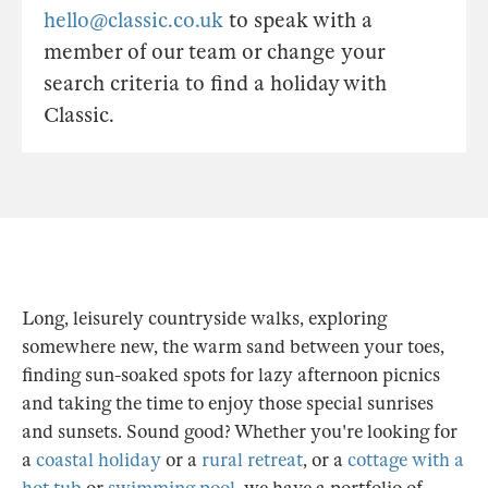
hello@classic.co.uk
to speak with a
member of our team or change your
search criteria to find a holiday with
Classic.
Long, leisurely countryside walks, exploring
somewhere new, the warm sand between your toes,
finding sun-soaked spots for lazy afternoon picnics
and taking the time to enjoy those special sunrises
and sunsets. Sound good? Whether you're looking for
a
coastal holiday
or a
rural retreat
, or a
cottage with a