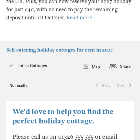
the UK. Plus, you can now reserve your 2027 holiday
for just £40, with no need to pay the remaining
deposit until 1st October.
Read more
Self catering holiday cottages for rent in 2027
Latest Cottages
Share
Map
No results
Prev
Next
We'd love to help you find the
perfect holiday cottage.
Please call us on 01326 555 555 or email