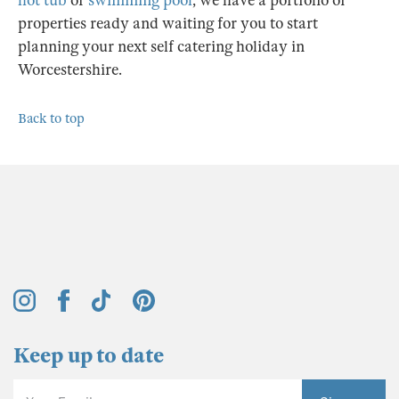
hot tub
or
swimming pool
, we have a portfolio of
properties ready and waiting for you to start
planning your next self catering holiday in
Worcestershire.
Back to top
Keep up to date