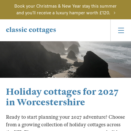
Book your Christmas & New Year stay this summer
and you'll receive a luxury hamper worth £120.
Holiday cottages for 2027
in Worcestershire
Ready to start planning your 2027 adventure? Choose
from a growing collection of holiday cottages across