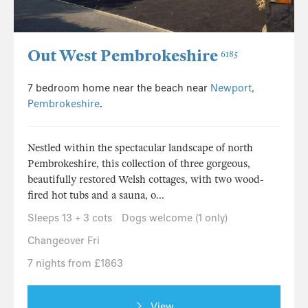
Out West Pembrokeshire
6185
7 bedroom home near the beach near
Newport,
Pembrokeshire
.
Nestled within the spectacular landscape of north
Pembrokeshire, this collection of three gorgeous,
beautifully restored Welsh cottages, with two wood-
fired hot tubs and a sauna, o...
Sleeps 13 + 3 cots
Dogs welcome (1 only)
Changeover Fri
7 nights from £1863
View