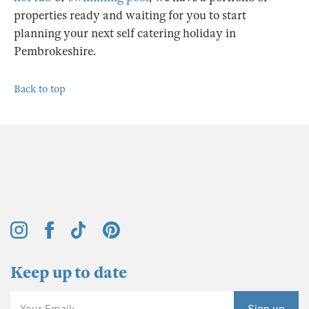
properties ready and waiting for you to start
planning your next self catering holiday in
Pembrokeshire.
Back to top
Keep up to date
Your Email:
Sign up