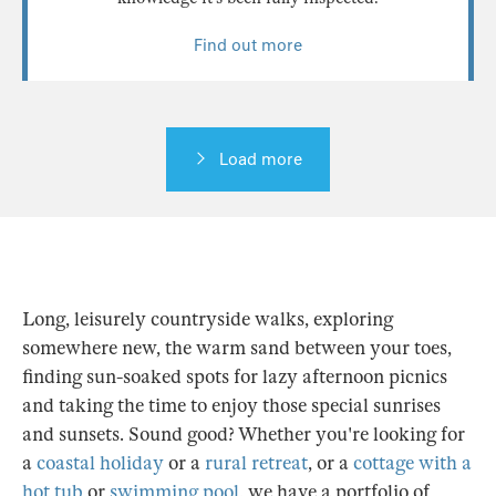
Find out more
Load more
Long, leisurely countryside walks, exploring
somewhere new, the warm sand between your toes,
finding sun-soaked spots for lazy afternoon picnics
and taking the time to enjoy those special sunrises
and sunsets. Sound good? Whether you're looking for
a
coastal holiday
or a
rural retreat
, or a
cottage with a
hot tub
or
swimming pool
, we have a portfolio of