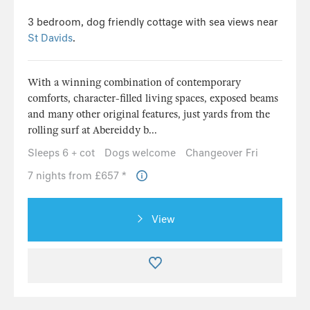
3 bedroom, dog friendly cottage with sea views near
St Davids
.
With a winning combination of contemporary
comforts, character-filled living spaces, exposed beams
and many other original features, just yards from the
rolling surf at Abereiddy b...
Sleeps 6 + cot
Dogs welcome
Changeover Fri
7 nights from £657 *
View