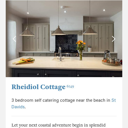
Rheidiol Cottage
6149
3 bedroom self catering cottage near the beach in
St
Davids
.
Let your next coastal adventure begin in splendid