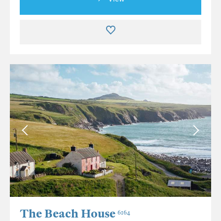
The Beach House
6164