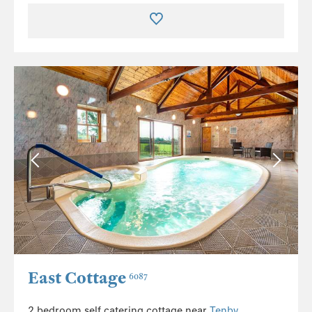
East Cottage
6087
2 bedroom self catering cottage near
Tenby
.