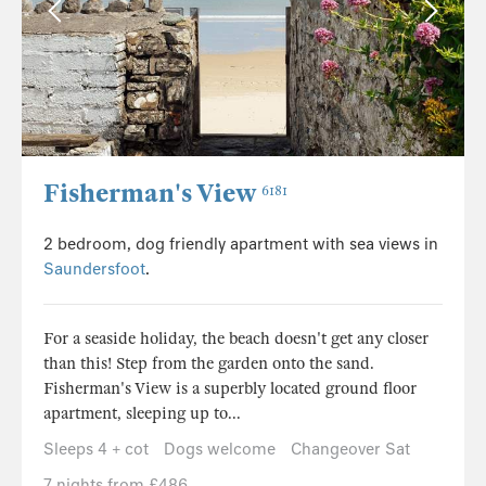
Fisherman's View
6181
2 bedroom, dog friendly apartment with sea views in
Saundersfoot
.
For a seaside holiday, the beach doesn't get any closer
than this! Step from the garden onto the sand.
Fisherman's View is a superbly located ground floor
apartment, sleeping up to...
Sleeps 4 + cot
Dogs welcome
Changeover Sat
7 nights from £486