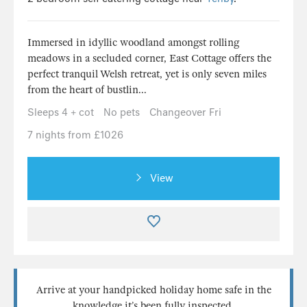
Immersed in idyllic woodland amongst rolling
meadows in a secluded corner, East Cottage offers the
perfect tranquil Welsh retreat, yet is only seven miles
from the heart of bustlin...
Sleeps 4 + cot
No pets
Changeover Fri
7 nights from £1026
View
Arrive at your handpicked holiday home safe in the
knowledge it’s been fully inspected.