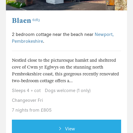
Blaen
6183
2 bedroom cottage near the beach near
Newport,
Pembrokeshire
.
Nestled close to the picturesque hamlet and sheltered
cove of Cwm yr Eglwys on the stunning north
Pembrokeshire coast, this gorgeous recently renovated
two-bedroom cottage offers a...
Sleeps 4 + cot
Dogs welcome (1 only)
Changeover Fri
7 nights from £805
View