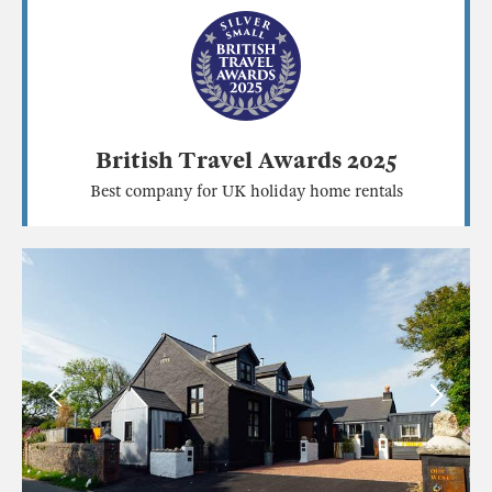
British Travel Awards 2025
Best company for UK holiday home rentals