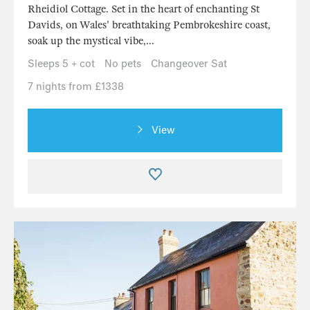
Rheidiol Cottage. Set in the heart of enchanting St
Davids, on Wales' breathtaking Pembrokeshire coast,
soak up the mystical vibe,...
Sleeps 5 + cot
No pets
Changeover Sat
7 nights from £1338
View