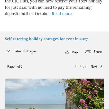
the UK. Plus, you can now reserve your 2027 holiday
for just £40, with no need to pay the remaining
deposit until 1st October.
Read more
Self catering holiday cottages for rent in 2027
Latest Cottages
Share
Map
Page 1 of 5
Prev
Next