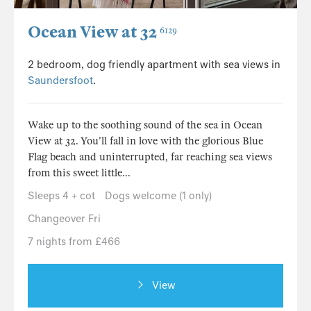
Ocean View at 32
6129
2 bedroom, dog friendly apartment with sea views in
Saundersfoot
.
Wake up to the soothing sound of the sea in Ocean
View at 32. You'll fall in love with the glorious Blue
Flag beach and uninterrupted, far reaching sea views
from this sweet little...
Sleeps 4 + cot
Dogs welcome (1 only)
Changeover Fri
7 nights from £466
View