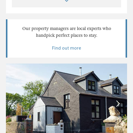
Our property managers are local experts who
handpick perfect places to stay.
Find out more