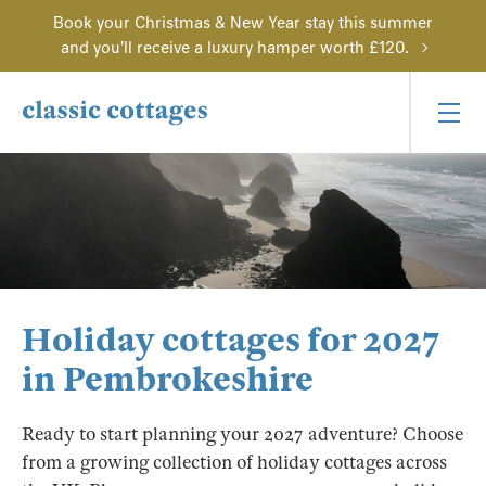
Book your Christmas & New Year stay this summer
and you'll receive a luxury hamper worth £120.
Holiday cottages for 2027
in Pembrokeshire
Ready to start planning your 2027 adventure? Choose
from a growing collection of holiday cottages across