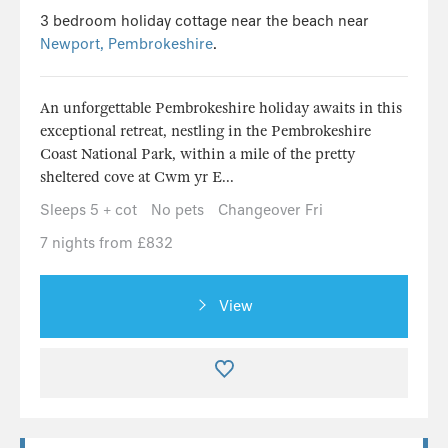
3 bedroom holiday cottage near the beach near
Newport, Pembrokeshire
.
An unforgettable Pembrokeshire holiday awaits in this
exceptional retreat, nestling in the Pembrokeshire
Coast National Park, within a mile of the pretty
sheltered cove at Cwm yr E...
Sleeps 5 + cot
No pets
Changeover Fri
7 nights from £832
View