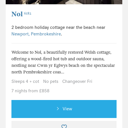
Nol
6182
2 bedroom holiday cottage near the beach near
Newport, Pembrokeshire
.
Welcome to Nol, a beautifully restored Welsh cottage,
offering a wood-fired hot tub and outdoor sauna,
nestling near Cwm yr Eglwys beach on the spectacular
north Pembrokeshire coas...
Sleeps 4 + cot
No pets
Changeover Fri
7 nights from £858
View