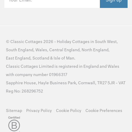
©
Classic Cottages
2026 -
Holiday Cottages
in
South West
,
South England
,
Wales
,
Central England
,
North England
,
East England
,
Scotland
&
Isle of Man
.
Classic Cottages Limited is registered in England and Wales
with company number 01966317
Sapphire House, Hayle Business Park, Cornwall, TR27 5JR - VAT
Reg No: 268296752
Sitemap
Privacy Policy
Cookie Policy
Cookie Preferences