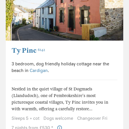
Ty Pinc
6142
3 bedroom, dog friendly holiday cottage near the
beach in
Cardigan
.
Nestled in the quiet village of St Dogmaels
(Llandudoch), one of Pembrokeshire's most
picturesque coastal villages, Ty Pinc invites you in
with warmth, offering a carefully restore...
Sleeps 5 + cot
Dogs welcome
Changeover Fri
7 nights from £530 *