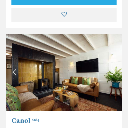
Canol
6184