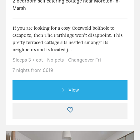
2 bedroom self catering cottage near Moreton-In-
Marsh
If you are looking for a cosy Cotswold bolthole to
escape to, then The Farthings won't disappoint. This
pretty terraced cottage sits nestled amongst its
neighbours and is located j...
Sleeps 3 + cot
No pets
Changeover Fri
7 nights from £619
View