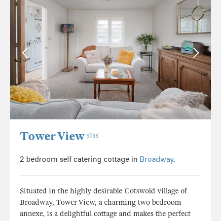
Tower View
5735
2 bedroom self catering cottage in
Broadway
.
Situated in the highly desirable Cotswold village of
Broadway, Tower View, a charming two bedroom
annexe, is a delightful cottage and makes the perfect