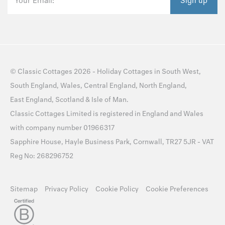
Your Email:
Sign up
©
Classic Cottages
2026 -
Holiday Cottages
in
South West
,
South England
,
Wales
,
Central England
,
North England
,
East England
,
Scotland
&
Isle of Man
.
Classic Cottages Limited is registered in England and Wales
with company number 01966317
Sapphire House, Hayle Business Park, Cornwall, TR27 5JR - VAT
Reg No: 268296752
Sitemap
Privacy Policy
Cookie Policy
Cookie Preferences