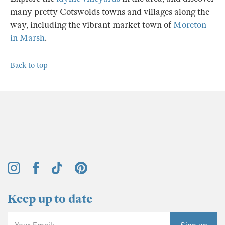
many pretty Cotswolds towns and villages along the
way, including the vibrant market town of
Moreton
in Marsh
.
Back to top
Keep up to date