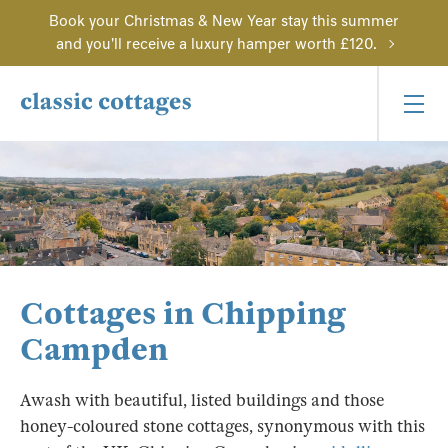
Book your Christmas & New Year stay this summer
and you'll receive a luxury hamper worth £120.
Cottages in Chipping
Campden
Awash with beautiful, listed buildings and those
honey-coloured stone cottages, synonymous with this