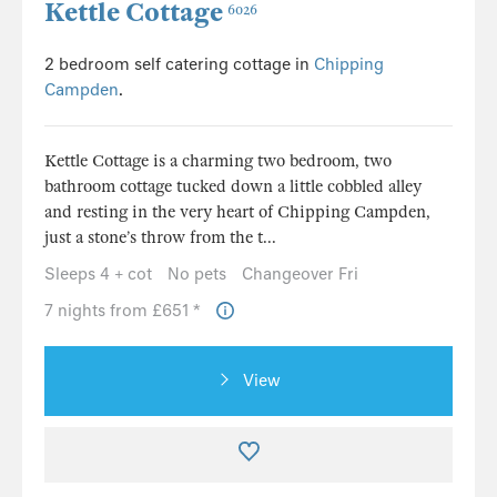
Kettle Cottage
6026
2 bedroom self catering cottage in
Chipping
Campden
.
Kettle Cottage is a charming two bedroom, two
bathroom cottage tucked down a little cobbled alley
and resting in the very heart of Chipping Campden,
just a stone’s throw from the t...
Sleeps 4 + cot
No pets
Changeover Fri
7 nights from £651 *
View