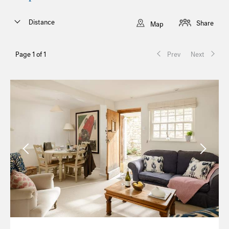
Distance
Share
Map
Page 1 of 1
Prev
Next