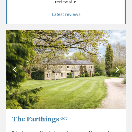
review site.
Latest reviews
The Farthings
5677