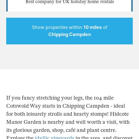
Best company for UK holiday home rentals
Show properties within
10 miles
of
Chipping Campden
If you fancy stretching your legs, the 104 mile
Cotswold Way starts in Chipping Campden - ideal
for both leisurely strolls and hearty stomps! Hidcote
Manor Garden is nearby and well worth a visit, with
its glorious garden, shop, café and plant centre.
Explore the
idyllic vineyards
in the area, and discover