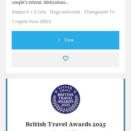
couple's retreat. Meticulous...
Sleeps 4 + 2 cots
Dogs welcome
Changeover Fri
7 nights from £903
View
British Travel Awards 2025