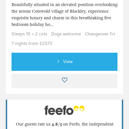
Beautifully situated in an elevated position overlooking
the serene Cotswold village of Blockley, experience
exquisite luxury and charm in this breathtaking five
bedroom holiday ho...
Sleeps 10 + 2 cots
Dogs welcome
Changeover Fri
7 nights from £2373
View
Our guests rate us
4.8/5
on Feefo, the independent