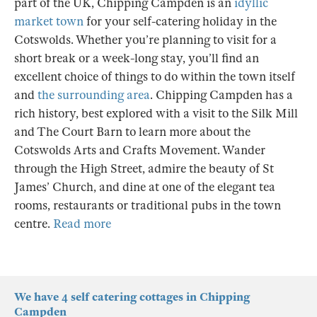
part of the UK, Chipping Campden is an
idyllic
market town
for your self-catering holiday in the
Cotswolds. Whether you’re planning to visit for a
short break or a week-long stay, you’ll find an
excellent choice of things to do within the town itself
and
the surrounding area
. Chipping Campden has a
rich history, best explored with a visit to the Silk Mill
and The Court Barn to learn more about the
Cotswolds Arts and Crafts Movement. Wander
through the High Street, admire the beauty of St
James’ Church, and dine at one of the elegant tea
rooms, restaurants or traditional pubs in the town
centre.
Read more
We have 4 self catering cottages in Chipping
Campden