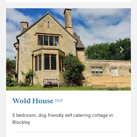
Wold House
5638
5 bedroom, dog friendly self catering cottage in
Blockley