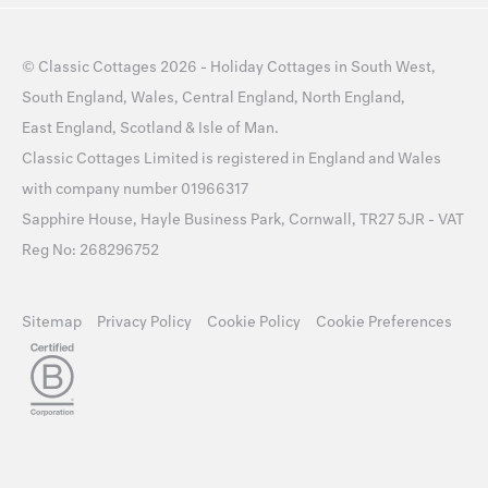
©
Classic Cottages
2026 -
Holiday Cottages
in
South West
,
South England
,
Wales
,
Central England
,
North England
,
East England
,
Scotland
&
Isle of Man
.
Classic Cottages Limited is registered in England and Wales
with company number 01966317
Sapphire House, Hayle Business Park, Cornwall, TR27 5JR - VAT
Reg No: 268296752
Sitemap
Privacy Policy
Cookie Policy
Cookie Preferences