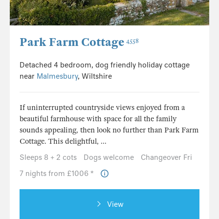
Park Farm Cottage
4558
Detached 4 bedroom, dog friendly holiday cottage
near
Malmesbury
, Wiltshire
If uninterrupted countryside views enjoyed from a
beautiful farmhouse with space for all the family
sounds appealing, then look no further than Park Farm
Cottage. This delightful, ...
Sleeps 8 + 2 cots
Dogs welcome
Changeover Fri
7 nights from £1006 *
View