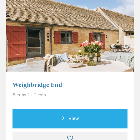
Weighbridge End
Sleeps 2 + 2 cots
View