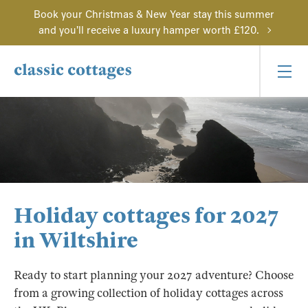
Book your Christmas & New Year stay this summer
and you'll receive a luxury hamper worth £120.
Holiday cottages for 2027
in Wiltshire
Ready to start planning your 2027 adventure? Choose
from a growing collection of holiday cottages across