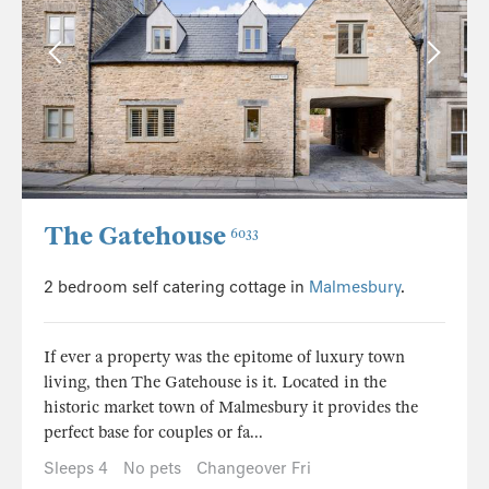
The Gatehouse
6033
2 bedroom self catering cottage in
Malmesbury
.
If ever a property was the epitome of luxury town
living, then The Gatehouse is it. Located in the
historic market town of Malmesbury it provides the
perfect base for couples or fa...
Sleeps 4
No pets
Changeover Fri