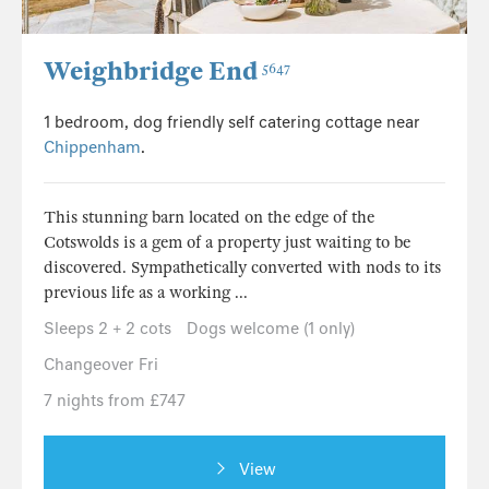
Weighbridge End
5647
1 bedroom, dog friendly self catering cottage near
Chippenham
.
This stunning barn located on the edge of the
Cotswolds is a gem of a property just waiting to be
discovered. Sympathetically converted with nods to its
previous life as a working ...
Sleeps 2 + 2 cots
Dogs welcome (1 only)
Changeover Fri
7 nights from £747
View