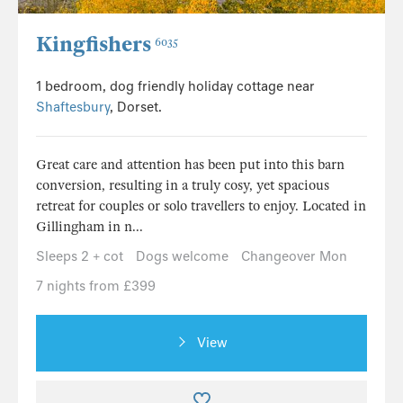
Kingfishers
6035
1 bedroom, dog friendly holiday cottage near
Shaftesbury
, Dorset.
Great care and attention has been put into this barn
conversion, resulting in a truly cosy, yet spacious
retreat for couples or solo travellers to enjoy. Located in
Gillingham in n...
Sleeps 2 + cot
Dogs welcome
Changeover Mon
7 nights from £399
View