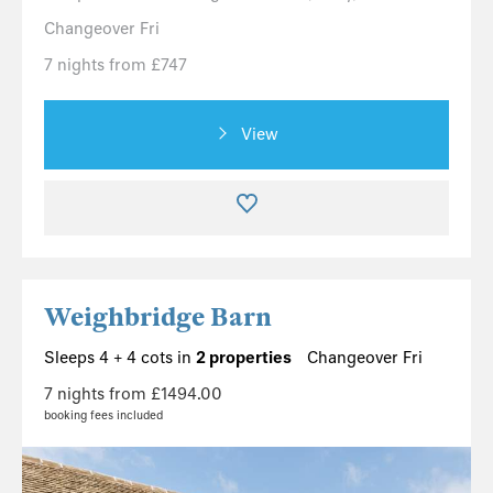
Changeover Fri
7 nights from £747
View
Weighbridge Barn
Sleeps 4 + 4 cots in
2 properties
Changeover Fri
7 nights from £1494.00
booking fees included