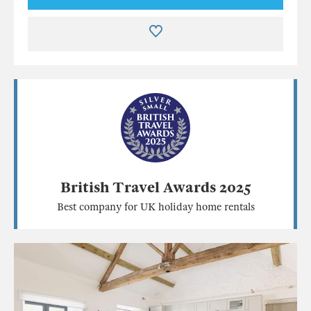
British Travel Awards 2025
Best company for UK holiday home rentals