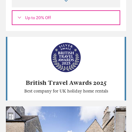
Up to 20% Off
British Travel Awards 2025
Best company for UK holiday home rentals