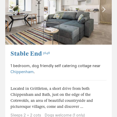
Stable End
5648
1 bedroom, dog friendly self catering cottage near
Chippenham
.
Located in Grittleton, a short drive from both
Chippenham and Bath, just on the edge of the
Cotswolds, an area of beautiful countryside and
picturesque villages, come and discover ...
Sleeps 2 + 2 cots
Dogs welcome (1 only)