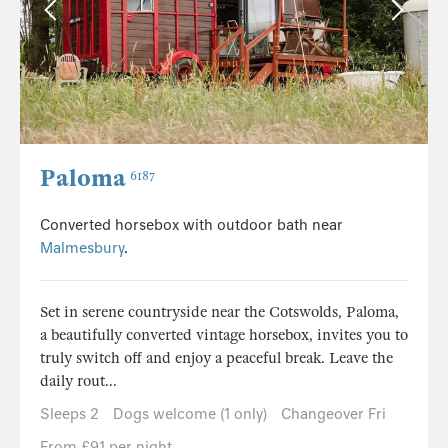
Paloma
6187
Converted horsebox with outdoor bath near
Malmesbury
.
Set in serene countryside near the Cotswolds, Paloma,
a beautifully converted vintage horsebox, invites you to
truly switch off and enjoy a peaceful break. Leave the
daily rout...
Sleeps 2
Dogs welcome (1 only)
Changeover Fri
From £91 per night