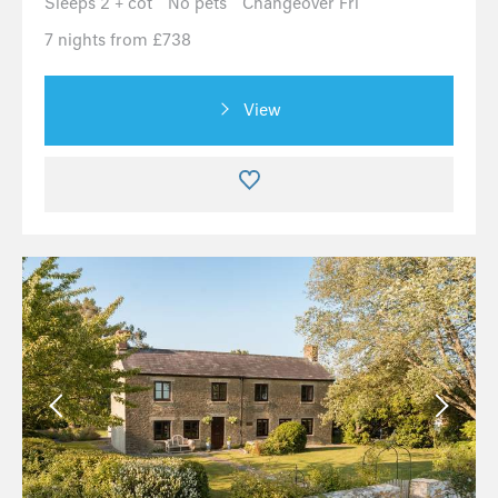
Sleeps 2 + cot
No pets
Changeover Fri
7 nights from £738
View