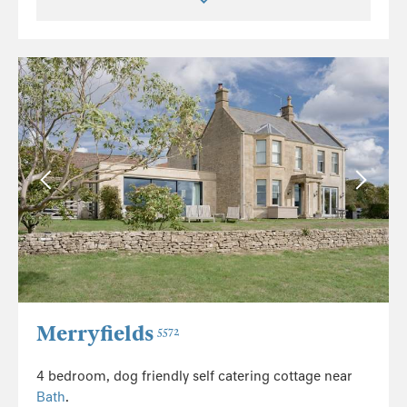
Merryfields
5572
4 bedroom, dog friendly self catering cottage near
Bath
.