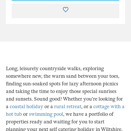
Long, leisurely countryside walks, exploring
somewhere new, the warm sand between your toes,
finding sun-soaked spots for lazy afternoon picnics
and taking the time to enjoy those special sunrises
and sunsets. Sound good? Whether you're looking for
a
coastal holiday
or a
rural retreat
, or a
cottage with a
hot tub
or
swimming pool
, we have a portfolio of
properties ready and waiting for you to start
planning your next self catering holiday in Wiltshire.