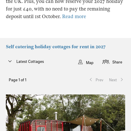
the UK. Plus, you can now reserve your 2027 holiday
for just £40, with no need to pay the remaining
deposit until 1st October.
Read more
Self catering holiday cottages for rent in 2027
Latest Cottages
Share
Map
Page 1 of 1
Prev
Next