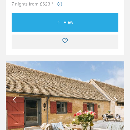
7 nights from £623 *
View