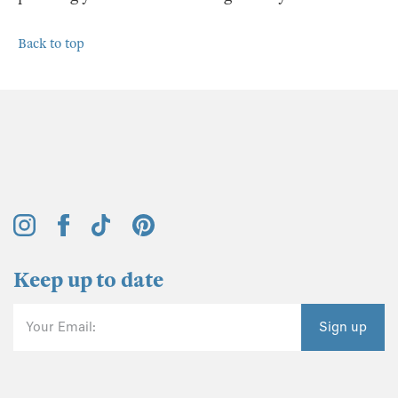
Back to top
Keep up to date
Your Email:
Sign up