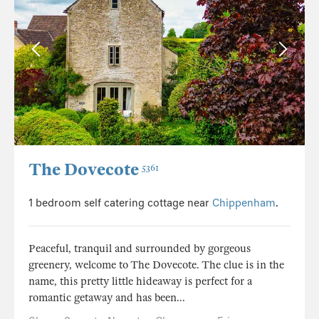
The Dovecote
5361
1 bedroom self catering cottage near
Chippenham
.
Peaceful, tranquil and surrounded by gorgeous
greenery, welcome to The Dovecote. The clue is in the
name, this pretty little hideaway is perfect for a
romantic getaway and has been...