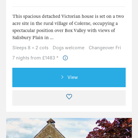
This spacious detached Victorian house is set on a two
acre site in the rural village of Colerne, occupying a
spectacular position over Box Valley with views of
Salisbury Plain in ...
Sleeps 8 + 2 cots
Dogs welcome
Changeover Fri
7 nights from £1483 *
View