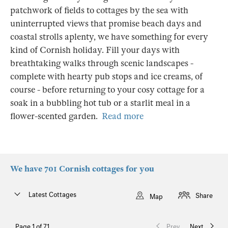
patchwork of fields to cottages by the sea with
uninterrupted views that promise beach days and
coastal strolls aplenty, we have something for every
kind of Cornish holiday. Fill your days with
breathtaking walks through scenic landscapes -
complete with hearty pub stops and ice creams, of
course - before returning to your cosy cottage for a
soak in a bubbling hot tub or a starlit meal in a
flower-scented garden.
Read more
We have 701 Cornish cottages for you
Latest Cottages
Share
Map
Page 1 of 71
Prev
Next