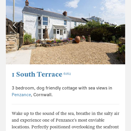
1 South Terrace
6162
3 bedroom, dog friendly cottage with sea views in
Penzance
, Cornwall.
Wake up to the sound of the sea, breathe in the salty air
and experience one of Penzance’s most enviable
locations. Perfectly positioned overlooking the seafront