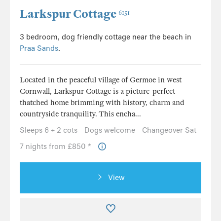
Larkspur Cottage
6151
3 bedroom, dog friendly cottage near the beach in
Praa Sands
.
Located in the peaceful village of Germoe in west
Cornwall, Larkspur Cottage is a picture-perfect
thatched home brimming with history, charm and
countryside tranquility. This encha...
Sleeps 6 + 2 cots
Dogs welcome
Changeover Sat
7 nights from £850 *
View