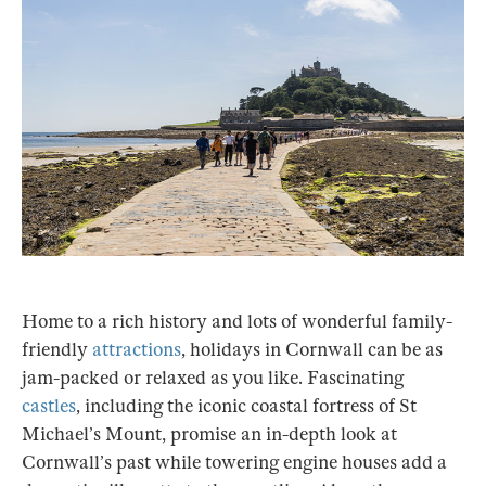
Home to a rich history and lots of wonderful family-
friendly
attractions
, holidays in Cornwall can be as
jam-packed or relaxed as you like. Fascinating
castles
, including the iconic coastal fortress of St
Michael’s Mount, promise an in-depth look at
Cornwall’s past while towering engine houses add a