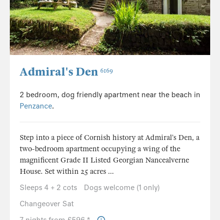
Admiral's Den
6169
2 bedroom, dog friendly apartment near the beach in
Penzance
.
Step into a piece of Cornish history at Admiral’s Den, a
two-bedroom apartment occupying a wing of the
magnificent Grade II Listed Georgian Nancealverne
House. Set within 25 acres ...
Sleeps 4 + 2 cots
Dogs welcome (1 only)
Changeover Sat
7 nights from £596 *