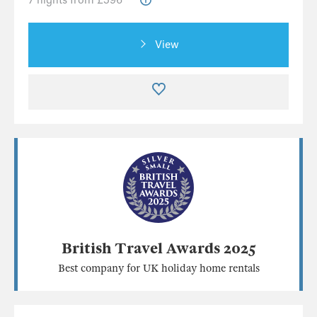
View
British Travel Awards 2025
Best company for UK holiday home rentals