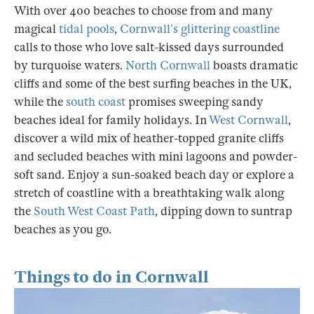
With over 400 beaches to choose from and many
magical
tidal pools
,
Cornwall’s glittering coastline
calls to those who love salt-kissed days surrounded
by turquoise waters.
North Cornwall
boasts dramatic
cliffs and some of the best surfing beaches in the UK,
while the
south coast
promises sweeping sandy
beaches ideal for family holidays. In
West Cornwall
,
discover a wild mix of heather-topped granite cliffs
and secluded beaches with mini lagoons and powder-
soft sand. Enjoy a sun-soaked beach day or explore a
stretch of coastline with a breathtaking walk along
the
South West Coast Path
, dipping down to suntrap
beaches as you go.
Things to do in Cornwall