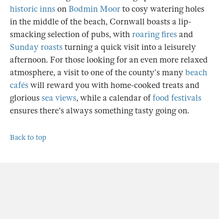
historic inns
on
Bodmin Moor
to cosy watering holes
in the middle of the beach, Cornwall boasts a lip-
smacking selection of pubs, with
roaring fires
and
Sunday roasts
turning a quick visit into a leisurely
afternoon. For those looking for an even more relaxed
atmosphere, a visit to one of the county’s many
beach
cafés
will reward you with home-cooked treats and
glorious
sea views
, while a calendar of
food festivals
ensures there's always something tasty going on.
Back to top