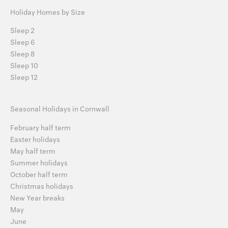
Holiday Homes by Size
Sleep 2
Sleep 6
Sleep 8
Sleep 10
Sleep 12
Seasonal Holidays in Cornwall
February half term
Easter holidays
May half term
Summer holidays
October half term
Christmas holidays
New Year breaks
May
June