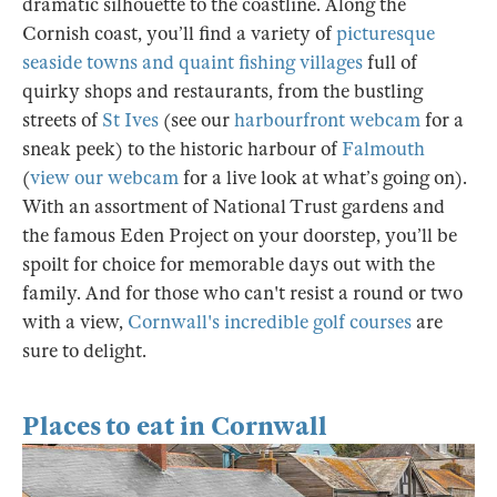
dramatic silhouette to the coastline. Along the
Cornish coast, you’ll find a variety of
picturesque
seaside towns and quaint fishing villages
full of
quirky shops and restaurants, from the bustling
streets of
St Ives
(see our
harbourfront webcam
for a
sneak peek) to the historic harbour of
Falmouth
(
view our webcam
for a live look at what’s going on).
With an assortment of National Trust gardens and
the famous Eden Project on your doorstep, you’ll be
spoilt for choice for memorable days out with the
family. And for those who can't resist a round or two
with a view,
Cornwall's incredible golf courses
are
sure to delight.
Places to eat in Cornwall