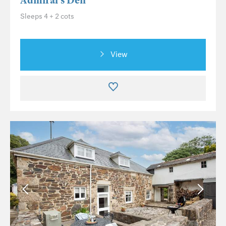
Admiral's Den
Sleeps 4 + 2 cots
View