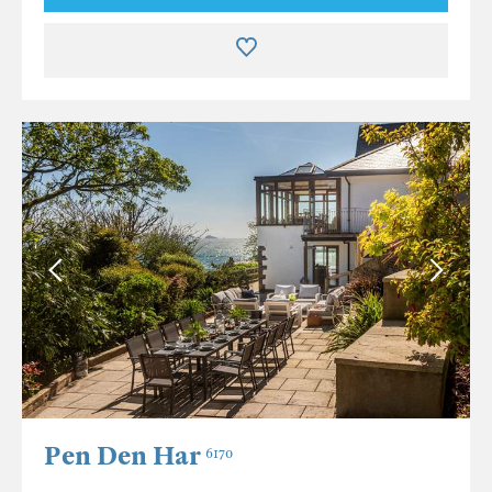
Pen Den Har
6170