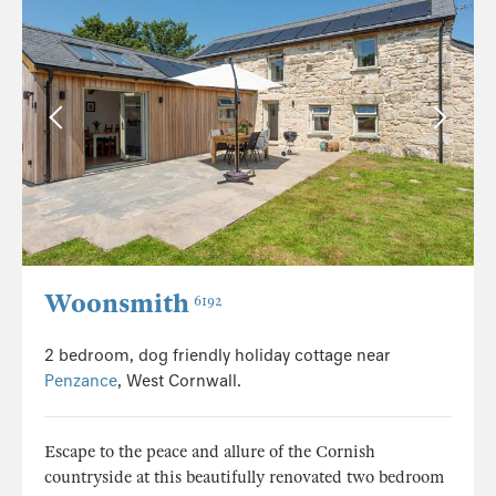
Woonsmith
6192
2 bedroom, dog friendly holiday cottage near
Penzance
, West Cornwall.
Escape to the peace and allure of the Cornish
countryside at this beautifully renovated two bedroom