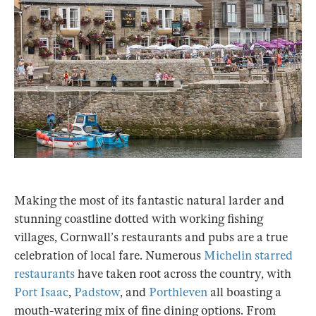
Making the most of its fantastic natural larder and
stunning coastline dotted with working fishing
villages, Cornwall’s restaurants and pubs are a true
celebration of local fare. Numerous
Michelin starred
restaurants
have taken root across the country, with
Port Isaac
,
Padstow
, and
Porthleven
all boasting a
mouth-watering mix of fine dining options. From