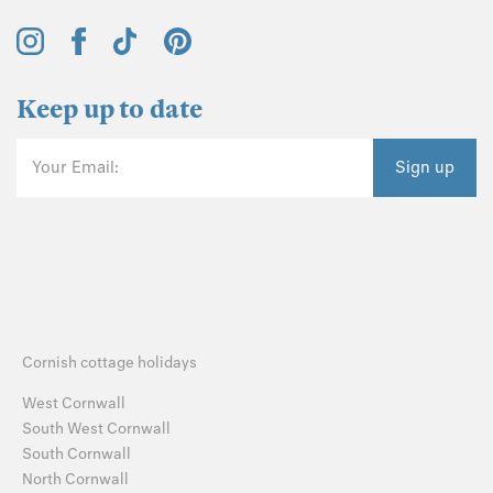
Keep up to date
Your Email:
Sign up
Cornish cottage holidays
West Cornwall
South West Cornwall
South Cornwall
North Cornwall