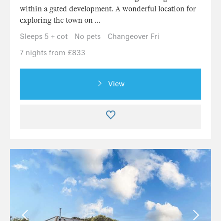
within a gated development. A wonderful location for
exploring the town on ...
Sleeps 5 + cot
No pets
Changeover Fri
7 nights from £833
View