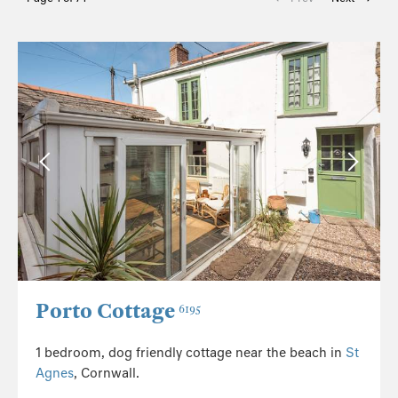
Porto Cottage
6195
1 bedroom, dog friendly cottage near the beach in
St
Agnes
, Cornwall.