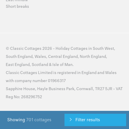
Short breaks
©
Classic Cottages
2026 -
Holiday Cottages
in
South West
,
South England
,
Wales
,
Central England
,
North England
,
East England
,
Scotland
&
Isle of Man
.
Classic Cottages Limited is registered in England and Wales
with company number 01966317
Sapphire House, Hayle Business Park, Cornwall, TR27 5JR - VAT
Reg No: 268296752
Sitemap
Privacy Policy
Cookie Policy
Cookie Preferences
Showing
701 cottages
Filter results