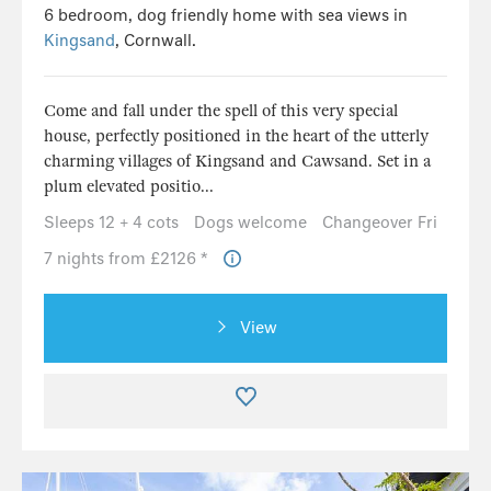
6 bedroom, dog friendly home with sea views in
Kingsand
, Cornwall.
Come and fall under the spell of this very special
house, perfectly positioned in the heart of the utterly
charming villages of Kingsand and Cawsand. Set in a
plum elevated positio...
Sleeps 12 + 4 cots
Dogs welcome
Changeover Fri
7 nights from £2126 *
View