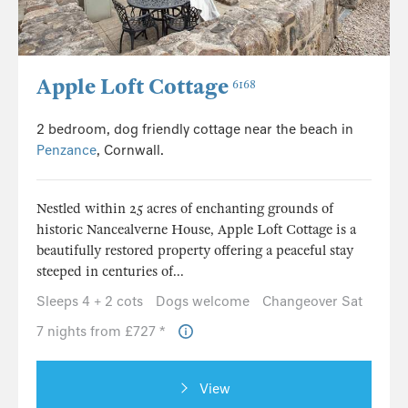
Apple Loft Cottage
6168
2 bedroom, dog friendly cottage near the beach in
Penzance
, Cornwall.
Nestled within 25 acres of enchanting grounds of
historic Nancealverne House, Apple Loft Cottage is a
beautifully restored property offering a peaceful stay
steeped in centuries of...
Sleeps 4 + 2 cots
Dogs welcome
Changeover Sat
7 nights from £727 *
View