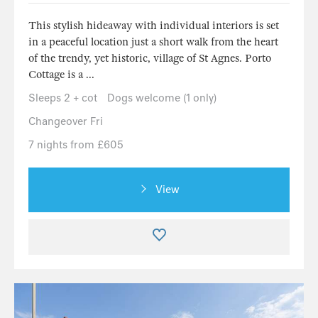
This stylish hideaway with individual interiors is set
in a peaceful location just a short walk from the heart
of the trendy, yet historic, village of St Agnes. Porto
Cottage is a ...
Sleeps 2 + cot
Dogs welcome (1 only)
Changeover Fri
7 nights from £605
View