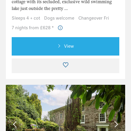
cottage with its secluded, exclusive wild swimming
lake just outside the pretty ...
Sleeps 4 + cot
Dogs welcome
Changeover Fri
7 nights from £628 *
View