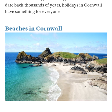
date back thousands of years, holidays in Cornwall
have something for everyone.
Beaches in Cornwall