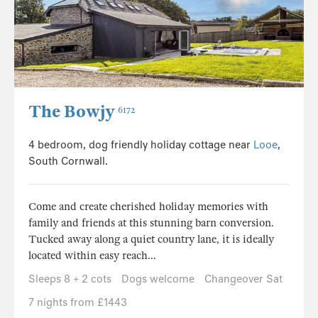
The Bowjy
6172
4 bedroom, dog friendly holiday cottage near
Looe
,
South Cornwall.
Come and create cherished holiday memories with
family and friends at this stunning barn conversion.
Tucked away along a quiet country lane, it is ideally
located within easy reach...
Sleeps 8 + 2 cots
Dogs welcome
Changeover Sat
7 nights from £1443