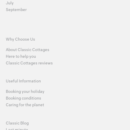
July
September
Why Choose Us
About Classic Cottages
Here to help you
Classic Cottages reviews
Useful Information
Booking your holiday
Booking conditions
Caring for the planet
Classic Blog
Last minute