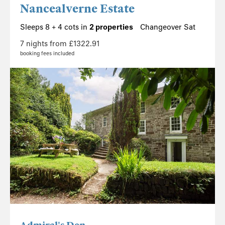
Nancealverne Estate
Sleeps 8 + 4 cots in
2 properties
Changeover Sat
7 nights from £1322.91
booking fees included