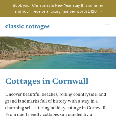
Book your Christmas & New Year stay this summer
and you'll receive a luxury hamper worth £120.
Cottages in Cornwall
Uncover beautiful beaches, rolling countryside, and
grand landmarks full of history with a stay in a
charming self-catering holiday cottage in Cornwall.
From dog-friendly cottages surrounded by a