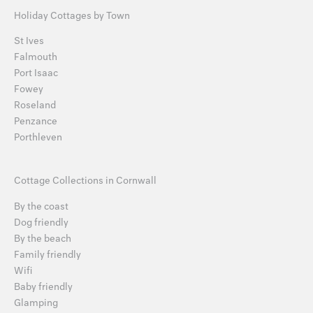
Holiday Cottages by Town
St Ives
Falmouth
Port Isaac
Fowey
Roseland
Penzance
Porthleven
Cottage Collections in Cornwall
By the coast
Dog friendly
By the beach
Family friendly
Wifi
Baby friendly
Glamping