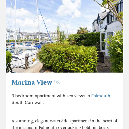
Marina View
6153
3 bedroom apartment with sea views in
Falmouth
,
South Cornwall.
A stunning, elegant waterside apartment in the heart of
the marina in Falmouth overlooking bobbing boats