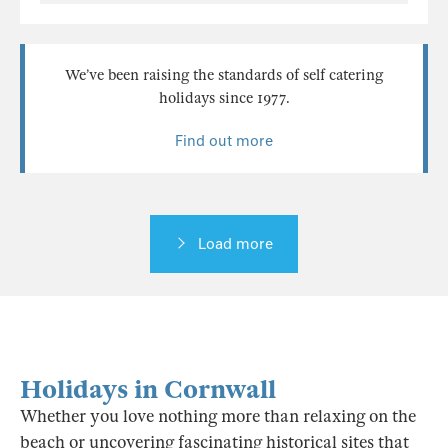
We’ve been raising the standards of self catering
holidays since 1977.
Find out more
Load more
Holidays in Cornwall
Whether you love nothing more than relaxing on the
beach or uncovering fascinating historical sites that