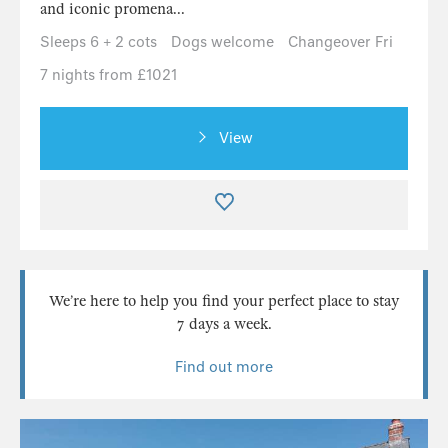
and iconic promena...
Sleeps 6 + 2 cots
Dogs welcome
Changeover Fri
7 nights from £1021
View
We’re here to help you find your perfect place to stay
7 days a week.
Find out more