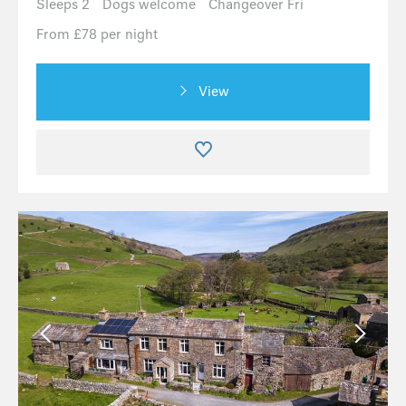
Sleeps 2
Dogs welcome
Changeover Fri
From £78 per night
View