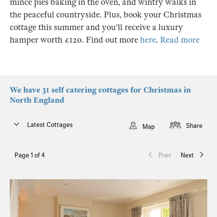
mince pies baking in the oven, and wintry walks in
the peaceful countryside. Plus, book your Christmas
cottage this summer and you'll receive a luxury
hamper worth £120. Find out more
here
.
Read more
We have 31 self catering cottages for Christmas in
North England
Latest Cottages
Share
Map
Page 1 of 4
Prev
Next