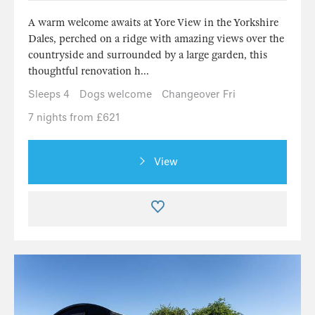
A warm welcome awaits at Yore View in the Yorkshire
Dales, perched on a ridge with amazing views over the
countryside and surrounded by a large garden, this
thoughtful renovation h...
Sleeps 4
Dogs welcome
Changeover Fri
7 nights from £621
View