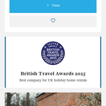
View
British Travel Awards 2025
Best company for UK holiday home rentals