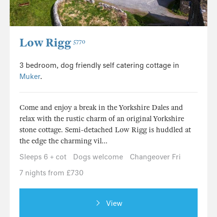
Low Rigg
5770
3 bedroom, dog friendly self catering cottage in
Muker
.
Come and enjoy a break in the Yorkshire Dales and
relax with the rustic charm of an original Yorkshire
stone cottage. Semi-detached Low Rigg is huddled at
the edge the charming vil...
Sleeps 6 + cot
Dogs welcome
Changeover Fri
7 nights from £730
View