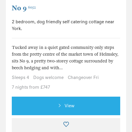
No 9
6052
2 bedroom, dog friendly self catering cottage near
York.
Tucked away in a quiet gated community only steps
from the pretty centre of the market town of Helmsley,
sits No 9, a pretty two-storey cottage surrounded by
beech hedging and with...
Sleeps 4
Dogs welcome
Changeover Fri
7 nights from £747
View