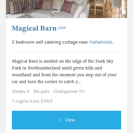
Magical Barn
5996
2 bedroom self catering cottage near
Haltwhistle
.
Magical Barn is nestled on the edge of the Dark Sky
Park in Northumberland amid green hills and
woodland and from the moment you step out of your
car and turn the corner to catch y...
Sleeps 4
No pets
Changeover Fri
7 nights from £1103
View