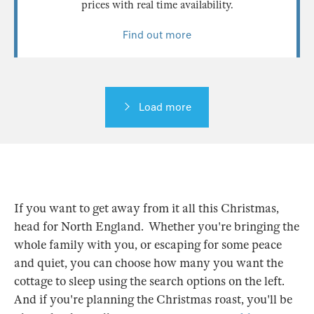
prices with real time availability.
Find out more
Load more
If you want to get away from it all this Christmas,
head for North England. Whether you're bringing the
whole family with you, or escaping for some peace
and quiet, you can choose how many you want the
cottage to sleep using the search options on the left.
And if you're planning the Christmas roast, you'll be