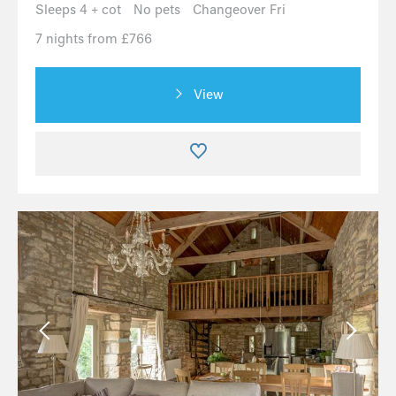
Sleeps 4 + cot
No pets
Changeover Fri
7 nights from £766
View