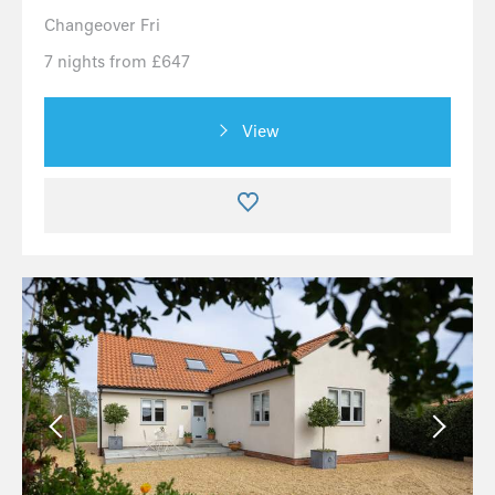
Changeover Fri
7 nights from £647
View