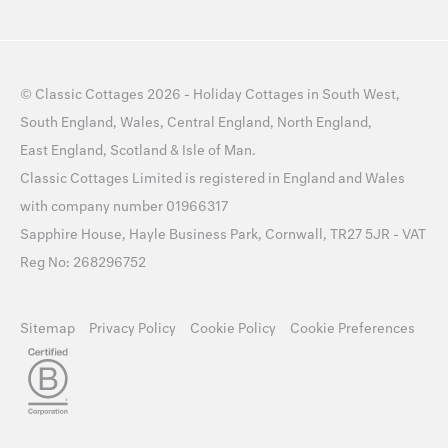
©
Classic Cottages
2026 -
Holiday Cottages
in
South West
,
South England
,
Wales
,
Central England
,
North England
,
East England
,
Scotland
&
Isle of Man
.
Classic Cottages Limited is registered in England and Wales
with company number 01966317
Sapphire House, Hayle Business Park, Cornwall, TR27 5JR - VAT
Reg No: 268296752
Sitemap
Privacy Policy
Cookie Policy
Cookie Preferences