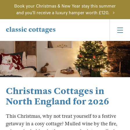
Book your Christmas & New Year stay this summer
and you'll receive a luxury hamper worth £120.
Christmas Cottages in
North England for 2026
This Christmas, why not treat yourself to a festive
getaway in a cosy cottage? Mulled wine by the fire,