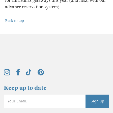
for Christmas getaways this year (and next, with our
advance reservation system).
Back to top
Keep up to date
Your Email:
Sign up