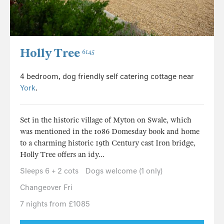
Holly Tree
6145
4 bedroom, dog friendly self catering cottage near
York
.
Set in the historic village of Myton on Swale, which
was mentioned in the 1086 Domesday book and home
to a charming historic 19th Century cast Iron bridge,
Holly Tree offers an idy...
Sleeps 6 + 2 cots
Dogs welcome (1 only)
Changeover Fri
7 nights from £1085