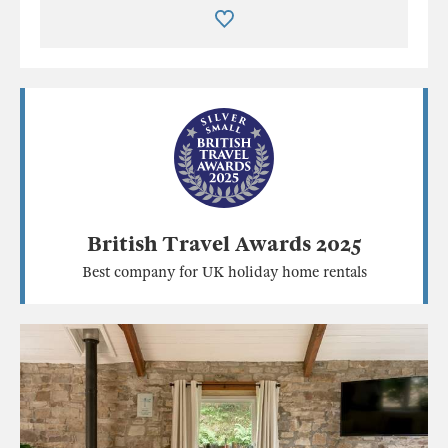
British Travel Awards 2025
Best company for UK holiday home rentals