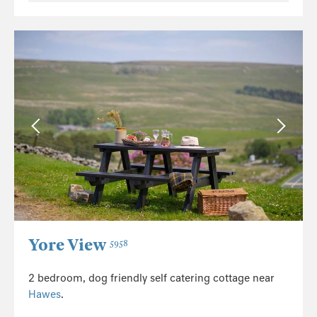
Yore View
5958
2 bedroom, dog friendly self catering cottage near
Hawes
.