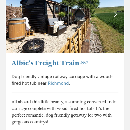
Albie's Freight Train
5967
Dog friendly vintage railway carriage with a wood-
fired hot tub near
Richmond
.
All aboard this little beauty, a stunning converted train
carriage complete with wood-fired hot tub. It's the
perfect romantic, dog friendly getaway for two with
gorgeous countrysi...