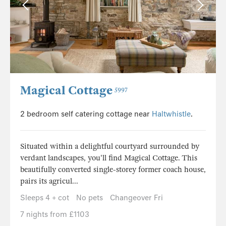
Magical Cottage
5997
2 bedroom self catering cottage near
Haltwhistle
.
Situated within a delightful courtyard surrounded by
verdant landscapes, you'll find Magical Cottage. This
beautifully converted single-storey former coach house,
pairs its agricul...
Sleeps 4 + cot
No pets
Changeover Fri
7 nights from £1103