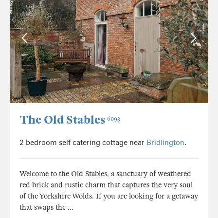
The Old Stables
6093
2 bedroom self catering cottage near
Bridlington
.
Welcome to the Old Stables, a sanctuary of weathered
red brick and rustic charm that captures the very soul
of the Yorkshire Wolds. If you are looking for a getaway
that swaps the ...