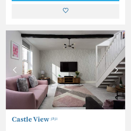
Castle View
5851