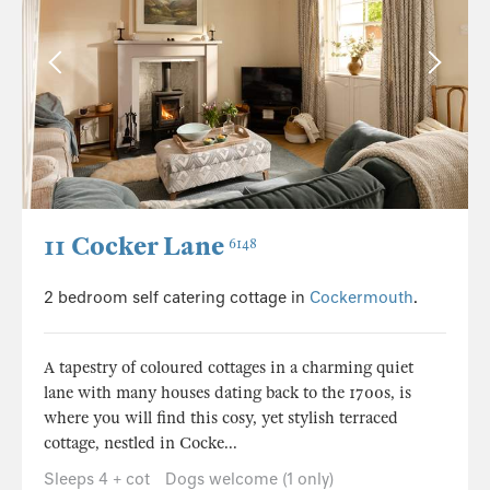
11 Cocker Lane
6148
2 bedroom self catering cottage in
Cockermouth
.
A tapestry of coloured cottages in a charming quiet
lane with many houses dating back to the 1700s, is
where you will find this cosy, yet stylish terraced
cottage, nestled in Cocke...
Sleeps 4 + cot
Dogs welcome (1 only)