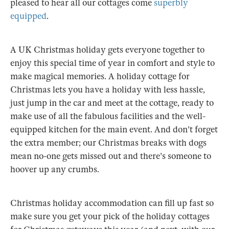
pleased to hear all our cottages come
superbly
equipped
.
A UK Christmas holiday gets everyone together to
enjoy this special time of year in comfort and style to
make magical memories. A holiday cottage for
Christmas lets you have a holiday with less hassle,
just jump in the car and meet at the cottage, ready to
make use of all the fabulous facilities and the well-
equipped kitchen for the main event. And don't forget
the extra member; our Christmas breaks with dogs
mean no-one gets missed out and there's someone to
hoover up any crumbs.
Christmas holiday accommodation can fill up fast so
make sure you get your pick of the holiday cottages