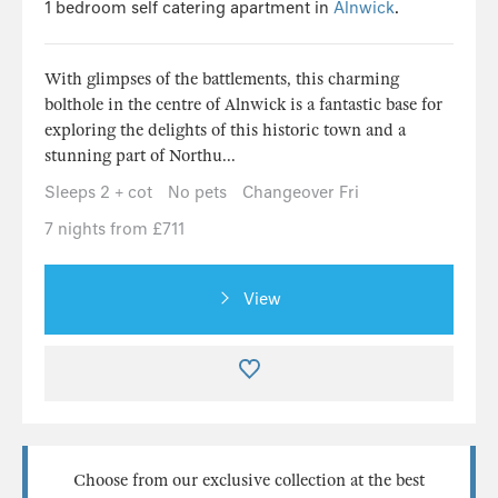
1 bedroom self catering apartment in
Alnwick
.
With glimpses of the battlements, this charming
bolthole in the centre of Alnwick is a fantastic base for
exploring the delights of this historic town and a
stunning part of Northu...
Sleeps 2 + cot
No pets
Changeover Fri
7 nights from £711
View
Choose from our exclusive collection at the best