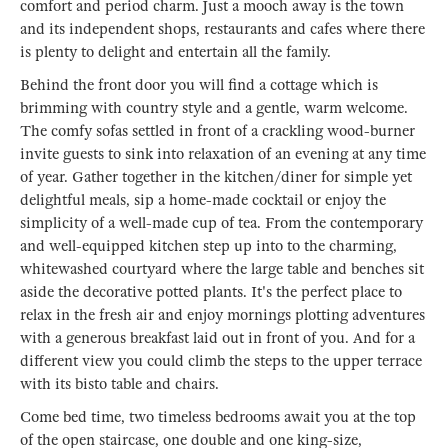
comfort and period charm. Just a mooch away is the town
and its independent shops, restaurants and cafes where there
is plenty to delight and entertain all the family.
Behind the front door you will find a cottage which is
brimming with country style and a gentle, warm welcome.
The comfy sofas settled in front of a crackling wood-burner
invite guests to sink into relaxation of an evening at any time
of year. Gather together in the kitchen/diner for simple yet
delightful meals, sip a home-made cocktail or enjoy the
simplicity of a well-made cup of tea. From the contemporary
and well-equipped kitchen step up into to the charming,
whitewashed courtyard where the large table and benches sit
aside the decorative potted plants. It's the perfect place to
relax in the fresh air and enjoy mornings plotting adventures
with a generous breakfast laid out in front of you. And for a
different view you could climb the steps to the upper terrace
with its bisto table and chairs.
Come bed time, two timeless bedrooms await you at the top
of the open staircase, one double and one king-size,