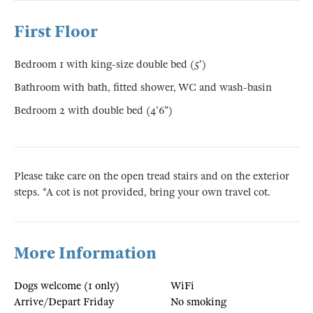
First Floor
Bedroom 1 with king-size double bed (5')
Bathroom with bath, fitted shower, WC and wash-basin
Bedroom 2 with double bed (4'6")
Please take care on the open tread stairs and on the exterior
steps. *A cot is not provided, bring your own travel cot.
More Information
Dogs welcome (1 only)
WiFi
Arrive/Depart Friday
No smoking