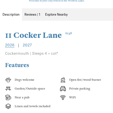
Welcome to your cosy retreat in the Western Lakes.
Description
Reviews | 1
Explore Nearby
11 Cocker Lane
6148
2026
|
2027
Cockermouth | Sleeps 4 + cot*
Features
Dogs welcome
Open fire/wood-burner
Garden/Outside space
Private parking
Near a pub
WiFi
Linen and towels included