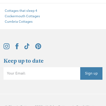
Cottages that sleep 4
Cockermouth Cottages
Cumbria Cottages
Keep up to date
Your Email:
Sign up