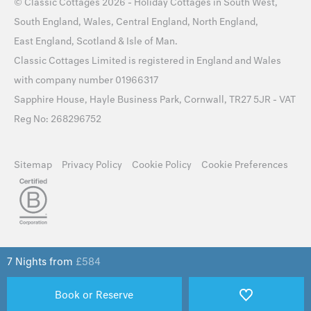
©
Classic Cottages
2026 -
Holiday Cottages
in
South West
,
South England
,
Wales
,
Central England
,
North England
,
East England
,
Scotland
&
Isle of Man
.
Classic Cottages Limited is registered in England and Wales
with company number 01966317
Sapphire House, Hayle Business Park, Cornwall, TR27 5JR - VAT
Reg No: 268296752
Sitemap
Privacy Policy
Cookie Policy
Cookie Preferences
7 Nights from
£
584
Book or Reserve