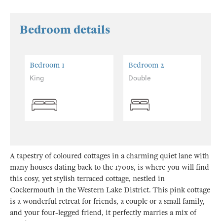
Bedroom details
Bedroom 1
Bedroom 2
King
Double
A tapestry of coloured cottages in a charming quiet lane with
many houses dating back to the 1700s, is where you will find
this cosy, yet stylish terraced cottage, nestled in
Cockermouth in the Western Lake District. This pink cottage
is a wonderful retreat for friends, a couple or a small family,
and your four-legged friend, it perfectly marries a mix of