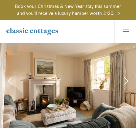
Book your Christmas & New Year stay this summer
and you'll receive a luxury hamper worth £120.