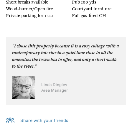
Short breaks available
Pub 100 yds
Wood-burner/Open fire
Courtyard furniture
Private parking for 1 car
Full gas-fired CH
“I chose this property because it is a cosy cottage with a
contemporary interior in a quiet lane close to all the
amenities the town has to offer, and only a short walk
to the river.”
Linda Dingley
Area Manager
Share with your friends