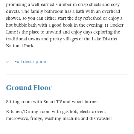
promising a well-earned slumber in crisp sheets and cosy
duvets. The family bathroom has a bath with an overhead
shower, so you can either start the day refreshed or enjoy a
hot bubble bath with a good book in the evening. 11 Cocker
Lane is the place to unwind and enjoy days exploring the
traditional towns and pretty villages of the Lake District
National Park.
Full description
Ground Floor
Sitting-room with Smart TV and wood-burner
Kitchen/Dining-room with gas hob, electric oven,
microwave, fridge, washing machine and dishwasher