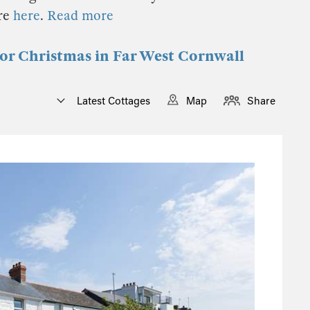
re
here
.
Read more
 for Christmas in Far West Cornwall
Latest Cottages
Map
Share