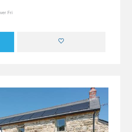
er Fri