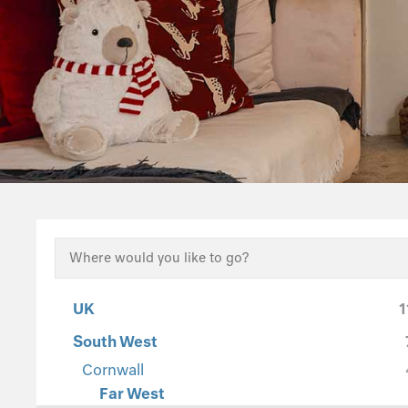
UK
1
South West
Cornwall
Far West