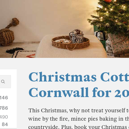
Christmas Cott
Cornwall for 2
146
786
This Christmas, why not treat yourself t
490
wine by the fire, mince pies baking in t
84
countryside. Plus, book your Christmas 