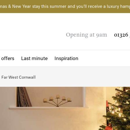
mas & New Year stay this summer and you'll receive a luxury ham
Opening at 9am
01326 
 offers
Last minute
Inspiration
Far West Cornwall