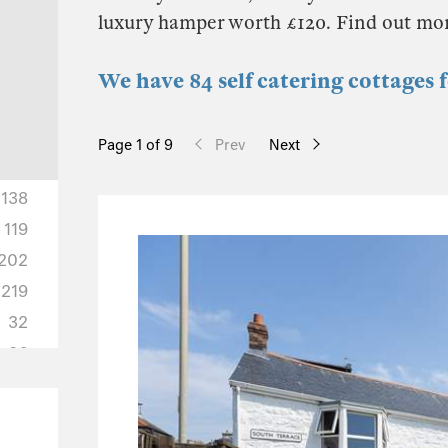
luxury hamper worth £120. Find out mo
We have 84 self catering cottages
Page 1 of 9
Prev
Next
138
119
202
219
32
36
10
10
3