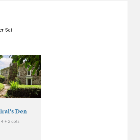
r Sat
ral's Den
4 + 2 cots