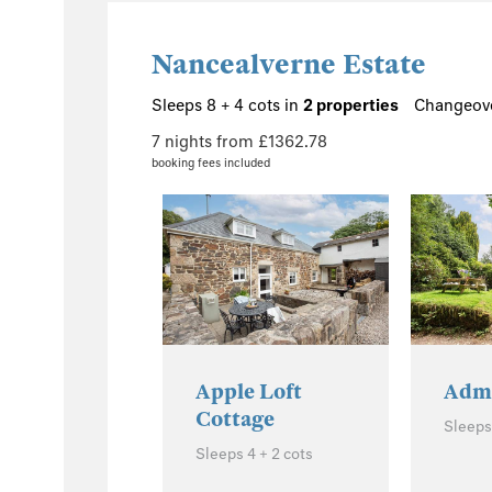
Nancealverne Estate
Sleeps 8 + 4 cots in
2 properties
Changeove
7 nights from £1362.78
booking fees included
Apple Loft
Admi
Cottage
Sleeps 
Sleeps 4 + 2 cots