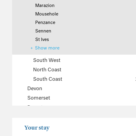
Marazion
Mousehole
Penzance
Sennen
St Ives
Show more
South West
North Coast
South Coast
Devon
Somerset
Dorset
The Cotswolds
Wiltshire
Your stay
Gloucestershire