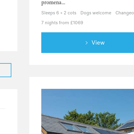
promena...
1
Sleeps 6 + 2 cots
Dogs welcome
Changeov
22
7 nights from £1069
3
2
View
3
2
1
1
5
31
23
5
3
1