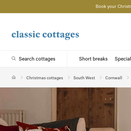
Book your Christ
Search cottages
Short breaks
Special
Christmas cottages
South West
Cornwall