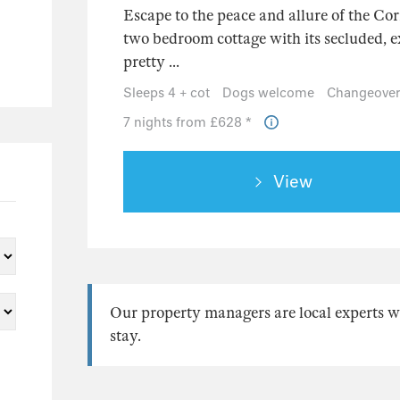
Escape to the peace and allure of the Cor
two bedroom cottage with its secluded, e
pretty ...
Sleeps 4 + cot
Dogs welcome
Changeover
7 nights from £628 *
View
Our property managers are local experts w
stay.