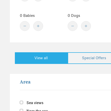
Denbighshire
Central England
0 Babies
0 Dogs
Derbyshire
Herefordshire
Lincolnshire
Peak District
Shropshire
View all
Special Offers
Worcestershire
Staffordshire
North England
Area
Yorkshire
Cumbria
Northumberland
Sea views
Lake District