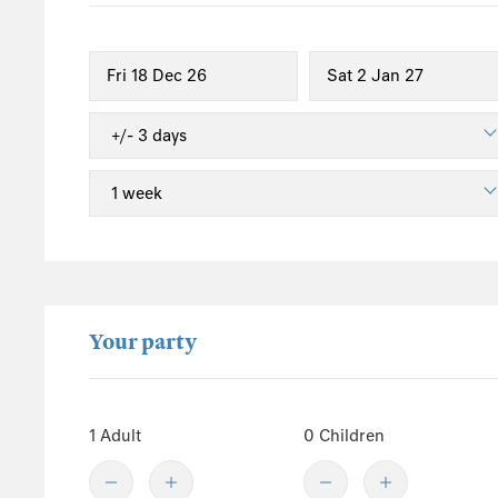
South England
Isle of Wight
Sussex
Kent
Hampshire
New Forest
Wales
Pembrokeshire
Powys
Your party
Carmarthenshire
Ceredigion
Gwynedd
1 Adult
0 Children
Conwy
Snowdonia