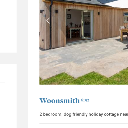
17
16
1
7
3
4
1
1
125
62
26
Woonsmith
6192
11
2 bedroom, dog friendly holiday cottage nea
30