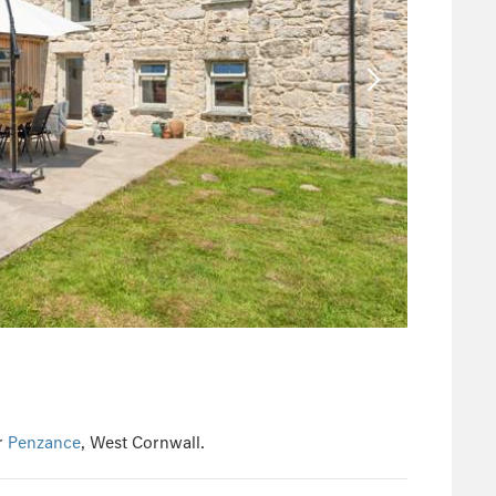
r
Penzance
, West Cornwall.