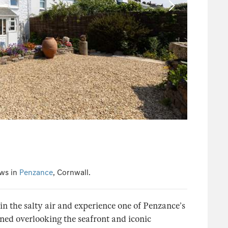
ews in
Penzance
, Cornwall.
in the salty air and experience one of Penzance’s
oned overlooking the seafront and iconic