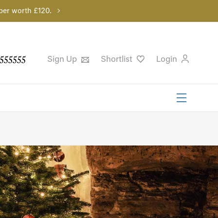
per worth £120.
555555
Sign Up
Shortlist
Login