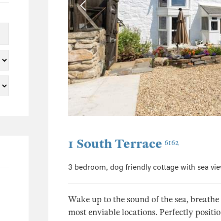
115
86
26
6
2
1
50
37
1 South Terrace
6
6162
5
3 bedroom, dog friendly cottage with sea vi
2
2
Wake up to the sound of the sea, breathe 
1
most enviable locations. Perfectly positi
1