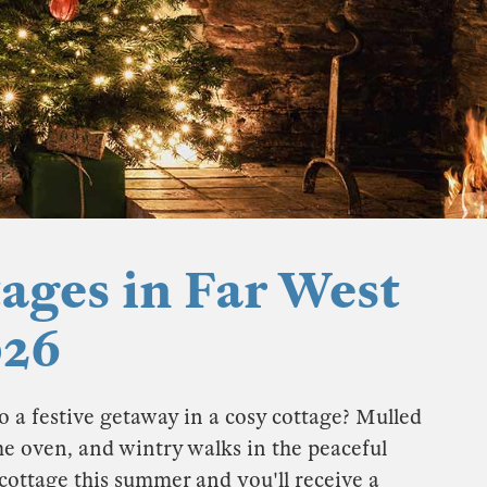
ages in Far West
026
o a festive getaway in a cosy cottage? Mulled
he oven, and wintry walks in the peaceful
cottage this summer and you'll receive a