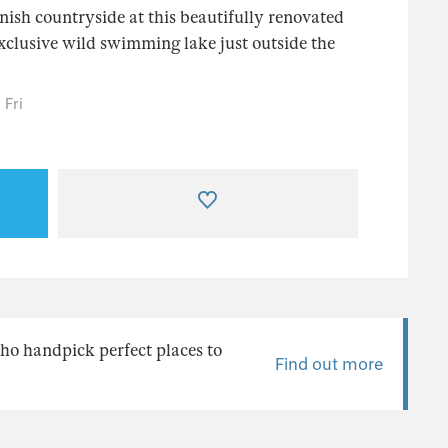
nish countryside at this beautifully renovated
xclusive wild swimming lake just outside the
 Fri
ho handpick perfect places to
Find out more