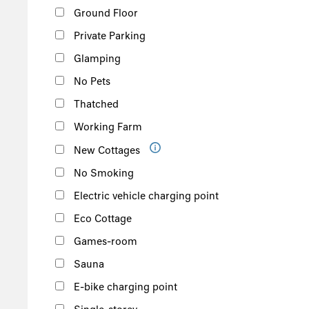
Ground Floor
Private Parking
Glamping
No Pets
Thatched
Working Farm
New Cottages
No Smoking
Electric vehicle charging point
Eco Cottage
Games-room
Sauna
E-bike charging point