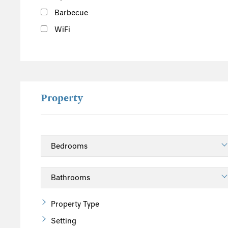
Barbecue
WiFi
Property
Property Type
Setting