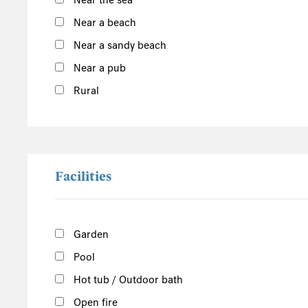
Near the sea
East England
Near a beach
Norfolk
Near a sandy beach
Suffolk
Near a pub
Scotland
Rural
The Scottish Highlands
Argyll and Bute
Outer Hebrides
Inner Hebrides
Facilities
Isle of Man
South of the Island
Garden
West of the Island
Pool
North of the Island
East of the Island
Hot tub / Outdoor bath
Open fire