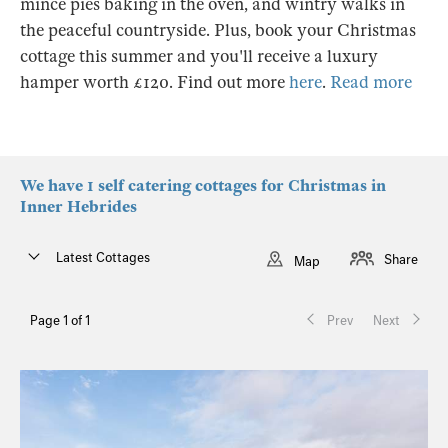
mince pies baking in the oven, and wintry walks in
the peaceful countryside. Plus, book your Christmas
cottage this summer and you'll receive a luxury
hamper worth £120. Find out more
here
.
Read more
We have 1 self catering cottages for Christmas in
Inner Hebrides
Latest Cottages
Share
Map
Page 1 of 1
Prev
Next