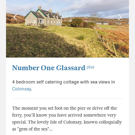
Number One Glassard
5826
4 bedroom self catering cottage with sea views in
Colonsay
.
The moment you set foot on the pier or drive off the
ferry, you'll know you have arrived somewhere very
special. The lovely Isle of Colonsay, known colloquially
as "gem of the sea"...