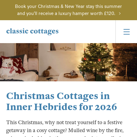
Book your Christmas & New Year stay this summer
and you'll receive a luxury hamper worth £120.
Christmas Cottages in
Inner Hebrides for 2026
This Christmas, why not treat yourself to a festive
getaway in a cosy cottage? Mulled wine by the fire,