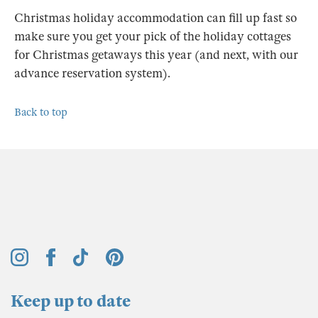
Christmas holiday accommodation can fill up fast so
make sure you get your pick of the holiday cottages
for Christmas getaways this year (and next, with our
advance reservation system).
Back to top
Keep up to date