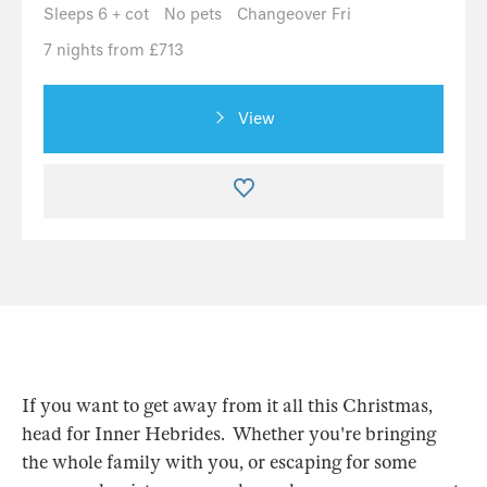
Sleeps 6 + cot
No pets
Changeover Fri
7 nights from £713
View
If you want to get away from it all this Christmas,
head for Inner Hebrides. Whether you're bringing
the whole family with you, or escaping for some