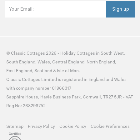
Your Email:
Sign up
©
Classic Cottages
2026 -
Holiday Cottages
in
South West
,
South England
,
Wales
,
Central England
,
North England
,
East England
,
Scotland
&
Isle of Man
.
Classic Cottages Limited is registered in England and Wales
with company number 01966317
Sapphire House, Hayle Business Park, Cornwall, TR27 5JR - VAT
Reg No: 268296752
Sitemap
Privacy Policy
Cookie Policy
Cookie Preferences