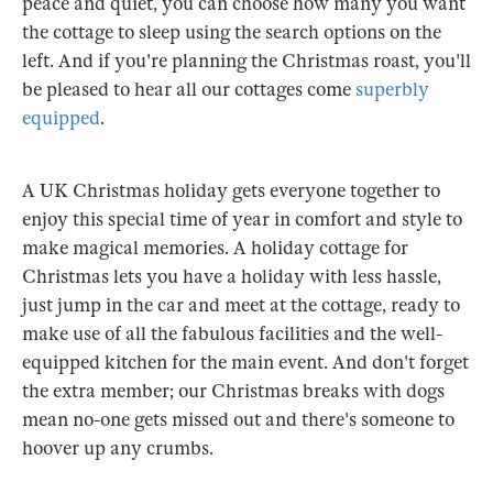
peace and quiet, you can choose how many you want
the cottage to sleep using the search options on the
left. And if you're planning the Christmas roast, you'll
be pleased to hear all our cottages come
superbly
equipped
.
A UK Christmas holiday gets everyone together to
enjoy this special time of year in comfort and style to
make magical memories. A holiday cottage for
Christmas lets you have a holiday with less hassle,
just jump in the car and meet at the cottage, ready to
make use of all the fabulous facilities and the well-
equipped kitchen for the main event. And don't forget
the extra member; our Christmas breaks with dogs
mean no-one gets missed out and there's someone to
hoover up any crumbs.