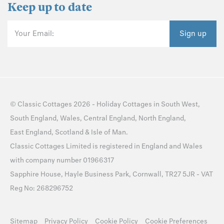
Keep up to date
Your Email:
Sign up
©
Classic Cottages
2026 -
Holiday Cottages
in
South West
,
South England
,
Wales
,
Central England
,
North England
,
East England
,
Scotland
&
Isle of Man
.
Classic Cottages Limited is registered in England and Wales
with company number 01966317
Sapphire House, Hayle Business Park, Cornwall, TR27 5JR - VAT
Reg No: 268296752
Sitemap
Privacy Policy
Cookie Policy
Cookie Preferences