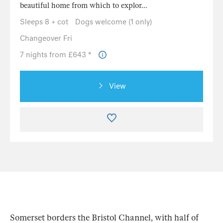
beautiful home from which to explor...
Sleeps 8 + cot
Dogs welcome (1 only)
Changeover Fri
7 nights from £643 *
View
Somerset borders the Bristol Channel, with half of