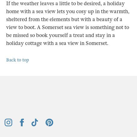
If the weather leaves a little to be desired, a holiday
home with a sea view lets you cosy up in the warmth,
sheltered from the elements but with a beauty of a
view to boot. A Somerset sea view is something not to
be missed so book yourself a treat and stay in a
holiday cottage with a sea view in Somerset.
Back to top