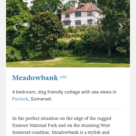
Meadowbank
5187
4 bedroom, dog friendly cottage with sea views in
Porlock
, Somerset.
In the perfect situation on the edge of the rugged
Exmoor National Park and on the stunning West
Somerset coastline, Meadowbank is a stylish and