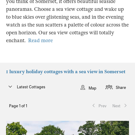
you think of Somerset, it offers beautiful seaside
panoramas. Choose a sea view cottage and wake up
to blue skies over glistening seas, and in the evening
watch as the sun scatters a palette of colour across the
open horizon. Our sea view cottages will totally
enchant.
Read more
1 luxury holiday cottages with a sea view in Somerset
Latest Cottages
Share
Map
Page 1 of 1
Prev
Next