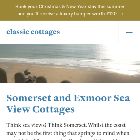
Book your Christmas & New Year stay this summer
and you'll receive a luxury hamper worth £120.
Somerset and Exmoor Sea
View Cottages
Think sea views? Think Somerset. Whilst the coast
may not be the first thing that springs to mind when