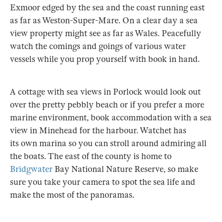
Exmoor edged by the sea and the coast running east
as far as Weston-Super-Mare. On a clear day a sea
view property might see as far as Wales. Peacefully
watch the comings and goings of various water
vessels while you prop yourself with book in hand.
A cottage with sea views in Porlock would look out
over the pretty pebbly beach or if you prefer a more
marine environment, book accommodation with a sea
view in Minehead for the harbour. Watchet has
its own marina so you can stroll around admiring all
the boats. The east of the county is home to
Bridgwater
Bay National Nature Reserve, so make
sure you take your camera to spot the sea life and
make the most of the panoramas.