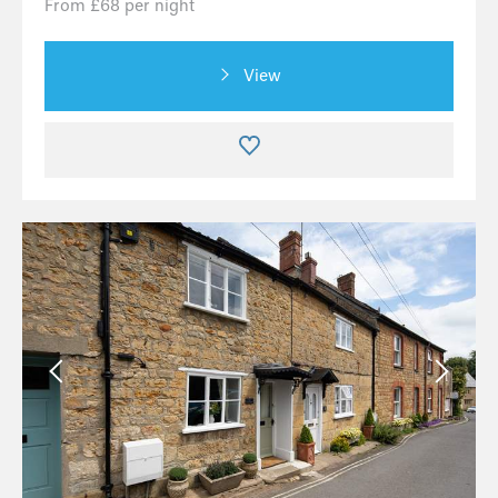
From £68 per night
View