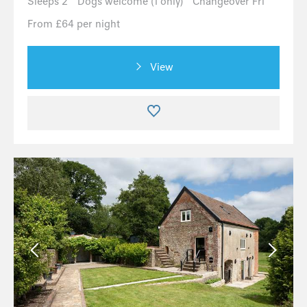
Sleeps 2
Dogs welcome (1 only)
Changeover Fri
From £64 per night
View