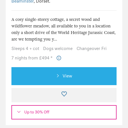
Beaminster
, Dorset.
A cosy single-storey cottage, a secret wood and
wildflower meadow, all available to you in a location
only a short drive of the World Heritage Jurassic Coast,
are we tempting you y...
Sleeps 4 + cot
Dogs welcome
Changeover Fri
7 nights from £494 *
View
Up to 30% Off