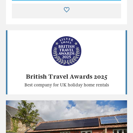
British Travel Awards 2025
Best company for UK holiday home rentals