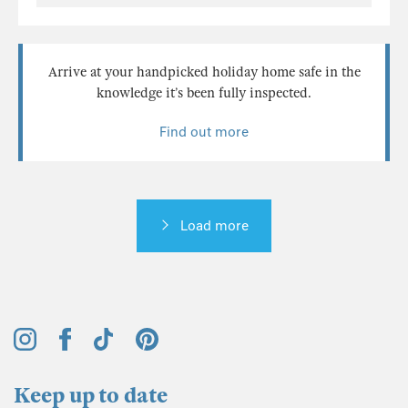
Arrive at your handpicked holiday home safe in the
knowledge it’s been fully inspected.
Find out more
Load more
Keep up to date