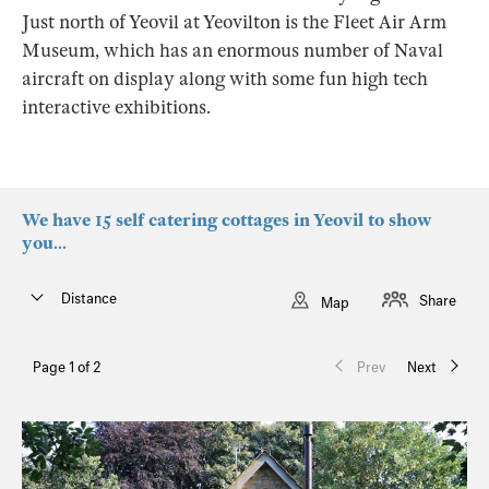
Just north of Yeovil at Yeovilton is the Fleet Air Arm
Museum, which has an enormous number of Naval
aircraft on display along with some fun high tech
interactive exhibitions.
We have 15 self catering cottages in Yeovil to show
you...
Distance
Share
Map
Page 1 of 2
Prev
Next