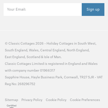
Your Email:
Sign up
©
Classic Cottages
2026 -
Holiday Cottages
in
South West
,
South England
,
Wales
,
Central England
,
North England
,
East England
,
Scotland
&
Isle of Man
.
Classic Cottages Limited is registered in England and Wales
with company number 01966317
Sapphire House, Hayle Business Park, Cornwall, TR27 5JR - VAT
Reg No: 268296752
Sitemap
Privacy Policy
Cookie Policy
Cookie Preferences