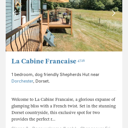
La Cabine Francaise
4726
1 bedroom, dog friendly Shepherds Hut near
Dorchester
, Dorset.
Welcome to La Cabine Francaise, a glorious expanse of
glamping bliss with a French twist. Set in the stunning
Dorset countryside, this exclusive spot for two
provides the perfect r...