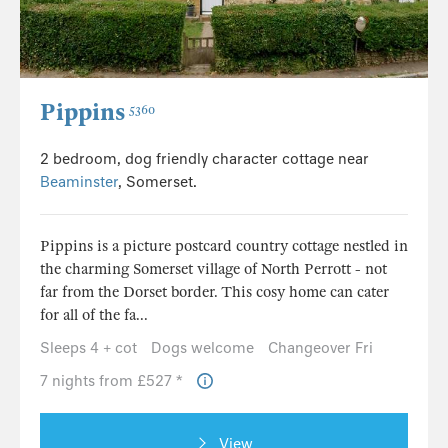
Pippins
5360
2 bedroom, dog friendly character cottage near
Beaminster
, Somerset.
Pippins is a picture postcard country cottage nestled in
the charming Somerset village of North Perrott - not
far from the Dorset border. This cosy home can cater
for all of the fa...
Sleeps 4 + cot
Dogs welcome
Changeover Fri
7 nights from £527 *
View