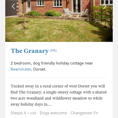
The Granary
5683
2 bedroom, dog friendly holiday cottage near
Beaminster
, Dorset.
Tucked away in a rural corner of west Dorset you will
find The Granary; a single-storey cottage with a shared
two acre woodland and wildflower meadow to while
away holiday days in....
Sleeps 4 + cot
Dogs welcome
Changeover Fri