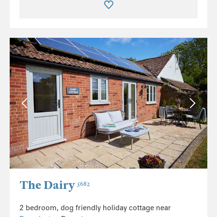
The Dairy
5682
2 bedroom, dog friendly holiday cottage near