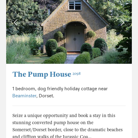
The Pump House
2098
1 bedroom, dog friendly holiday cottage near
Beaminster
, Dorset.
Seize a unique opportunity and book a stay in this
stunning converted pump house on the
Somerset/Dorset border, close to the dramatic beaches
and clifftop walks of the Jurassic Coa...