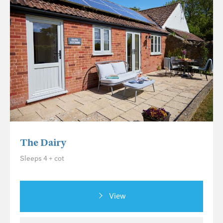
The Dairy
Sleeps 4 + cot
View