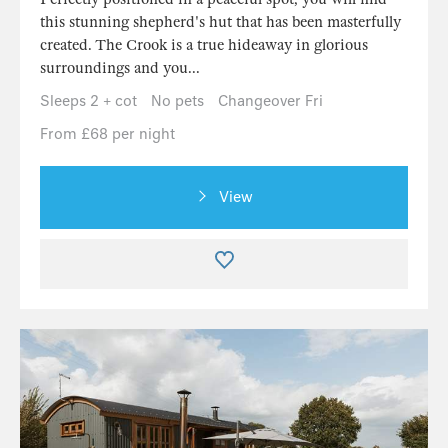
this stunning shepherd's hut that has been masterfully
created. The Crook is a true hideaway in glorious
surroundings and you...
Sleeps 2 + cot
No pets
Changeover Fri
From £68 per night
View