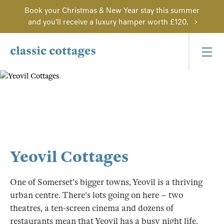
Book your Christmas & New Year stay this summer
and you'll receive a luxury hamper worth £120.
Yeovil Cottages
One of Somerset's bigger towns, Yeovil is a thriving
urban centre. There's lots going on here – two
theatres, a ten-screen cinema and dozens of
restaurants mean that Yeovil has a busy night life.