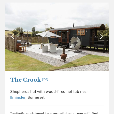
The Crook
5003
Shepherds hut with wood-fired hot tub near
Ilminster
, Somerset.
Perfectly positioned in a peaceful spot, you will find