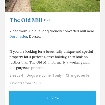
The Old Mill
4503
2 bedroom, unique, dog friendly converted mill near
Dorchester
, Dorset.
If you are looking for a beautifully unique and special
property for a perfect Dorset holiday, then look no
further than The Old Mill. Formerly a working mill,
this gorgeous proper...
Sleeps 4
Dogs welcome (1 only)
Changeover Fri
7 nights from £960
View