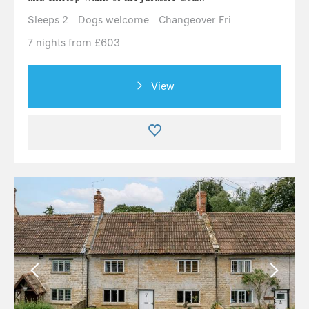
Sleeps 2
Dogs welcome
Changeover Fri
7 nights from £603
View