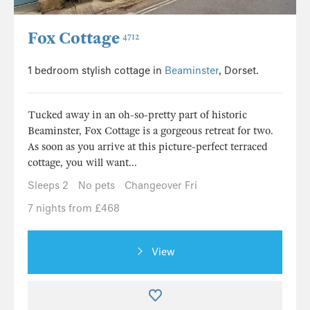
Fox Cottage
4712
1 bedroom stylish cottage in
Beaminster
, Dorset.
Tucked away in an oh-so-pretty part of historic
Beaminster, Fox Cottage is a gorgeous retreat for two.
As soon as you arrive at this picture-perfect terraced
cottage, you will want...
Sleeps 2
No pets
Changeover Fri
7 nights from £468
View