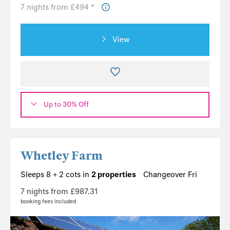
7 nights from £494 *
View
Up to 30% Off
Whetley Farm
Sleeps 8 + 2 cots in
2 properties
Changeover Fri
7 nights from £987.31
booking fees included