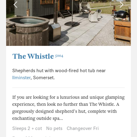
The Whistle
5004
Shepherds hut with wood-fired hot tub near
Ilminster
, Somerset.
If you are looking for a luxurious and unique glamping
experience, then look no further than The Whistle. A
gorgeously designed shepherd's hut, complete with
enchanting outside spa...
Sleeps 2 + cot
No pets
Changeover Fri