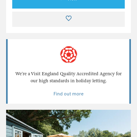
We’re a Visit England Quality Accredited Agency for
our high standards in holiday letting.
Find out more