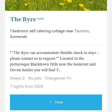
The Byre
6066
1 bedroom self catering cottage near
Taunton
,
Somerset.
**The Byre can accommodate flexible check in days –
please contact us to request.** Located in the
picturesque Blackdown Hills near the Somerset and
Devon border you will find T...
Sleeps 2
No pets
Changeover Fri
7 nights from £626
View