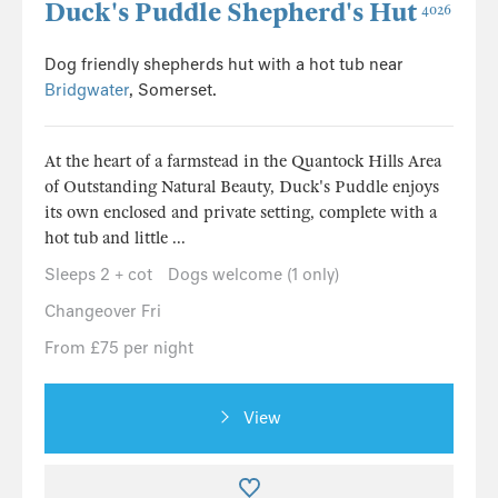
Duck's Puddle Shepherd's Hut
4026
Dog friendly shepherds hut with a hot tub near
Bridgwater
, Somerset.
At the heart of a farmstead in the Quantock Hills Area
of Outstanding Natural Beauty, Duck's Puddle enjoys
its own enclosed and private setting, complete with a
hot tub and little ...
Sleeps 2 + cot
Dogs welcome (1 only)
Changeover Fri
From £75 per night
View