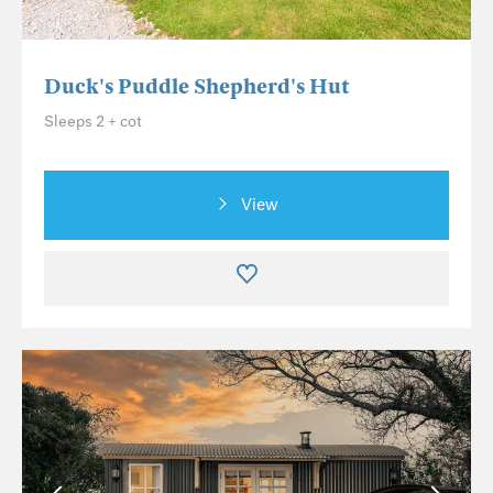
Duck's Puddle Shepherd's Hut
Sleeps 2 + cot
View