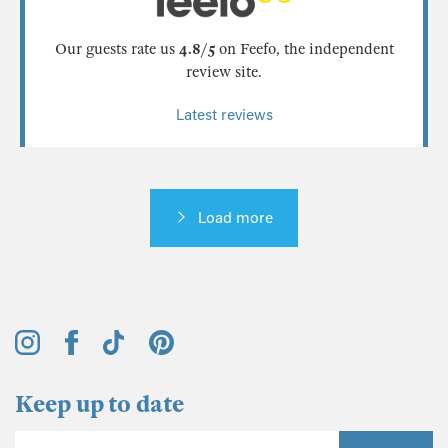
Our guests rate us
4.8/5
on Feefo, the independent
review site.
Latest reviews
Load more
Keep up to date