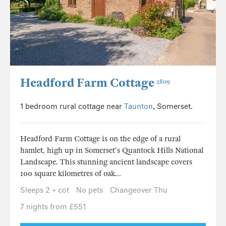
Headford Farm Cottage
2809
1 bedroom rural cottage near
Taunton
, Somerset.
Headford Farm Cottage is on the edge of a rural
hamlet, high up in Somerset's Quantock Hills National
Landscape. This stunning ancient landscape covers
100 square kilometres of oak...
Sleeps 2 + cot
No pets
Changeover Thu
7 nights from £551