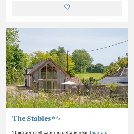
The Stables
6065
1 bedroom self catering cottage near
Taunton
,