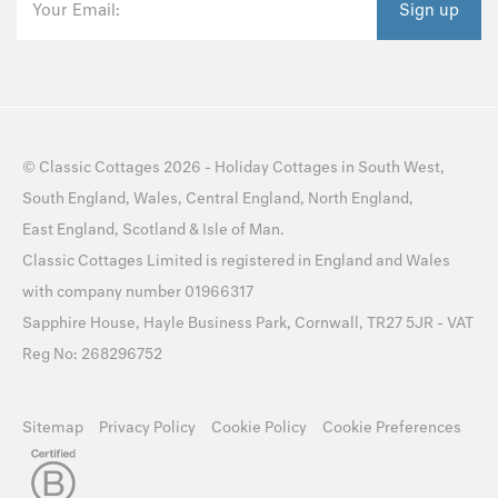
Your Email:
Sign up
©
Classic Cottages
2026 -
Holiday Cottages
in
South West
,
South England
,
Wales
,
Central England
,
North England
,
East England
,
Scotland
&
Isle of Man
.
Classic Cottages Limited is registered in England and Wales
with company number 01966317
Sapphire House, Hayle Business Park, Cornwall, TR27 5JR - VAT
Reg No: 268296752
Sitemap
Privacy Policy
Cookie Policy
Cookie Preferences