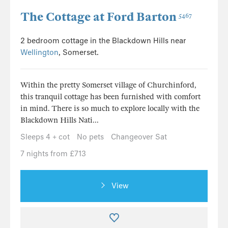
The Cottage at Ford Barton
5467
2 bedroom cottage in the Blackdown Hills near
Wellington
, Somerset.
Within the pretty Somerset village of Churchinford,
this tranquil cottage has been furnished with comfort
in mind. There is so much to explore locally with the
Blackdown Hills Nati...
Sleeps 4 + cot
No pets
Changeover Sat
7 nights from £713
View