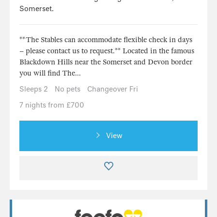
Somerset.
**The Stables can accommodate flexible check in days
– please contact us to request.** Located in the famous
Blackdown Hills near the Somerset and Devon border
you will find The...
Sleeps 2
No pets
Changeover Fri
7 nights from £700
View