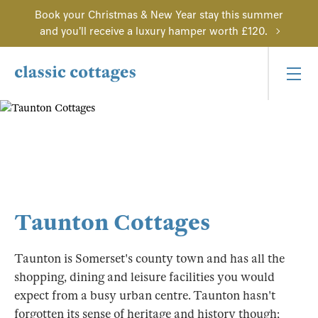
Book your Christmas & New Year stay this summer
and you'll receive a luxury hamper worth £120.
Taunton Cottages
Taunton is Somerset's county town and has all the
shopping, dining and leisure facilities you would
expect from a busy urban centre. Taunton hasn't
forgotten its sense of heritage and history though;