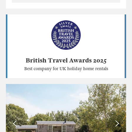
British Travel Awards 2025
Best company for UK holiday home rentals