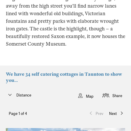
away from the high street you'll find narrow lanes
lined with wonderful old buildings, Victorian
fountains and pretty parks with elaborate wrought
iron gates. The castle is the highlight, though – a
beautifully restored Saxon example, it now houses the
Somerset County Museum.
We have 34 self catering cottages in Taunton to show
you...
Distance
Share
Map
Page 1 of 4
Prev
Next