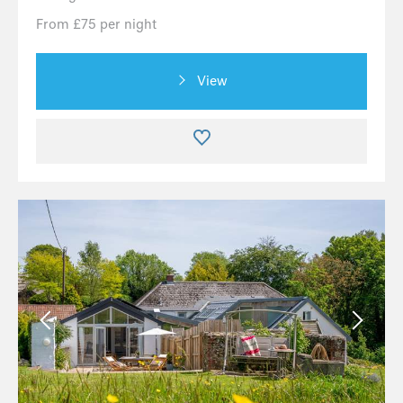
From £75 per night
View