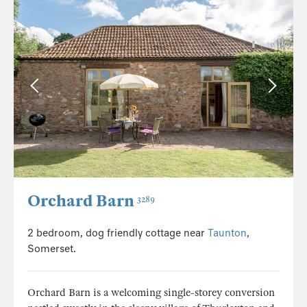
Orchard Barn
3289
2 bedroom, dog friendly cottage near
Taunton
,
Somerset.
Orchard Barn is a welcoming single-storey conversion