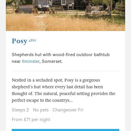
Posy
4861
Shepherds hut with wood-fired outdoor bathtub
near
Ilminster
, Somerset.
Nestled in a secluded spot, Posy is a gorgeous
shepherd's hut where every last detail has been
thought of. The natural, peaceful setting provides the
perfect escape to the countrys...
Sleeps 2
No pets
Changeover Fri
From £71 per night