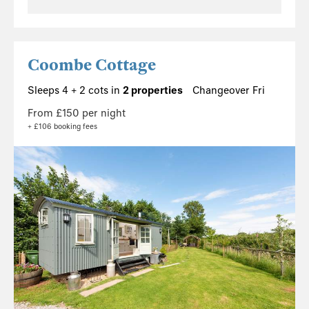
Coombe Cottage
Sleeps 4 + 2 cots in
2 properties
Changeover Fri
From £150 per night
+ £106 booking fees