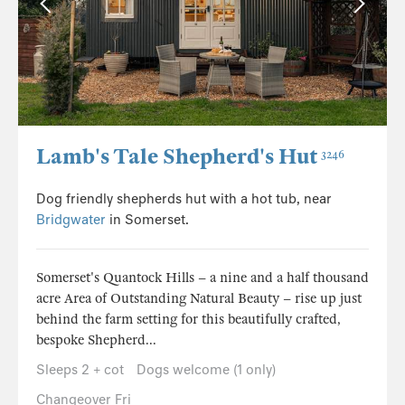
Lamb's Tale Shepherd's Hut
3246
Dog friendly shepherds hut with a hot tub, near
Bridgwater
in Somerset.
Somerset's Quantock Hills – a nine and a half thousand
acre Area of Outstanding Natural Beauty – rise up just
behind the farm setting for this beautifully crafted,
bespoke Shepherd...
Sleeps 2 + cot
Dogs welcome (1 only)
Changeover Fri