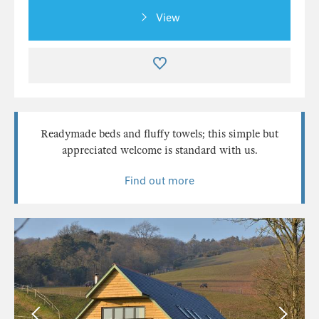
View
Readymade beds and fluffy towels; this simple but
appreciated welcome is standard with us.
Find out more