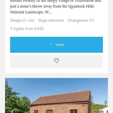
nestled sweetly in the sleepy village of Thurloxton and
just a stone's throw away from the Quantock Hills
National Landscape. W...
Sleeps 3 + cot
Dogs welcome
Changeover Fri
7 nights from £432
View