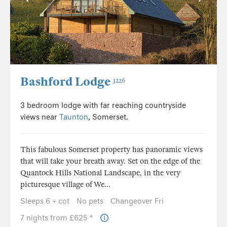
Bashford Lodge
3226
3 bedroom lodge with far reaching countryside
views near
Taunton
, Somerset.
This fabulous Somerset property has panoramic views
that will take your breath away. Set on the edge of the
Quantock Hills National Landscape, in the very
picturesque village of We...
Sleeps 6 + cot
No pets
Changeover Fri
7 nights from £625 *