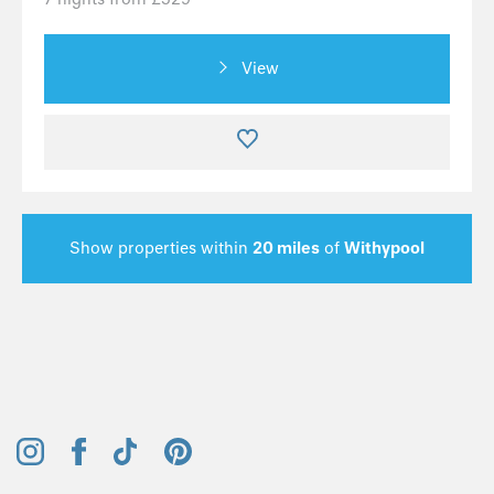
View
Show properties within
20 miles
of
Withypool