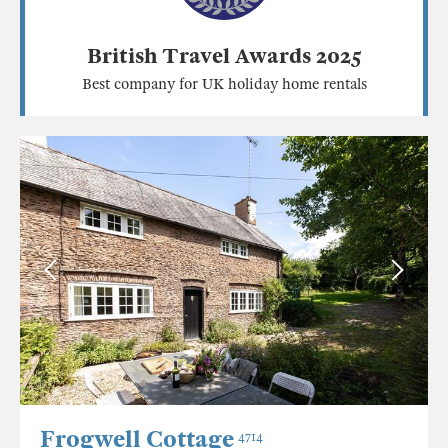
British Travel Awards 2025
Best company for UK holiday home rentals
Frogwell Cottage
4714