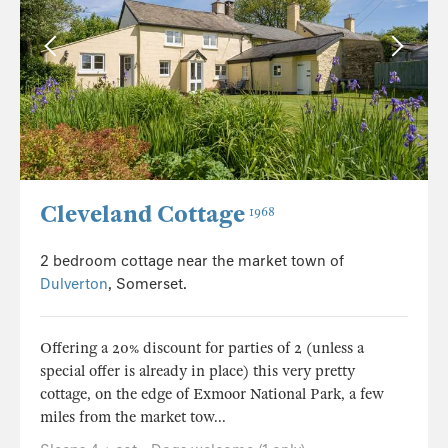
Cleveland Cottage
1968
2 bedroom cottage near the market town of
Dulverton
, Somerset.
Offering a 20% discount for parties of 2 (unless a
special offer is already in place) this very pretty
cottage, on the edge of Exmoor National Park, a few
miles from the market tow...