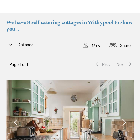
We have 8 self catering cottages in Withypool to show
you...
Distance
Share
Map
Page 1 of 1
Prev
Next