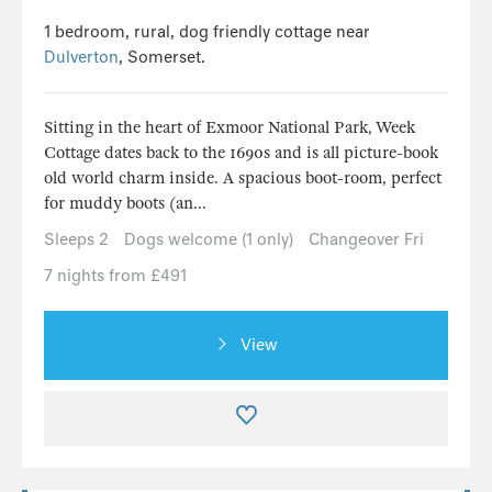
1 bedroom, rural, dog friendly cottage near
Dulverton
, Somerset.
Sitting in the heart of Exmoor National Park, Week
Cottage dates back to the 1690s and is all picture-book
old world charm inside. A spacious boot-room, perfect
for muddy boots (an...
Sleeps 2
Dogs welcome (1 only)
Changeover Fri
7 nights from £491
View