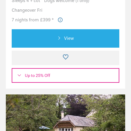
Sleeps 4 + cot
Dogs welcome (1 only)
Changeover Fri
7 nights from £399 *
View
Up to 25% Off