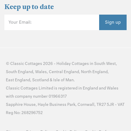
Keep up to date
Your Email:
Sign up
©
Classic Cottages
2026 -
Holiday Cottages
in
South West
,
South England
,
Wales
,
Central England
,
North England
,
East England
,
Scotland
&
Isle of Man
.
Classic Cottages Limited is registered in England and Wales
with company number 01966317
Sapphire House, Hayle Business Park, Cornwall, TR27 5JR - VAT
Reg No: 268296752