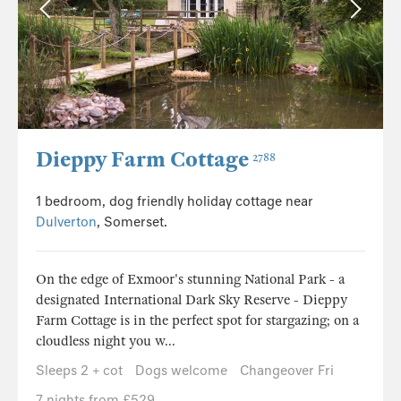
Dieppy Farm Cottage
2788
1 bedroom, dog friendly holiday cottage near
Dulverton
, Somerset.
On the edge of Exmoor's stunning National Park - a
designated International Dark Sky Reserve - Dieppy
Farm Cottage is in the perfect spot for stargazing; on a
cloudless night you w...
Sleeps 2 + cot
Dogs welcome
Changeover Fri
7 nights from £529