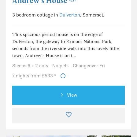
Andrew’s House
2932
3 bedroom cottage in
Dulverton
, Somerset.
This spacious period house is on the edge of
Dulverton, the gateway to Exmoor National Park,
seconds from the riverside walk into this lovely little
town. Andrew's House is on t...
Sleeps 6 + 2 cots
No pets
Changeover Fri
7 nights from £533 *
View