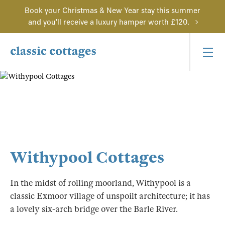
Book your Christmas & New Year stay this summer
and you'll receive a luxury hamper worth £120.
Withypool Cottages
In the midst of rolling moorland, Withypool is a
classic Exmoor village of unspoilt architecture; it has
a lovely six-arch bridge over the Barle River.