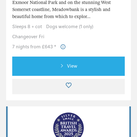
Exmoor National Park and on the stunning West
Somerset coastline, Meadowbank is a stylish and
beautiful home from which to explor...
Sleeps 8 + cot
Dogs welcome (1 only)
Changeover Fri
7 nights from £643 *
View