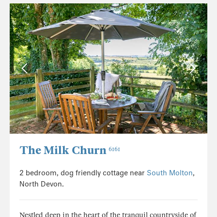
The Milk Churn
6161
2 bedroom, dog friendly cottage near
South Molton
,
North Devon.
Nestled deep in the heart of the tranquil countryside of