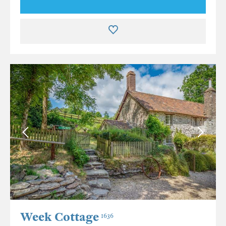
Week Cottage
1636