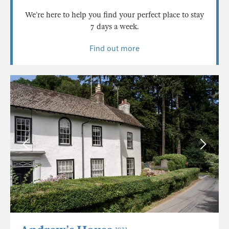
We’re here to help you find your perfect place to stay
7 days a week.
Find out more