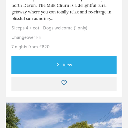
north Devon, The Milk Churn is a delightful rural
getaway where you can totally relax and re-charge in
blissful surrounding...
Sleeps 4 + cot
Dogs welcome (1 only)
Changeover Fri
7 nights from £620
View