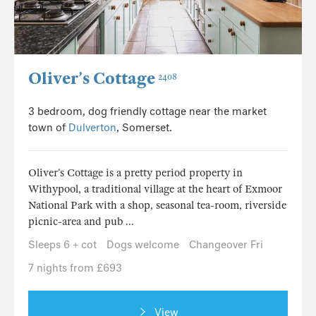
Oliver’s Cottage
2408
3 bedroom, dog friendly cottage near the market
town of
Dulverton
, Somerset.
Oliver’s Cottage is a pretty period property in
Withypool, a traditional village at the heart of Exmoor
National Park with a shop, seasonal tea-room, riverside
picnic-area and pub ...
Sleeps 6 + cot
Dogs welcome
Changeover Fri
7 nights from £693
View