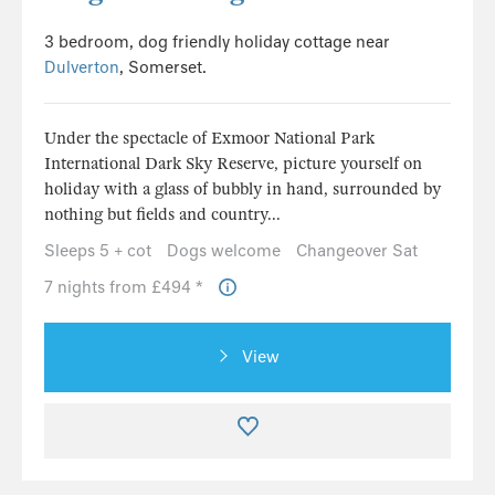
3 bedroom, dog friendly holiday cottage near
Dulverton
, Somerset.
Under the spectacle of Exmoor National Park
International Dark Sky Reserve, picture yourself on
holiday with a glass of bubbly in hand, surrounded by
nothing but fields and country...
Sleeps 5 + cot
Dogs welcome
Changeover Sat
7 nights from £494 *
View