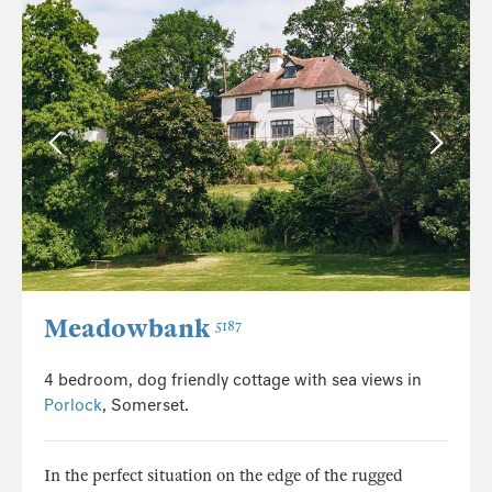
Meadowbank
5187
4 bedroom, dog friendly cottage with sea views in
Porlock
, Somerset.
In the perfect situation on the edge of the rugged