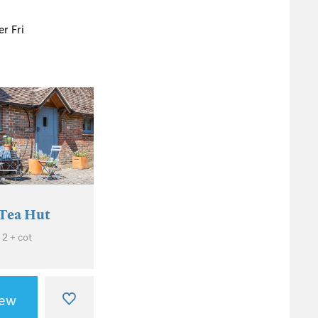
r Fri
Tea Hut
 2 + cot
iew