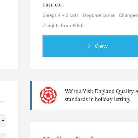
barn co...
Sleeps 4 + 2 cots
Dogs welcome
Changeov
7 nights from £656
View
We’re a Visit England Quality 
standards in holiday letting.