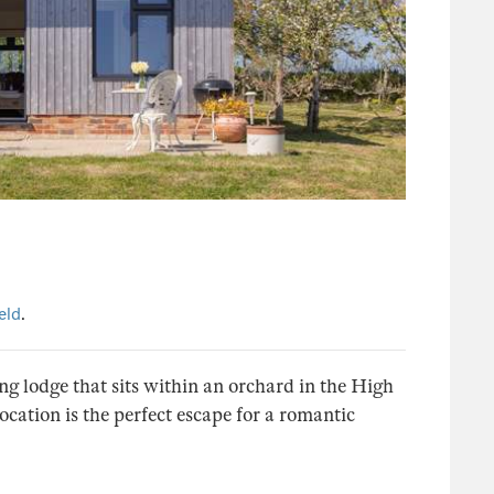
eld
.
ng lodge that sits within an orchard in the High
cation is the perfect escape for a romantic