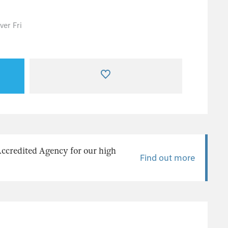
er Fri
Accredited Agency for our high
Find out more