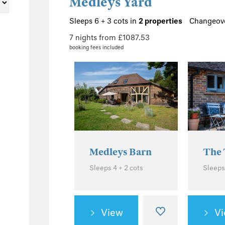
Medleys Yard
Sleeps 6 + 3 cots in
2 properties
Changeove
7 nights from £1087.53
booking fees included
Medleys Barn
The 
Sleeps 4 + 2 cots
Sleeps
View
V