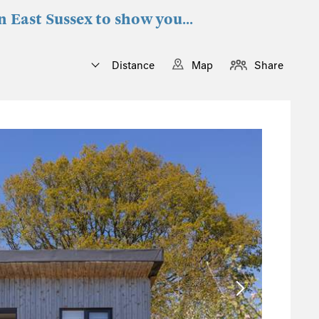
n East Sussex to show you...
Distance
Map
Share