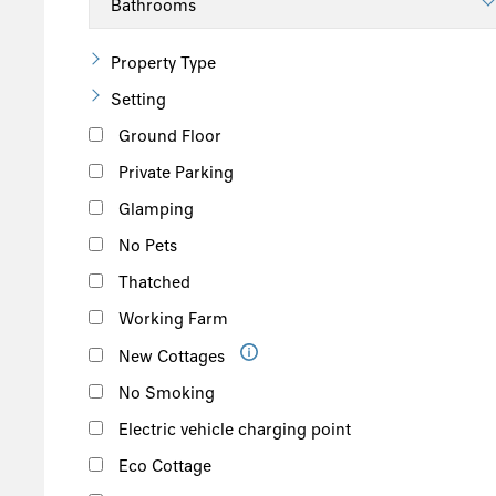
Property Type
Setting
Ground Floor
Private Parking
Glamping
No Pets
Thatched
Working Farm
New Cottages
No Smoking
Electric vehicle charging point
Eco Cottage