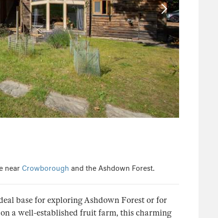
ge near
Crowborough
and the Ashdown Forest.
eal base for exploring Ashdown Forest or for
on a well-established fruit farm, this charming