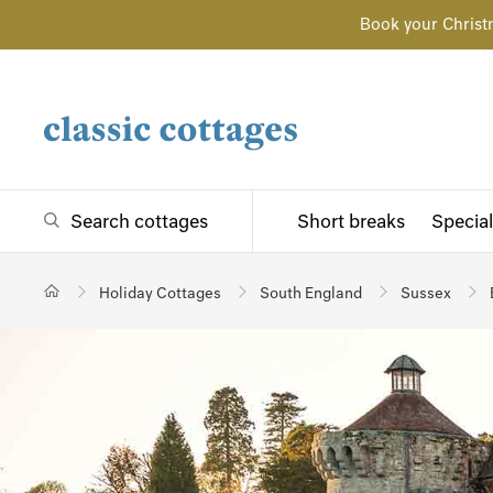
Book your Christ
Search cottages
Short breaks
Special
Holiday Cottages
South England
Sussex