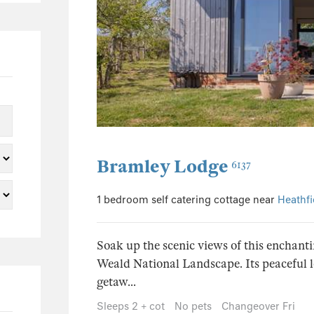
9
3
2
65
49
Bramley Lodge
6137
7
5
1 bedroom self catering cottage near
Heathfi
3
3
Soak up the scenic views of this enchanti
Weald National Landscape. Its peaceful lo
1
getaw...
1
Sleeps 2 + cot
No pets
Changeover Fri
1