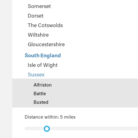
Somerset
Dorset
The Cotswolds
Wiltshire
Gloucestershire
South England
Isle of Wight
Sussex
Alfriston
Battle
Buxted
East Sussex
Distance within:
5 miles
Eastbourne
Midhurst
Steyning