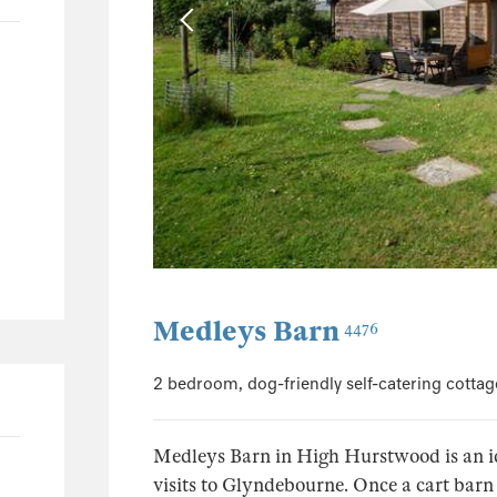
23
1
8
4
4
1
1
196
97
Medleys Barn
4476
45
20
2 bedroom, dog-friendly self-catering cotta
42
Medleys Barn in High Hurstwood is an id
visits to Glyndebourne. Once a cart barn 