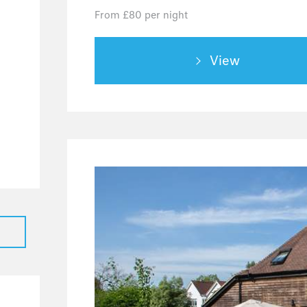
From £80 per night
32
3
View
6
3
2
1
2
5
39
28
7
4
2
24