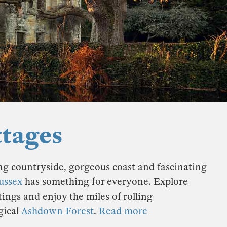
ttages
ng countryside, gorgeous coast and fascinating
ussex
has something for everyone. Explore
ngs and enjoy the miles of rolling
gical
Ashdown Forest
.
Read more