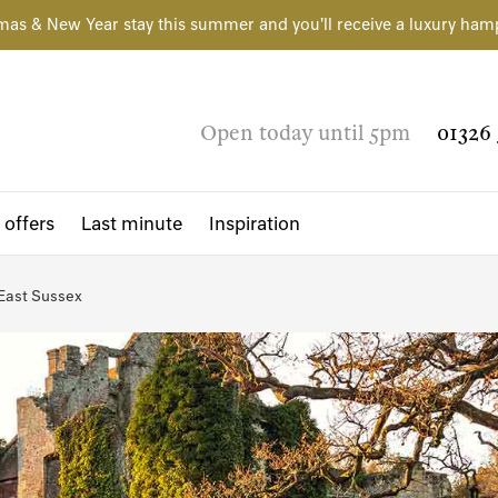
mas & New Year stay this summer and you'll receive a luxury ham
Open today until 5pm
01326 
 offers
Last minute
Inspiration
East Sussex