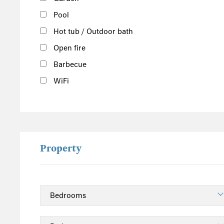
Pool
Hot tub / Outdoor bath
Open fire
Barbecue
WiFi
Property