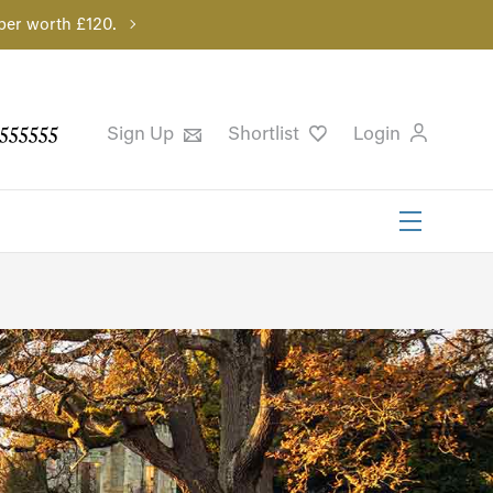
per worth £120.
555555
Sign Up
Shortlist
Login