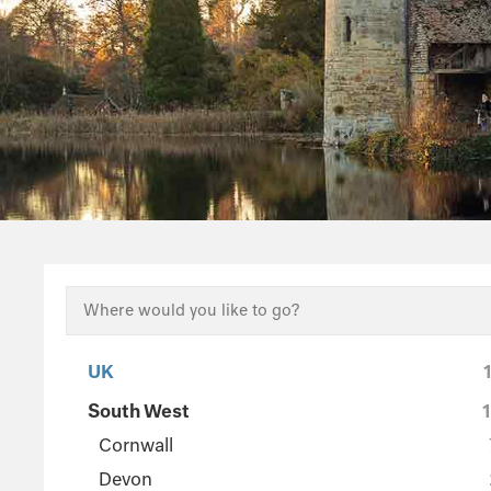
UK
South West
Cornwall
Devon