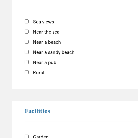
Norfolk
Suffolk
Sea views
Scotland
Near the sea
The Scottish Highlands
Near a beach
Argyll and Bute
Near a sandy beach
Outer Hebrides
Near a pub
Inner Hebrides
Rural
Isle of Man
South of the Island
West of the Island
North of the Island
Facilities
East of the Island
Garden