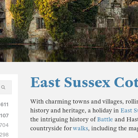
East Sussex Co
With charming towns and villages, rolli
1611
history and heritage, a holiday in
East S
1107
the intriguing history of
Battle
and Hasti
704
countryside for
walks
, including the ma
298