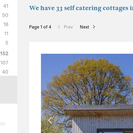
41
We have 33 self catering cottages i
50
18
Page 1 of 4
Prev
Next
11
5
152
107
40