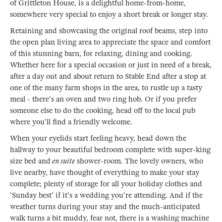
of Grittleton House, is a delightful home-from-home,
somewhere very special to enjoy a short break or longer stay.
Retaining and showcasing the original roof beams, step into
the open plan living area to appreciate the space and comfort
of this stunning barn, for relaxing, dining and cooking.
Whether here for a special occasion or just in need of a break,
after a day out and about return to Stable End after a stop at
one of the many farm shops in the area, to rustle up a tasty
meal - there's an oven and two ring hob. Or if you prefer
someone else to do the cooking, head off to the local pub
where you'll find a friendly welcome.
When your eyelids start feeling heavy, head down the
hallway to your beautiful bedroom complete with super-king
size bed and
en suite
shower-room. The lovely owners, who
live nearby, have thought of everything to make your stay
complete; plenty of storage for all your holiday clothes and
'Sunday best' if it's a wedding you're attending. And if the
weather turns during your stay and the much-anticipated
walk turns a bit muddy, fear not, there is a washing machine