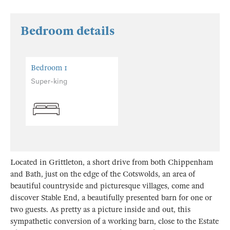
Bedroom details
Bedroom 1
Super-king
Located in Grittleton, a short drive from both Chippenham
and Bath, just on the edge of the Cotswolds, an area of
beautiful countryside and picturesque villages, come and
discover Stable End, a beautifully presented barn for one or
two guests. As pretty as a picture inside and out, this
sympathetic conversion of a working barn, close to the Estate