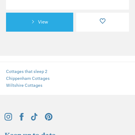
View
Cottages that sleep 2
Chippenham Cottages
Wiltshire Cottages