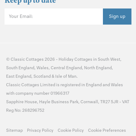
Keep up to date
Your Email:
Sign up
©
Classic Cottages
2026 -
Holiday Cottages
in
South West
,
South England
,
Wales
,
Central England
,
North England
,
East England
,
Scotland
&
Isle of Man
.
Classic Cottages Limited is registered in England and Wales
with company number 01966317
Sapphire House, Hayle Business Park, Cornwall, TR27 5JR - VAT
Reg No: 268296752
Sitemap
Privacy Policy
Cookie Policy
Cookie Preferences