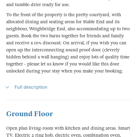
and tumble-drier ready for use.
To the front of the property is the pretty courtyard, with
allocated dining and seating areas for Stable End and its
neighbour, Weighbridge End, also accommodating up to two
guests. Book the two barns together for friends and family
and receive a 10% discount. On arrival, if you wish you can
open up the interconnecting sound proof door (cleverly
hidden behind a wall hanging) and enjoy lots of quality time
together - please let us know if you would like this door
unlocked during your stay when you make your booking.
Full description
Ground Floor
Open plan living-room with kitchen and dining areas. Smart
TV. Electric 2 ring hob, electric oven, combination oven,