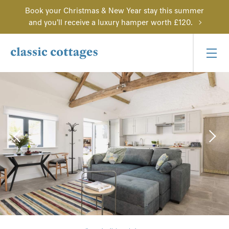
Book your Christmas & New Year stay this summer
and you'll receive a luxury hamper worth £120.