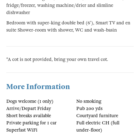
fridge/freezer, washing machine/drier and slimline
dishwasher
Bedroom with super-king double bed (6'), Smart TV and en
suite Shower-room with shower, WC and wash-basin
*A cot is not provided, bring your own travel cot.
More Information
Dogs welcome (1 only)
No smoking
Arrive/Depart Friday
Pub 200 yds
Short breaks available
Courtyard furniture
Private parking for 1 car
Full electric CH (full
Superfast WiFi
under-floor)