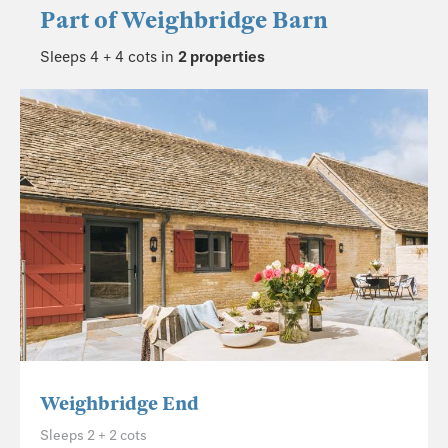
Part of
Weighbridge Barn
Sleeps 4 + 4 cots in
2 properties
Weighbridge End
Sleeps 2 + 2 cots