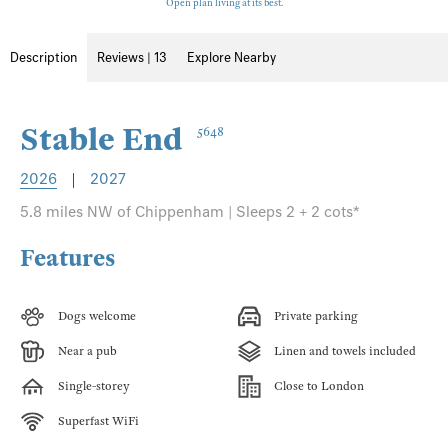
Open plan living at its best.
Description
Reviews | 13
Explore Nearby
Stable End
5648
2026
|
2027
5.8 miles NW of Chippenham | Sleeps 2 + 2 cots*
Features
Dogs welcome
Private parking
Near a pub
Linen and towels included
Single-storey
Close to London
Superfast WiFi