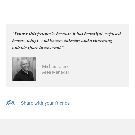
“I chose this property because it has beautiful, exposed
beams, a high-end luxury interior and a charming
outside space to unwind.”
Michael Clark
Area Manager
Share with your friends