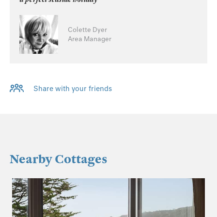
Colette Dyer
Area Manager
Share with your friends
Nearby Cottages