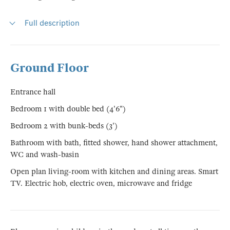
Full description
Ground Floor
Entrance hall
Bedroom 1 with double bed (4'6")
Bedroom 2 with bunk-beds (3')
Bathroom with bath, fitted shower, hand shower attachment,
WC and wash-basin
Open plan living-room with kitchen and dining areas. Smart
TV. Electric hob, electric oven, microwave and fridge