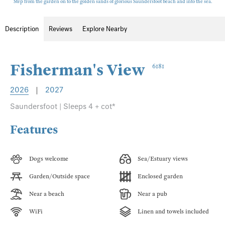
Step from the garden on to the golden sands of glorious Saundersfoot beach and into the sea.
Description
Reviews
Explore Nearby
Fisherman's View
6181
2026
|
2027
Saundersfoot | Sleeps 4 + cot*
Features
Dogs welcome
Sea/Estuary views
Garden/Outside space
Enclosed garden
Near a beach
Near a pub
WiFi
Linen and towels included