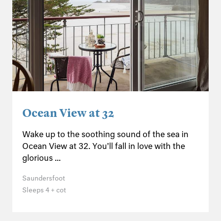
Ocean View at 32
Wake up to the soothing sound of the sea in
Ocean View at 32. You'll fall in love with the
glorious ...
Saundersfoot
Sleeps 4 + cot