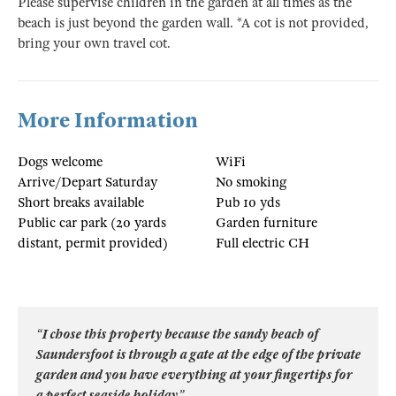
Please supervise children in the garden at all times as the
beach is just beyond the garden wall. *A cot is not provided,
bring your own travel cot.
More Information
Dogs welcome
WiFi
Arrive/Depart Saturday
No smoking
Short breaks available
Pub 10 yds
Public car park (20 yards
Garden furniture
distant, permit provided)
Full electric CH
“I chose this property because the sandy beach of
Saundersfoot is through a gate at the edge of the private
garden and you have everything at your fingertips for
a perfect seaside holiday”