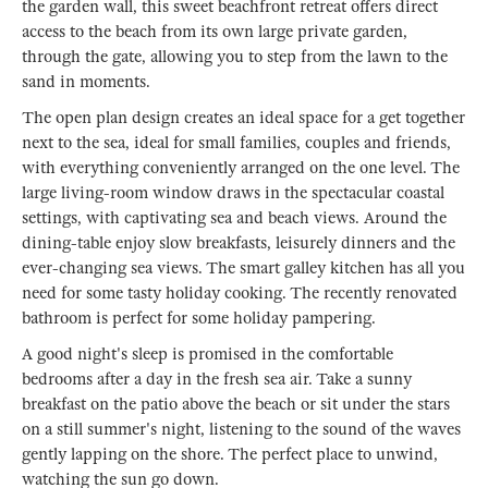
the garden wall, this sweet beachfront retreat offers direct
access to the beach from its own large private garden,
through the gate, allowing you to step from the lawn to the
sand in moments.
The open plan design creates an ideal space for a get together
next to the sea, ideal for small families, couples and friends,
with everything conveniently arranged on the one level. The
large living-room window draws in the spectacular coastal
settings, with captivating sea and beach views. Around the
dining-table enjoy slow breakfasts, leisurely dinners and the
ever-changing sea views. The smart galley kitchen has all you
need for some tasty holiday cooking. The recently renovated
bathroom is perfect for some holiday pampering.
A good night's sleep is promised in the comfortable
bedrooms after a day in the fresh sea air. Take a sunny
breakfast on the patio above the beach or sit under the stars
on a still summer's night, listening to the sound of the waves
gently lapping on the shore. The perfect place to unwind,
watching the sun go down.