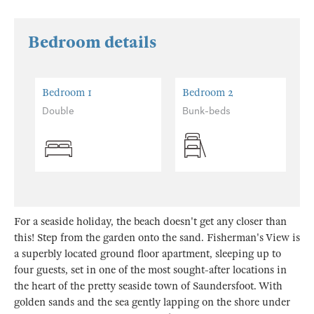
Bedroom details
Bedroom 1
Bedroom 2
Double
Bunk-beds
For a seaside holiday, the beach doesn't get any closer than
this! Step from the garden onto the sand. Fisherman's View is
a superbly located ground floor apartment, sleeping up to
four guests, set in one of the most sought-after locations in
the heart of the pretty seaside town of Saundersfoot. With
golden sands and the sea gently lapping on the shore under