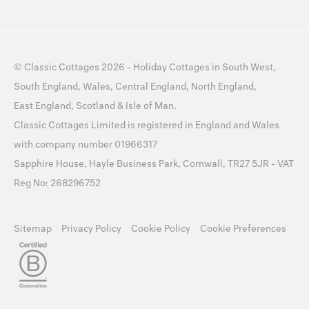
©
Classic Cottages
2026 -
Holiday Cottages
in
South West
,
South England
,
Wales
,
Central England
,
North England
,
East England
,
Scotland
&
Isle of Man
.
Classic Cottages Limited is registered in England and Wales
with company number 01966317
Sapphire House, Hayle Business Park, Cornwall, TR27 5JR - VAT
Reg No: 268296752
Sitemap
Privacy Policy
Cookie Policy
Cookie Preferences