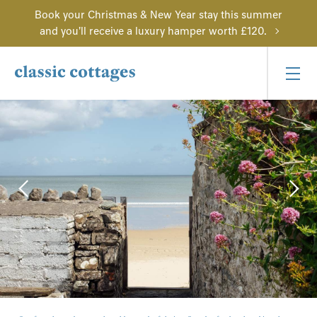
Book your Christmas & New Year stay this summer
and you'll receive a luxury hamper worth £120.