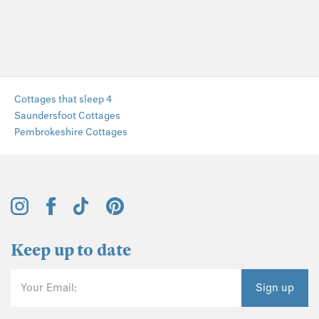
Cottages that sleep 4
Saundersfoot Cottages
Pembrokeshire Cottages
Keep up to date
Your Email:
Sign up