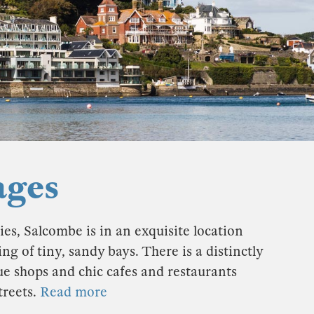
ages
es, Salcombe is in an exquisite location
g of tiny, sandy bays. There is a distinctly
ue shops and chic cafes and restaurants
treets.
Read more