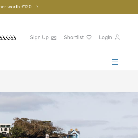
per worth £120.
555555
Sign Up
Shortlist
Login