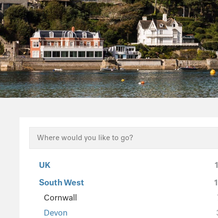
UK
South West
Cornwall
Devon