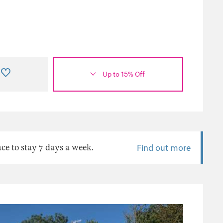
Up to 15% Off
ace to stay 7 days a week.
Find out more