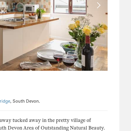
ridge
, South Devon.
taway tucked away in the pretty village of
south Devon Area of Outstanding Natural Beauty.