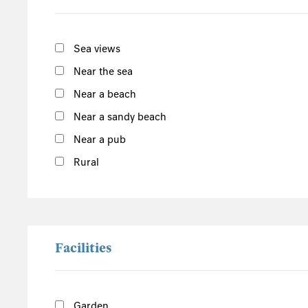
East England
Norfolk
Sea views
Suffolk
Near the sea
Scotland
Near a beach
The Scottish Highlands
Near a sandy beach
Argyll and Bute
Near a pub
Outer Hebrides
Rural
Inner Hebrides
Isle of Man
South of the Island
West of the Island
Facilities
North of the Island
East of the Island
Garden