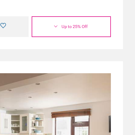
Up to 25% Off