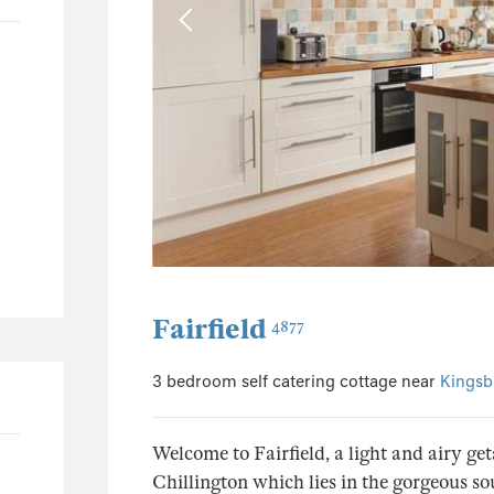
24
23
1
8
4
4
1
1
196
Fairfield
4877
97
45
3 bedroom self catering cottage near
Kingsb
20
42
Welcome to Fairfield, a light and airy ge
Chillington which lies in the gorgeous 