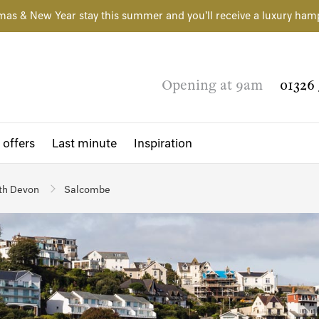
mas & New Year stay this summer and you'll receive a luxury ham
Opening at 9am
01326 
 offers
Last minute
Inspiration
th Devon
Salcombe