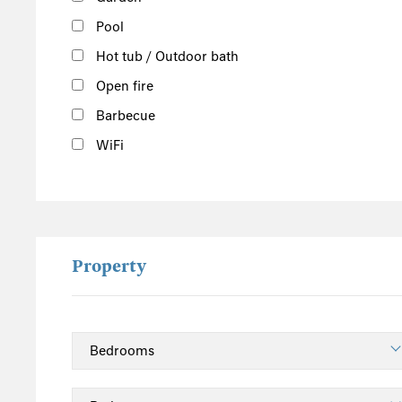
Pool
Hot tub / Outdoor bath
Open fire
Barbecue
WiFi
Property