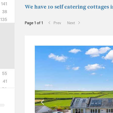
141
We have 10 self catering cottages 
38
135
Page 1 of 1
Prev
Next
55
41
50
18
11
5