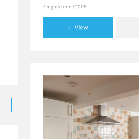
7 nights from £1008
1
32
View
3
6
3
2
1
2
5
39
28
7
4
2