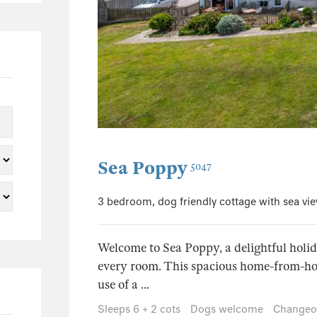
152
107
40
9
3
2
65
Sea Poppy
5047
49
3 bedroom, dog friendly cottage with sea vi
7
5
3
Welcome to Sea Poppy, a delightful hol
every room. This spacious home-from-hom
3
use of a ...
1
Sleeps 6 + 2 cots
Dogs welcome
Changeo
1