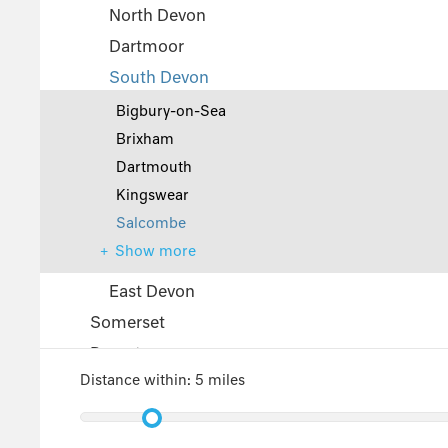
North Devon
Dartmoor
South Devon
Bigbury-on-Sea
Brixham
Dartmouth
Kingswear
Salcombe
Show more
East Devon
Somerset
Dorset
Distance within:
5 miles
The Cotswolds
Wiltshire
Gloucestershire