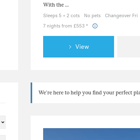
With the ...
Sleeps 5 + 2 cots
No pets
Changeover Fri
7 nights from £553 *
View
We’re here to help you find your perfect pl