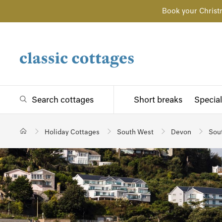
Book your Christ
Search cottages
Short breaks
Special
Holiday Cottages
South West
Devon
Sou