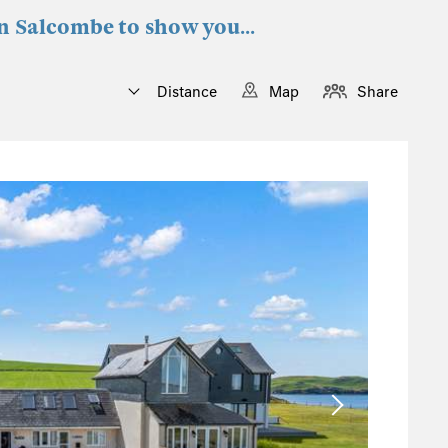
in Salcombe to show you...
Distance
Map
Share