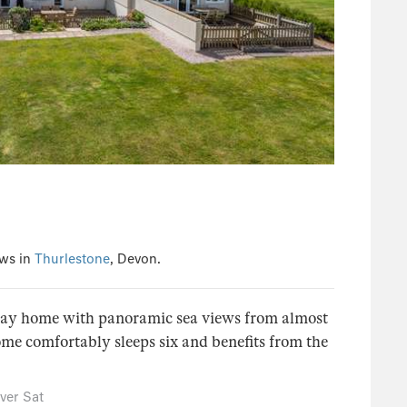
ews in
Thurlestone
, Devon.
iday home with panoramic sea views from almost
e comfortably sleeps six and benefits from the
ver Sat