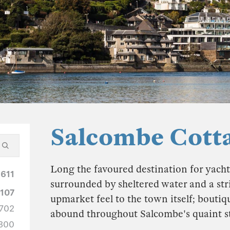
Salcombe Cott
Long the favoured destination for yachti
1611
surrounded by sheltered water and a strin
1107
upmarket feel to the town itself; boutiq
702
abound throughout Salcombe's quaint s
300