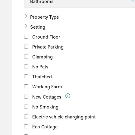
Property Type
Setting
Ground Floor
Private Parking
Glamping
No Pets
Thatched
Working Farm
New Cottages
No Smoking
Electric vehicle charging point
Eco Cottage