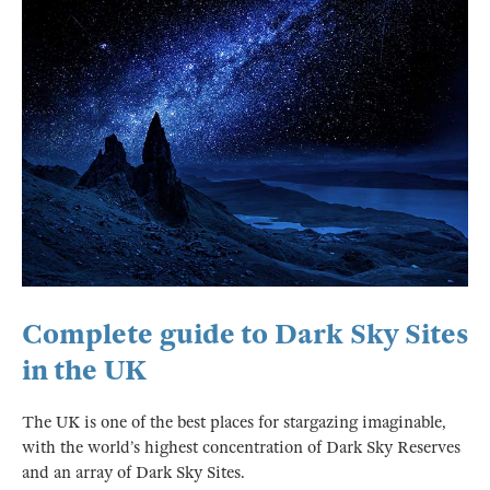
Complete guide to Dark Sky Sites
in the UK
The UK is one of the best places for stargazing imaginable,
with the world’s highest concentration of Dark Sky Reserves
and an array of Dark Sky Sites.