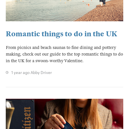
Romantic things to do in the UK
From picnics and beach saunas to fine dining and pottery
making, check out our guide to the top romantic things to do
in the UK for a swoon-worthy Valentine.
1 year ago
Abby Driver