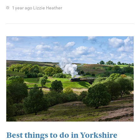
1 year ago
Lizzie Heather
Best things to do in Yorkshire