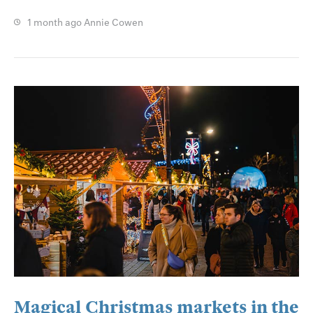
1 month ago
Annie Cowen
Magical Christmas markets in the