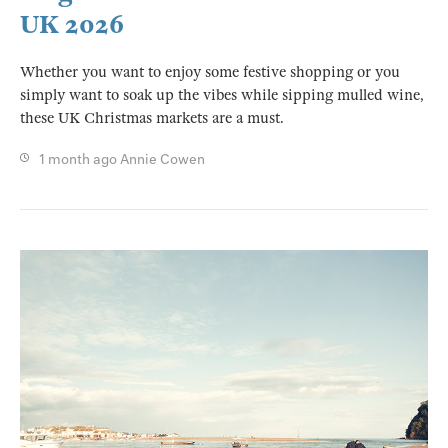
UK 2026
Whether you want to enjoy some festive shopping or you
simply want to soak up the vibes while sipping mulled wine,
these UK Christmas markets are a must.
1 month ago
Annie Cowen