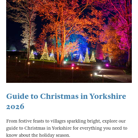
Guide to Christmas in Yorkshire
2026
From festive feasts to villages sparkling bright, explore our
guide to Christmas in Yorkshire for everything you need to
know about the holiday season.