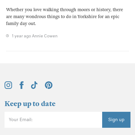
Whether you love walking through moors or history, there
are many wondrous things to do in Yorkshire for an epic
family day out.
1 year ago
Annie Cowen
Keep up to date
Your Email:
Sign up