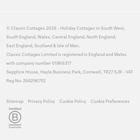
©
Classic Cottages
2026 -
Holiday Cottages
in
South West
,
South England
,
Wales
,
Central England
,
North England
,
East England
,
Scotland
&
Isle of Man
.
Classic Cottages Limited is registered in England and Wales
with company number 01966317
Sapphire House, Hayle Business Park, Cornwall, TR27 5JR - VAT
Reg No: 268296752
Sitemap
Privacy Policy
Cookie Policy
Cookie Preferences