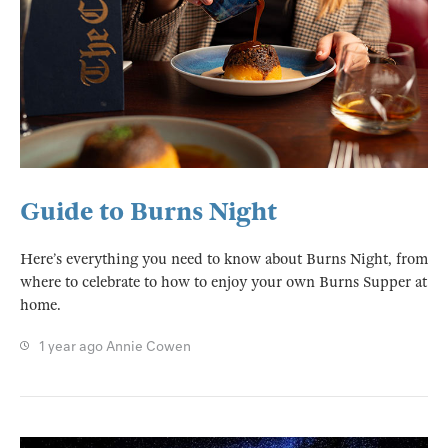
Guide to Burns Night
Here’s everything you need to know about Burns Night, from
where to celebrate to how to enjoy your own Burns Supper at
home.
1 year ago
Annie Cowen