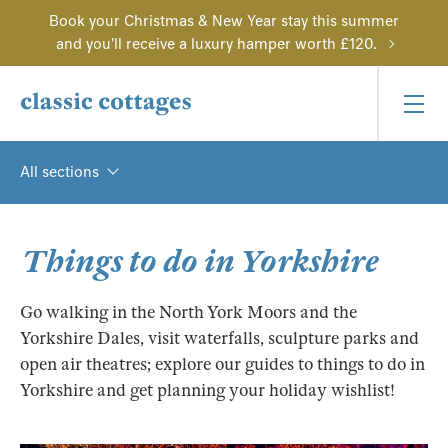
Book your Christmas & New Year stay this summer
and you'll receive a luxury hamper worth £120.
All sections
Things to do in Yorkshire
Go walking in the North York Moors and the
Yorkshire Dales, visit waterfalls, sculpture parks and
open air theatres; explore our guides to things to do in
Yorkshire and get planning your holiday wishlist!