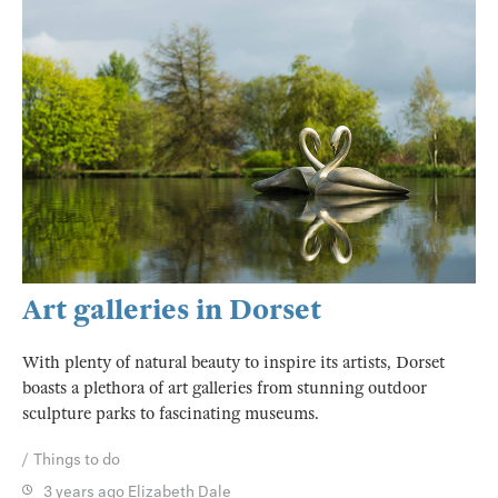
Art galleries in Dorset
With plenty of natural beauty to inspire its artists, Dorset
boasts a plethora of art galleries from stunning outdoor
sculpture parks to fascinating museums.
Things to do
3 years ago
Elizabeth Dale