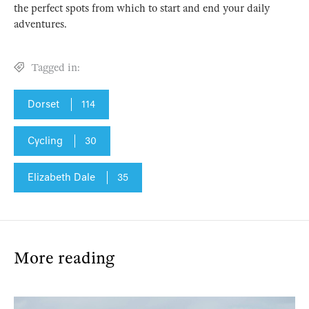
the perfect spots from which to start and end your daily
adventures.
Tagged in:
Dorset
114
Cycling
30
Elizabeth Dale
35
More reading