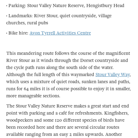
• Parking: Stour Valley Nature Reserve, Hengistbury Head
• Landmarks: River Stour, quiet countryside, village
churches, rural pubs
• Bike hire:
Avon Tyrrell Activities Centre
This meandering route follows the course of the magnificent
River Stour as it winds through the Dorset countryside and
the cycle path runs along the south side of the water.
Although the full length of this waymarked
Stour Valley Way
,
which uses a mixture of quiet roads, sunken lanes and paths,
runs for 64 miles it is of course possible to enjoy it in smaller,
more manageable sections.
The Stour Valley Nature Reserve makes a great start and end
point with parking and a café for refreshments. Kingfishers,
woodpeckers and some 120 different species of birds have
been recorded here and there are several circular routes
available ranging from an easy 2 miles upwards. Another