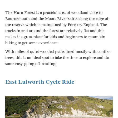
The Hurn Forest is a peaceful area of woodland close to
Bournemouth and the Moors River skirts along the edge of
the reserve which is maintained by Forestry England. The
tracks in and around the forest are relatively flat and this
makes it a great place for kids and beginners to mountain
biking to get some experience.
With miles of quiet wooded paths lined mostly with conifer
trees, this is an ideal spot to take the time to explore and do
some easy-going off-roading.
East Lulworth Cycle Ride