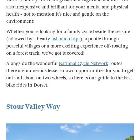
also inexpensive and brilliant for your mental and physical
health - not to mention it’s nice and gentle on the
environment!
Whether you’re looking for a family cycle beside the seaside
(followed by a hearty
fish and chips
), a pootle through
peaceful villages or a more exciting experience off-roading
on a forest track, we’ve got it covered!
Alongside the wonderful
National Cycle Network
routes
there are numerous lesser known opportunities for you to get
out and about on two wheels, so here is our guide to the best
bike rides in Dorset.
Stour Valley Way