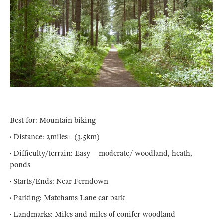
Best for: Mountain biking
• Distance: 2miles+ (3.5km)
• Difficulty/terrain: Easy – moderate/ woodland, heath,
ponds
• Starts/Ends: Near Ferndown
• Parking: Matchams Lane car park
• Landmarks: Miles and miles of conifer woodland