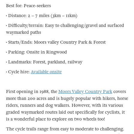
Best for: Peace-seekers
• Distance: 2 – 7 miles (3km – 11km)
• Difficulty/terrain: Easy to challenging/gravel and surfaced
waymarked paths
• Starts/Ends: Moors valley Country Park & Forest
• Parking: Onsite in Ringwood
• Landmarks: Forest, parkland, railway
• Cycle hire:
Available onsite
First opening in 1988, the
Moors Valley Country Park
covers
more than 200 acres and is hugely popular with hikers, horse
riders, runners and dog walkers. However, with its various
graded waymarked routes laid out specifically for cyclists, it
is a wonderful place to explore on two wheels too!
The cycle trails range from easy to moderate to challenging.