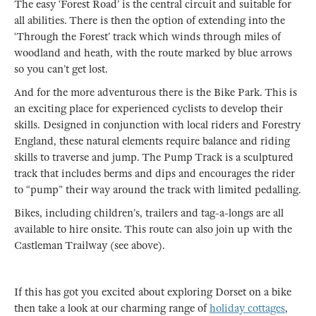
The easy ‘Forest Road’ is the central circuit and suitable for
all abilities. There is then the option of extending into the
‘Through the Forest’ track which winds through miles of
woodland and heath, with the route marked by blue arrows
so you can’t get lost.
And for the more adventurous there is the Bike Park. This is
an exciting place for experienced cyclists to develop their
skills. Designed in conjunction with local riders and Forestry
England, these natural elements require balance and riding
skills to traverse and jump. The Pump Track is a sculptured
track that includes berms and dips and encourages the rider
to “pump” their way around the track with limited pedalling.
Bikes, including children’s, trailers and tag-a-longs are all
available to hire onsite. This route can also join up with the
Castleman Trailway (see above).
If this has got you excited about exploring Dorset on a bike
then take a look at our charming range of
holiday cottages
,