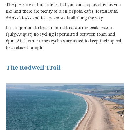
The pleasure of this ride is that you can stop as often as you
like and there are plenty of picnic spots, cafes, restaurants,
drinks kiosks and ice cream stalls all along the way.
It is important to bear in mind that during peak season
(July/August) no cycling is permitted between 10am and
6pm. At all other times cyclists are asked to keep their speed
to a relaxed 10mph.
The Rodwell Trail