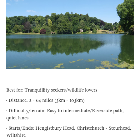
Best for: Tranquillity seekers/wildlife lovers
• Distance: 2 - 64 miles (3km - 103km)
• Difficulty/terrain: Easy to intermediate/Riverside path,
quiet lanes
• Starts/Ends: Hengistbury Head, Christchurch - Stourhead,
Wiltshire