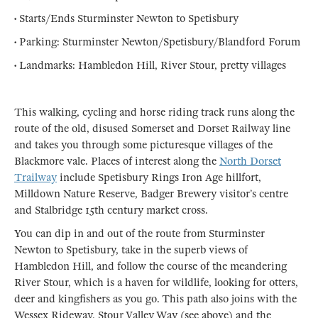
• Starts/Ends Sturminster Newton to Spetisbury
• Parking: Sturminster Newton/Spetisbury/Blandford Forum
• Landmarks: Hambledon Hill, River Stour, pretty villages
This walking, cycling and horse riding track runs along the
route of the old, disused Somerset and Dorset Railway line
and takes you through some picturesque villages of the
Blackmore vale. Places of interest along the
North Dorset
Trailway
include Spetisbury Rings Iron Age hillfort,
Milldown Nature Reserve, Badger Brewery visitor’s centre
and Stalbridge 15th century market cross.
You can dip in and out of the route from Sturminster
Newton to Spetisbury, take in the superb views of
Hambledon Hill, and follow the course of the meandering
River Stour, which is a haven for wildlife, looking for otters,
deer and kingfishers as you go. This path also joins with the
Wessex Rideway, Stour Valley Way (see above) and the