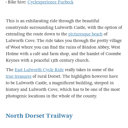
• Bike hire:
Cyclexperience Purbeck
This is an exhilarating ride through the beautiful
countryside surrounding Lulworth Castle, with the option of
extending the route down to the
picturesque beach
of
Lulworth Cove. The ride takes you through the pretty village
of Wool where you can find the ruins of Bindon Abbey, West
Holme with a café and farm shop, and the hamlet of Coombe
Keynes with a peaceful 13th century church.
The
East Lulworth Cycle Ride
really takes in some of the
true treasures
of rural Dorset. The highlights however have
to be Lulworth Castle, a magnificent building, steeped in
history and Lulworth Cove, which has to be one of the most
photogenic locations in the whole of the county.
North Dorset Trailway