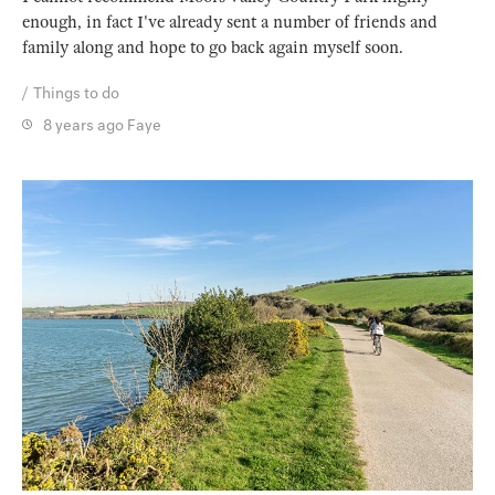
enough, in fact I've already sent a number of friends and
family along and hope to go back again myself soon.
Things to do
8 years ago
Faye