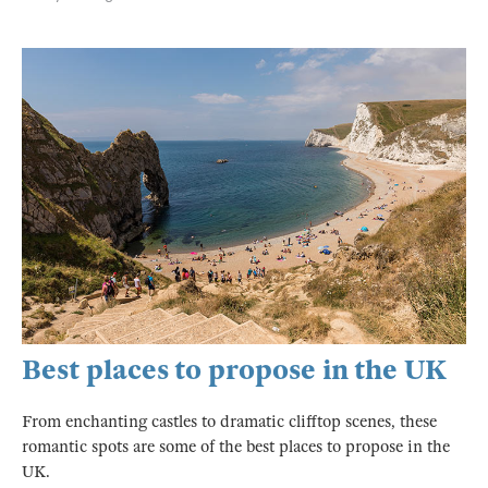
Best places to propose in the UK
From enchanting castles to dramatic clifftop scenes, these
romantic spots are some of the best places to propose in the
UK.