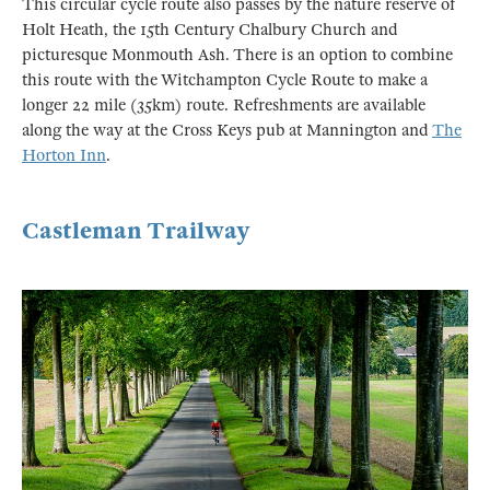
This circular cycle route also passes by the nature reserve of
Holt Heath, the 15th Century Chalbury Church and
picturesque Monmouth Ash. There is an option to combine
this route with the Witchampton Cycle Route to make a
longer 22 mile (35km) route. Refreshments are available
along the way at the Cross Keys pub at Mannington and
The
Horton Inn
.
Castleman Trailway