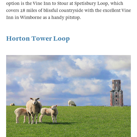
option is the Vine Inn to Stour at Spetisbury Loop, which
covers 28 miles of blissful countryside with the excellent Vine
Inn in Wimborne as a handy pitstop.
Horton Tower Loop