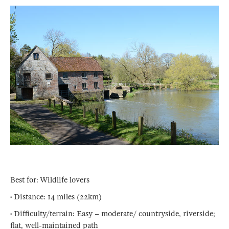
Best for: Wildlife lovers
• Distance: 14 miles (22km)
• Difficulty/terrain: Easy – moderate/ countryside, riverside;
flat, well-maintained path