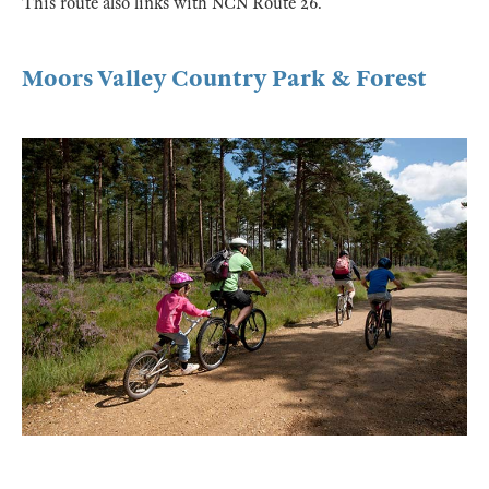
This route also links with NCN Route 26.
Moors Valley Country Park & Forest