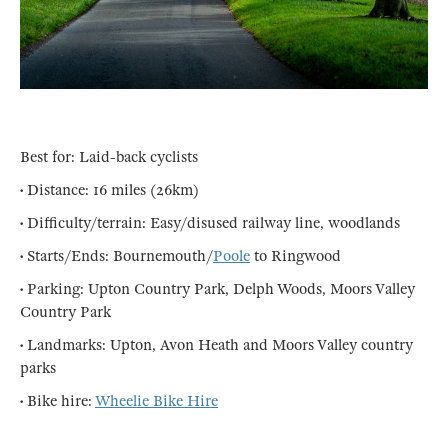
Best for: Laid-back cyclists
• Distance: 16 miles (26km)
• Difficulty/terrain: Easy/disused railway line, woodlands
• Starts/Ends: Bournemouth/
Poole
to Ringwood
• Parking: Upton Country Park, Delph Woods, Moors Valley
Country Park
• Landmarks: Upton, Avon Heath and Moors Valley country
parks
• Bike hire:
Wheelie Bike Hire