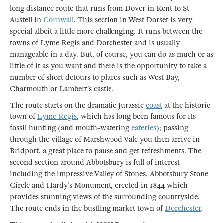
long distance route that runs from Dover in Kent to St
Austell in
Cornwall
. This section in West Dorset is very
special albeit a little more challenging. It runs between the
towns of Lyme Regis and Dorchester and is usually
manageable in a day. But, of course, you can do as much or as
little of it as you want and there is the opportunity to take a
number of short detours to places such as West Bay,
Charmouth or Lambert’s castle.
The route starts on the dramatic Jurassic
coast
at the historic
town of
Lyme Regis
, which has long been famous for its
fossil hunting (and mouth-watering
eateries
); passing
through the village of Marshwood Vale you then arrive in
Bridport, a great place to pause and get refreshments. The
second section around Abbotsbury is full of interest
including the impressive Valley of Stones, Abbotsbury Stone
Circle and Hardy’s Monument, erected in 1844 which
provides stunning views of the surrounding countryside.
The route ends in the bustling market town of
Dorchester
.