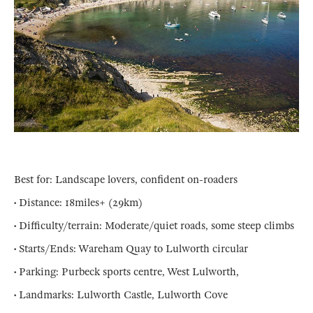
Best for: Landscape lovers, confident on-roaders
• Distance: 18miles+ (29km)
• Difficulty/terrain: Moderate/quiet roads, some steep climbs
• Starts/Ends: Wareham Quay to Lulworth circular
• Parking: Purbeck sports centre, West Lulworth,
• Landmarks: Lulworth Castle, Lulworth Cove