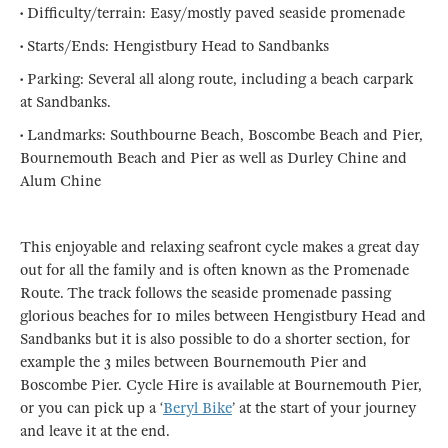
• Difficulty/terrain: Easy/mostly paved seaside promenade
• Starts/Ends: Hengistbury Head to Sandbanks
• Parking: Several all along route, including a beach carpark
at Sandbanks.
• Landmarks: Southbourne Beach, Boscombe Beach and Pier,
Bournemouth Beach and Pier as well as Durley Chine and
Alum Chine
This enjoyable and relaxing seafront cycle makes a great day
out for all the family and is often known as the Promenade
Route. The track follows the seaside promenade passing
glorious beaches for 10 miles between Hengistbury Head and
Sandbanks but it is also possible to do a shorter section, for
example the 3 miles between Bournemouth Pier and
Boscombe Pier. Cycle Hire is available at Bournemouth Pier,
or you can pick up a ‘
Beryl Bike
’ at the start of your journey
and leave it at the end.