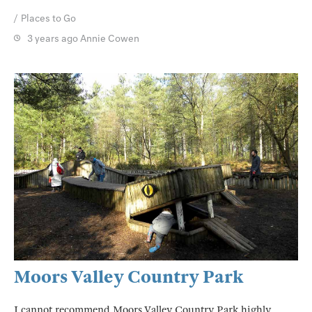
Places to Go
3 years ago
Annie Cowen
Moors Valley Country Park
I cannot recommend Moors Valley Country Park highly