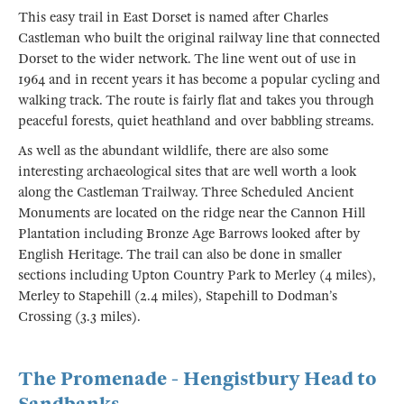
This easy trail in East Dorset is named after Charles
Castleman who built the original railway line that connected
Dorset to the wider network. The line went out of use in
1964 and in recent years it has become a popular cycling and
walking track. The route is fairly flat and takes you through
peaceful forests, quiet heathland and over babbling streams.
As well as the abundant wildlife, there are also some
interesting archaeological sites that are well worth a look
along the Castleman Trailway. Three Scheduled Ancient
Monuments are located on the ridge near the Cannon Hill
Plantation including Bronze Age Barrows looked after by
English Heritage. The trail can also be done in smaller
sections including Upton Country Park to Merley (4 miles),
Merley to Stapehill (2.4 miles), Stapehill to Dodman’s
Crossing (3.3 miles).
The Promenade - Hengistbury Head to