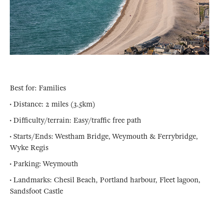
Best for: Families
• Distance: 2 miles (3.5km)
• Difficulty/terrain: Easy/traffic free path
• Starts/Ends: Westham Bridge, Weymouth & Ferrybridge,
Wyke Regis
• Parking: Weymouth
• Landmarks: Chesil Beach, Portland harbour, Fleet lagoon,
Sandsfoot Castle