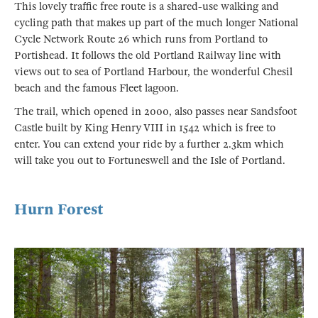
This lovely traffic free route is a shared-use walking and
cycling path that makes up part of the much longer National
Cycle Network Route 26 which runs from Portland to
Portishead. It follows the old Portland Railway line with
views out to sea of Portland Harbour, the wonderful Chesil
beach and the famous Fleet lagoon.
The trail, which opened in 2000, also passes near Sandsfoot
Castle built by King Henry VIII in 1542 which is free to
enter. You can extend your ride by a further 2.3km which
will take you out to Fortuneswell and the Isle of Portland.
Hurn Forest