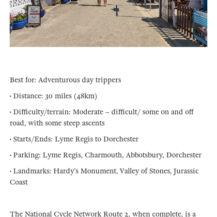
Best for: Adventurous day trippers
• Distance: 30 miles (48km)
• Difficulty/terrain: Moderate – difficult/ some on and off
road, with some steep ascents
• Starts/Ends: Lyme Regis to Dorchester
• Parking: Lyme Regis, Charmouth, Abbotsbury, Dorchester
• Landmarks: Hardy’s Monument, Valley of Stones, Jurassic
Coast
The National Cycle Network Route 2, when complete, is a