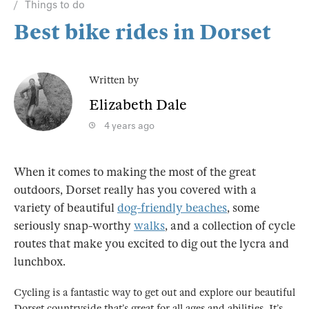
Things to do
Best bike rides in Dorset
Written by
Elizabeth Dale
4 years ago
When it comes to making the most of the great
outdoors, Dorset really has you covered with a
variety of beautiful
dog-friendly beaches
, some
seriously snap-worthy
walks
, and a collection of cycle
routes that make you excited to dig out the lycra and
lunchbox.
Cycling is a fantastic way to get out and explore our beautiful
Dorset countryside that’s great for all ages and abilities. It’s