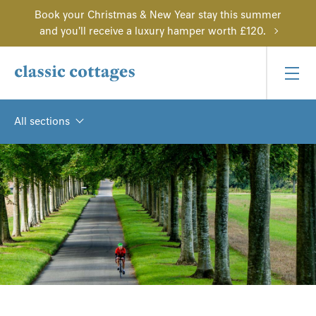
Book your Christmas & New Year stay this summer
and you'll receive a luxury hamper worth £120.
All sections