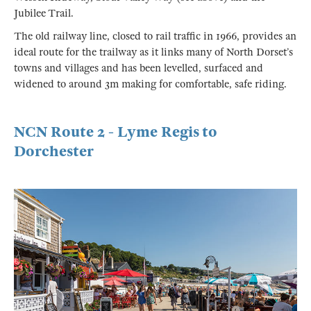
Jubilee Trail.
The old railway line, closed to rail traffic in 1966, provides an
ideal route for the trailway as it links many of North Dorset’s
towns and villages and has been levelled, surfaced and
widened to around 3m making for comfortable, safe riding.
NCN Route 2 - Lyme Regis to
Dorchester