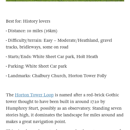
Best for: History lovers
• Distance: 10 miles (16km)
• Difficulty/terrain: Easy – Moderate/Heathland, gravel
tracks, bridleways, some on road
• Starts/Ends: White Sheet Car park, Holt Heath
• Parking: White Sheet Car park
• Landmarks: Chalbury Church, Horton Tower Folly
The
Horton Tower Loop
is named after a red-brick Gothic
tower thought to have been built in around 1720 by
Humphrey Sturt, possibly as an observatory. Standing seven
stories high, it dominates the landscape for miles around and
makes a great navigation point.