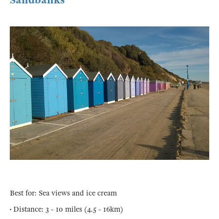
Sandbanks
Best for: Sea views and ice cream
• Distance: 3 - 10 miles (4.5 - 16km)