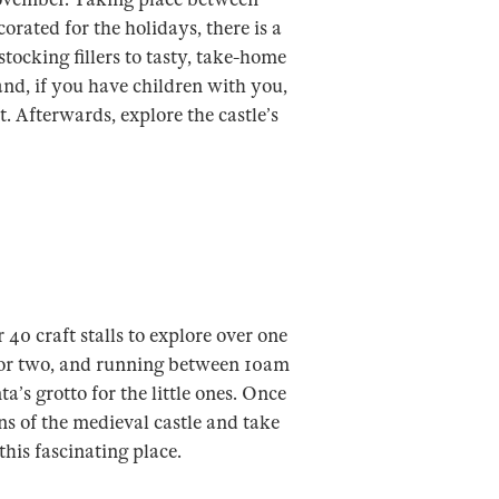
rated for the holidays, there is a
stocking fillers to tasty, take-home
, and, if you have children with you,
 Afterwards, explore the castle’s
 40 craft stalls to explore over one
t or two, and running between 10am
’s grotto for the little ones. Once
ins of the medieval castle and take
this fascinating place.