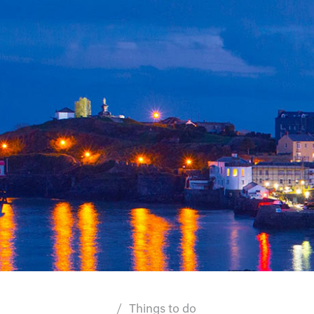
Things to do