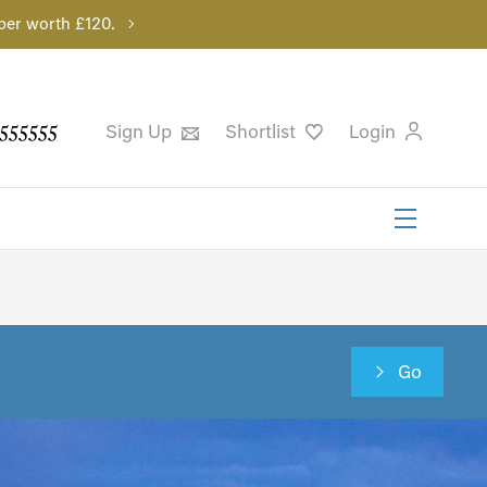
per worth £120.
555555
Sign Up
Shortlist
Login
Go