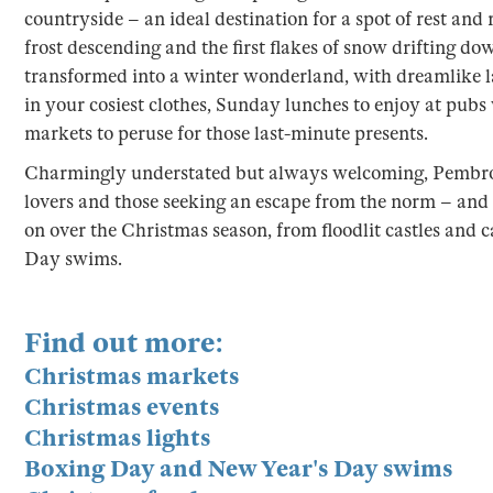
countryside – an ideal destination for a spot of rest and
frost descending and the first flakes of snow drifting dow
transformed into a winter wonderland, with dreamlike 
in your cosiest clothes, Sunday lunches to enjoy at pubs 
markets to peruse for those last-minute presents.
Charmingly understated but always welcoming, Pembrok
lovers and those seeking an escape from the norm – and 
on over the Christmas season, from floodlit castles and 
Day swims.
Find out more:
Christmas markets
Christmas events
Christmas lights
Boxing Day and New Year's Day swims