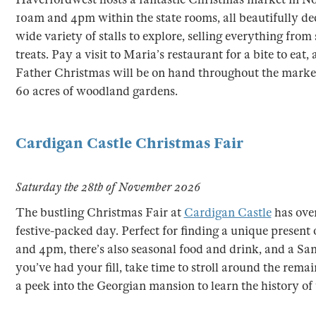
10am and 4pm within the state rooms, all beautifully deco
wide variety of stalls to explore, selling everything from 
treats. Pay a visit to Maria’s restaurant for a bite to eat
Father Christmas will be on hand throughout the market.
60 acres of woodland gardens.
Cardigan Castle Christmas Fair
Saturday the 28th of November 2026
The bustling Christmas Fair at
Cardigan Castle
has over
festive-packed day. Perfect for finding a unique presen
and 4pm, there’s also seasonal food and drink, and a Santa
you’ve had your fill, take time to stroll around the rema
a peek into the Georgian mansion to learn the history of 