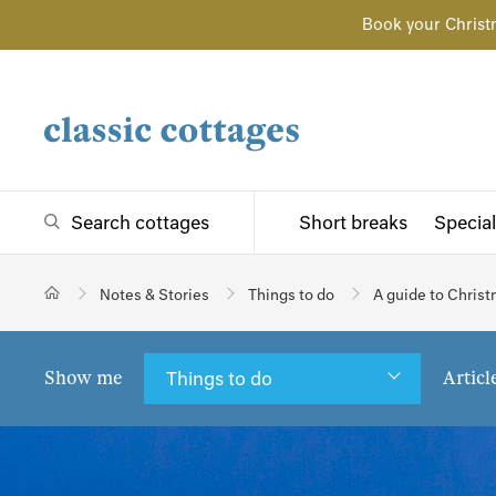
Book your Christ
Search cottages
Short breaks
Special
Notes & Stories
Things to do
A guide to Chris
Show me
Articl
Things to do