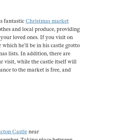
is fantastic
Christmas market
 clothes and local produce, providing
your loved ones. If you visit on
 which he’ll be in his castle grotto
s lists. In addition, there are
isit, while the castle itself will
ance to the market is free, and
icton Castle
near
ovember. Taking place between