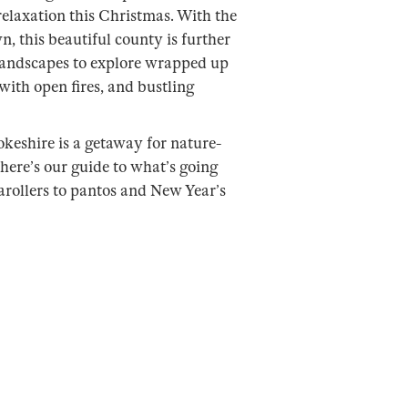
 relaxation this Christmas. With the
n, this beautiful county is further
landscapes to explore wrapped up
with open fires, and bustling
eshire is a getaway for nature-
here’s our guide to what’s going
carollers to pantos and New Year’s