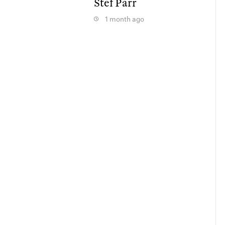
Stef Parr
1 month ago