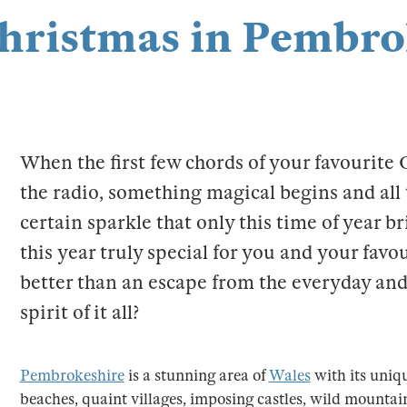
Christmas in Pembro
When the first few chords of your favourite
the radio, something magical begins and all 
certain sparkle that only this time of year b
this year truly special for you and your favo
better than an escape from the everyday and 
spirit of it all?
Pembrokeshire
is a stunning area of
Wales
with its uniq
beaches, quaint villages, imposing castles, wild mounta