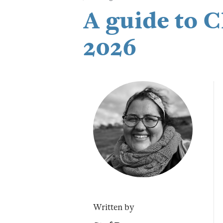
A guide to 
2026
Written by