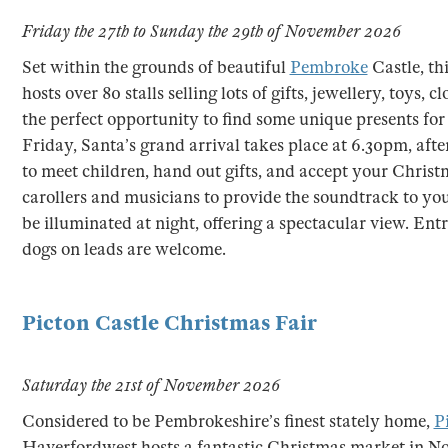
Friday the 27th to Sunday the 29th of November 2026
Set within the grounds of beautiful
Pembroke
Castle, th
hosts over 80 stalls selling lots of gifts, jewellery, toys,
the perfect opportunity to find some unique presents for 
Friday, Santa’s grand arrival takes place at 6.30pm, after
to meet children, hand out gifts, and accept your Christma
carollers and musicians to provide the soundtrack to your v
be illuminated at night, offering a spectacular view. Entr
dogs on leads are welcome.
Picton Castle Christmas Fair
Saturday the 21st of November 2026
Considered to be Pembrokeshire’s finest stately home,
P
Haverfordwest hosts a fantastic Christmas market in N