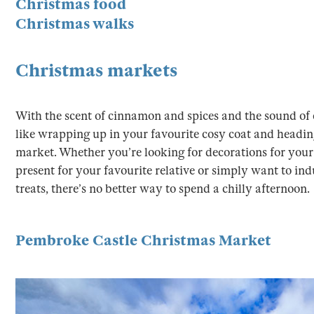
Christmas food
Christmas walks
Christmas markets
With the scent of cinnamon and spices and the sound of ca
like wrapping up in your favourite cosy coat and headin
market. Whether you’re looking for decorations for your 
present for your favourite relative or simply want to indu
treats, there’s no better way to spend a chilly afternoon.
Pembroke Castle Christmas Market