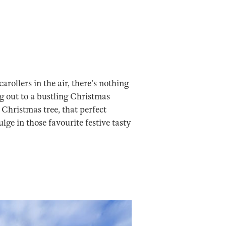
rollers in the air, there’s nothing
g out to a bustling Christmas
Christmas tree, that perfect
lge in those favourite festive tasty