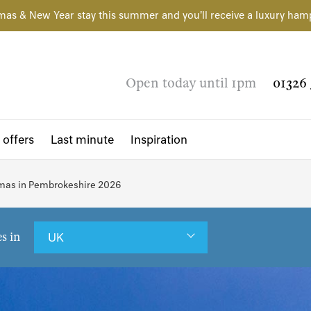
mas & New Year stay this summer and you'll receive a luxury ham
Open today until 1pm
01326 
 offers
Last minute
Inspiration
tmas in Pembrokeshire 2026
es in
UK