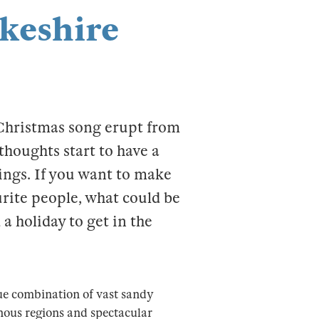
keshire
 Christmas song erupt from
thoughts start to have a
rings. If you want to make
urite people, what could be
a holiday to get in the
ue combination of vast sandy
inous regions and spectacular