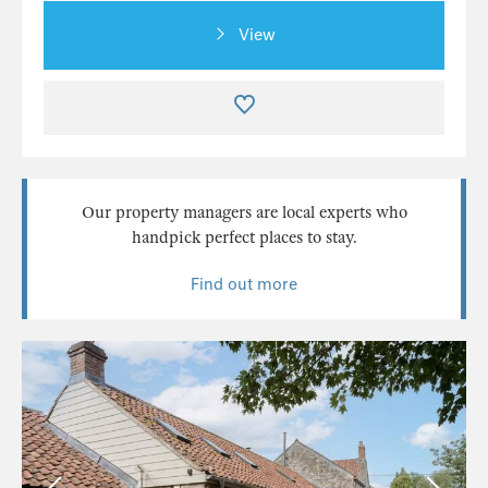
View
Our property managers are local experts who
handpick perfect places to stay.
Find out more