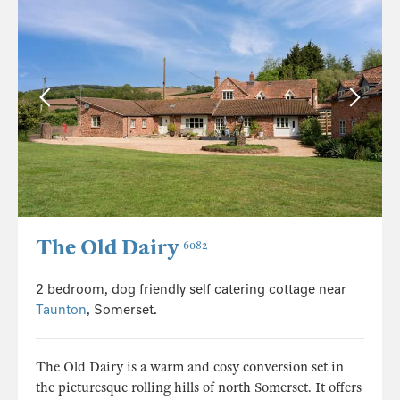
The Old Dairy
6082
2 bedroom, dog friendly self catering cottage near
Taunton
, Somerset.
The Old Dairy is a warm and cosy conversion set in
the picturesque rolling hills of north Somerset. It offers