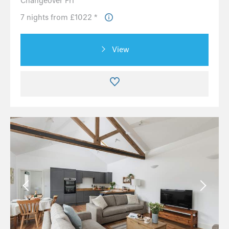
Changeover Fri
7 nights from £1022 *
View