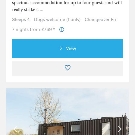
spacious accommodation for up to four guests and will
really strike a ...
Sleeps 4
Dogs welcome (1 only)
Changeover Fri
7 nights from £769 *
View