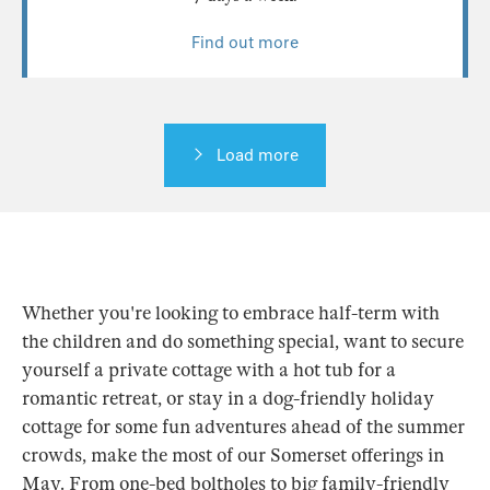
Find out more
Load more
Whether you're looking to embrace half-term with
the children and do something special, want to secure
yourself a private cottage with a hot tub for a
romantic retreat, or stay in a dog-friendly holiday
cottage for some fun adventures ahead of the summer
crowds, make the most of our Somerset offerings in
May. From one-bed boltholes to big family-friendly