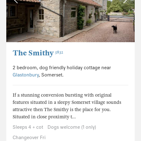
The Smithy
5832
2 bedroom, dog friendly holiday cottage near
Glastonbury
, Somerset.
If a stunning conversion bursting with original
features situated in a sleepy Somerset village sounds
attractive then The Smithy is the place for you.
Situated in close proximity t...
Sleeps 4 + cot
Dogs welcome (1 only)
Changeover Fri