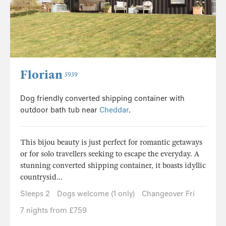
Florian
5939
Dog friendly converted shipping container with
outdoor bath tub near
Cheddar
.
This bijou beauty is just perfect for romantic getaways
or for solo travellers seeking to escape the everyday. A
stunning converted shipping container, it boasts idyllic
countrysid...
Sleeps 2
Dogs welcome (1 only)
Changeover Fri
7 nights from £759