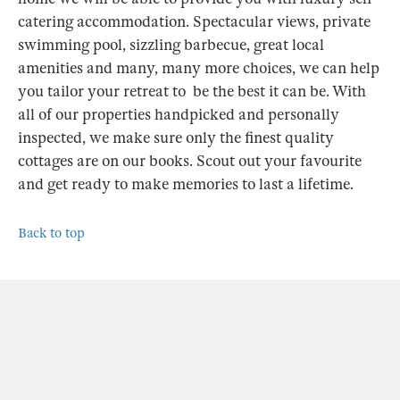
catering accommodation. Spectacular views, private
swimming pool, sizzling barbecue, great local
amenities and many, many more choices, we can help
you tailor your retreat to be the best it can be. With
all of our properties handpicked and personally
inspected, we make sure only the finest quality
cottages are on our books. Scout out your favourite
and get ready to make memories to last a lifetime.
Back to top