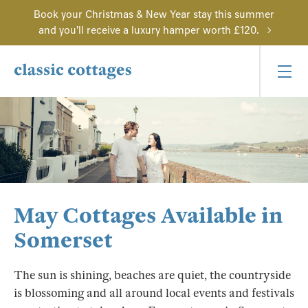
Book your Christmas & New Year stay this summer
and you'll receive a luxury hamper worth £120.
May Cottages Available in
Somerset
The sun is shining, beaches are quiet, the countryside
is blossoming and all around local events and festivals