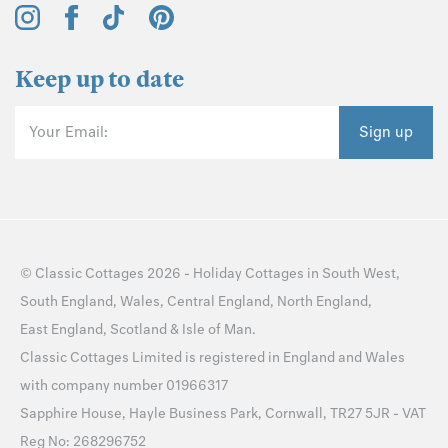
Keep up to date
Your Email:
Sign up
©
Classic Cottages
2026 -
Holiday Cottages
in
South West
,
South England
,
Wales
,
Central England
,
North England
,
East England
,
Scotland
&
Isle of Man
.
Classic Cottages Limited is registered in England and Wales
with company number 01966317
Sapphire House, Hayle Business Park, Cornwall, TR27 5JR - VAT
Reg No: 268296752