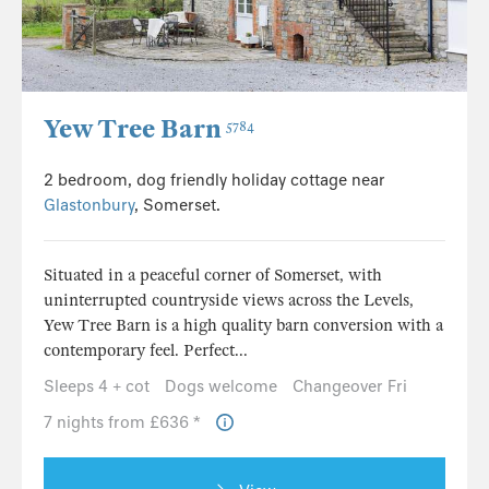
Yew Tree Barn
5784
2 bedroom, dog friendly holiday cottage near
Glastonbury
, Somerset.
Situated in a peaceful corner of Somerset, with
uninterrupted countryside views across the Levels,
Yew Tree Barn is a high quality barn conversion with a
contemporary feel. Perfect...
Sleeps 4 + cot
Dogs welcome
Changeover Fri
7 nights from £636 *