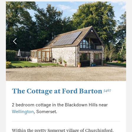
The Cottage at Ford Barton
5467
2 bedroom cottage in the Blackdown Hills near
Wellington
, Somerset.
Within the pretty Somerset village of Churchinford,