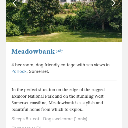
Meadowbank
5187
4 bedroom, dog friendly cottage with sea views in
Porlock
, Somerset.
In the perfect situation on the edge of the rugged
Exmoor National Park and on the stunning West
Somerset coastline, Meadowbank is a stylish and
beautiful home from which to explor...
Sleeps 8 + cot
Dogs welcome (1 only)