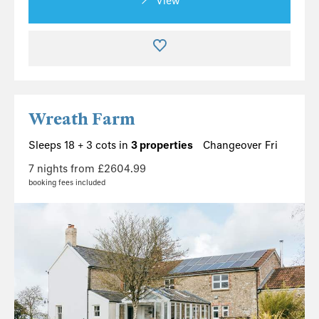
View
Wreath Farm
Sleeps 18 + 3 cots in
3 properties
Changeover Fri
7 nights from £2604.99
booking fees included