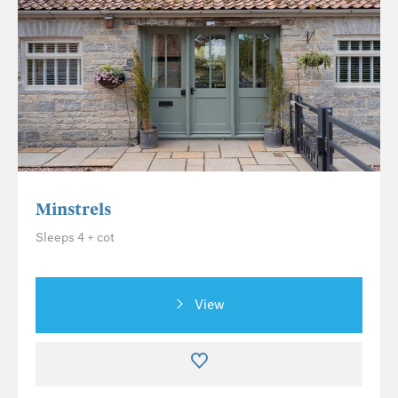
Minstrels
Sleeps 4 + cot
View