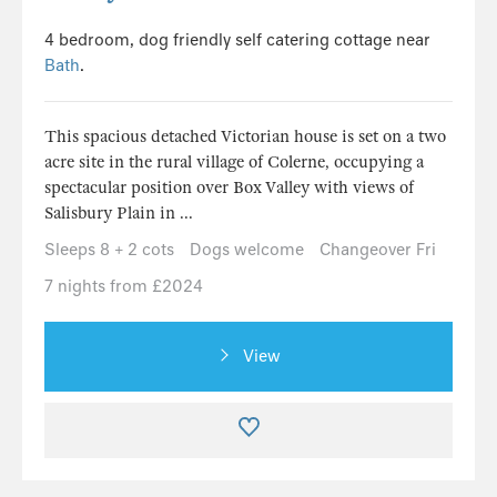
4 bedroom, dog friendly self catering cottage near
Bath
.
This spacious detached Victorian house is set on a two
acre site in the rural village of Colerne, occupying a
spectacular position over Box Valley with views of
Salisbury Plain in ...
Sleeps 8 + 2 cots
Dogs welcome
Changeover Fri
7 nights from £2024
View