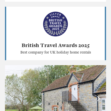
British Travel Awards 2025
Best company for UK holiday home rentals