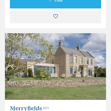
View
Merryfields
5572