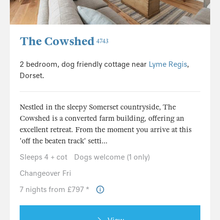
The Cowshed
4743
2 bedroom, dog friendly cottage near
Lyme Regis
,
Dorset.
Nestled in the sleepy Somerset countryside, The
Cowshed is a converted farm building, offering an
excellent retreat. From the moment you arrive at this
'off the beaten track' setti...
Sleeps 4 + cot
Dogs welcome (1 only)
Changeover Fri
7 nights from £797 *