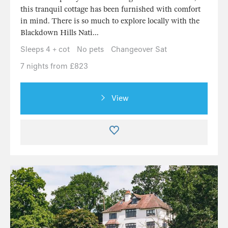
this tranquil cottage has been furnished with comfort
in mind. There is so much to explore locally with the
Blackdown Hills Nati...
Sleeps 4 + cot
No pets
Changeover Sat
7 nights from £823
View