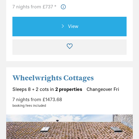
7 nights from £737 *
View
Wheelwrights Cottages
Sleeps 8 + 2 cots in
2 properties
Changeover Fri
7 nights from £1473.68
booking fees included