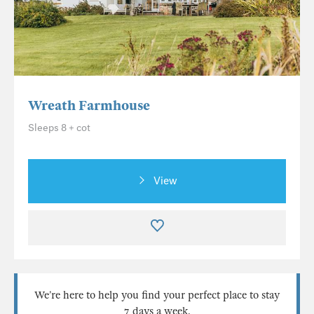
Wreath Farmhouse
Sleeps 8 + cot
View
We’re here to help you find your perfect place to stay
7 days a week.