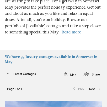
are starting to take place. For a getaway in Somerset,
May provides the perfect holiday experience. Get out
and about as much as you like and relax in equal
doses. After all, you're on holiday. Browse our
portfolio of [available] cottages and take a step closer
to something special this May.
Read more
We have 33 luxury cottages available in Somerset in
May
Latest Cottages
Share
Map
Page 1 of 4
Prev
Next