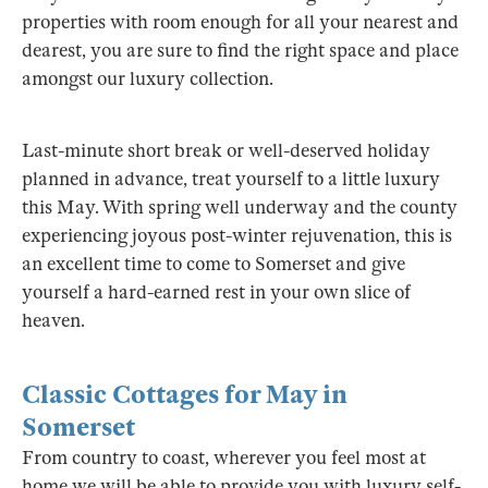
properties with room enough for all your nearest and
dearest, you are sure to find the right space and place
amongst our luxury collection.
Last-minute short break or well-deserved holiday
planned in advance, treat yourself to a little luxury
this May. With spring well underway and the county
experiencing joyous post-winter rejuvenation, this is
an excellent time to come to Somerset and give
yourself a hard-earned rest in your own slice of
heaven.
Classic Cottages for May in
Somerset
From country to coast, wherever you feel most at
home we will be able to provide you with luxury self-