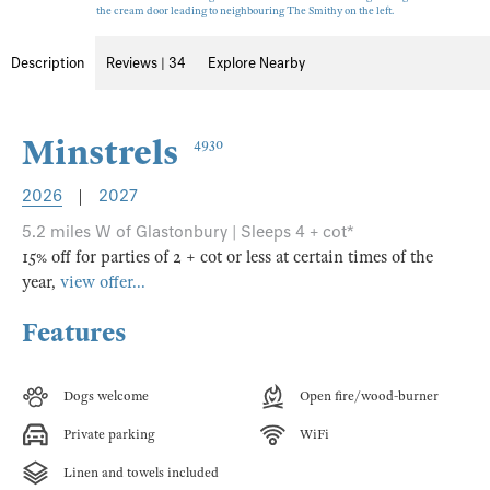
the cream door leading to neighbouring The Smithy on the left.
Description
Reviews | 34
Explore Nearby
Minstrels
4930
2026
|
2027
5.2 miles W of Glastonbury | Sleeps 4 + cot*
15% off for parties of 2 + cot or less at certain times of the
year,
view offer...
Features
Dogs welcome
Open fire/wood-burner
Private parking
WiFi
Linen and towels included