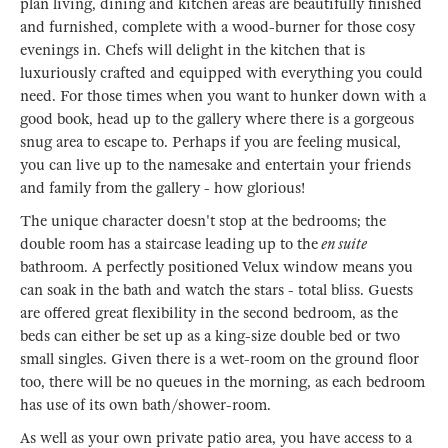
plan living, dining and kitchen areas are beautifully finished
and furnished, complete with a wood-burner for those cosy
evenings in. Chefs will delight in the kitchen that is
luxuriously crafted and equipped with everything you could
need. For those times when you want to hunker down with a
good book, head up to the gallery where there is a gorgeous
snug area to escape to. Perhaps if you are feeling musical,
you can live up to the namesake and entertain your friends
and family from the gallery - how glorious!
The unique character doesn't stop at the bedrooms; the
double room has a staircase leading up to the
en suite
bathroom. A perfectly positioned Velux window means you
can soak in the bath and watch the stars - total bliss. Guests
are offered great flexibility in the second bedroom, as the
beds can either be set up as a king-size double bed or two
small singles. Given there is a wet-room on the ground floor
too, there will be no queues in the morning, as each bedroom
has use of its own bath/shower-room.
As well as your own private patio area, you have access to a