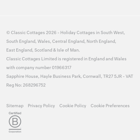
©
Classic Cottages
2026 -
Holiday Cottages
in
South West
,
South England
,
Wales
,
Central England
,
North England
,
East England
,
Scotland
&
Isle of Man
.
Classic Cottages Limited is registered in England and Wales
with company number 01966317
Sapphire House, Hayle Business Park, Cornwall, TR27 5JR - VAT
Reg No: 268296752
Sitemap
Privacy Policy
Cookie Policy
Cookie Preferences