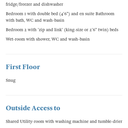
fridge/freezer and dishwasher
Bedroom 1 with double bed (4'6") and en suite Bathroom
with bath, WC and wash-basin
Bedroom 2 with 'zip and link' (king-size or 2'6" twin) beds
Wet-room with shower, WC and wash-basin
First Floor
Snug
Outside Access to
Shared Utility-room with washing machine and tumble-drier