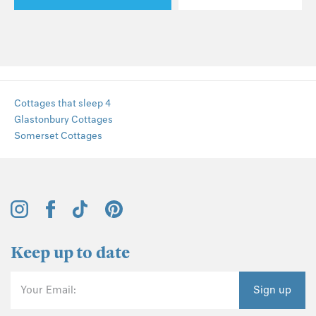
Cottages that sleep 4
Glastonbury Cottages
Somerset Cottages
Keep up to date
Your Email:
Sign up