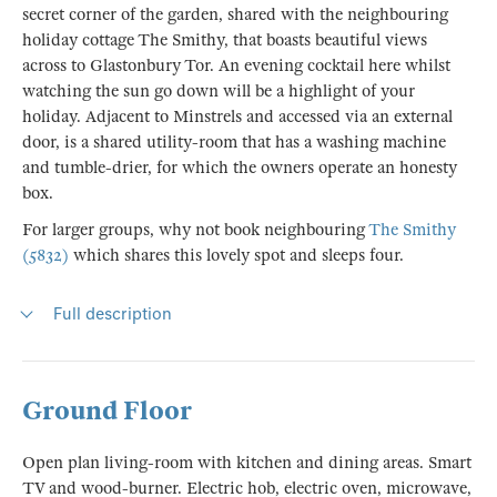
secret corner of the garden, shared with the neighbouring
holiday cottage The Smithy, that boasts beautiful views
across to Glastonbury Tor. An evening cocktail here whilst
watching the sun go down will be a highlight of your
holiday. Adjacent to Minstrels and accessed via an external
door, is a shared utility-room that has a washing machine
and tumble-drier, for which the owners operate an honesty
box.
For larger groups, why not book neighbouring
The Smithy
(5832)
which shares this lovely spot and sleeps four.
Full description
Ground Floor
Open plan living-room with kitchen and dining areas. Smart
TV and wood-burner. Electric hob, electric oven, microwave,