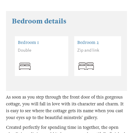
Bedroom details
Bedroom 1
Bedroom 2
Double
Zip and link
As soon as you step through the front door of this gorgeous
cottage, you will fall in love with its character and charm. It
is easy to see where the cottage gets its name when you cast
your eyes up to the beautiful minstrels' gallery.
Created perfectly for spending time in together, the open