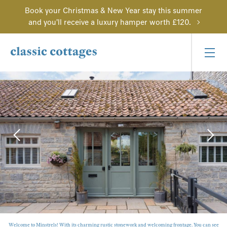
Book your Christmas & New Year stay this summer
and you'll receive a luxury hamper worth £120.
Welcome to Minstrels! With its charming rustic stonework and welcoming frontage. You can see