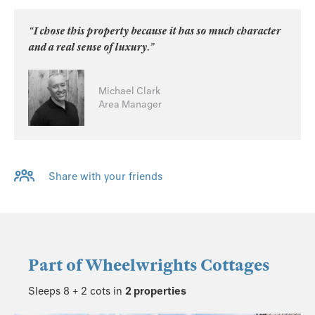
“I chose this property because it has so much character
and a real sense of luxury.”
Michael Clark
Area Manager
Share with your friends
Part of
Wheelwrights Cottages
Sleeps 8 + 2 cots in
2 properties