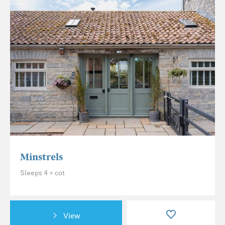
Minstrels
Sleeps 4 + cot
View