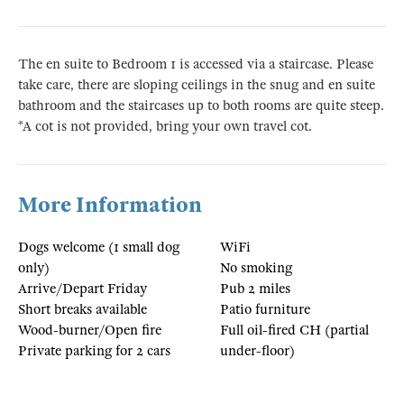
The en suite to Bedroom 1 is accessed via a staircase. Please
take care, there are sloping ceilings in the snug and en suite
bathroom and the staircases up to both rooms are quite steep.
*A cot is not provided, bring your own travel cot.
More Information
Dogs welcome (1 small dog
WiFi
only)
No smoking
Arrive/Depart Friday
Pub 2 miles
Short breaks available
Patio furniture
Wood-burner/Open fire
Full oil-fired CH (partial
Private parking for 2 cars
under-floor)