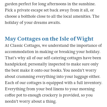
garden perfect for long afternoons in the sunshine.
Pick a private escape set back away from it all, or
choose a bolthole close to all the local amenities. The
holiday of your dreams awaits.
May Cottages on the Isle of Wight
At Classic Cottages, we understand the importance of
accommodation in making or breaking your holiday.
That's why all of our self-catering cottages have been
handpicked; personally inspected to make sure only
the best make it onto our books. You needn't worry
about cramming everything into your luggage either.
Each of our cottages is equipped with a full inventory.
Everything from your bed linens to your morning
coffee pot to enough crockery is provided, so you
needn't worry about a thing.