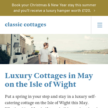
Book your Christmas & New Year stay this summer
and you'll receive a luxury hamper worth £120.
Luxury Cottages in May
on the Isle of Wight
Put a spring in your step and stay in a luxury self-
catering cottage on the Isle of Wight this May.