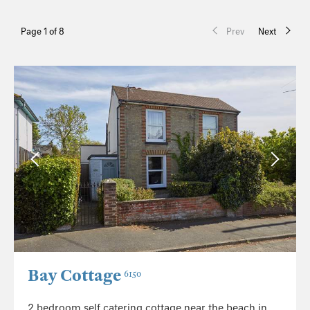
Page 1 of 8
Prev
Next
Bay Cottage
6150
2 bedroom self catering cottage near the beach in