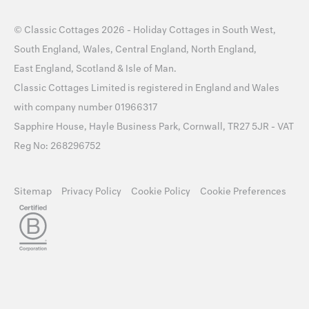
©
Classic Cottages
2026 -
Holiday Cottages
in
South West
,
South England
,
Wales
,
Central England
,
North England
,
East England
,
Scotland
&
Isle of Man
.
Classic Cottages Limited is registered in England and Wales
with company number 01966317
Sapphire House, Hayle Business Park, Cornwall, TR27 5JR - VAT
Reg No: 268296752
Sitemap
Privacy Policy
Cookie Policy
Cookie Preferences