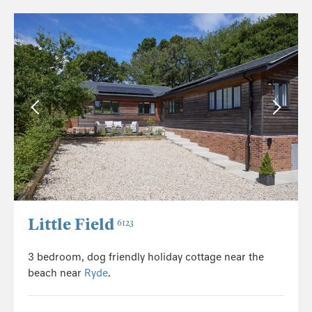
Little Field
6123
3 bedroom, dog friendly holiday cottage near the
beach near
Ryde
.