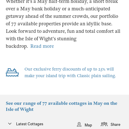
Whether it's a May half-term holiday, a short break
over a May bank holiday or a much-anticipated
getaway ahead of the summer crowds, our portfolio
of 77 available properties provide an idyllic base.
Look forward to adventure, fun and total comfort all
with the Isle of Wight's stunning
backdrop.
Read more
Our exclusive ferry discounts of up to 25% will
make your island trip with Classic plain sailing.
See our range of 77 available cottages in May on the
Isle of Wight
Latest Cottages
Share
Map