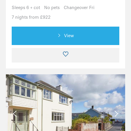
Sleeps 6 + cot
No pets
Changeover Fri
7 nights from £922
View