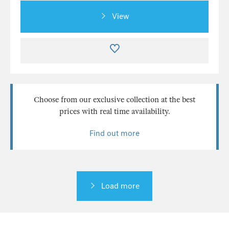
View
Choose from our exclusive collection at the best
prices with real time availability.
Find out more
Load more