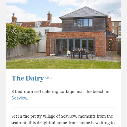
The Dairy
5631
3 bedroom self catering cottage near the beach in
Seaview
.
Set in the pretty village of Seaview, moments from the
seafront, this delightful home-from-home is waiting to