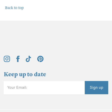
Back to top
Keep up to date
Your Email:
Sign up