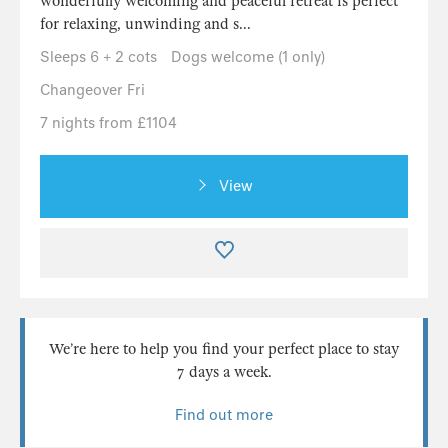
wonderfully welcoming and peaceful retreat is perfect
for relaxing, unwinding and s...
Sleeps 6 + 2 cots
Dogs welcome (1 only)
Changeover Fri
7 nights from £1104
View
We’re here to help you find your perfect place to stay
7 days a week.
Find out more