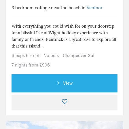
3 bedroom cottage near the beach in
Ventnor
.
With everything you could wish for on your doorstep
for a blissful Isle of Wight holiday experience with
family or friends, Bentinck is a great base to explore all
that this Island...
Sleeps 6 + cot
No pets
Changeover Sat
7 nights from £996
View