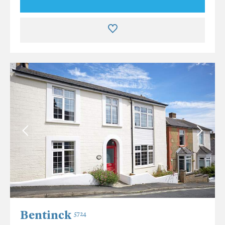
Bentinck
5724