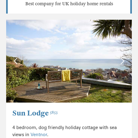
Best company for UK holiday home rentals
Sun Lodge
5853
4 bedroom, dog friendly holiday cottage with sea
views in
Ventnor
.