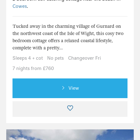
Cowes
.
Tucked away in the charming village of Gurnard on
the northwest coast of the Isle of Wight, this cosy two
bedroom cottage offers a relaxed coastal lifestyle,
complete with a pretty...
Sleeps 4 + cot
No pets
Changeover Fri
7 nights from £760
View