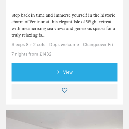
Step back in time and immerse yourself in the historic
charm of Ventnor at this elegant Isle of Wight retreat
with mesmerising sea views and generous spaces for a
truly relaxing fa...
Sleeps 8 + 2 cots
Dogs welcome
Changeover Fri
7 nights from £1432
View