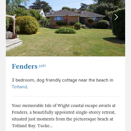
Fenders
5987
3 bedroom, dog friendly cottage near the beach in
Totland
.
Your memorable Isle of Wight coastal escape awaits at
Fenders, a beautifully appointed single-storey retreat,
situated just moments from the picturesque beach at
Totland Bay. Tucke...