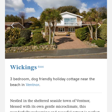
Wickings
6101
3 bedroom, dog friendly holiday cottage near the
beach in
Ventnor
.
Nestled in the sheltered seaside town of Ventnor,
blessed with its own gentle microclimate, this