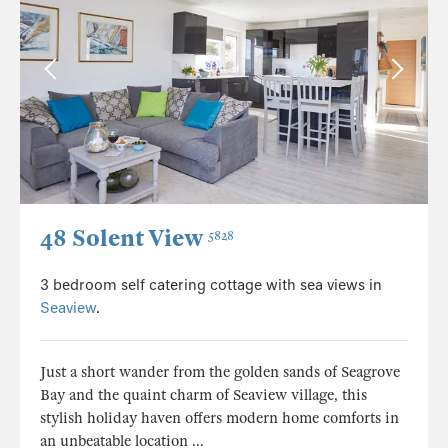
48 Solent View
5828
3 bedroom self catering cottage with sea views in
Seaview
.
Just a short wander from the golden sands of Seagrove
Bay and the quaint charm of Seaview village, this
stylish holiday haven offers modern home comforts in
an unbeatable location ...