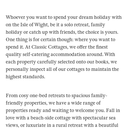
Whoever you want to spend your dream holiday with
on the Isle of Wight, be it a solo retreat, family
holiday or catch up with friends, the choice is yours.
One thing is for certain though: where you want to
spend it. At Classic Cottages, we offer the finest
quality self-catering accommodation around. With
each property carefully selected onto our books, we
personally inspect all of our cottages to maintain the
highest standards.
From cosy one-bed retreats to spacious family-
friendly properties, we have a wide range of
properties ready and waiting to welcome you. Fall in
love with a beach-side cottage with spectacular sea
views, or luxuriate in a rural retreat with a beautiful