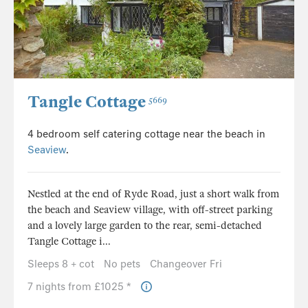
Tangle Cottage
5669
4 bedroom self catering cottage near the beach in
Seaview
.
Nestled at the end of Ryde Road, just a short walk from
the beach and Seaview village, with off-street parking
and a lovely large garden to the rear, semi-detached
Tangle Cottage i...
Sleeps 8 + cot
No pets
Changeover Fri
7 nights from £1025 *