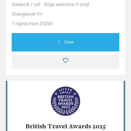
Sleeps 6 + cot
Dogs welcome (1 only)
Changeover Fri
7 nights from £1250
View
British Travel Awards 2025