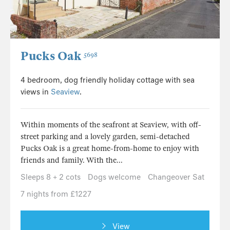
Pucks Oak
5698
4 bedroom, dog friendly holiday cottage with sea
views in
Seaview
.
Within moments of the seafront at Seaview, with off-
street parking and a lovely garden, semi-detached
Pucks Oak is a great home-from-home to enjoy with
friends and family. With the...
Sleeps 8 + 2 cots
Dogs welcome
Changeover Sat
7 nights from £1227
View