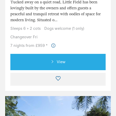
Tucked away on a quiet road, Little Field has been
lovingly built by the owners and offers guests a
peaceful and tranquil retreat with oodles of space for
modern living. Situated o...
Sleeps 6 + 2 cots
Dogs welcome (1 only)
Changeover Fri
7 nights from £959 *
View