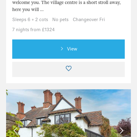
welcome you. The village centre is a short stroll away,
here you will ...
Sleeps 6 + 2 cots
No pets
Changeover Fri
7 nights from £1324
View