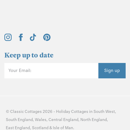
Keep up to date
Your Email:
Sign up
©
Classic Cottages
2026 -
Holiday Cottages
in
South West
,
South England
,
Wales
,
Central England
,
North England
,
East England
,
Scotland
&
Isle of Man
.