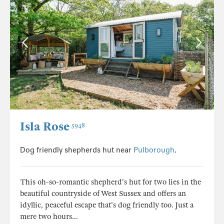
Isla Rose
5948
Dog friendly shepherds hut near
Pulborough
.
This oh-so-romantic shepherd's hut for two lies in the
beautiful countryside of West Sussex and offers an
idyllic, peaceful escape that's dog friendly too. Just a
mere two hours...