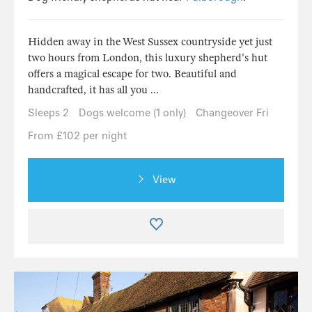
Hidden away in the West Sussex countryside yet just
two hours from London, this luxury shepherd's hut
offers a magical escape for two. Beautiful and
handcrafted, it has all you ...
Sleeps 2
Dogs welcome (1 only)
Changeover Fri
From £102 per night
View