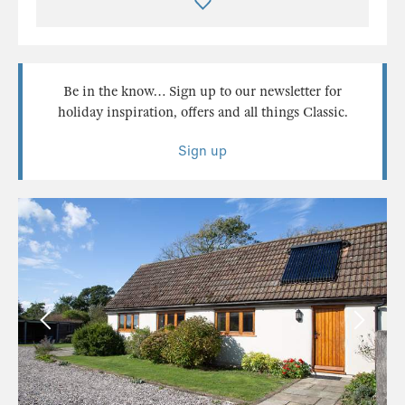
Be in the know… Sign up to our newsletter for
holiday inspiration, offers and all things Classic.
Sign up