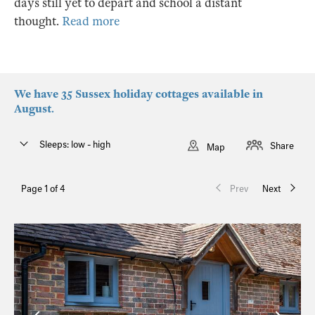
days still yet to depart and school a distant
thought.
Read more
We have 35 Sussex holiday cottages available in
August.
Sleeps: low - high
Share
Map
Page 1 of 4
Prev
Next