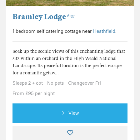
Bramley Lodge
6137
1 bedroom self catering cottage near
Heathfield
.
Soak up the scenic views of this enchanting lodge that
sits within an orchard in the High Weald National
Landscape. Its peaceful location is the perfect escape
for a romantic getaw...
Sleeps 2 + cot
No pets
Changeover Fri
From £95 per night
View