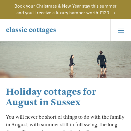
Book your Christmas & New Year stay this summer
and you'll receive a luxury hamper worth £120.
Holiday cottages for
August in Sussex
You will never be short of things to do with the family
in August, with summer still in full swing, the long