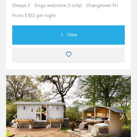
Sleeps 2
Dogs welcome (1 only)
Changeover Fri
From £102 per night
View