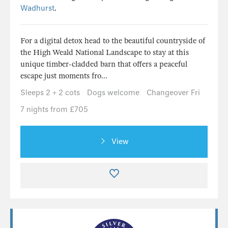
Wadhurst
.
For a digital detox head to the beautiful countryside of
the High Weald National Landscape to stay at this
unique timber-cladded barn that offers a peaceful
escape just moments fro...
Sleeps 2 + 2 cots
Dogs welcome
Changeover Fri
7 nights from £705
View