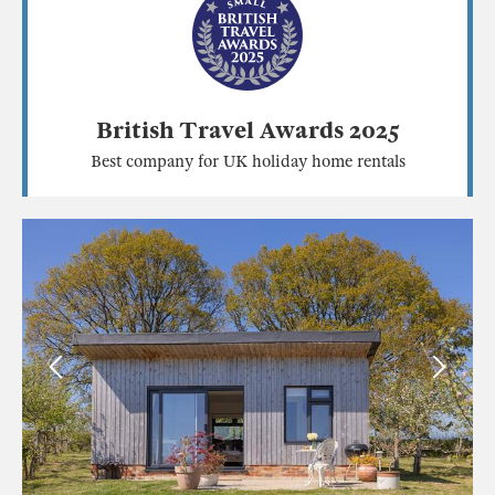
British Travel Awards 2025
Best company for UK holiday home rentals