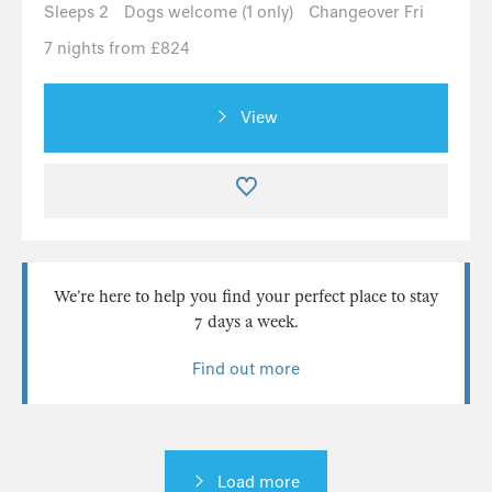
Sleeps 2
Dogs welcome (1 only)
Changeover Fri
7 nights from £824
View
We’re here to help you find your perfect place to stay
7 days a week.
Find out more
Load more