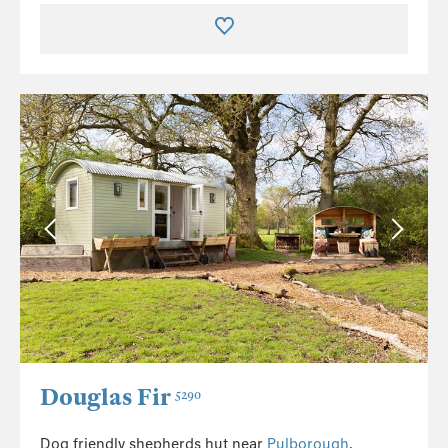
Douglas Fir
5290
Dog friendly shepherds hut near
Pulborough
.