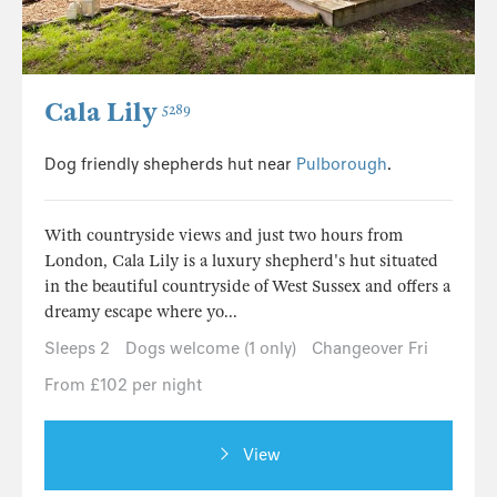
Cala Lily
5289
Dog friendly shepherds hut near
Pulborough
.
With countryside views and just two hours from
London, Cala Lily is a luxury shepherd's hut situated
in the beautiful countryside of West Sussex and offers a
dreamy escape where yo...
Sleeps 2
Dogs welcome (1 only)
Changeover Fri
From £102 per night
View