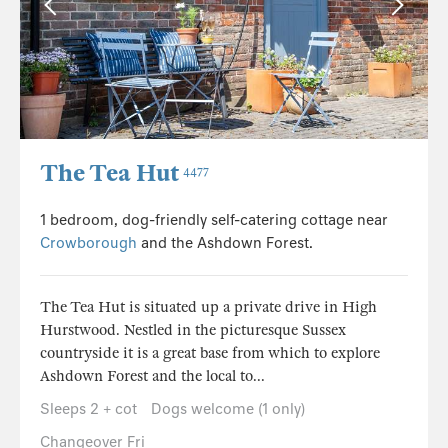
The Tea Hut
4477
1 bedroom, dog-friendly self-catering cottage near
Crowborough
and the Ashdown Forest.
The Tea Hut is situated up a private drive in High
Hurstwood. Nestled in the picturesque Sussex
countryside it is a great base from which to explore
Ashdown Forest and the local to...
Sleeps 2 + cot
Dogs welcome (1 only)
Changeover Fri