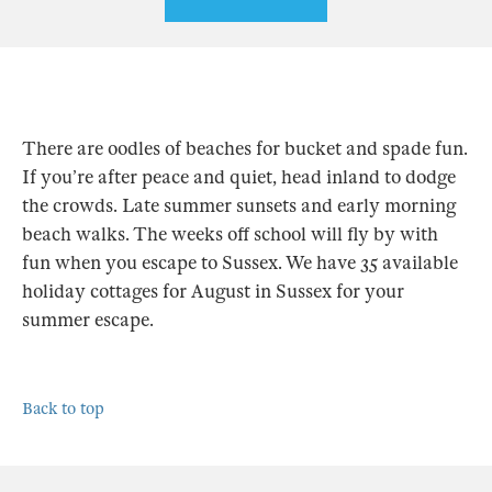
There are oodles of beaches for bucket and spade fun.
If you’re after peace and quiet, head inland to dodge
the crowds. Late summer sunsets and early morning
beach walks. The weeks off school will fly by with
fun when you escape to Sussex. We have 35 available
holiday cottages for August in Sussex for your
summer escape.
Back to top