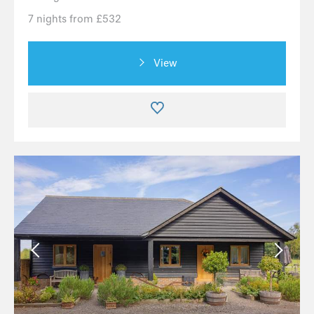
7 nights from £532
View