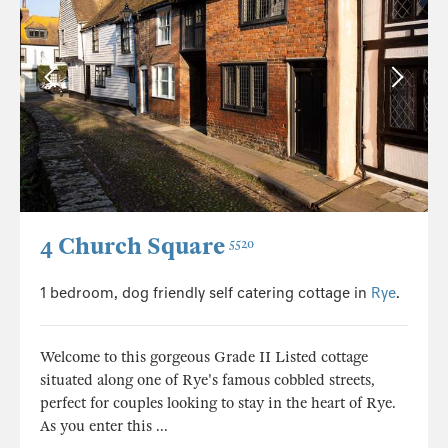
4 Church Square
5520
1 bedroom, dog friendly self catering cottage in
Rye
.
Welcome to this gorgeous Grade II Listed cottage
situated along one of Rye's famous cobbled streets,
perfect for couples looking to stay in the heart of Rye.
As you enter this ...