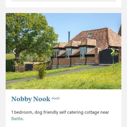
Nobby Nook
6006
1 bedroom, dog friendly self catering cottage near
Battle
.