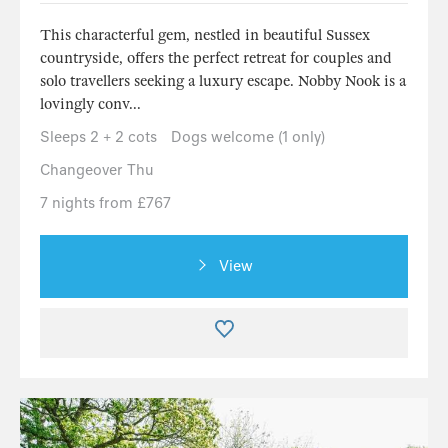
This characterful gem, nestled in beautiful Sussex
countryside, offers the perfect retreat for couples and
solo travellers seeking a luxury escape. Nobby Nook is a
lovingly conv...
Sleeps 2 + 2 cots
Dogs welcome (1 only)
Changeover Thu
7 nights from £767
View