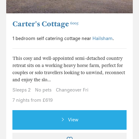
Carter's Cottage
6005
1 bedroom self catering cottage near
Hailsham
.
This cosy and well-appointed semi-detached country
retreat sits on a working heavy horse farm, perfect for
couples or solo travellers looking to unwind, reconnect
and enjoy the slo...
Sleeps 2
No pets
Changeover Fri
7 nights from £619
View