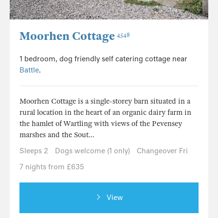
Moorhen Cottage
4548
1 bedroom, dog friendly self catering cottage near
Battle
.
Moorhen Cottage is a single-storey barn situated in a
rural location in the heart of an organic dairy farm in
the hamlet of Wartling with views of the Pevensey
marshes and the Sout...
Sleeps 2
Dogs welcome (1 only)
Changeover Fri
7 nights from £635
View