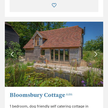
Bloomsbury Cottage
6186
1 bedroom, dog friendly self catering cottage in