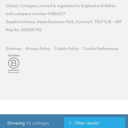
Classic Cottages Limited is registered in England and Wales
with company number 01966317
Sapphire House, Hayle Business Park, Cornwall, TR27 5JR - VAT
Reg No: 268296752
Sitemap
Privacy Policy
Cookie Policy
Cookie Preferences
Showing
35 cottages
Filter results