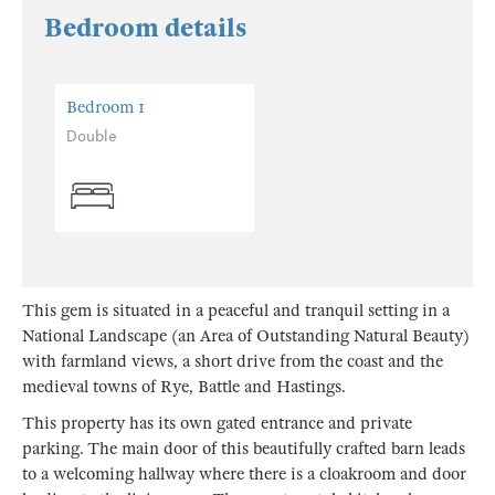
Bedroom details
Bedroom 1
Double
This gem is situated in a peaceful and tranquil setting in a
National Landscape (an Area of Outstanding Natural Beauty)
with farmland views, a short drive from the coast and the
medieval towns of Rye, Battle and Hastings.
This property has its own gated entrance and private
parking. The main door of this beautifully crafted barn leads
to a welcoming hallway where there is a cloakroom and door