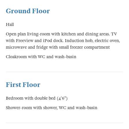
Ground Floor
Hall
Open plan living-room with kitchen and dining areas. TV
with Freeview and iPod dock. Induction hob, electric oven,
microwave and fridge with small freezer compartment
Cloakroom with WC and wash-basin
First Floor
Bedroom with double bed (4'6")
Shower-room with shower, WC and wash-basin