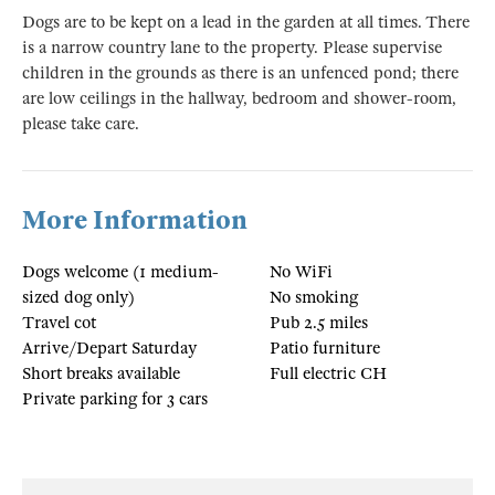
Dogs are to be kept on a lead in the garden at all times. There
is a narrow country lane to the property. Please supervise
children in the grounds as there is an unfenced pond; there
are low ceilings in the hallway, bedroom and shower-room,
please take care.
More Information
Dogs welcome (1 medium-
No WiFi
sized dog only)
No smoking
Travel cot
Pub 2.5 miles
Arrive/Depart Saturday
Patio furniture
Short breaks available
Full electric CH
Private parking for 3 cars