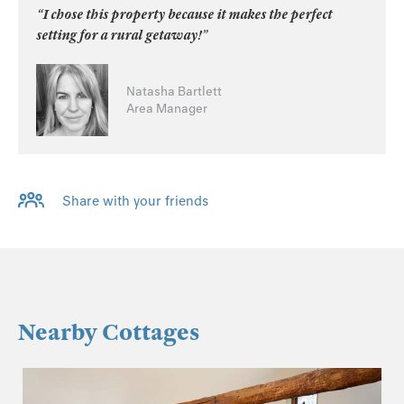
“I chose this property because it makes the perfect
setting for a rural getaway!”
Natasha Bartlett
Area Manager
Share with your friends
Nearby Cottages