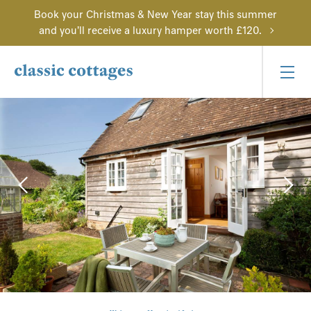
Book your Christmas & New Year stay this summer
and you'll receive a luxury hamper worth £120.