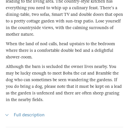
leading to the living area. The country-style kitchen has
everything you need to whip up a culinary feast. There's a
dining-table, two sofas, Smart TV and double doors that open
to a pretty cottage garden with sun-trap patio. Lose yourself
in the countryside views, with the calming surrounds of
mother nature.
When the land of nod calls, head upstairs to the bedroom
where there is a comfortable double bed and a delightful
shower-room.
Although the barn is secluded the owner lives nearby. You
may be lucky enough to meet Boba the cat and Bramble the
dog who can sometimes be seen wandering the gardens. If
you do bring a dog, please note that it must be kept on a lead
as the garden is unfenced and there are often sheep grazing
in the nearby fields.
Full description