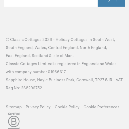
©
Classic Cottages
2026 -
Holiday Cottages
in
South West
,
South England
,
Wales
,
Central England
,
North England
,
East England
,
Scotland
&
Isle of Man
.
Classic Cottages Limited is registered in England and Wales
with company number 01966317
Sapphire House, Hayle Business Park, Cornwall, TR27 5JR - VAT
Reg No: 268296752
Sitemap
Privacy Policy
Cookie Policy
Cookie Preferences