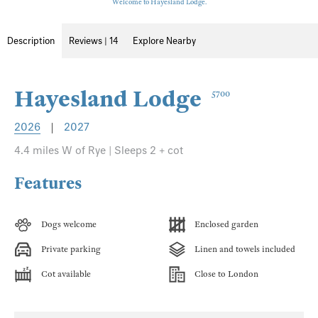
Welcome to Hayesland Lodge.
Description
Reviews | 14
Explore Nearby
Hayesland Lodge
5700
2026
|
2027
4.4 miles W of Rye | Sleeps 2 + cot
Features
Dogs welcome
Enclosed garden
Private parking
Linen and towels included
Cot available
Close to London