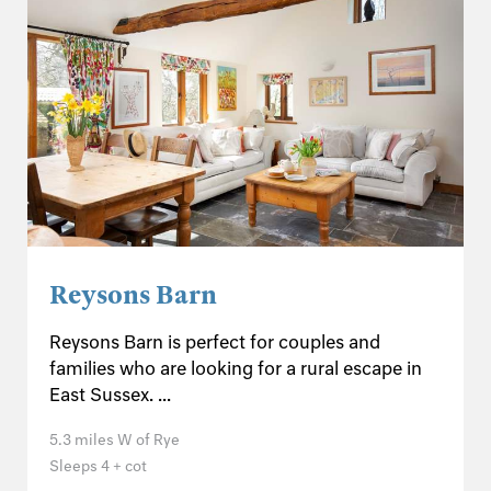
Reysons Barn
Reysons Barn is perfect for couples and
families who are looking for a rural escape in
East Sussex. ...
5.3 miles W of Rye
Sleeps 4 + cot