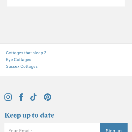
Cottages that sleep 2
Rye Cottages
Sussex Cottages
Keep up to date
Your Email:
Sign up