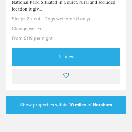
National Park. Situated in a quiet, rural and secluded
location it giv...
Sleeps 2 + cot
Dogs welcome (1 only)
Changeover Fri
From £119 per night
View
Show properties within
10 miles
of
Horsham