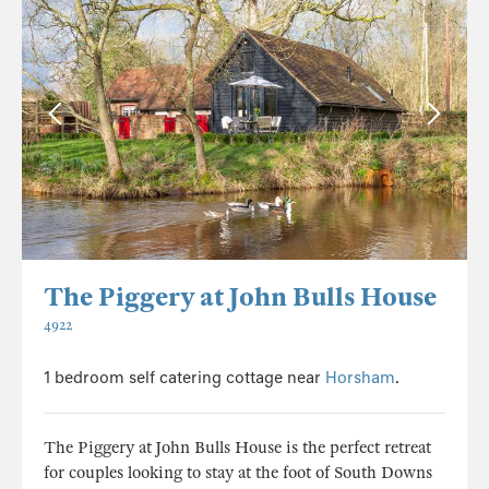
The Piggery at John Bulls House
4922
1 bedroom self catering cottage near
Horsham
.
The Piggery at John Bulls House is the perfect retreat
for couples looking to stay at the foot of South Downs