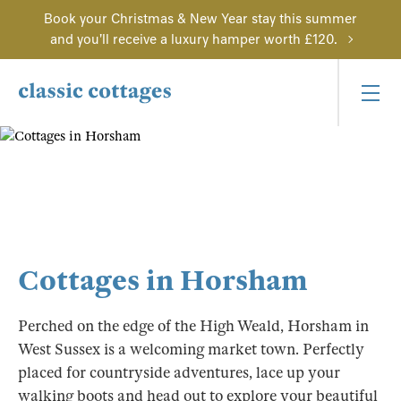
Book your Christmas & New Year stay this summer
and you'll receive a luxury hamper worth £120.
Cottages in Horsham
Perched on the edge of the High Weald, Horsham in
West Sussex is a welcoming market town. Perfectly
placed for countryside adventures, lace up your
walking boots and head out to explore your beautiful