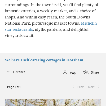
surroundings. In the town itself, you’ll find plenty of
fantastic eateries, a weekly market, and a choice of
shops. And within easy reach, the South Downs
National Park, picturesque market towns,
Michelin
star restaurants
, idyllic gardens, and delightful
vineyards await.
We have 1 self catering cottages in Horsham
Distance
Share
Map
Page 1 of 1
Prev
Next