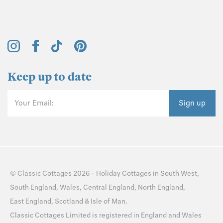
Keep up to date
Your Email:
Sign up
©
Classic Cottages
2026 -
Holiday Cottages
in
South West
,
South England
,
Wales
,
Central England
,
North England
,
East England
,
Scotland
&
Isle of Man
.
Classic Cottages Limited is registered in England and Wales