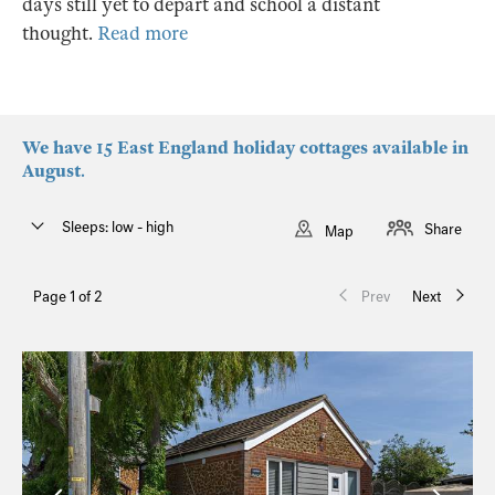
days still yet to depart and school a distant
thought.
Read more
We have 15 East England holiday cottages available in
August.
Sleeps: low - high
Share
Map
Page 1 of 2
Prev
Next