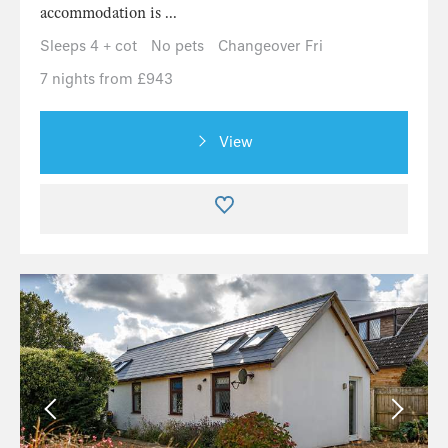
accommodation is ...
Sleeps 4 + cot
No pets
Changeover Fri
7 nights from £943
View