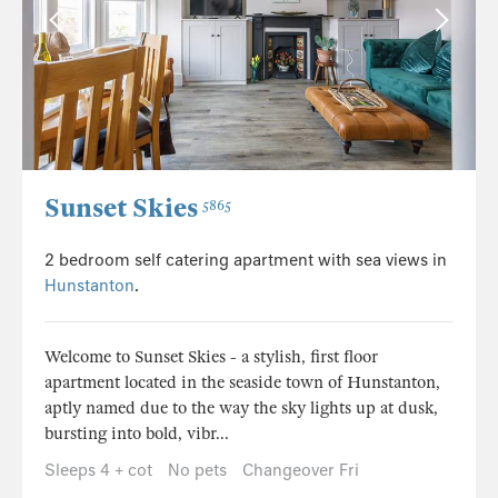
Sunset Skies
5865
2 bedroom self catering apartment with sea views in
Hunstanton
.
Welcome to Sunset Skies - a stylish, first floor
apartment located in the seaside town of Hunstanton,
aptly named due to the way the sky lights up at dusk,
bursting into bold, vibr...
Sleeps 4 + cot
No pets
Changeover Fri