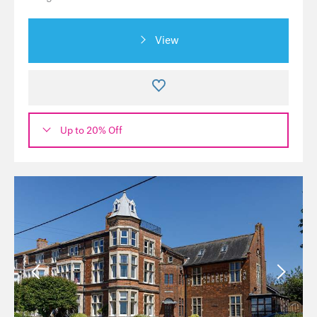
View
Up to 20% Off