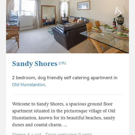
Sandy Shores
5785
2 bedroom, dog friendly self catering apartment in
Old Hunstanton
.
Welcome to Sandy Shores, a spacious ground floor
apartment situated in the picturesque village of Old
Hunstanton, known for its beautiful beaches, sandy
dunes and coastal charm. ...
Sleeps 4 + cot
Dogs welcome (1 only)