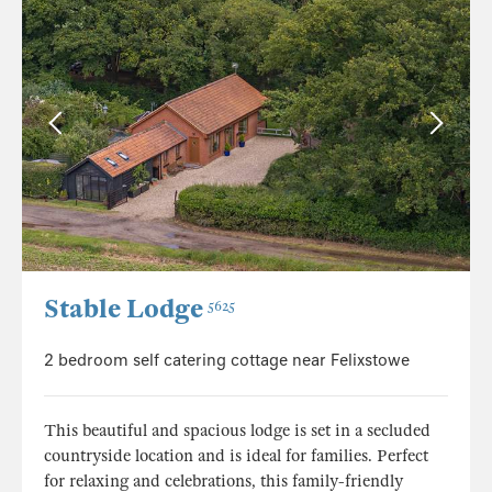
Stable Lodge
5625
2 bedroom self catering cottage near Felixstowe
This beautiful and spacious lodge is set in a secluded
countryside location and is ideal for families. Perfect
for relaxing and celebrations, this family-friendly