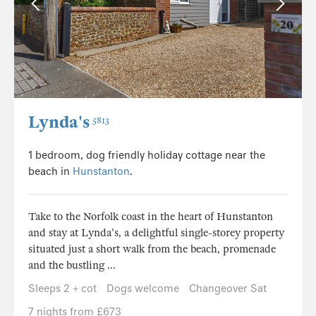
Lynda's
5813
1 bedroom, dog friendly holiday cottage near the
beach in
Hunstanton
.
Take to the Norfolk coast in the heart of Hunstanton
and stay at Lynda's, a delightful single-storey property
situated just a short walk from the beach, promenade
and the bustling ...
Sleeps 2 + cot
Dogs welcome
Changeover Sat
7 nights from £673