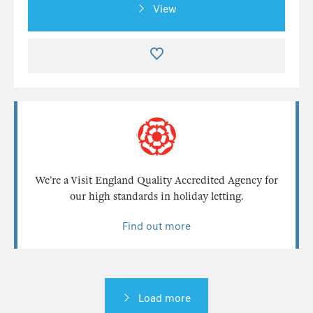
View
We’re a Visit England Quality Accredited Agency for
our high standards in holiday letting.
Find out more
Load more