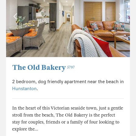
The Old Bakery
5797
2 bedroom, dog friendly apartment near the beach in
Hunstanton
.
In the heart of this Victorian seaside town, just a gentle
stroll from the beach, The Old Bakery is the perfect
stay for couples, friends or a family of four looking to
explore the...