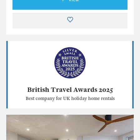
British Travel Awards 2025
Best company for UK holiday home rentals