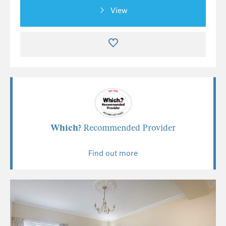
View
Which?
Recommended Provider
Find out more