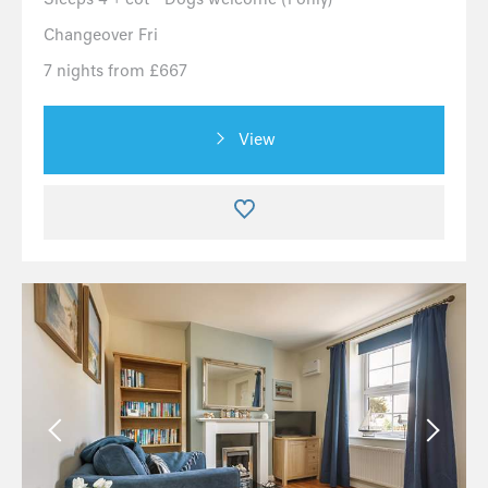
Changeover Fri
7 nights from £667
View