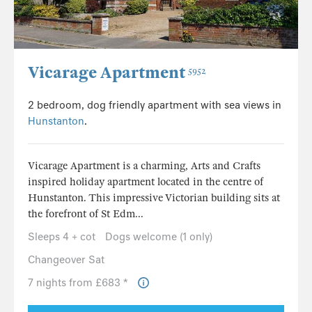
Vicarage Apartment
5952
2 bedroom, dog friendly apartment with sea views in
Hunstanton
.
Vicarage Apartment is a charming, Arts and Crafts
inspired holiday apartment located in the centre of
Hunstanton. This impressive Victorian building sits at
the forefront of St Edm...
Sleeps 4 + cot
Dogs welcome (1 only)
Changeover Sat
7 nights from £683 *