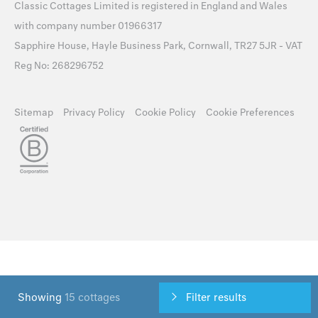
Classic Cottages Limited is registered in England and Wales
with company number 01966317
Sapphire House, Hayle Business Park, Cornwall, TR27 5JR - VAT
Reg No: 268296752
Sitemap
Privacy Policy
Cookie Policy
Cookie Preferences
Showing
15 cottages
Filter results