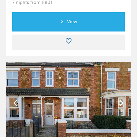
7 nights from £801
View