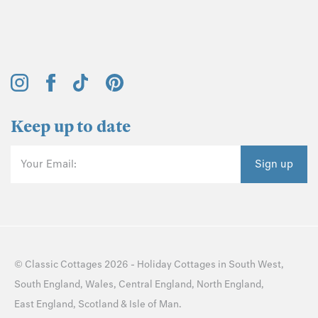
Keep up to date
Your Email:
Sign up
©
Classic Cottages
2026 -
Holiday Cottages
in
South West
,
South England
,
Wales
,
Central England
,
North England
,
East England
,
Scotland
&
Isle of Man
.