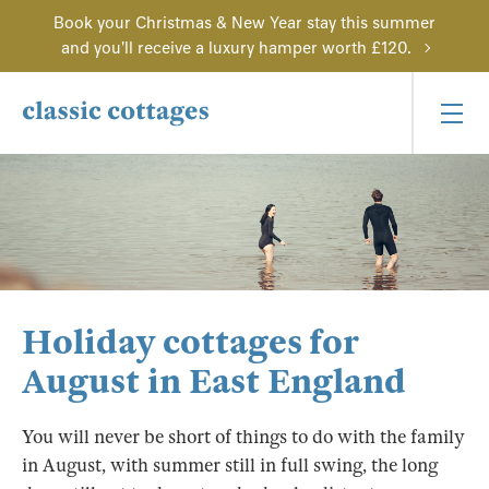
Book your Christmas & New Year stay this summer
and you'll receive a luxury hamper worth £120.
Holiday cottages for
August in East England
You will never be short of things to do with the family
in August, with summer still in full swing, the long