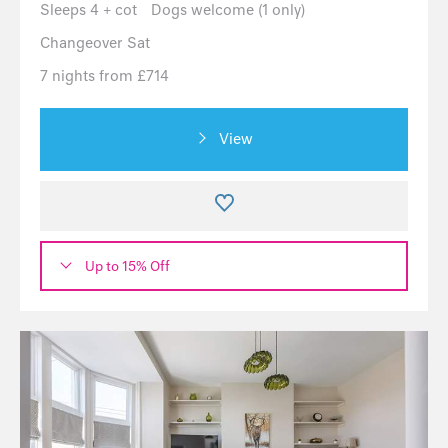
Sleeps 4 + cot
Dogs welcome (1 only)
Changeover Sat
7 nights from £714
View
Up to 15% Off