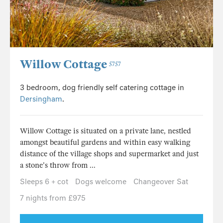
Willow Cottage
5757
3 bedroom, dog friendly self catering cottage in
Dersingham
.
Willow Cottage is situated on a private lane, nestled
amongst beautiful gardens and within easy walking
distance of the village shops and supermarket and just
a stone's throw from ...
Sleeps 6 + cot
Dogs welcome
Changeover Sat
7 nights from £975