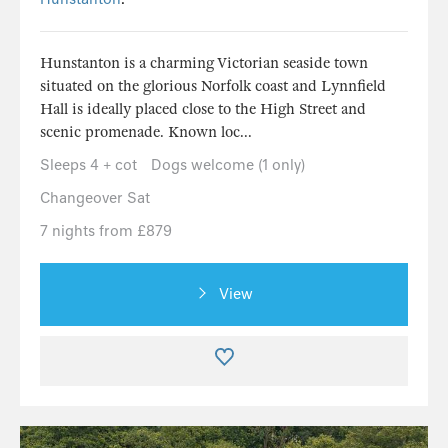
Hunstanton is a charming Victorian seaside town
situated on the glorious Norfolk coast and Lynnfield
Hall is ideally placed close to the High Street and
scenic promenade. Known loc...
Sleeps 4 + cot
Dogs welcome (1 only)
Changeover Sat
7 nights from £879
View