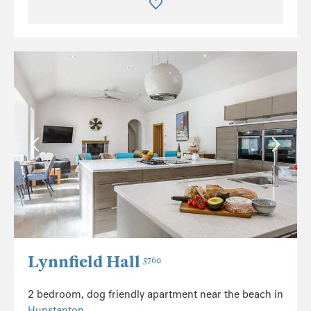
Lynnfield Hall
5760
2 bedroom, dog friendly apartment near the beach in
Hunstanton
.