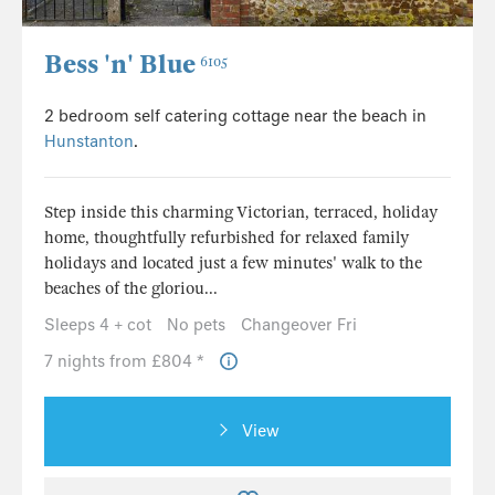
Bess 'n' Blue
6105
2 bedroom self catering cottage near the beach in
Hunstanton
.
Step inside this charming Victorian, terraced, holiday
home, thoughtfully refurbished for relaxed family
holidays and located just a few minutes' walk to the
beaches of the gloriou...
Sleeps 4 + cot
No pets
Changeover Fri
7 nights from £804 *
View