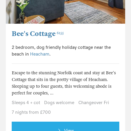
Bee's Cottage
6155
2 bedroom, dog friendly holiday cottage near the
beach in
Heacham
.
Escape to the stunning Norfolk coast and stay at Bee's
Cottage that sits in the pretty village of Heacham.
Sleeping up to four guests, this welcoming abode is
perfect for couples, ...
Sleeps 4 + cot
Dogs welcome
Changeover Fri
7 nights from £700
View