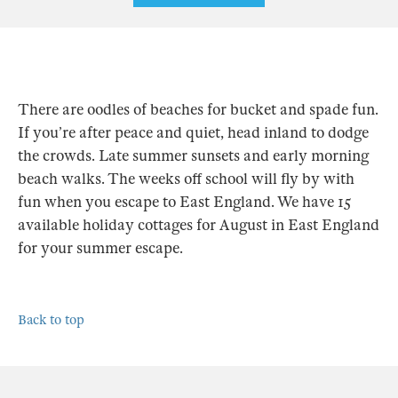
There are oodles of beaches for bucket and spade fun.
If you’re after peace and quiet, head inland to dodge
the crowds. Late summer sunsets and early morning
beach walks. The weeks off school will fly by with
fun when you escape to East England. We have 15
available holiday cottages for August in East England
for your summer escape.
Back to top