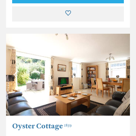
Oyster Cottage
1859