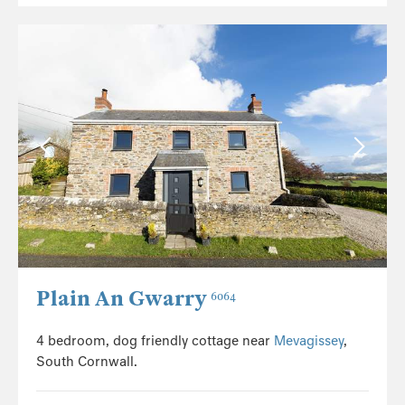
Plain An Gwarry
6064
4 bedroom, dog friendly cottage near
Mevagissey
,
South Cornwall.