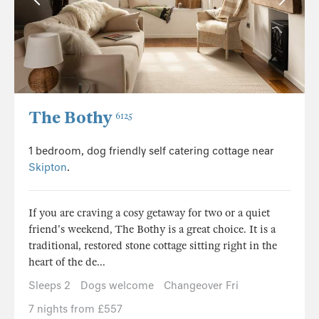
The Bothy
6125
1 bedroom, dog friendly self catering cottage near
Skipton
.
If you are craving a cosy getaway for two or a quiet
friend's weekend, The Bothy is a great choice. It is a
traditional, restored stone cottage sitting right in the
heart of the de...
Sleeps 2
Dogs welcome
Changeover Fri
7 nights from £557