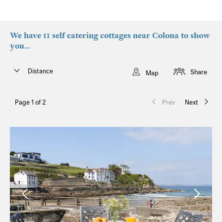
We have 11 self catering cottages near Colona to show
you...
Distance
Share
Map
Page 1 of 2
Prev
Next