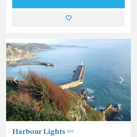
Harbour Lights
2525