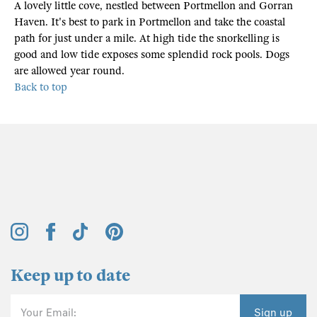
A lovely little cove, nestled between Portmellon and Gorran
Haven. It's best to park in Portmellon and take the coastal
path for just under a mile. At high tide the snorkelling is
good and low tide exposes some splendid rock pools. Dogs
are allowed year round.
Back to top
Keep up to date
Your Email:
Sign up