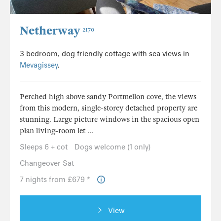
Netherway
2170
3 bedroom, dog friendly cottage with sea views in
Mevagissey
.
Perched high above sandy Portmellon cove, the views
from this modern, single-storey detached property are
stunning. Large picture windows in the spacious open
plan living-room let ...
Sleeps 6 + cot
Dogs welcome (1 only)
Changeover Sat
7 nights from £679 *
View