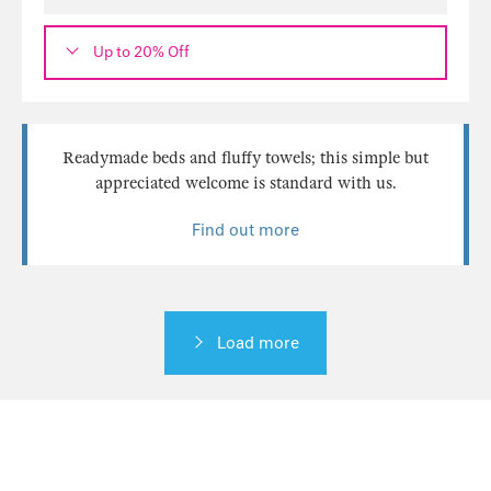
Up to 20% Off
Readymade beds and fluffy towels; this simple but
appreciated welcome is standard with us.
Find out more
Load more