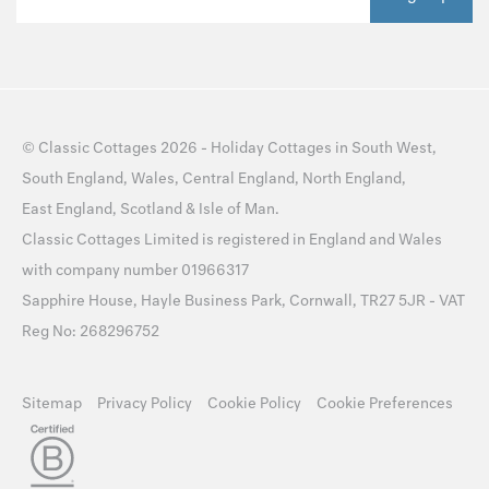
©
Classic Cottages
2026 -
Holiday Cottages
in
South West
,
South England
,
Wales
,
Central England
,
North England
,
East England
,
Scotland
&
Isle of Man
.
Classic Cottages Limited is registered in England and Wales
with company number 01966317
Sapphire House, Hayle Business Park, Cornwall, TR27 5JR - VAT
Reg No: 268296752
Sitemap
Privacy Policy
Cookie Policy
Cookie Preferences