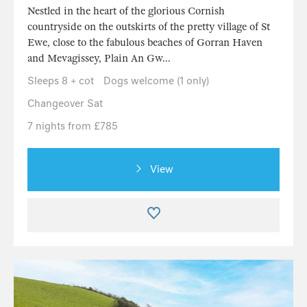
Nestled in the heart of the glorious Cornish
countryside on the outskirts of the pretty village of St
Ewe, close to the fabulous beaches of Gorran Haven
and Mevagissey, Plain An Gw...
Sleeps 8 + cot
Dogs welcome (1 only)
Changeover Sat
7 nights from £785
View