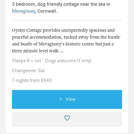
3 bedroom, dog friendly cottage near the sea in
Mevagissey
, Cornwall.
Oyster Cottage provides unexpectedly spacious and
peaceful accommodation, tucked away from the hustle
and bustle of Mevagissey's historic centre but just a
three minute level walk ...
Sleeps 6 + cot
Dogs welcome (1 only)
Changeover Sat
7 nights from £643
View