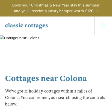
Book your Christmas & New Year stay this summer
and you'll receive a luxury hamper worth £120.
Cottages near Colona
We've got 11 holiday cottages within 5 miles of
Colona. You can refine your search using the controls
below.