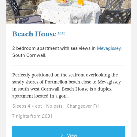
Beach House
5951
2 bedroom apartment with sea views in
Mevagissey
,
South Cornwall.
Perfectly positioned on the seafront overlooking the
sandy shores of Portmellon beach close to Mevagissey
in south west Cornwall, Beach House is a duplex
apartment located in a gor...
Sleeps 4 + cot
No pets
Changeover Fri
7 nights from £631
View