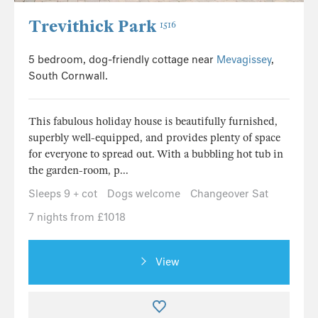
Trevithick Park
1516
5 bedroom, dog-friendly cottage near
Mevagissey
,
South Cornwall.
This fabulous holiday house is beautifully furnished,
superbly well-equipped, and provides plenty of space
for everyone to spread out. With a bubbling hot tub in
the garden-room, p...
Sleeps 9 + cot
Dogs welcome
Changeover Sat
7 nights from £1018
View