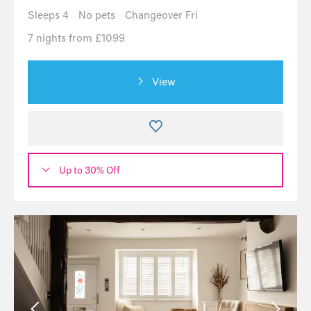
Sleeps 4
No pets
Changeover Fri
7 nights from £1099
View
Up to 30% Off