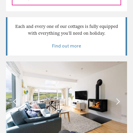
Each and every one of our cottages is fully equipped
with everything you’ll need on holiday.
Find out more