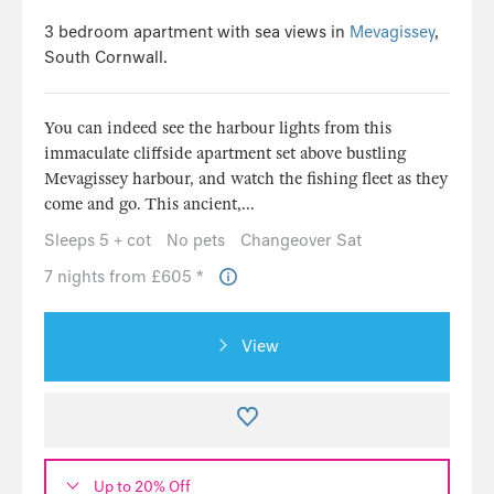
3 bedroom apartment with sea views in
Mevagissey
,
South Cornwall.
You can indeed see the harbour lights from this
immaculate cliffside apartment set above bustling
Mevagissey harbour, and watch the fishing fleet as they
come and go. This ancient,...
Sleeps 5 + cot
No pets
Changeover Sat
7 nights from £605 *
View
Up to 20% Off