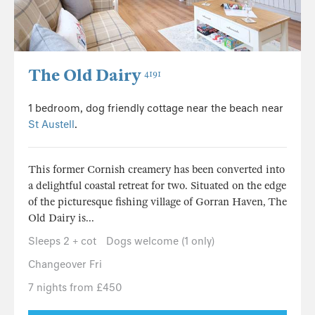
The Old Dairy
4191
1 bedroom, dog friendly cottage near the beach near
St Austell
.
This former Cornish creamery has been converted into
a delightful coastal retreat for two. Situated on the edge
of the picturesque fishing village of Gorran Haven, The
Old Dairy is...
Sleeps 2 + cot
Dogs welcome (1 only)
Changeover Fri
7 nights from £450