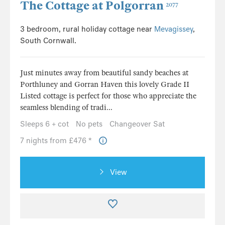
The Cottage at Polgorran
2077
3 bedroom, rural holiday cottage near
Mevagissey
,
South Cornwall.
Just minutes away from beautiful sandy beaches at
Porthluney and Gorran Haven this lovely Grade II
Listed cottage is perfect for those who appreciate the
seamless blending of tradi...
Sleeps 6 + cot
No pets
Changeover Sat
7 nights from £476 *
View