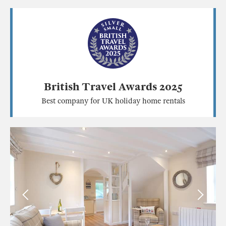
British Travel Awards 2025
Best company for UK holiday home rentals