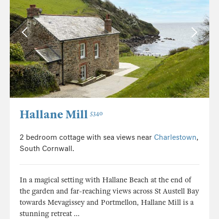
Hallane Mill
5340
2 bedroom cottage with sea views near
Charlestown
,
South Cornwall.
In a magical setting with Hallane Beach at the end of
the garden and far-reaching views across St Austell Bay
towards Mevagissey and Portmellon, Hallane Mill is a
stunning retreat ...