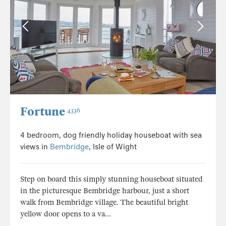
Fortune
4336
4 bedroom, dog friendly holiday houseboat with sea
views in
Bembridge
, Isle of Wight
Step on board this simply stunning houseboat situated
in the picturesque Bembridge harbour, just a short
walk from Bembridge village. The beautiful bright
yellow door opens to a va...