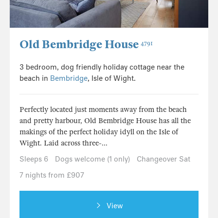
Old Bembridge House
4791
3 bedroom, dog friendly holiday cottage near the
beach in
Bembridge
, Isle of Wight.
Perfectly located just moments away from the beach
and pretty harbour, Old Bembridge House has all the
makings of the perfect holiday idyll on the Isle of
Wight. Laid across three-...
Sleeps 6
Dogs welcome (1 only)
Changeover Sat
7 nights from £907
View