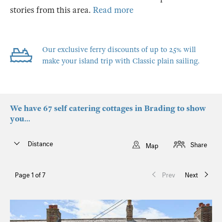
stories from this area.
Read more
Our exclusive ferry discounts of up to 25% will
make your island trip with Classic plain sailing.
We have 67 self catering cottages in Brading to show
you...
Distance
Share
Map
Page 1 of 7
Prev
Next