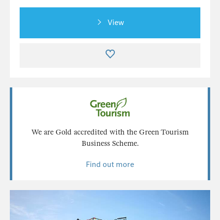
View
We are Gold accredited with the Green Tourism
Business Scheme.
Find out more