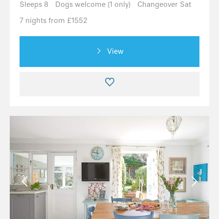
Sleeps 8
Dogs welcome (1 only)
Changeover Sat
7 nights from £1552
View