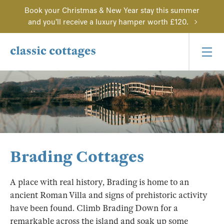
Book your Christmas & New Year stay this summer
and you'll receive a luxury hamper worth £120.
Brading Cottages
A place with real history, Brading is home to an
ancient Roman Villa and signs of prehistoric activity
have been found. Climb Brading Down for a
remarkable across the island and soak up some