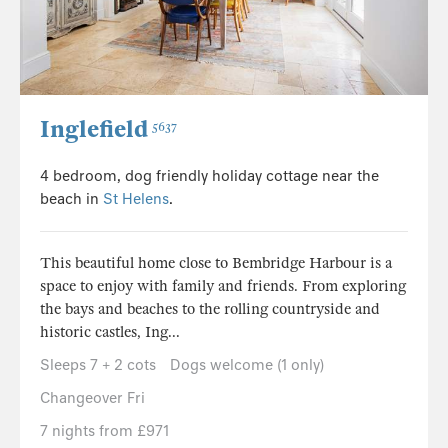
Inglefield
5637
4 bedroom, dog friendly holiday cottage near the
beach in
St Helens
.
This beautiful home close to Bembridge Harbour is a
space to enjoy with family and friends. From exploring
the bays and beaches to the rolling countryside and
historic castles, Ing...
Sleeps 7 + 2 cots
Dogs welcome (1 only)
Changeover Fri
7 nights from £971