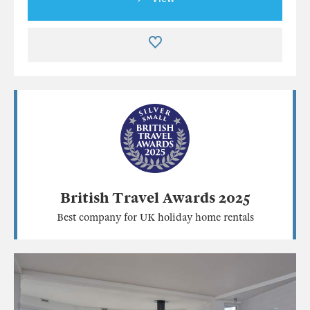
British Travel Awards 2025
Best company for UK holiday home rentals