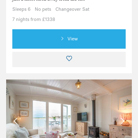
Sleeps 6
No pets
Changeover Sat
7 nights from £1338
View