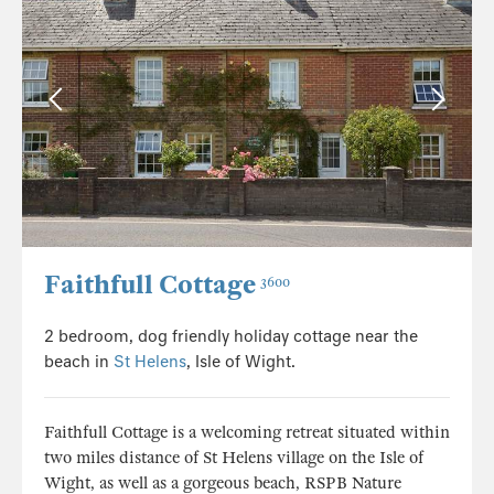
Faithfull Cottage
3600
2 bedroom, dog friendly holiday cottage near the
beach in
St Helens
, Isle of Wight.
Faithfull Cottage is a welcoming retreat situated within
two miles distance of St Helens village on the Isle of
Wight, as well as a gorgeous beach, RSPB Nature