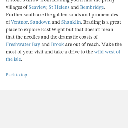
villages of
Seaview
,
St Helens
and
Bembridge
.
Further south are the golden sands and promenades
of
Ventnor
,
Sandown
and
Shanklin
. Brading is a great
place to explore East Wight but that doesn’t mean
that the needles and the dramatic coasts of
Freshwater Bay
and
Brook
are out of reach. Make the
most of your visit and take a drive to the
wild west of
the isle
.
Back to top