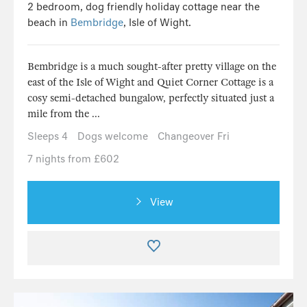
2 bedroom, dog friendly holiday cottage near the
beach in
Bembridge
, Isle of Wight.
Bembridge is a much sought-after pretty village on the
east of the Isle of Wight and Quiet Corner Cottage is a
cosy semi-detached bungalow, perfectly situated just a
mile from the ...
Sleeps 4
Dogs welcome
Changeover Fri
7 nights from £602
View