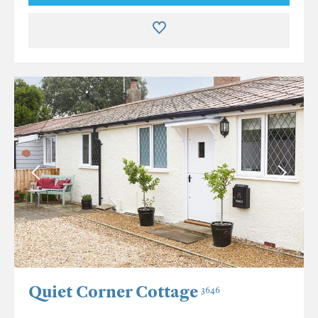
Quiet Corner Cottage
3646