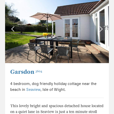
Garsdon
3604
4 bedroom, dog friendly holiday cottage near the
beach in
Seaview
, Isle of Wight.
This lovely bright and spacious detached house located
on a quiet lane in Seaview is just a ten minute stroll