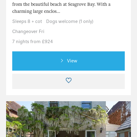
from the beautiful beach at Seagrove Bay. With a
charming large enclos...
Sleeps 8 + cot
Dogs welcome (1 only)
Changeover Fri
7 nights from £924
View