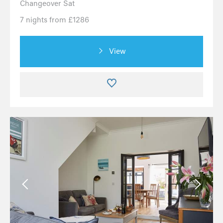
Changeover Sat
7 nights from £1286
View