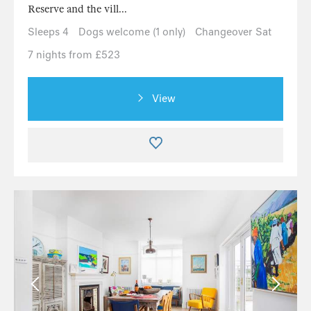
Reserve and the vill...
Sleeps 4
Dogs welcome (1 only)
Changeover Sat
7 nights from £523
View