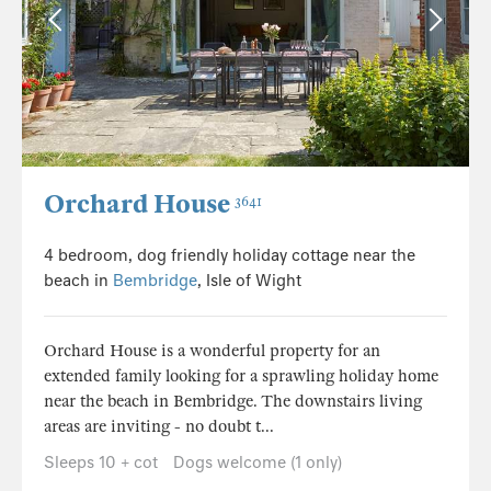
Orchard House
3641
4 bedroom, dog friendly holiday cottage near the
beach in
Bembridge
, Isle of Wight
Orchard House is a wonderful property for an
extended family looking for a sprawling holiday home
near the beach in Bembridge. The downstairs living
areas are inviting - no doubt t...
Sleeps 10 + cot
Dogs welcome (1 only)