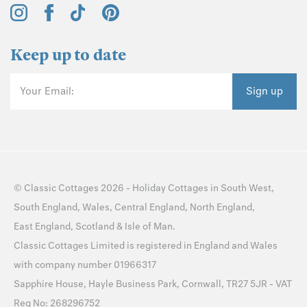
Keep up to date
Your Email:
Sign up
©
Classic Cottages
2026 -
Holiday Cottages
in
South West
,
South England
,
Wales
,
Central England
,
North England
,
East England
,
Scotland
&
Isle of Man
.
Classic Cottages Limited is registered in England and Wales
with company number 01966317
Sapphire House, Hayle Business Park, Cornwall, TR27 5JR - VAT
Reg No: 268296752