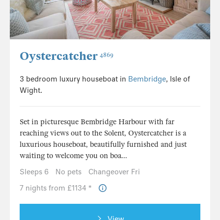
Oystercatcher
4869
3 bedroom luxury houseboat in
Bembridge
, Isle of
Wight.
Set in picturesque Bembridge Harbour with far
reaching views out to the Solent, Oystercatcher is a
luxurious houseboat, beautifully furnished and just
waiting to welcome you on boa...
Sleeps 6
No pets
Changeover Fri
7 nights from £1134 *
View