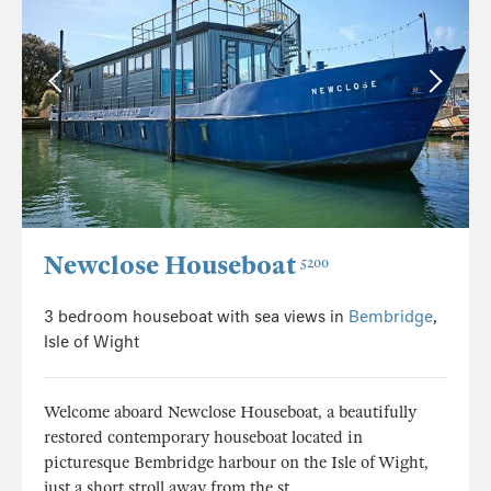
Newclose Houseboat
5200
3 bedroom houseboat with sea views in
Bembridge
,
Isle of Wight
Welcome aboard Newclose Houseboat, a beautifully
restored contemporary houseboat located in
picturesque Bembridge harbour on the Isle of Wight,
just a short stroll away from the st...