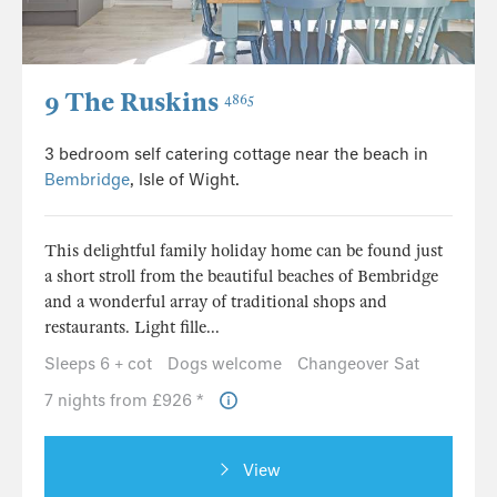
9 The Ruskins
4865
3 bedroom self catering cottage near the beach in
Bembridge
, Isle of Wight.
This delightful family holiday home can be found just
a short stroll from the beautiful beaches of Bembridge
and a wonderful array of traditional shops and
restaurants. Light fille...
Sleeps 6 + cot
Dogs welcome
Changeover Sat
7 nights from £926 *
View