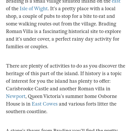
Brading is a small village situated inland on the
east
of the
Isle of Wight
. It’s a pretty place with a local
shop, a couple of pubs to stop for a bite to eat and
some walking routes out from the village. Brading
Roman Villa is a fascinating historical site to explore
and it’s under cover, a perfect rainy day activity for
families or couples.
There are plenty of activities to do as you discover the
heritage of this part of the island. If history is a topic
of interest for you the island has plenty to offer:
Carisbrooke Castle and another Roman villa in
Newport
, Queen Victoria’s summer home Osborne
House is in
East Cowes
and various forts litter the
southern coastline.
A stone’s throw from Brading you’ll find the pretty