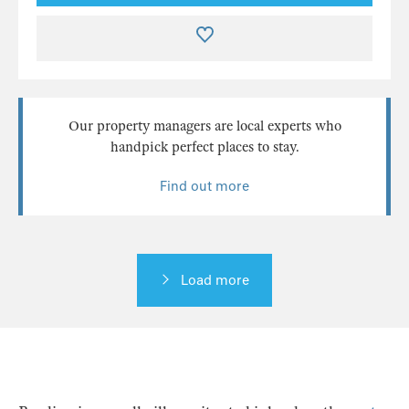
Our property managers are local experts who
handpick perfect places to stay.
Find out more
Load more