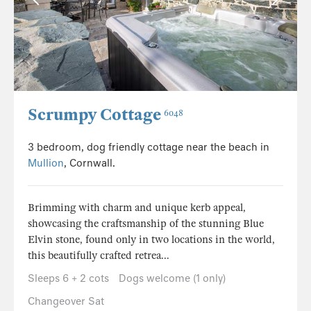
Scrumpy Cottage
6048
3 bedroom, dog friendly cottage near the beach in
Mullion
, Cornwall.
Brimming with charm and unique kerb appeal,
showcasing the craftsmanship of the stunning Blue
Elvin stone, found only in two locations in the world,
this beautifully crafted retrea...
Sleeps 6 + 2 cots
Dogs welcome (1 only)
Changeover Sat