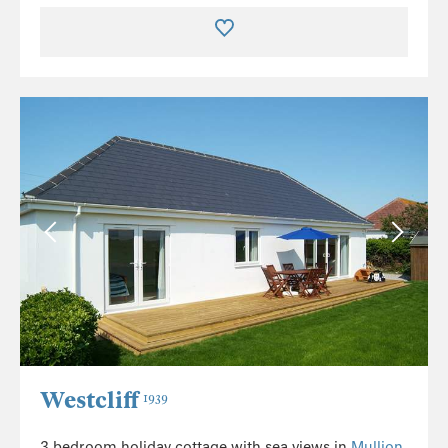
Westcliff
1939
3 bedroom holiday cottage with sea views in
Mullion
,