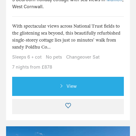
West Cornwall.
With spectacular views across National Trust fields to
the glistening sea beyond, this beautifully refurbished
single-storey cottage lies just 10 minutes' walk from
sandy Poldhu Co...
Sleeps 6 + cot
No pets
Changeover Sat
7 nights from £878
View