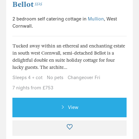
Bellot
5525
2 bedroom self catering cottage in
Mullion
, West
Cornwall.
Tucked away within an ethereal and enchanting estate
in south west Cornwall, semi-detached Bellot is a
delightful double en suite holiday cottage for four
lucky guests. The archite...
Sleeps 4 + cot
No pets
Changeover Fri
7 nights from £753
View