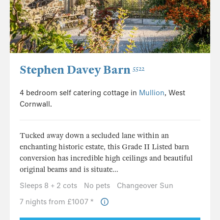
Stephen Davey Barn
5522
4 bedroom self catering cottage in
Mullion
, West
Cornwall.
Tucked away down a secluded lane within an
enchanting historic estate, this Grade II Listed barn
conversion has incredible high ceilings and beautiful
original beams and is situate...
Sleeps 8 + 2 cots
No pets
Changeover Sun
7 nights from £1007 *