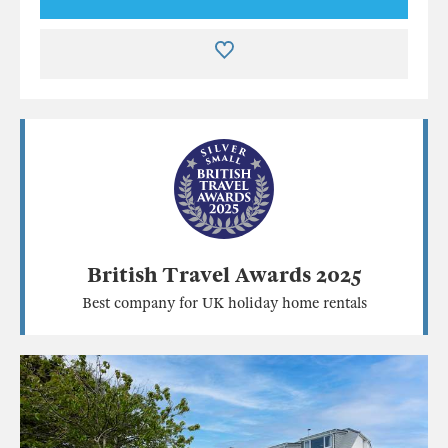
British Travel Awards 2025
Best company for UK holiday home rentals