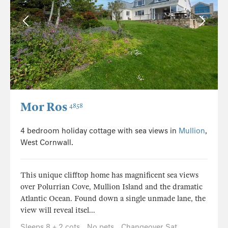
Mor Ros
4858
4 bedroom holiday cottage with sea views in
Mullion
,
West Cornwall.
This unique clifftop home has magnificent sea views
over Polurrian Cove, Mullion Island and the dramatic
Atlantic Ocean. Found down a single unmade lane, the
view will reveal itsel...
Sleeps 8 + 2 cots
No pets
Changeover Sat