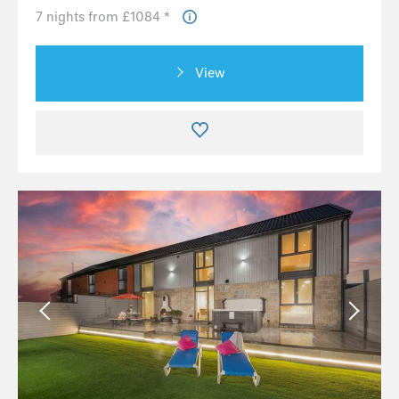
7 nights from £1084 *
View