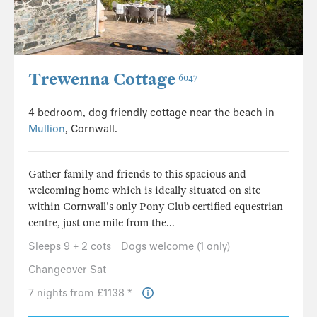
Trewenna Cottage
6047
4 bedroom, dog friendly cottage near the beach in
Mullion
, Cornwall.
Gather family and friends to this spacious and
welcoming home which is ideally situated on site
within Cornwall's only Pony Club certified equestrian
centre, just one mile from the...
Sleeps 9 + 2 cots
Dogs welcome (1 only)
Changeover Sat
7 nights from £1138 *