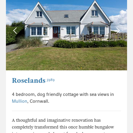
Roselands
5989
4 bedroom, dog friendly cottage with sea views in
Mullion
, Cornwall.
A thoughtful and imaginative renovation has
completely transformed this once humble bungalow