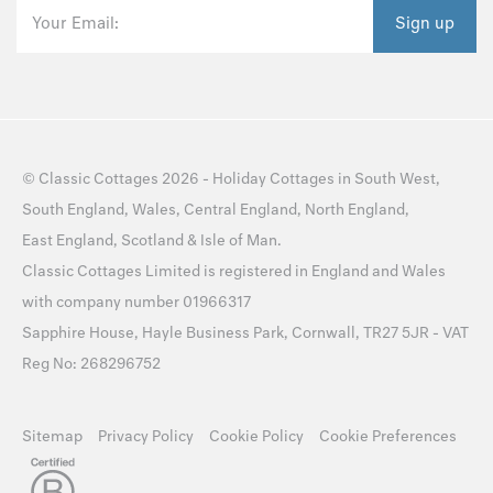
Your Email:
Sign up
©
Classic Cottages
2026 -
Holiday Cottages
in
South West
,
South England
,
Wales
,
Central England
,
North England
,
East England
,
Scotland
&
Isle of Man
.
Classic Cottages Limited is registered in England and Wales
with company number 01966317
Sapphire House, Hayle Business Park, Cornwall, TR27 5JR - VAT
Reg No: 268296752
Sitemap
Privacy Policy
Cookie Policy
Cookie Preferences