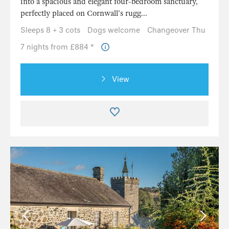
into a spacious and elegant four-bedroom sanctuary,
perfectly placed on Cornwall's rugg...
Sleeps 8 + 3 cots
Dogs welcome
Changeover Thu
7 nights from £884 *
View