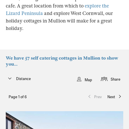
cafe. A great location from which to
explore the
Lizard Peninsula
and explore West Cornwall, our
holiday cottages in Mullion will make for a great
holiday.
We have 57 self catering cottages in Mullion to show
you...
Distance
Share
Map
Page 1 of 6
Prev
Next