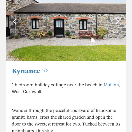
Kynance
986
1 bedroom holiday cottage near the beach in
Mullion
,
West Cornwall.
Wander through the peaceful courtyard of handsome
granite barns, cross the shared garden and open the
door to the sweetest retreat for two. Tucked between its
neighbours, this sing...