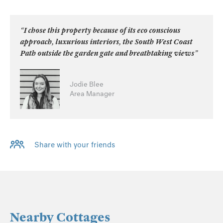
“I chose this property because of its eco conscious
approach, luxurious interiors, the South West Coast
Path outside the garden gate and breathtaking views”
Jodie Blee
Area Manager
Share with your friends
Nearby Cottages