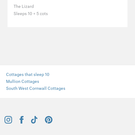
The Lizard
Sleeps 10 + 5 cots
Cottages that sleep 10
Mullion Cottages
South West Cornwall Cottages