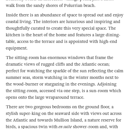
walk from the sandy shores of Polurrian beach.
Inside there is an abundance of space to spread out and enjoy
coastal living. The interiors are luxurious and inspiring and
thoughtfully curated to create this very special space. The
kitchen is the heart of the home and features a large dining-
table, access to the terrace and is appointed with high-end
equipment.
The sitting-room has enormous windows that frame the
dramatic views of rugged cliffs and the Atlantic ocean;
perfect for watching the sparkle of the sun reflecting the calm
summer seas, storm watching in the winter months next to
the wood-burner or stargazing in the evenings. Adjoining
the sitting-room, accessed via one step, is a sun-room which
opens onto the large wraparound terrace.
There are two gorgeous bedrooms on the ground floor, a
stylish super-king on the seaward side with views out across
the Atlantic and towards Mullion Island, a nature reserve for
birds, a spacious twin with
en suite
shower-room and, with