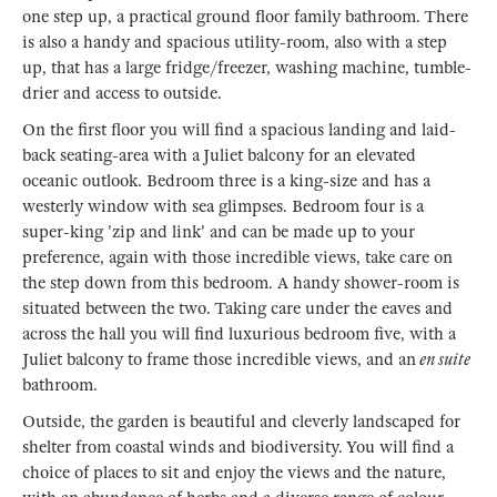
one step up, a practical ground floor family bathroom. There
is also a handy and spacious utility-room, also with a step
up, that has a large fridge/freezer, washing machine, tumble-
drier and access to outside.
On the first floor you will find a spacious landing and laid-
back seating-area with a Juliet balcony for an elevated
oceanic outlook. Bedroom three is a king-size and has a
westerly window with sea glimpses. Bedroom four is a
super-king 'zip and link' and can be made up to your
preference, again with those incredible views, take care on
the step down from this bedroom. A handy shower-room is
situated between the two. Taking care under the eaves and
across the hall you will find luxurious bedroom five, with a
Juliet balcony to frame those incredible views, and an
en suite
bathroom.
Outside, the garden is beautiful and cleverly landscaped for
shelter from coastal winds and biodiversity. You will find a
choice of places to sit and enjoy the views and the nature,