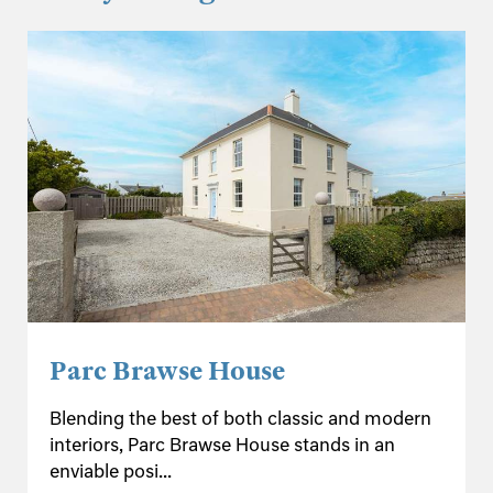
Parc Brawse House
Blending the best of both classic and modern
interiors, Parc Brawse House stands in an
enviable posi...