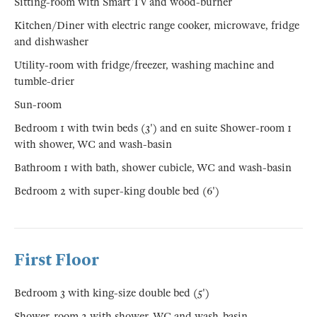
Sitting-room with Smart TV and wood-burner
Kitchen/Diner with electric range cooker, microwave, fridge
and dishwasher
Utility-room with fridge/freezer, washing machine and
tumble-drier
Sun-room
Bedroom 1 with twin beds (3') and en suite Shower-room 1
with shower, WC and wash-basin
Bathroom 1 with bath, shower cubicle, WC and wash-basin
Bedroom 2 with super-king double bed (6')
First Floor
Bedroom 3 with king-size double bed (5')
Shower-room 2 with shower, WC and wash-basin