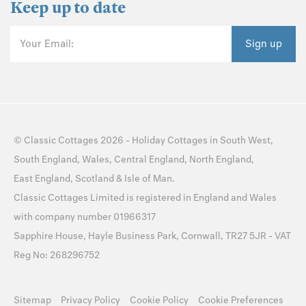
Keep up to date
Your Email:
Sign up
©
Classic Cottages
2026 -
Holiday Cottages
in
South West
,
South England
,
Wales
,
Central England
,
North England
,
East England
,
Scotland
&
Isle of Man
.
Classic Cottages Limited is registered in England and Wales
with company number 01966317
Sapphire House, Hayle Business Park, Cornwall, TR27 5JR - VAT
Reg No: 268296752
Sitemap
Privacy Policy
Cookie Policy
Cookie Preferences