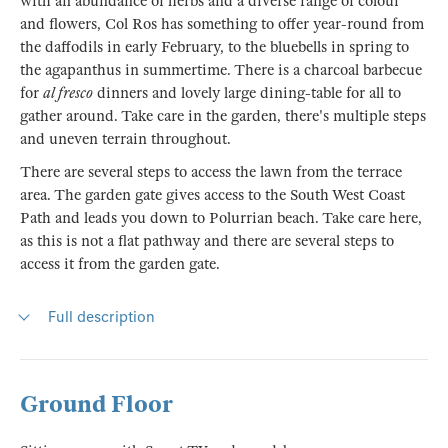
with an abundance of herbs and a diverse range of colour
and flowers, Col Ros has something to offer year-round from
the daffodils in early February, to the bluebells in spring to
the agapanthus in summertime. There is a charcoal barbecue
for
al fresco
dinners and lovely large dining-table for all to
gather around. Take care in the garden, there's multiple steps
and uneven terrain throughout.
There are several steps to access the lawn from the terrace
area. The garden gate gives access to the South West Coast
Path and leads you down to Polurrian beach. Take care here,
as this is not a flat pathway and there are several steps to
access it from the garden gate.
Full description
Ground Floor