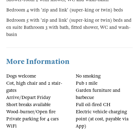
Bedroom 4 with 'zip and link' (super-king or twin) beds
Bedroom 5 with 'zip and link' (super-king or twin) beds and
en suite Bathroom 3 with bath, fitted shower, WC and wash-
basin
More Information
Dogs welcome
No smoking
Cot, high chair and 2 stair-
Pub 1 mile
gates
Garden furniture and
Arrive/Depart Friday
barbecue
Short breaks available
Full oil-fired CH
Wood-burner/Open fire
Electric vehicle charging
Private parking for 4 cars
point (at cost, payable via
WiFi
App)