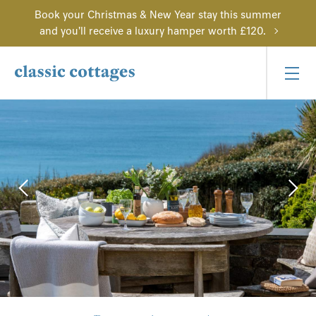
Book your Christmas & New Year stay this summer
and you'll receive a luxury hamper worth £120.