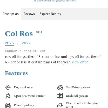
The sunny terrace has gorgeous sea views.
Description
Reviews
Explore Nearby
Col Ros
6154
2026
|
2027
Mullion | Sleeps 10 + cot
10% off for parties of 8 + cot or less and 15% off for parties of
6 + cot or less at certain times of the year,
view offer...
Features
Dogs welcome
Sea/Estuary views
Open fire/wood-burner
Enclosed garden
Electric vehicle charging
Private parking
point