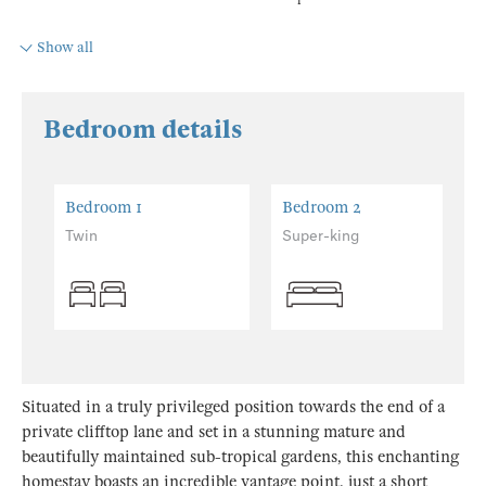
Show all
Bedroom details
Bedroom 1
Bedroom 2
Twin
Super-king
Situated in a truly privileged position towards the end of a
private clifftop lane and set in a stunning mature and
beautifully maintained sub-tropical gardens, this enchanting
homestay boasts an incredible vantage point, just a short