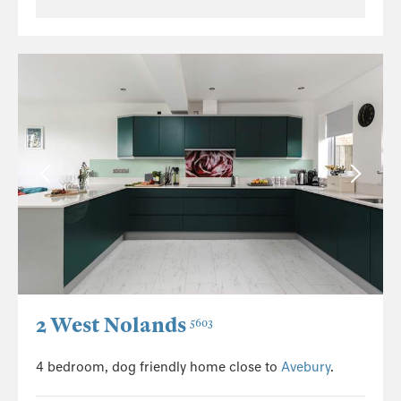
2 West Nolands
5603
4 bedroom, dog friendly home close to
Avebury
.