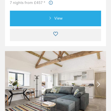
7 nights from £457 *
View