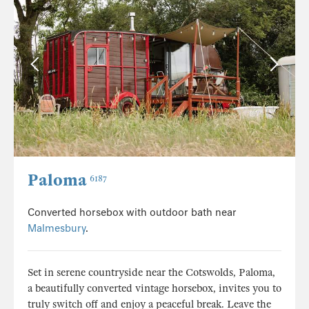
Paloma
6187
Converted horsebox with outdoor bath near
Malmesbury
.
Set in serene countryside near the Cotswolds, Paloma,
a beautifully converted vintage horsebox, invites you to
truly switch off and enjoy a peaceful break. Leave the