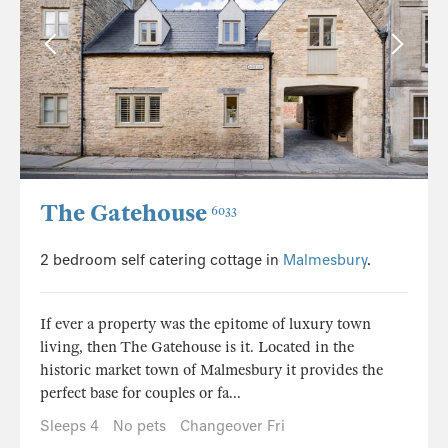
The Gatehouse
6033
2 bedroom self catering cottage in
Malmesbury
.
If ever a property was the epitome of luxury town
living, then The Gatehouse is it. Located in the
historic market town of Malmesbury it provides the
perfect base for couples or fa...
Sleeps 4
No pets
Changeover Fri