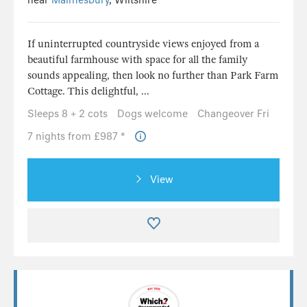
near
Malmesbury
, Wiltshire
If uninterrupted countryside views enjoyed from a
beautiful farmhouse with space for all the family
sounds appealing, then look no further than Park Farm
Cottage. This delightful, ...
Sleeps 8 + 2 cots
Dogs welcome
Changeover Fri
7 nights from £987 *
View