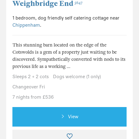
Weighbridge End
5647
1 bedroom, dog friendly self catering cottage near
Chippenham
.
This stunning barn located on the edge of the
Cotswolds is a gem of a property just waiting to be
discovered. Sympathetically converted with nods to its
previous life as a working ...
Sleeps 2 + 2 cots
Dogs welcome (1 only)
Changeover Fri
7 nights from £536
View