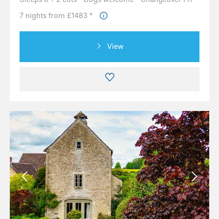
7 nights from £1483 *
View