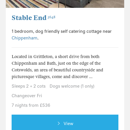
Stable End
5648
1 bedroom, dog friendly self catering cottage near
Chippenham
.
Located in Grittleton, a short drive from both
Chippenham and Bath, just on the edge of the
Cotswolds, an area of beautiful countryside and
picturesque villages, come and discover ...
Sleeps 2 + 2 cots
Dogs welcome (1 only)
Changeover Fri
7 nights from £536
View