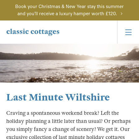
Book your Christmas & New Year stay this summer
and you'll receive a luxury hamper worth £120.
Last Minute Wiltshire
Craving a spontaneous weekend break? Left the
holiday planning a little later than usual? Or perhaps
you simply fancy a change of scenery? We get it. Our
exclusive collection of last minute holiday cottages