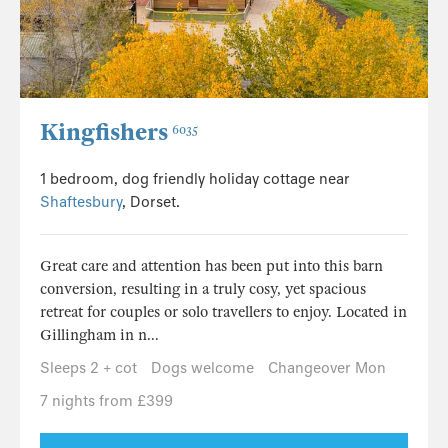
Kingfishers
6035
1 bedroom, dog friendly holiday cottage near
Shaftesbury
, Dorset.
Great care and attention has been put into this barn
conversion, resulting in a truly cosy, yet spacious
retreat for couples or solo travellers to enjoy. Located in
Gillingham in n...
Sleeps 2 + cot
Dogs welcome
Changeover Mon
7 nights from £399