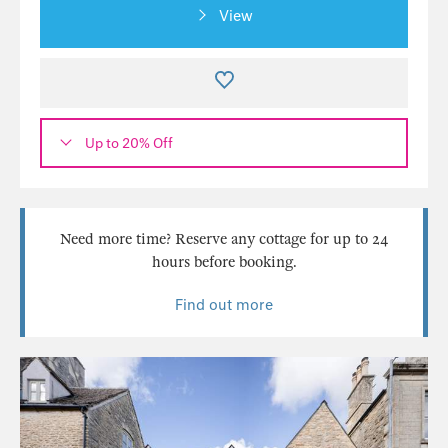
View
Up to 20% Off
Need more time? Reserve any cottage for up to 24
hours before booking.
Find out more