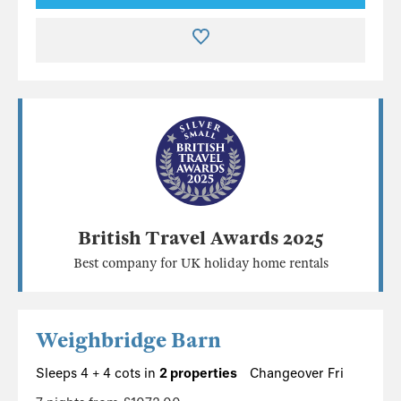
British Travel Awards 2025
Best company for UK holiday home rentals
Weighbridge Barn
Sleeps 4 + 4 cots in
2 properties
Changeover Fri