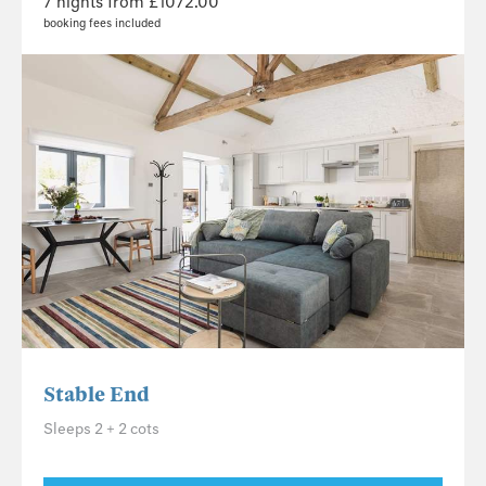
7 nights from £1072.00
booking fees included
Stable End
Sleeps 2 + 2 cots