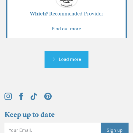
Which?
Recommended Provider
Find out more
Load more
Keep up to date
Your Email:
Sign up