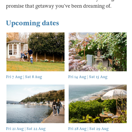
promise that getaway you’ve been dreaming of.
Upcoming dates
Fri 7 Aug | Sat 8 Aug
Fri 14 Aug | Sat 15 Aug
Fri 21 Aug | Sat 22 Aug
Fri 28 Aug | Sat 29 Aug