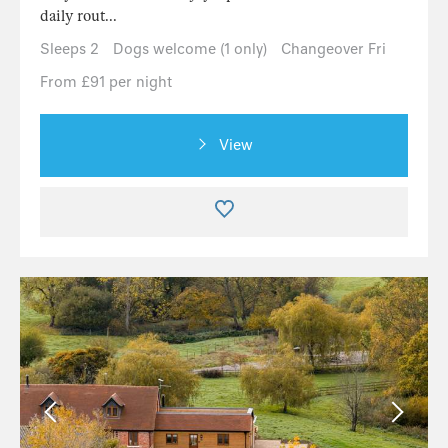
daily rout...
Sleeps 2
Dogs welcome (1 only)
Changeover Fri
From £91 per night
View