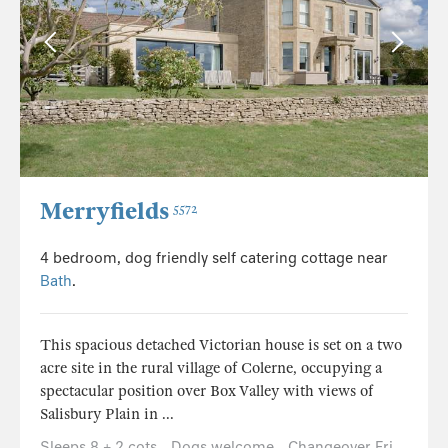
Merryfields
5572
4 bedroom, dog friendly self catering cottage near
Bath
.
This spacious detached Victorian house is set on a two
acre site in the rural village of Colerne, occupying a
spectacular position over Box Valley with views of
Salisbury Plain in ...
Sleeps 8 + 2 cots
Dogs welcome
Changeover Fri