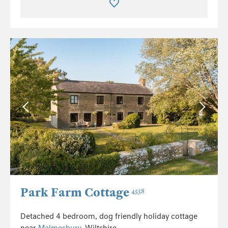
Park Farm Cottage
4558
Detached 4 bedroom, dog friendly holiday cottage