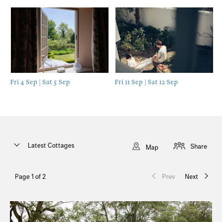
Fri 4 Sep | Sat 5 Sep
Fri 11 Sep | Sat 12 Sep
Latest Cottages
Share
Map
Page 1 of 2
Prev
Next