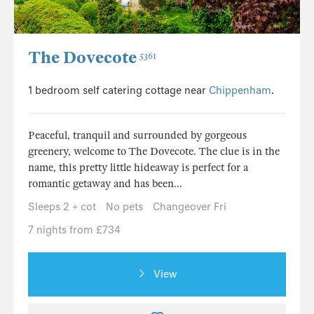
The Dovecote
5361
1 bedroom self catering cottage near
Chippenham
.
Peaceful, tranquil and surrounded by gorgeous
greenery, welcome to The Dovecote. The clue is in the
name, this pretty little hideaway is perfect for a
romantic getaway and has been...
Sleeps 2 + cot
No pets
Changeover Fri
7 nights from £734
View