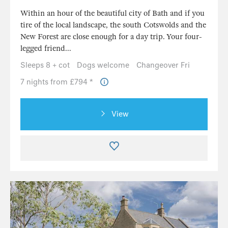
Within an hour of the beautiful city of Bath and if you
tire of the local landscape, the south Cotswolds and the
New Forest are close enough for a day trip. Your four-
legged friend...
Sleeps 8 + cot
Dogs welcome
Changeover Fri
7 nights from £794 *
View