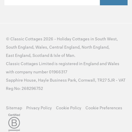
©
Classic Cottages
2026 -
Holiday Cottages
in
South West
,
South England
,
Wales
,
Central England
,
North England
,
East England
,
Scotland
&
Isle of Man
.
Classic Cottages Limited is registered in England and Wales
with company number 01966317
Sapphire House, Hayle Business Park, Cornwall, TR27 5JR - VAT
Reg No: 268296752
Sitemap
Privacy Policy
Cookie Policy
Cookie Preferences