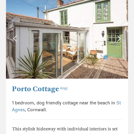
Porto Cottage
6195
1 bedroom, dog friendly cottage near the beach in
St
Agnes
, Cornwall.
This stylish hideaway with individual interiors is set