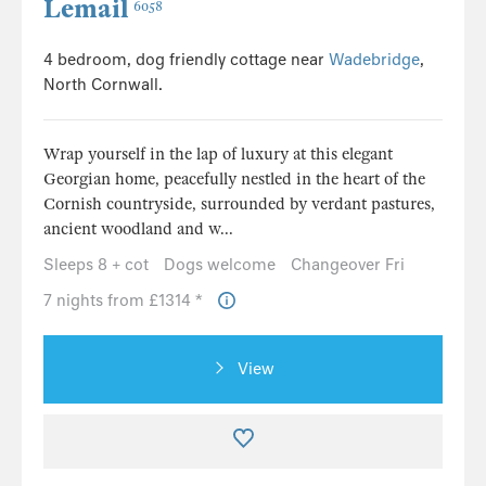
Lemail
6058
4 bedroom, dog friendly cottage near
Wadebridge
,
North Cornwall.
Wrap yourself in the lap of luxury at this elegant
Georgian home, peacefully nestled in the heart of the
Cornish countryside, surrounded by verdant pastures,
ancient woodland and w...
Sleeps 8 + cot
Dogs welcome
Changeover Fri
7 nights from £1314 *
View