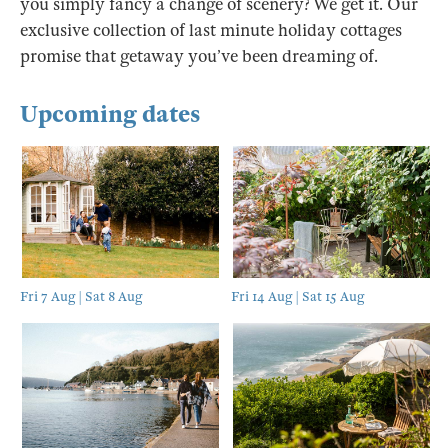
you simply fancy a change of scenery? We get it. Our
exclusive collection of last minute holiday cottages
promise that getaway you’ve been dreaming of.
Upcoming dates
Fri 7 Aug | Sat 8 Aug
Fri 14 Aug | Sat 15 Aug