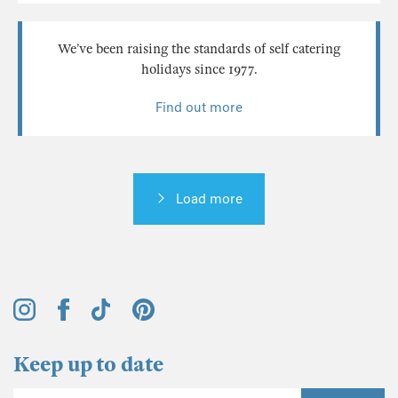
We’ve been raising the standards of self catering
holidays since 1977.
Find out more
Load more
Keep up to date