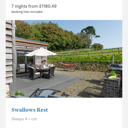
7 nights from £1180.49
booking fees included
Swallows Rest
Sleeps 4 + cot