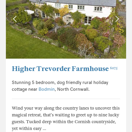
Higher Trevorder Farmhouse
6075
Stunning 5 bedroom, dog friendly rural holiday
cottage near
Bodmin
, North Cornwall.
Wind your way along the country lanes to uncover this
magical retreat, that's waiting to greet up to nine lucky
guests. Tucked deep within the Cornish countryside,
yet within easy ...