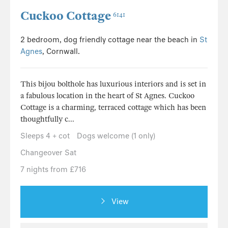
Cuckoo Cottage
6141
2 bedroom, dog friendly cottage near the beach in
St
Agnes
, Cornwall.
This bijou bolthole has luxurious interiors and is set in
a fabulous location in the heart of St Agnes. Cuckoo
Cottage is a charming, terraced cottage which has been
thoughtfully c...
Sleeps 4 + cot
Dogs welcome (1 only)
Changeover Sat
7 nights from £716
View