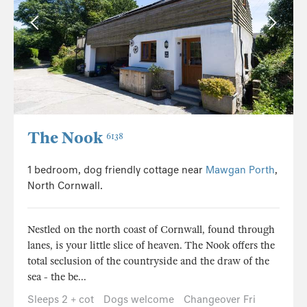
The Nook
6138
1 bedroom, dog friendly cottage near
Mawgan Porth
,
North Cornwall.
Nestled on the north coast of Cornwall, found through
lanes, is your little slice of heaven. The Nook offers the
total seclusion of the countryside and the draw of the
sea - the be...
Sleeps 2 + cot
Dogs welcome
Changeover Fri