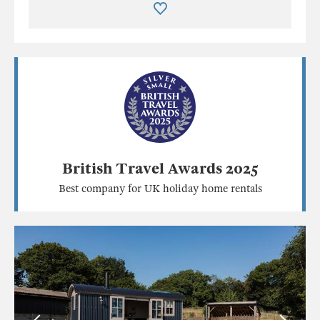
British Travel Awards 2025
Best company for UK holiday home rentals