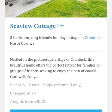
Seaview Cottage
6060
3 bedroom, dog friendly holiday cottage in
Crantock
,
North Cornwall.
Nestled in the picturesque village of Crantock, this
beautiful home offers the perfect retreat for families or
groups of friends seeking to enjoy the best of coastal
Cornwall. Only...
Sleeps 6 + 2 cots
Dogs welcome (1 only)
Changeover Fri
7 nights from £1023