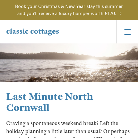
Book your Christmas & New Year stay this summer
and you'll receive a luxury hamper worth £120.
Last Minute North
Cornwall
Craving a spontaneous weekend break? Left the
holiday planning a little later than usual? Or perhaps