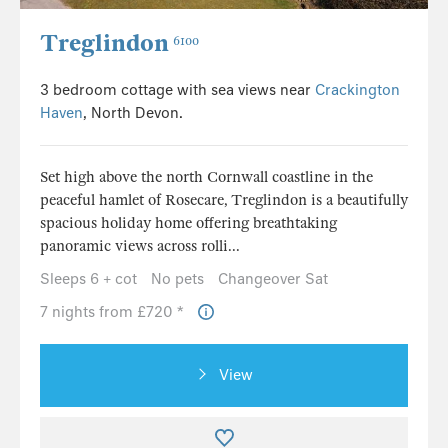
Treglindon
6100
3 bedroom cottage with sea views near
Crackington
Haven
, North Devon.
Set high above the north Cornwall coastline in the
peaceful hamlet of Rosecare, Treglindon is a beautifully
spacious holiday home offering breathtaking
panoramic views across rolli...
Sleeps 6 + cot
No pets
Changeover Sat
7 nights from £720 *
View