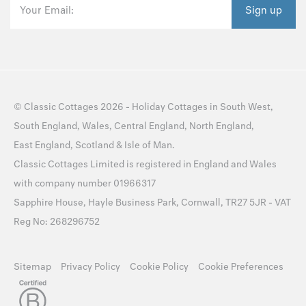
Your Email:
Sign up
©
Classic Cottages
2026 -
Holiday Cottages
in
South West
,
South England
,
Wales
,
Central England
,
North England
,
East England
,
Scotland
&
Isle of Man
.
Classic Cottages Limited is registered in England and Wales
with company number 01966317
Sapphire House, Hayle Business Park, Cornwall, TR27 5JR - VAT
Reg No: 268296752
Sitemap
Privacy Policy
Cookie Policy
Cookie Preferences