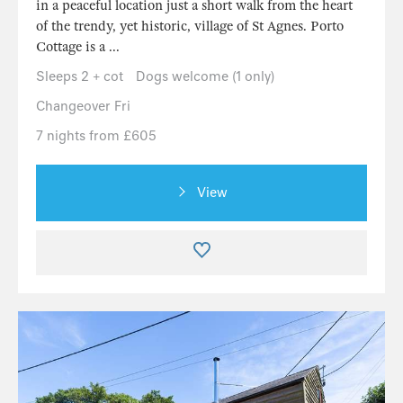
in a peaceful location just a short walk from the heart
of the trendy, yet historic, village of St Agnes. Porto
Cottage is a ...
Sleeps 2 + cot
Dogs welcome (1 only)
Changeover Fri
7 nights from £605
View