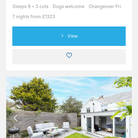
Sleeps 9 + 3 cots
Dogs welcome
Changeover Fri
7 nights from £1323
View