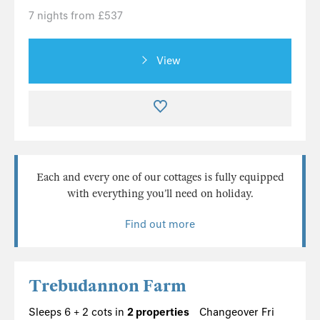
7 nights from £537
View
Each and every one of our cottages is fully equipped
with everything you’ll need on holiday.
Find out more
Trebudannon Farm
Sleeps 6 + 2 cots in
2 properties
Changeover Fri