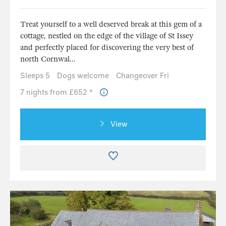
Treat yourself to a well deserved break at this gem of a
cottage, nestled on the edge of the village of St Issey
and perfectly placed for discovering the very best of
north Cornwal...
Sleeps 5
Dogs welcome
Changeover Fri
7 nights from £652 *
View