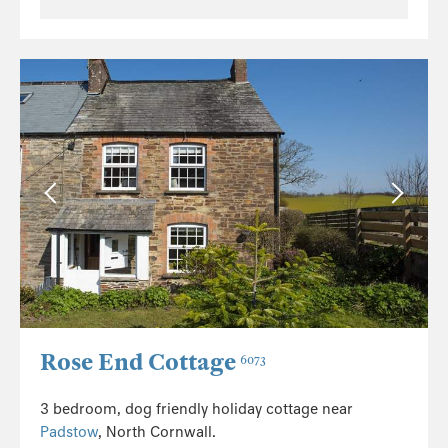
Rose End Cottage
6073
3 bedroom, dog friendly holiday cottage near
Padstow
, North Cornwall.