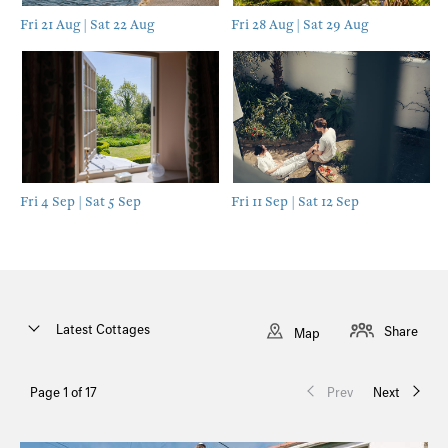
Fri 21 Aug | Sat 22 Aug
Fri 28 Aug | Sat 29 Aug
Fri 4 Sep | Sat 5 Sep
Fri 11 Sep | Sat 12 Sep
Latest Cottages
Share
Map
Page 1 of 17
Prev
Next