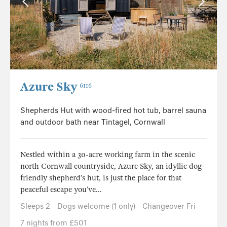
Azure Sky
6116
Shepherds Hut with wood-fired hot tub, barrel sauna
and outdoor bath near Tintagel, Cornwall
Nestled within a 30-acre working farm in the scenic
north Cornwall countryside, Azure Sky, an idyllic dog-
friendly shepherd’s hut, is just the place for that
peaceful escape you’ve...
Sleeps 2
Dogs welcome (1 only)
Changeover Fri
7 nights from £501